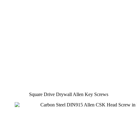
Square Drive Drywall Allen Key Screws