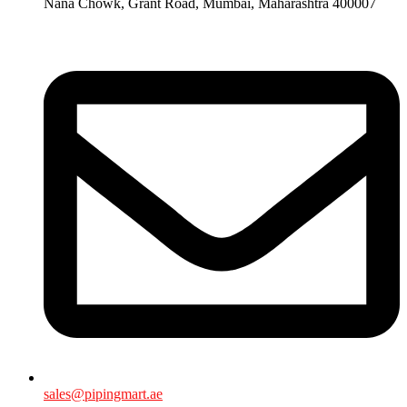
Nana Chowk, Grant Road, Mumbai, Maharashtra 400007
sales@pipingmart.ae