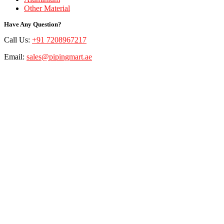
Other Material
Have Any Question?
Call Us:
+91 7208967217
Email:
sales@pipingmart.ae