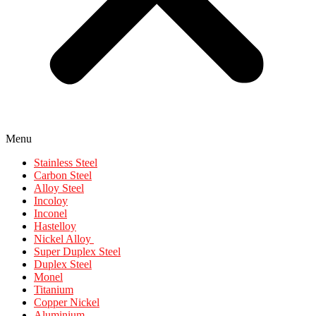
Menu
Stainless Steel
Carbon Steel
Alloy Steel
Incoloy
Inconel
Hastelloy
Nickel Alloy
Super Duplex Steel
Duplex Steel
Monel
Titanium
Copper Nickel
Aluminium