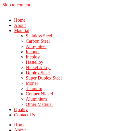
Skip to content
Home
About
Material
Stainless Steel
Carbon Steel
Alloy Steel
Inconel
Incoloy
Hastelloy
Nickel Alloy
Duplex Steel
Super Duplex Steel
Monel
Titanium
Copper Nickel
Aluminium
Other Material
Quality
Contact Us
Home
About