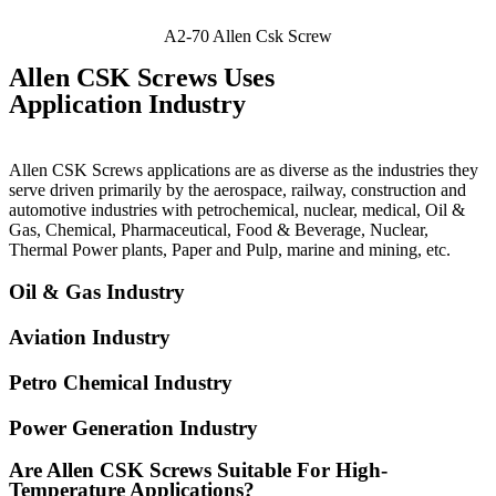
A2-70 Allen Csk Screw
Allen CSK Screws Uses
Application Industry
Allen CSK Screws applications are as diverse as the industries they
serve driven primarily by the aerospace, railway, construction and
automotive industries with petrochemical, nuclear, medical, Oil &
Gas, Chemical, Pharmaceutical, Food & Beverage, Nuclear,
Thermal Power plants, Paper and Pulp, marine and mining, etc.
Oil & Gas Industry
Aviation Industry
Petro Chemical Industry
Power Generation Industry
Are Allen CSK Screws Suitable For High-
Temperature Applications?