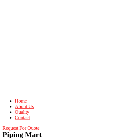
Home
About Us
Quality
Contact
Request For Quote
Piping Mart