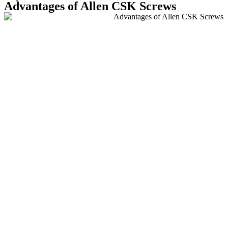
Advantages of Allen CSK Screws