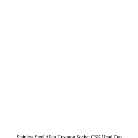
Stainless Steel Allen Hexagon Socket CSK Head Cap