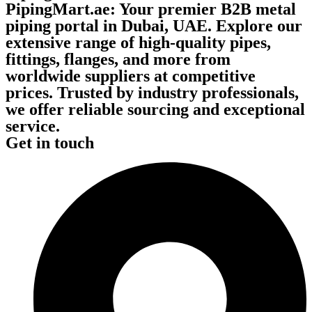
PipingMart.ae: Your premier B2B metal
piping portal in Dubai, UAE. Explore our
extensive range of high-quality pipes,
fittings, flanges, and more from
worldwide suppliers at competitive
prices. Trusted by industry professionals,
we offer reliable sourcing and exceptional
service.
Get in touch