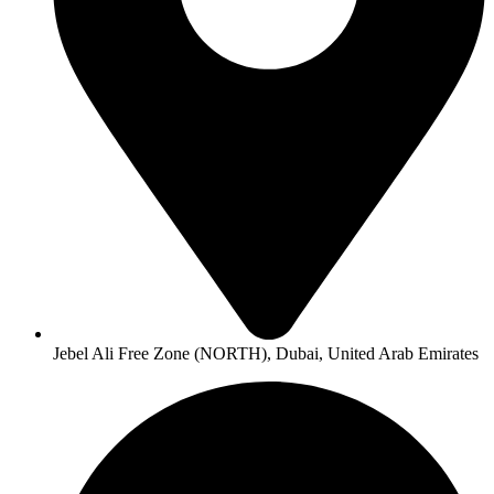
Jebel Ali Free Zone (NORTH), Dubai, United Arab Emirates