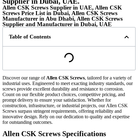
Supplier in Dubai, UAE.
Allen CSK Screws Supplier in UAE, Allen CSK
Screws Price List in Dubai, Allen CSK Screws
Manufacturer in Abu Dhabi, Allen CSK Screws
Supplier and Manufacturer in Dubai, UAE
Table of Contents
Discover our range of
Allen CSK Screws
, tailored for a variety of
industrial uses. Engineered to meet exacting industry standards, our
screws provide excellent durability and resistance to corrosion.
Count on our flexible product choices, competitive pricing, and
prompt delivery to ensure your satisfaction. Whether for
construction, infrastructure, or industrial projects, our Allen CSK
Screws surpass stringent requirements, offering reliability and
innovative design. Rely on our dedication to quality and expertise
for outstanding outcomes.
Allen CSK Screws Specifications