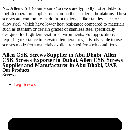
No, Allen CSK (countersunk) screws are typically not suitable for
high-temperature applications due to their material limitations. These
screws are commonly made from materials like stainless steel or
alloy steel, which have lower heat resistance compared to materials
such as titanium or certain grades of stainless steel specifically
designed for high-temperature environments. For applications
requiring resistance to elevated temperatures, it is advisable to use
screws made from materials explicitly rated for such conditions.
Allen CSK Screws Supplier in Abu Dhabi, Allen
CSK Screws Exporter in Dubai, Allen CSK Screws
Supplier and Manufacturer in Abu Dhabi, UAE
Our Products
Screws
Leg Screws