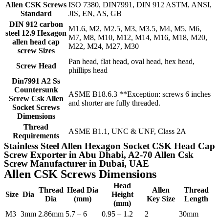
Allen CSK Screws
ISO 7380, DIN7991, DIN 912 ASTM, ANSI,
Standard
JIS, EN, AS, GB
DIN 912 carbon
M1.6, M2, M2.5, M3, M3.5, M4, M5, M6,
steel 12.9 Hexagon
M7, M8, M10, M12, M14, M16, M18, M20,
allen head cap
M22, M24, M27, M30
screw Sizes
Pan head, flat head, oval head, hex head,
Screw Head
phillips head
Din7991 A2 Ss
Countersunk
ASME B18.6.3 **Exception: screws 6 inches
Screw Csk Allen
and shorter are fully threaded.
Socket Screws
Dimensions
Thread
ASME B1.1, UNC & UNF, Class 2A
Requirements
Stainless Steel Allen Hexagon Socket CSK Head Cap
Screw Exporter in Abu Dhabi, A2-70 Allen Csk
Screw Manufacturer in Dubai, UAE
Allen CSK Screws Dimensions
Head
Thread
Head Dia
Allen
Thread
Size
Dia
Height
Dia
(mm)
Key Size
Length
(mm)
M3
3mm
2.86mm
5.7 – 6
0.95 – 1.2
2
30mm