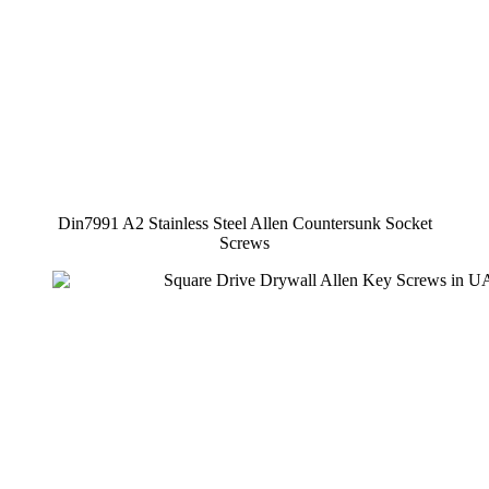
Din7991 A2 Stainless Steel Allen Countersunk Socket
Screws