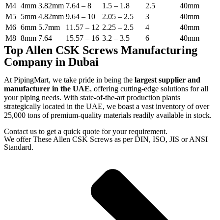
M4
4mm
3.82mm
7.64 – 8
1.5 – 1.8
2.5
40mm
M5
5mm
4.82mm
9.64 – 10
2.05 – 2.5
3
40mm
M6
6mm
5.7mm
11.57 – 12
2.25 – 2.5
4
40mm
M8
8mm
7.64
15.57 – 16
3.2 – 3.5
6
40mm
Top Allen CSK Screws Manufacturing
Company in Dubai
At PipingMart, we take pride in being the
largest supplier and
manufacturer in the UAE
, offering cutting-edge solutions for all
your piping needs. With state-of-the-art production plants
strategically located in the UAE, we boast a vast inventory of over
25,000 tons of premium-quality materials readily available in stock.
Contact us to get a quick quote for your requirement.
We offer These Allen CSK Screws as per DIN, ISO, JIS or ANSI
Standard.