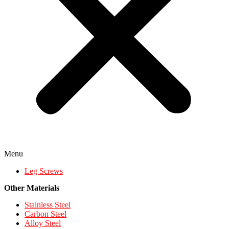
Menu
Leg Screws
Other Materials
Stainless Steel
Carbon Steel
Alloy Steel