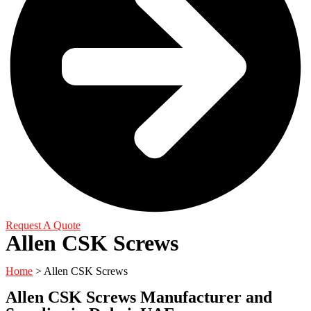
Request A Quote
Allen CSK Screws
Home
>
Allen CSK Screws
Allen CSK Screws Manufacturer and