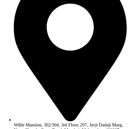
Willie Mansion, 302/304, 3rd Floor, 297, Javji Dadaji Marg,