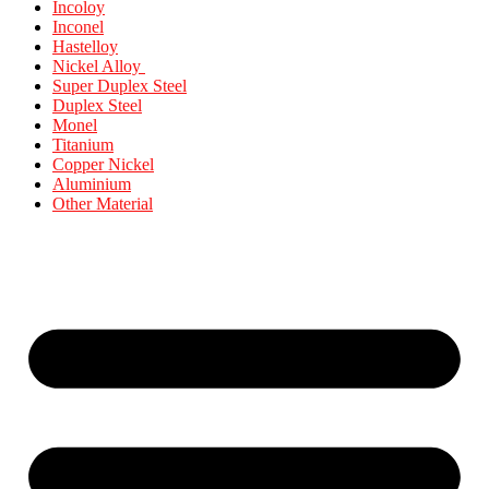
Incoloy
Inconel
Hastelloy
Nickel Alloy
Super Duplex Steel
Duplex Steel
Monel
Titanium
Copper Nickel
Aluminium
Other Material