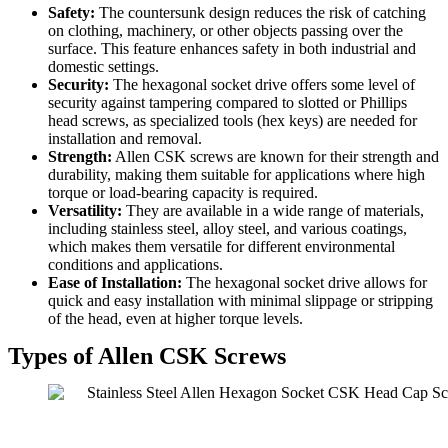
Safety:
The countersunk design reduces the risk of catching
on clothing, machinery, or other objects passing over the
surface. This feature enhances safety in both industrial and
domestic settings.
Security:
The hexagonal socket drive offers some level of
security against tampering compared to slotted or Phillips
head screws, as specialized tools (hex keys) are needed for
installation and removal.
Strength:
Allen CSK screws are known for their strength and
durability, making them suitable for applications where high
torque or load-bearing capacity is required.
Versatility:
They are available in a wide range of materials,
including stainless steel, alloy steel, and various coatings,
which makes them versatile for different environmental
conditions and applications.
Ease of Installation:
The hexagonal socket drive allows for
quick and easy installation with minimal slippage or stripping
of the head, even at higher torque levels.
Types of Allen CSK Screws