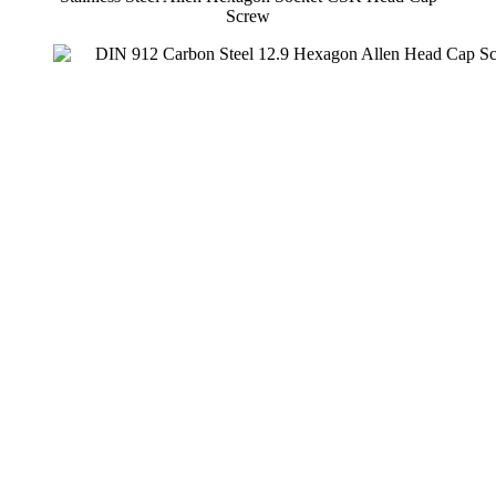
Screw