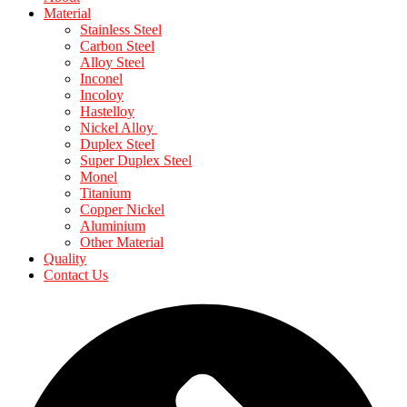
Material
Stainless Steel
Carbon Steel
Alloy Steel
Inconel
Incoloy
Hastelloy
Nickel Alloy
Duplex Steel
Super Duplex Steel
Monel
Titanium
Copper Nickel
Aluminium
Other Material
Quality
Contact Us