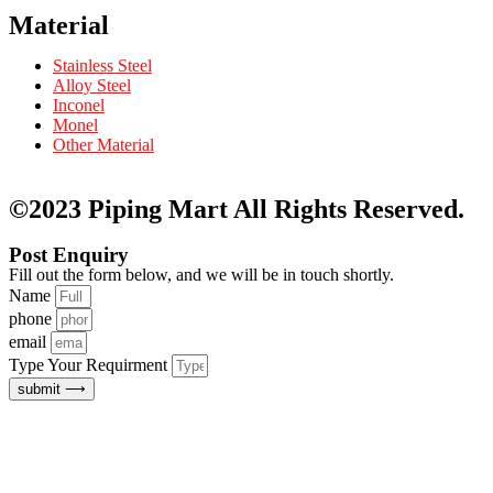
Material
Stainless Steel
Alloy Steel
Inconel
Monel
Other Material
©2023 Piping Mart
All Rights Reserved.
Post Enquiry
Fill out the form below, and we will be in touch shortly.
Name
phone
email
Type Your Requirment
submit ⟶