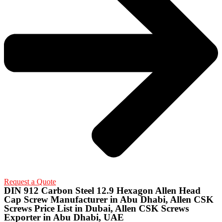
Request a Quote
DIN 912 Carbon Steel 12.9 Hexagon Allen Head
Cap Screw Manufacturer in Abu Dhabi, Allen CSK
Screws Price List in Dubai, Allen CSK Screws
Exporter in Abu Dhabi, UAE