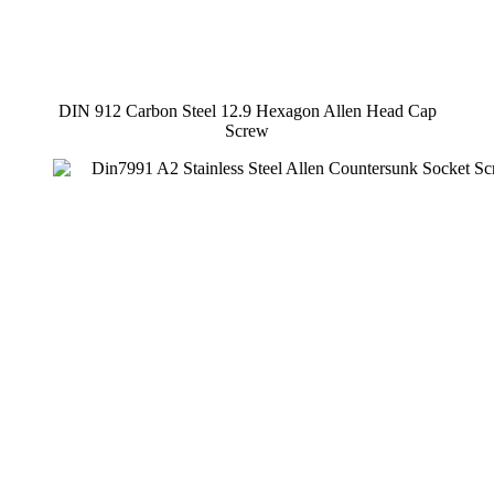
DIN 912 Carbon Steel 12.9 Hexagon Allen Head Cap
Screw