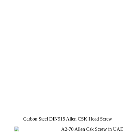
Carbon Steel DIN915 Allen CSK Head Screw