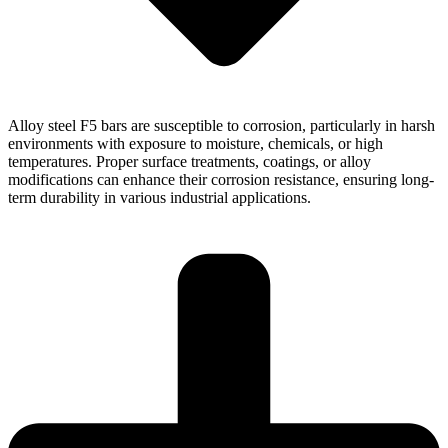
Alloy steel F5 bars are susceptible to corrosion, particularly in harsh
environments with exposure to moisture, chemicals, or high
temperatures. Proper surface treatments, coatings, or alloy
modifications can enhance their corrosion resistance, ensuring long-
term durability in various industrial applications.