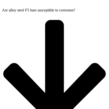
Are alloy steel F5 bars susceptible to corrosion?