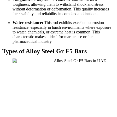
toughness, allowing them to withstand shock and stress
without deformation or deformation. This quality increases
their stability and reliability in complex applications.
Water resistance:
This rod exhibits excellent corrosion
resistance, especially in harsh environments where exposure
to water, chemicals, or extreme heat is common. This
characteristic makes it ideal for marine use or the
pharmaceutical industry.
Types of Alloy Steel Gr F5 Bars