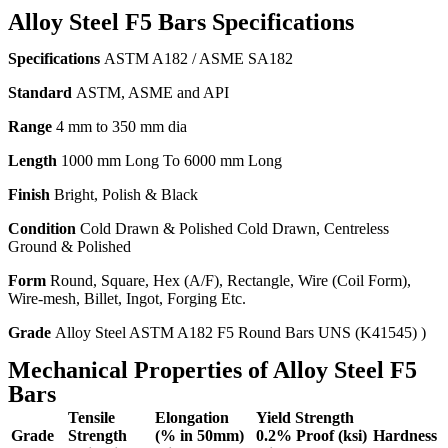
Alloy Steel F5 Bars Specifications
Specifications
ASTM A182 / ASME SA182
Standard
ASTM, ASME and API
Range
4 mm to 350 mm dia
Length
1000 mm Long To 6000 mm Long
Finish
Bright, Polish & Black
Condition
Cold Drawn & Polished Cold Drawn, Centreless
Ground & Polished
Form
Round, Square, Hex (A/F), Rectangle, Wire (Coil Form),
Wire-mesh, Billet, Ingot, Forging Etc.
Grade
Alloy Steel ASTM A182 F5 Round Bars UNS (K41545) )
Mechanical Properties of Alloy Steel F5
Bars
Tensile
Elongation
Yield Strength
Grade
Strength
(% in 50mm)
0.2% Proof (ksi)
Hardness