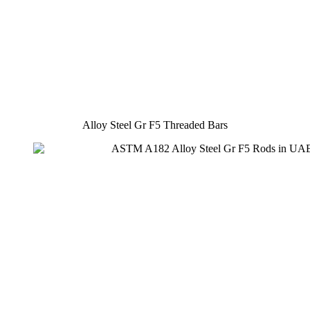
Alloy Steel Gr F5 Threaded Bars