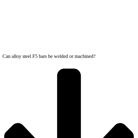
Can alloy steel F5 bars be welded or machined?