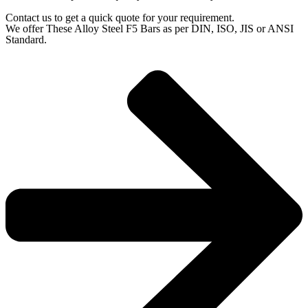
Contact us to get a quick quote for your requirement.
We offer These Alloy Steel F5 Bars as per DIN, ISO, JIS or ANSI
Standard.