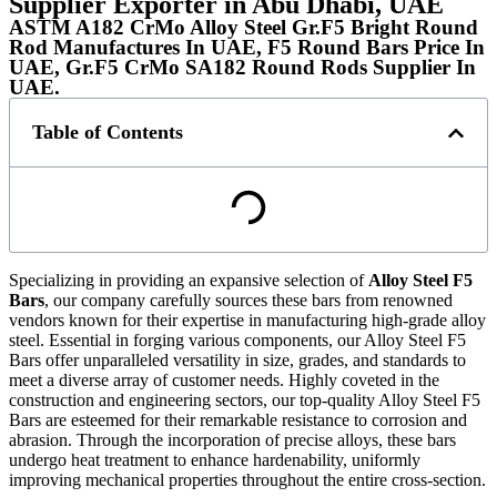
Supplier Exporter in Abu Dhabi, UAE
ASTM A182 CrMo Alloy Steel Gr.F5 Bright Round
Rod Manufactures In UAE, F5 Round Bars Price In
UAE, Gr.F5 CrMo SA182 Round Rods Supplier In
UAE.
Table of Contents
Specializing in providing an expansive selection of
Alloy Steel F5
Bars
, our company carefully sources these bars from renowned
vendors known for their expertise in manufacturing high-grade alloy
steel. Essential in forging various components, our Alloy Steel F5
Bars offer unparalleled versatility in size, grades, and standards to
meet a diverse array of customer needs. Highly coveted in the
construction and engineering sectors, our top-quality Alloy Steel F5
Bars are esteemed for their remarkable resistance to corrosion and
abrasion. Through the incorporation of precise alloys, these bars
undergo heat treatment to enhance hardenability, uniformly
improving mechanical properties throughout the entire cross-section.