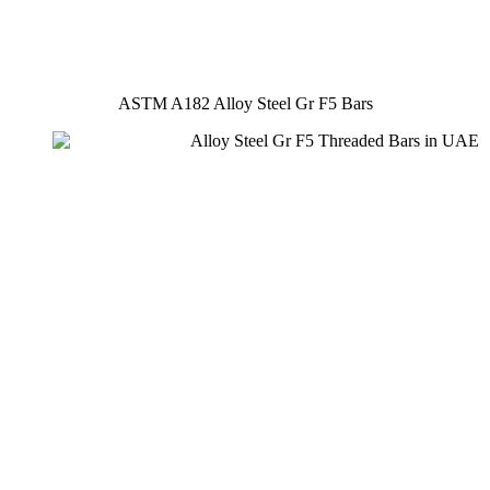
ASTM A182 Alloy Steel Gr F5 Bars