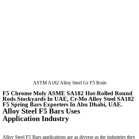
ASTM A182 Alloy Steel Gr F5 Rods
F5 Chrome Moly ASME SA182 Hot-Rolled Round
Rods Stockyards In UAE, Cr-Mo Alloy Steel SA182
F5 Spring Bars Exporters In Abu Dhabi, UAE.
Alloy Steel F5 Bars Uses
Application Industry
Alloy Steel F5 Bars applications are as diverse as the industries they