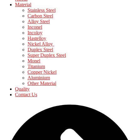
Material
Stainless Steel
Carbon Steel
Alloy Steel
Inconel
Incoloy
Hastelloy
Nickel Alloy
Duplex Steel
Super Duplex Steel
Monel
Titanium
Copper Nickel
Aluminium
Other Material
Quality
Contact Us