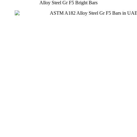
Alloy Steel Gr F5 Bright Bars