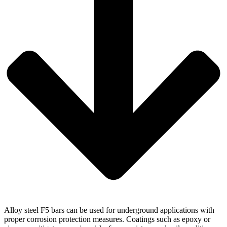
Alloy steel F5 bars can be used for underground applications with
proper corrosion protection measures. Coatings such as epoxy or