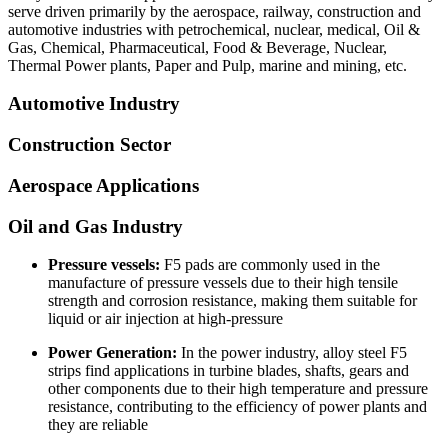
serve driven primarily by the aerospace, railway, construction and
automotive industries with petrochemical, nuclear, medical, Oil &
Gas, Chemical, Pharmaceutical, Food & Beverage, Nuclear,
Thermal Power plants, Paper and Pulp, marine and mining, etc.
Automotive Industry
Construction Sector
Aerospace Applications
Oil and Gas Industry
Pressure vessels:
F5 pads are commonly used in the
manufacture of pressure vessels due to their high tensile
strength and corrosion resistance, making them suitable for
liquid or air injection at high-pressure
Power Generation:
In the power industry, alloy steel F5
strips find applications in turbine blades, shafts, gears and
other components due to their high temperature and pressure
resistance, contributing to the efficiency of power plants and
they are reliable