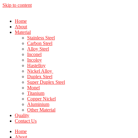
Skip to content
Home
About
Material
Stainless Steel
Carbon Steel
Alloy Steel
Inconel
Incoloy
Hastelloy
Nickel Alloy
Duplex Steel
Super Duplex Steel
Monel
Titanium
Copper Nickel
Aluminium
Other Material
Quality
Contact Us
Home
About