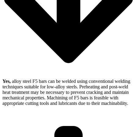
Yes,
alloy steel F5 bars can be welded using conventional welding
techniques suitable for low-alloy steels. Preheating and post-weld
heat treatment may be necessary to prevent cracking and maintain
mechanical properties. Machining of F5 bars is feasible with
appropriate cutting tools and lubricants due to their machinability.