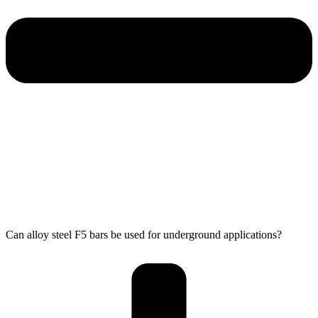
Can alloy steel F5 bars be used for underground applications?