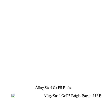
Alloy Steel Gr F5 Rods