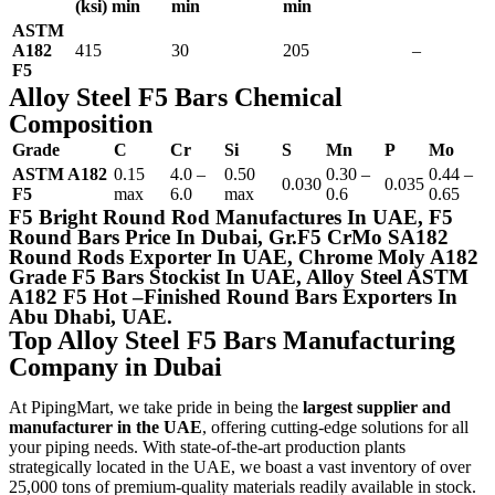
(ksi) min
min
min
ASTM
A182
415
30
205
–
F5
Alloy Steel F5 Bars Chemical
Composition
Grade
C
Cr
Si
S
Mn
P
Mo
ASTM A182
0.15
4.0 –
0.50
0.30 –
0.44 –
0.030
0.035
F5
max
6.0
max
0.6
0.65
F5 Bright Round Rod Manufactures In UAE, F5
Round Bars Price In Dubai, Gr.F5 CrMo SA182
Round Rods Exporter In UAE, Chrome Moly A182
Grade F5 Bars Stockist In UAE, Alloy Steel ASTM
A182 F5 Hot –Finished Round Bars Exporters In
Abu Dhabi, UAE.
Top Alloy Steel F5 Bars Manufacturing
Company in Dubai
At PipingMart, we take pride in being the
largest supplier and
manufacturer in the UAE
, offering cutting-edge solutions for all
your piping needs. With state-of-the-art production plants
strategically located in the UAE, we boast a vast inventory of over
25,000 tons of premium-quality materials readily available in stock.