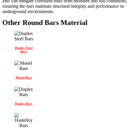
zinc can mitigate corrosion risks from moisture and soil conditions,
ensuring the bars maintain structural integrity and performance in
underground environments.
Other Round Bars Material
Duplex Steel
Bars
Monel Bars
Duplex Bars