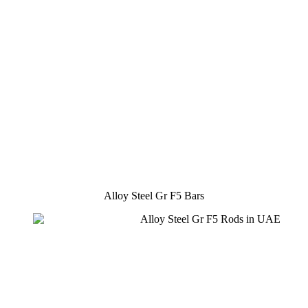
Alloy Steel Gr F5 Bars