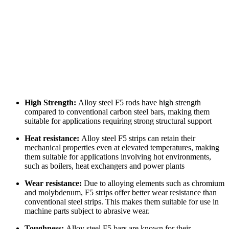
High Strength:
Alloy steel F5 rods have high strength
compared to conventional carbon steel bars, making them
suitable for applications requiring strong structural support
Heat resistance:
Alloy steel F5 strips can retain their
mechanical properties even at elevated temperatures, making
them suitable for applications involving hot environments,
such as boilers, heat exchangers and power plants
Wear resistance:
Due to alloying elements such as chromium
and molybdenum, F5 strips offer better wear resistance than
conventional steel strips. This makes them suitable for use in
machine parts subject to abrasive wear.
Toughness:
Alloy steel F5 bars are known for their