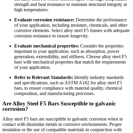
strength and heat resistance to maintain structural integrity at
high temperatures.
Evaluate corrosion resistance:
Determine the performance
of your application, including moisture, chemicals, and other
corrosive elements. Select alloy steel F5 frames with adequate
corrosion resistance to ensure longevity.
Evaluate mechanical properties:
Consider the properties
important to your application, such as absorption, power
generation, extensibility, and stiffness. Choose alloy steel F5
bars with mechanical properties that match the requirements
of your application.
Refer to Relevant Standards:
Identify industry standards
and specifications, such as ASTM A182 for alloy steel F5
bars, to ensure compliance with material quality, chemical
composition, and manufacturing processes.
Are Alloy Steel F5 Bars Susceptible to galvanic
corrosion?
Alloy steel F5 bars are susceptible to galvanic corrosion when in
contact with dissimilar metals in corrosive environments. Proper
insulation or the use of compatible materials in conjunction with