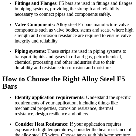
Fittings and Flanges:
F5 bars are used in fittings and flanges
in piping systems, providing the strength and reliability
necessary to connect pipes and components safely.
Valve Components:
Alloy steel F5 bars manufacture valve
components such as valve bodies, stems and seats, where high
strength and corrosion resistance are required to ensure valve
integrity and reliability.
Piping systems:
These strips are used in piping systems to
transport liquids and gases in oil and gas, petrochemical,
chemical processing and other industries due to their
durability and resistance to corrosion and moisture
How to Choose the Right Alloy Steel F5
Bars
Identify application requirements:
Understand the specific
requirements of your application, including things like
mechanical properties, corrosion resistance, thermal
resistance, design resilience and others.
Consider Heat Resistance:
If your application requires
exposure to high temperatures, consider the heat resistance of
the alloy steel F5 wires. Choose tapes with high-temperature