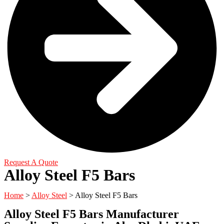
Request A Quote
Alloy Steel F5 Bars
Home
>
Alloy Steel
> Alloy Steel F5 Bars
Alloy Steel F5 Bars Manufacturer