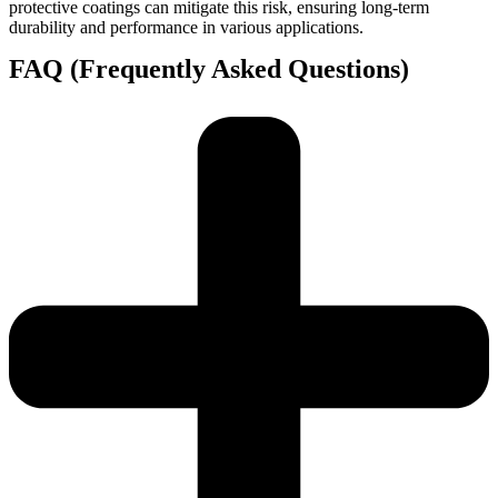
protective coatings can mitigate this risk, ensuring long-term
durability and performance in various applications.
FAQ (Frequently Asked Questions)