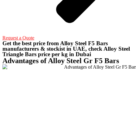
Request a Quote
Get the best price from Alloy Steel F5 Bars
manufacturers & stockist in UAE, check Alloy Steel
Triangle Bars price per kg in Dubai
Advantages of Alloy Steel Gr F5 Bars