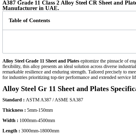
A387 Grade 11 Class 2 Alloy Steel CR Sheet and Plat
Manufacturer in UAE.
Table of Contents
Alloy Steel Grade 11 Sheet and Plates
epitomize the pinnacle of eng
flexibility, this alloy presents an ideal solution across diverse indust
remarkable resilience and enduring strength. Tailored precisely to m
for industries prioritizing top-tier performance and extended service lif
Alloy Steel Gr 11 Sheet and Plates Specific
Standard :
ASTM A387 / ASME SA387
Thickness :
5mm-150mm
Width :
1000mm-4500mm
Length :
3000mm-18000mm