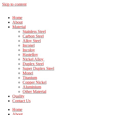
Skip to content
Home
About
Material
Stainless Steel
Carbon Steel
Alloy Steel
Inconel
Incoloy
Hastelloy
Nickel Alloy
Duplex Steel
Super Duplex Steel
Monel
Titanium
Copper Nickel
Aluminium
Other Material
Quality
Contact Us
Home
About