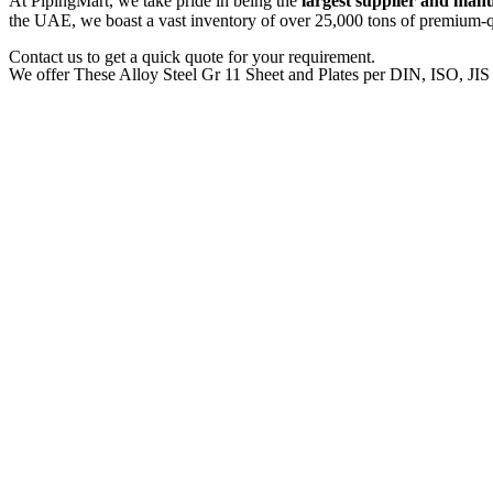
At PipingMart, we take pride in being the
largest supplier and man
the UAE, we boast a vast inventory of over 25,000 tons of premium-qua
Contact us to get a quick quote for your requirement.
We offer These Alloy Steel Gr 11 Sheet and Plates per DIN, ISO, JI