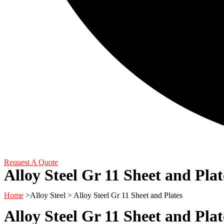
Request A Quote
Alloy Steel Gr 11 Sheet and Plat
Home
>Alloy Steel > Alloy Steel Gr 11 Sheet and Plates
Alloy Steel Gr 11 Sheet and Pl