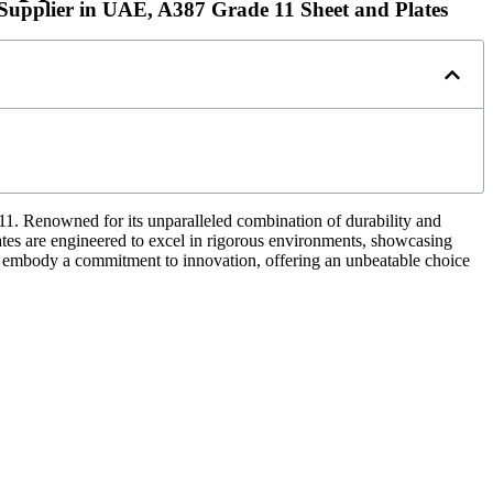
s Supplier in UAE, A387 Grade 11 Sheet and Plates
11. Renowned for its unparalleled combination of durability and
d plates are engineered to excel in rigorous environments, showcasing
es embody a commitment to innovation, offering an unbeatable choice