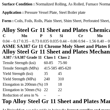
Surface Condition :
Normalized Rolling, As Rolled, Furnace Normal
Application :
Pressure Vessel Plate, Steel Boiler plate
Form :
Coils, Foils, Rolls, Plain Sheet, Shim Sheet, Perforated Sheet,
Alloy Steel Gr 11 Sheet and Plates Chemic
C
Mn
P
S
Si
Cr
Mo
0.04 – 0.17
0.35 – 0.73
0.035
0.035
0.44 – 0.86
0.94 – 1.56
0.40 – 0
ASME SA387 Gr 11 Chrome Moly Sheet and Plates Pri
Alloy Steel Gr 11 Sheet and Plates Mechan
A387 / SA387 Grade 11
Class 1
Class 2
Tensile Strength (ksi)
60-85
75-90
Tensile Strength (MPa)
415-585
485-620
Yield Strength (ksi)
35
45
Yield Strength (MPa)
240
310
Elongation in 200mm (%)
19
18
Elongation in 50mm (%)
22
22
Reduction of area in %
–
–
Top Alloy Steel Gr 11 Sheet and Plates M