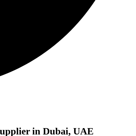
Supplier in Dubai, UAE