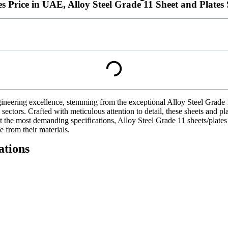
es Price in UAE, Alloy Steel Grade 11 Sheet and Plate
ineering excellence, stemming from the exceptional Alloy Steel Grade 
rial sectors. Crafted with meticulous attention to detail, these sheets an
eet the most demanding specifications, Alloy Steel Grade 11 sheets/plat
e from their materials.
ations