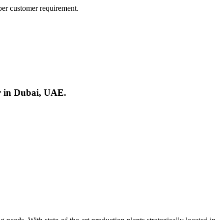
er customer requirement.
r in Dubai, UAE.