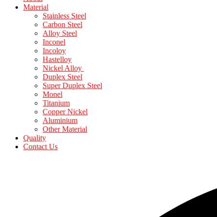
Material
Stainless Steel
Carbon Steel
Alloy Steel
Inconel
Incoloy
Hastelloy
Nickel Alloy
Duplex Steel
Super Duplex Steel
Monel
Titanium
Copper Nickel
Aluminium
Other Material
Quality
Contact Us