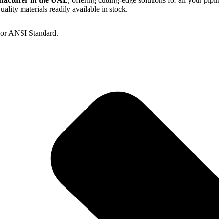
ufacturer in the UAE
, offering cutting-edge solutions for all your pipi
lity materials readily available in stock.
S or ANSI Standard.