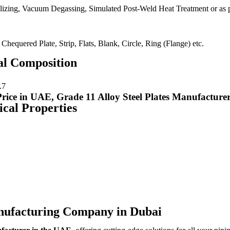
izing, Vacuum Degassing, Simulated Post-Weld Heat Treatment or as p
 Chequered Plate, Strip, Flats, Blank, Circle, Ring (Flange) etc.
al Composition
.7
ce in UAE, Grade 11 Alloy Steel Plates Manufacture
ical Properties
anufacturing Company in Dubai