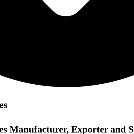
es
ates Manufacturer, Exporter and 