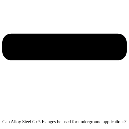
Can Alloy Steel Gr 5 Flanges be used for underground applications?