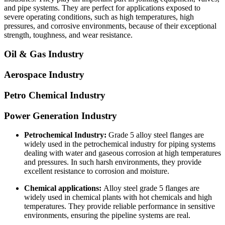
and pipe systems. They are perfect for applications exposed to
severe operating conditions, such as high temperatures, high
pressures, and corrosive environments, because of their exceptional
strength, toughness, and wear resistance.
Oil & Gas Industry
Aerospace Industry
Petro Chemical Industry
Power Generation Industry
Petrochemical Industry:
Grade 5 alloy steel flanges are
widely used in the petrochemical industry for piping systems
dealing with water and gaseous corrosion at high temperatures
and pressures. In such harsh environments, they provide
excellent resistance to corrosion and moisture.
Chemical applications:
Alloy steel grade 5 flanges are
widely used in chemical plants with hot chemicals and high
temperatures. They provide reliable performance in sensitive
environments, ensuring the pipeline systems are real.