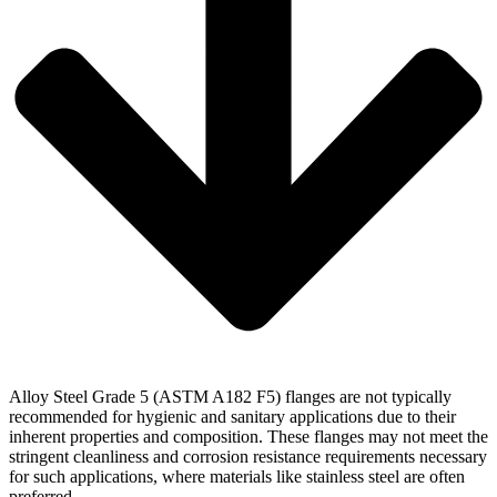
Alloy Steel Grade 5 (ASTM A182 F5) flanges are not typically
recommended for hygienic and sanitary applications due to their
inherent properties and composition. These flanges may not meet the
stringent cleanliness and corrosion resistance requirements necessary
for such applications, where materials like stainless steel are often
preferred.