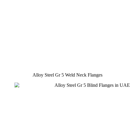
Alloy Steel Gr 5 Weld Neck Flanges