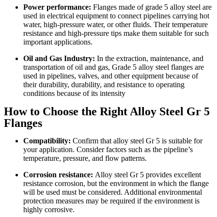
Power performance:
Flanges made of grade 5 alloy steel are
used in electrical equipment to connect pipelines carrying hot
water, high-pressure water, or other fluids. Their temperature
resistance and high-pressure tips make them suitable for such
important applications.
Oil and Gas Industry:
In the extraction, maintenance, and
transportation of oil and gas, Grade 5 alloy steel flanges are
used in pipelines, valves, and other equipment because of
their durability, durability, and resistance to operating
conditions because of its intensity
How to Choose the Right Alloy Steel Gr 5
Flanges
Compatibility:
Confirm that alloy steel Gr 5 is suitable for
your application. Consider factors such as the pipeline’s
temperature, pressure, and flow patterns.
Corrosion resistance:
Alloy steel Gr 5 provides excellent
resistance corrosion, but the environment in which the flange
will be used must be considered. Additional environmental
protection measures may be required if the environment is
highly corrosive.