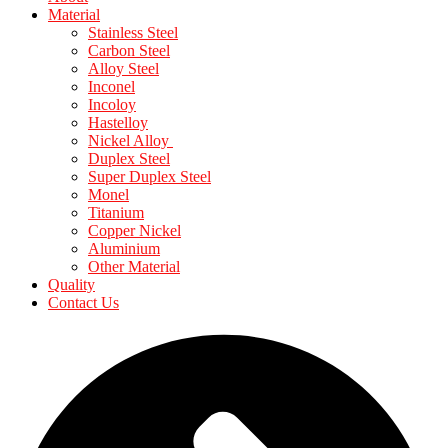
Material
Stainless Steel
Carbon Steel
Alloy Steel
Inconel
Incoloy
Hastelloy
Nickel Alloy
Duplex Steel
Super Duplex Steel
Monel
Titanium
Copper Nickel
Aluminium
Other Material
Quality
Contact Us