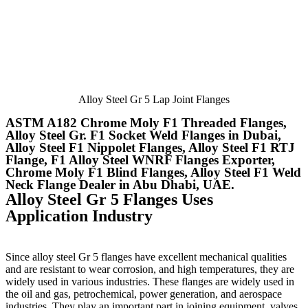
Alloy Steel Gr 5 Lap Joint Flanges
ASTM A182 Chrome Moly F1 Threaded Flanges,
Alloy Steel Gr. F1 Socket Weld Flanges in Dubai,
Alloy Steel F1 Nippolet Flanges, Alloy Steel F1 RTJ
Flange, F1 Alloy Steel WNRF Flanges Exporter,
Chrome Moly F1 Blind Flanges, Alloy Steel F1 Weld
Neck Flange Dealer in Abu Dhabi, UAE.
Alloy Steel Gr 5 Flanges Uses
Application Industry
Since alloy steel Gr 5 flanges have excellent mechanical qualities
and are resistant to wear corrosion, and high temperatures, they are
widely used in various industries. These flanges are widely used in
the oil and gas, petrochemical, power generation, and aerospace
industries. They play an important part in joining equipment, valves,