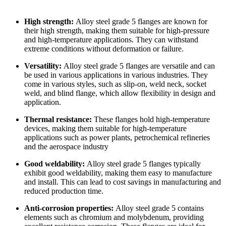
High strength:
Alloy steel grade 5 flanges are known for
their high strength, making them suitable for high-pressure
and high-temperature applications. They can withstand
extreme conditions without deformation or failure.
Versatility:
Alloy steel grade 5 flanges are versatile and can
be used in various applications in various industries. They
come in various styles, such as slip-on, weld neck, socket
weld, and blind flange, which allow flexibility in design and
application.
Thermal resistance:
These flanges hold high-temperature
devices, making them suitable for high-temperature
applications such as power plants, petrochemical refineries
and the aerospace industry
Good weldability:
Alloy steel grade 5 flanges typically
exhibit good weldability, making them easy to manufacture
and install. This can lead to cost savings in manufacturing and
reduced production time.
Anti-corrosion properties:
Alloy steel grade 5 contains
elements such as chromium and molybdenum, providing