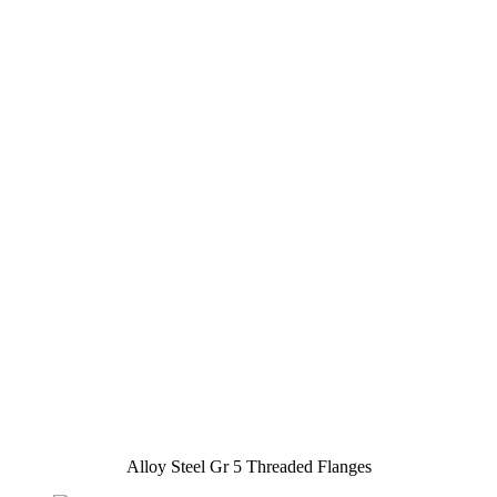
Alloy Steel Gr 5 Threaded Flanges