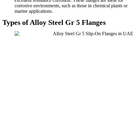
excellent resistance corrosion. These flanges are ideal for
corrosive environments, such as those in chemical plants or
marine applications.
Types of Alloy Steel Gr 5 Flanges