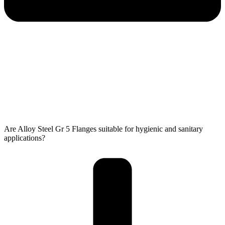
Are Alloy Steel Gr 5 Flanges suitable for hygienic and sanitary
applications?