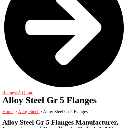
Request A Quote
Alloy Steel Gr 5 Flanges
Home
>
Alloy Steel
> Alloy Steel Gr 5 Flanges
Alloy Steel Gr 5 Flanges Manufacturer,