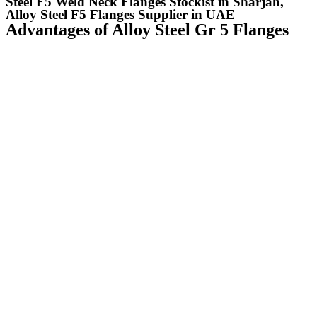
Steel F5 Weld Neck Flanges Stockist in Sharjah,
Alloy Steel F5 Flanges Supplier in UAE
Advantages of Alloy Steel Gr 5 Flanges