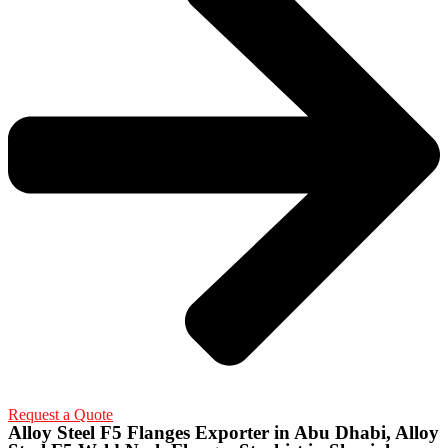
Request a Quote
Alloy Steel F5 Flanges Exporter in Abu Dhabi, Alloy