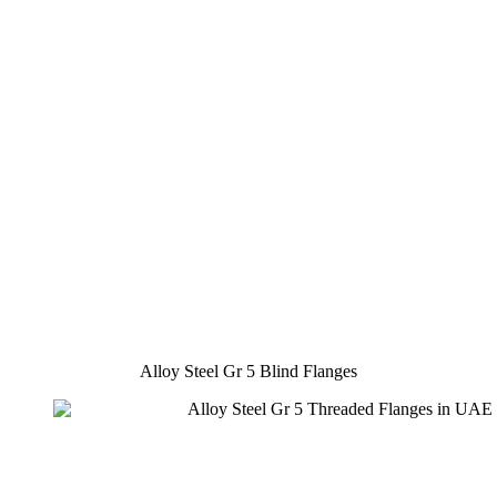
Alloy Steel Gr 5 Blind Flanges