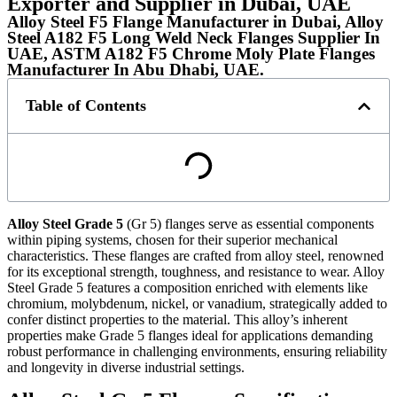
Exporter and Supplier in Dubai, UAE
Alloy Steel F5 Flange Manufacturer in Dubai, Alloy
Steel A182 F5 Long Weld Neck Flanges Supplier In
UAE, ASTM A182 F5 Chrome Moly Plate Flanges
Manufacturer In Abu Dhabi, UAE.
Table of Contents
Alloy Steel Grade 5
(Gr 5) flanges serve as essential components
within piping systems, chosen for their superior mechanical
characteristics. These flanges are crafted from alloy steel, renowned
for its exceptional strength, toughness, and resistance to wear. Alloy
Steel Grade 5 features a composition enriched with elements like
chromium, molybdenum, nickel, or vanadium, strategically added to
confer distinct properties to the material. This alloy’s inherent
properties make Grade 5 flanges ideal for applications demanding
robust performance in challenging environments, ensuring reliability
and longevity in diverse industrial settings.