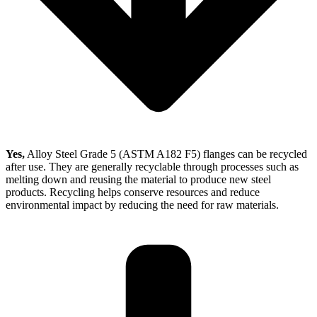
Yes,
Alloy Steel Grade 5 (ASTM A182 F5) flanges can be recycled
after use. They are generally recyclable through processes such as
melting down and reusing the material to produce new steel
products. Recycling helps conserve resources and reduce
environmental impact by reducing the need for raw materials.