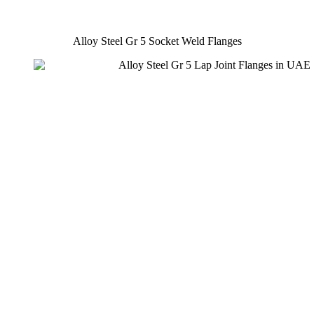
Alloy Steel Gr 5 Socket Weld Flanges