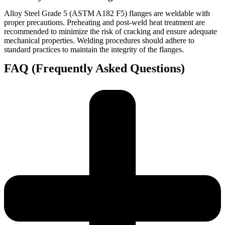
Alloy Steel Grade 5 (ASTM A182 F5) flanges are weldable with
proper precautions. Preheating and post-weld heat treatment are
recommended to minimize the risk of cracking and ensure adequate
mechanical properties. Welding procedures should adhere to
standard practices to maintain the integrity of the flanges.
FAQ (Frequently Asked Questions)