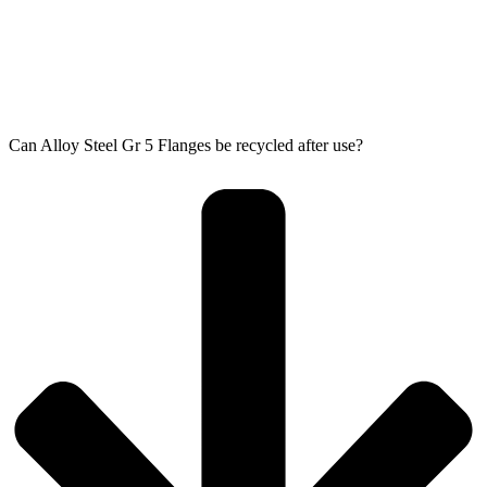
Can Alloy Steel Gr 5 Flanges be recycled after use?