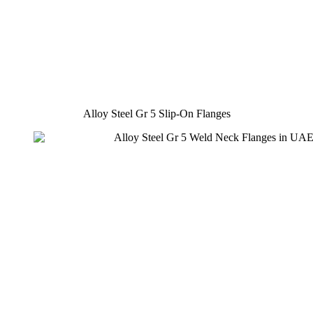
Alloy Steel Gr 5 Slip-On Flanges