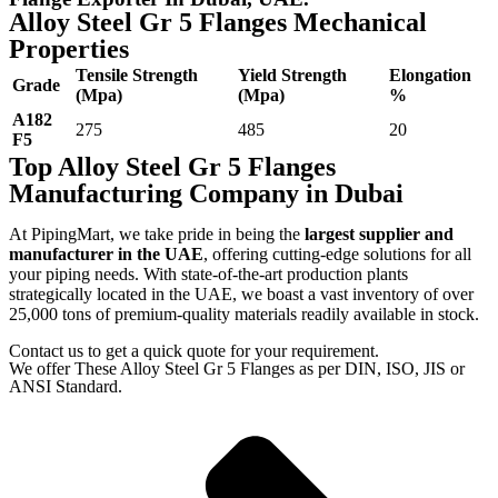
Alloy Steel Gr 5 Flanges Mechanical
Properties
Tensile Strength
Yield Strength
Elongation
Grade
(Mpa)
(Mpa)
%
A182
275
485
20
F5
Top Alloy Steel Gr 5 Flanges
Manufacturing Company in Dubai
At PipingMart, we take pride in being the
largest supplier and
manufacturer in the UAE
, offering cutting-edge solutions for all
your piping needs. With state-of-the-art production plants
strategically located in the UAE, we boast a vast inventory of over
25,000 tons of premium-quality materials readily available in stock.
Contact us to get a quick quote for your requirement.
We offer These Alloy Steel Gr 5 Flanges as per DIN, ISO, JIS or
ANSI Standard.