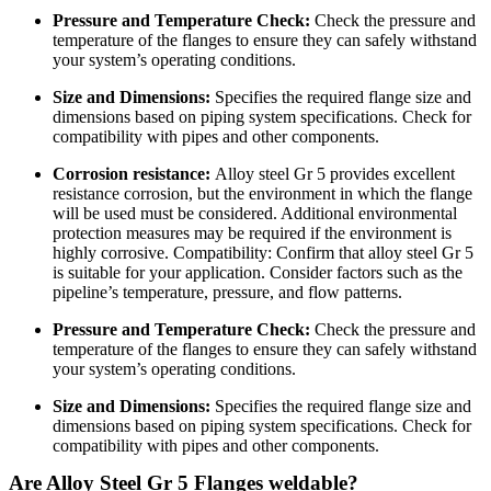
Pressure and Temperature Check:
Check the pressure and
temperature of the flanges to ensure they can safely withstand
your system’s operating conditions.
Size and Dimensions:
Specifies the required flange size and
dimensions based on piping system specifications. Check for
compatibility with pipes and other components.
Corrosion resistance:
Alloy steel Gr 5 provides excellent
resistance corrosion, but the environment in which the flange
will be used must be considered. Additional environmental
protection measures may be required if the environment is
highly corrosive. Compatibility: Confirm that alloy steel Gr 5
is suitable for your application. Consider factors such as the
pipeline’s temperature, pressure, and flow patterns.
Pressure and Temperature Check:
Check the pressure and
temperature of the flanges to ensure they can safely withstand
your system’s operating conditions.
Size and Dimensions:
Specifies the required flange size and
dimensions based on piping system specifications. Check for
compatibility with pipes and other components.
Are Alloy Steel Gr 5 Flanges weldable?