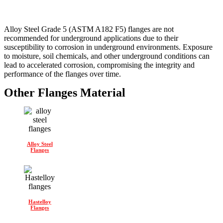
Alloy Steel Grade 5 (ASTM A182 F5) flanges are not
recommended for underground applications due to their
susceptibility to corrosion in underground environments. Exposure
to moisture, soil chemicals, and other underground conditions can
lead to accelerated corrosion, compromising the integrity and
performance of the flanges over time.
Other Flanges Material
Alloy Steel
Flanges
Hastelloy
Flanges