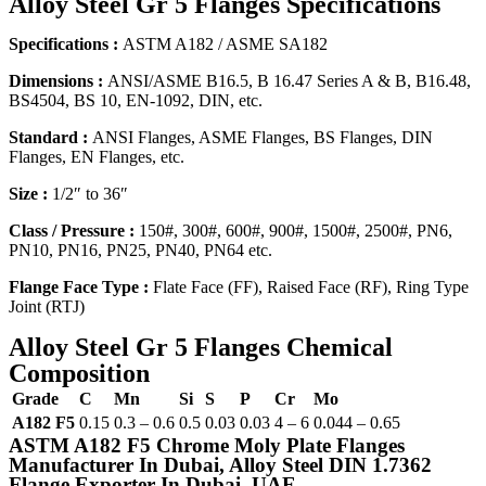
Alloy Steel Gr 5 Flanges Specifications
Specifications :
ASTM A182 / ASME SA182
Dimensions :
ANSI/ASME B16.5, B 16.47 Series A & B, B16.48,
BS4504, BS 10, EN-1092, DIN, etc.
Standard :
ANSI Flanges, ASME Flanges, BS Flanges, DIN
Flanges, EN Flanges, etc.
Size :
1/2″ to 36″
Class / Pressure :
150#, 300#, 600#, 900#, 1500#, 2500#, PN6,
PN10, PN16, PN25, PN40, PN64 etc.
Flange Face Type :
Flate Face (FF), Raised Face (RF), Ring Type
Joint (RTJ)
Alloy Steel Gr 5 Flanges Chemical
Composition
Grade
C
Mn
Si
S
P
Cr
Mo
A182 F5
0.15
0.3 – 0.6
0.5
0.03
0.03
4 – 6
0.044 – 0.65
ASTM A182 F5 Chrome Moly Plate Flanges
Manufacturer In Dubai, Alloy Steel DIN 1.7362
Flange Exporter In Dubai, UAE.