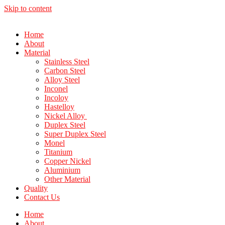
Skip to content
Home
About
Material
Stainless Steel
Carbon Steel
Alloy Steel
Inconel
Incoloy
Hastelloy
Nickel Alloy
Duplex Steel
Super Duplex Steel
Monel
Titanium
Copper Nickel
Aluminium
Other Material
Quality
Contact Us
Home
About