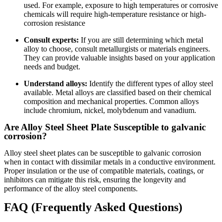
used. For example, exposure to high temperatures or corrosive
chemicals will require high-temperature resistance or high-
corrosion resistance
Consult experts:
If you are still determining which metal
alloy to choose, consult metallurgists or materials engineers.
They can provide valuable insights based on your application
needs and budget.
Understand alloys:
Identify the different types of alloy steel
available. Metal alloys are classified based on their chemical
composition and mechanical properties. Common alloys
include chromium, nickel, molybdenum and vanadium.
Are Alloy Steel Sheet Plate Susceptible to galvanic
corrosion?
Alloy steel sheet plates can be susceptible to galvanic corrosion
when in contact with dissimilar metals in a conductive environment.
Proper insulation or the use of compatible materials, coatings, or
inhibitors can mitigate this risk, ensuring the longevity and
performance of the alloy steel components.
FAQ (Frequently Asked Questions)