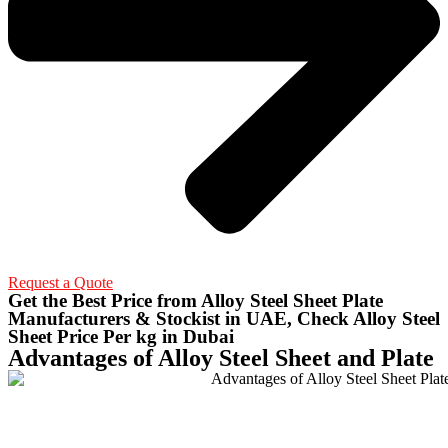
Request a Quote
Get the Best Price from Alloy Steel Sheet Plate
Manufacturers & Stockist in UAE, Check Alloy Steel
Sheet Price Per kg in Dubai
Advantages of Alloy Steel Sheet and Plate