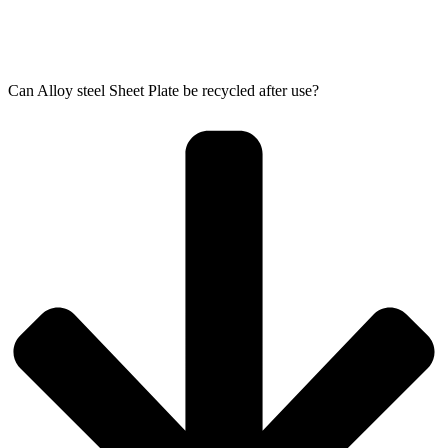
Can Alloy steel Sheet Plate be recycled after use?