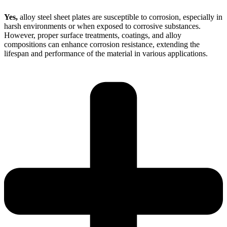
Yes,
alloy steel sheet plates are susceptible to corrosion, especially in
harsh environments or when exposed to corrosive substances.
However, proper surface treatments, coatings, and alloy
compositions can enhance corrosion resistance, extending the
lifespan and performance of the material in various applications.