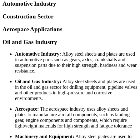
Automotive Industry
Construction Sector
Aerospace Applications
Oil and Gas Industry
Automotive Industry:
Alloy steel sheets and plates are used
in automotive parts such as gears, axles, crankshafts and
suspension parts due to their high strength, hardness and wear
resistance.
Oil and Gas Industry:
Alloy steel sheets and plates are used
in the oil and gas sector for drilling equipment, pipeline valves
and other products in high-pressure and corrosive
environments.
Aerospace:
The aerospace industry uses alloy sheets and
plates to manufacture aircraft components, such as landing
gear, engine components and components, which require
lightweight materials for high strength and fatigue tolerance
Machinery and Equipment:
Alloy steel plates are used to