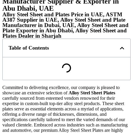
Manufacturer Supplier & Exporter in
Abu Dhabi, UAE
Alloy Steel Sheet and Plates Price in UAE, ASTM
A387 Supplier in UAE, Alloy Steel Sheet and Plate
Manufacturer in Dubai, UAE, Alloy Steel Sheet and
Plate Exporter in Abu Dhabi, Alloy Steel Sheet and
Plates Dealer in Sharjah
Table of Contents
Committed to delivering excellence, our company is pleased to
showcase an extensive selection of
Alloy Steel Sheet Plates
carefully sourced from esteemed vendors renowned for their
expertise in custom-built top-tier alloy steel products. These sheet
plates serve as essential elements across a myriad of applications,
offering a diverse range of thicknesses, dimensions, and
specifications carefully tailored to meet the varied demands of our
valued clientele. Embraced across industries such as manufacturing
and automotive, our premium Alloy Steel Sheet Plates are highly