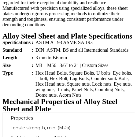
regarded for their exceptional durability and resilience.
Manufactured with precision using specialized alloys, these sheet
plates undergo rigorous processing methods to optimize their
strength and toughness, ensuring consistent performance under
demanding conditions.
Alloy Steel Sheet and Plate Specifications
Specifications
:
ASTM A 193 ASME SA 193
Standard
:
DIN, ASTM, BS and all International Standards
Length
:
3 mm to B6 mm
Size
:
M3 – M56 | 3/6″ to 2″ | Custom Sizes
Type
:
Hex Head Bolts, Square Bolts, U bolts, Eye bolts,
T bolt, Hex Bolt, Lag Bolts, Counter sunk Bolts,
Hex Head nuts, Square nuts, Lock nuts, Eye nuts,
wing nuts, T nuts, Panel Nuts, Coupling Nuts,
Dome nuts, Acorn Nuts.
Mechanical Properties of Alloy Steel
Sheet and Plate
Properties
Tensile strength, min, (MPa)