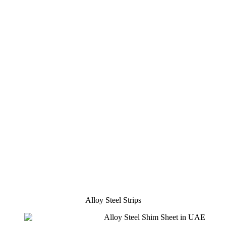
Alloy Steel Strips