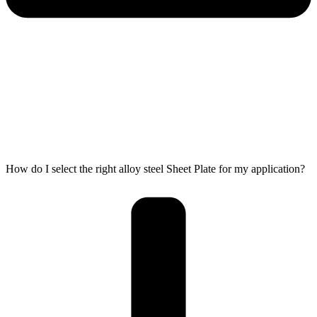
How do I select the right alloy steel Sheet Plate for my application?