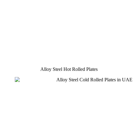
Alloy Steel Hot Rolled Plates