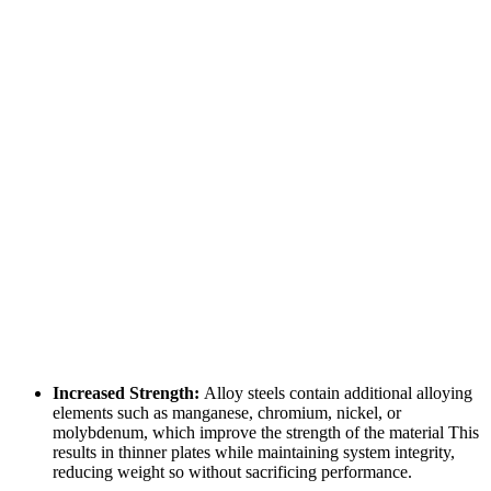
Increased Strength:
Alloy steels contain additional alloying
elements such as manganese, chromium, nickel, or
molybdenum, which improve the strength of the material This
results in thinner plates while maintaining system integrity,
reducing weight so without sacrificing performance.