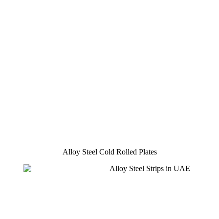
Alloy Steel Cold Rolled Plates