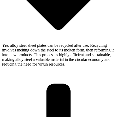
Yes,
alloy steel sheet plates can be recycled after use. Recycling
involves melting down the steel to its molten form, then reforming it
into new products. This process is highly efficient and sustainable,
making alloy steel a valuable material in the circular economy and
reducing the need for virgin resources.