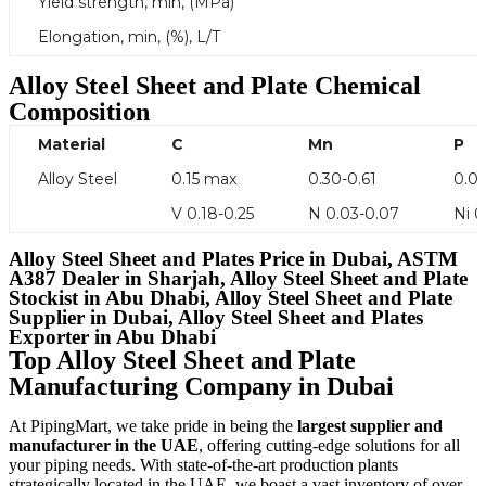
Yield strength, min, (MPa)
Elongation, min, (%), L/T
Alloy Steel Sheet and Plate
Chemical
Composition
Material
C
Mn
P
Alloy Steel
0.15 max
0.30-0.61
0.0
V 0.18-0.25
N 0.03-0.07
Ni 
Alloy Steel Sheet and Plates Price in Dubai, ASTM
A387 Dealer in Sharjah, Alloy Steel Sheet and Plate
Stockist in Abu Dhabi, Alloy Steel Sheet and Plate
Supplier in Dubai, Alloy Steel Sheet and Plates
Exporter in Abu Dhabi
Top Alloy Steel Sheet and Plate
Manufacturing Company in Dubai
At PipingMart, we take pride in being the
largest supplier and
manufacturer in the UAE
, offering cutting-edge solutions for all
your piping needs. With state-of-the-art production plants
strategically located in the UAE, we boast a vast inventory of over