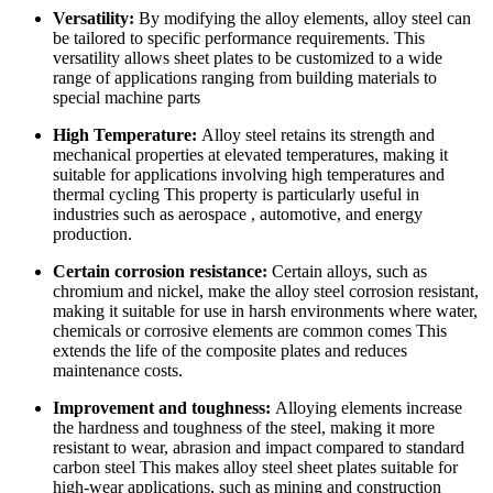
Versatility:
By modifying the alloy elements, alloy steel can
be tailored to specific performance requirements. This
versatility allows sheet plates to be customized to a wide
range of applications ranging from building materials to
special machine parts
High Temperature:
Alloy steel retains its strength and
mechanical properties at elevated temperatures, making it
suitable for applications involving high temperatures and
thermal cycling This property is particularly useful in
industries such as aerospace , automotive, and energy
production.
Certain corrosion resistance:
Certain alloys, such as
chromium and nickel, make the alloy steel corrosion resistant,
making it suitable for use in harsh environments where water,
chemicals or corrosive elements are common comes This
extends the life of the composite plates and reduces
maintenance costs.
Improvement and toughness:
Alloying elements increase
the hardness and toughness of the steel, making it more
resistant to wear, abrasion and impact compared to standard
carbon steel This makes alloy steel sheet plates suitable for
high-wear applications, such as mining and construction