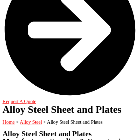
Request A Quote
Alloy Steel Sheet and Plates
Home
>
Alloy Steel
> Alloy Steel Sheet and Plates
Alloy Steel Sheet and Plates