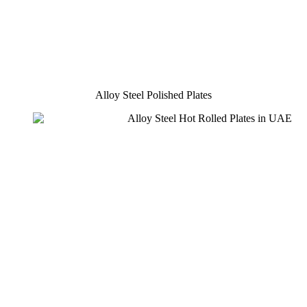
Alloy Steel Polished Plates