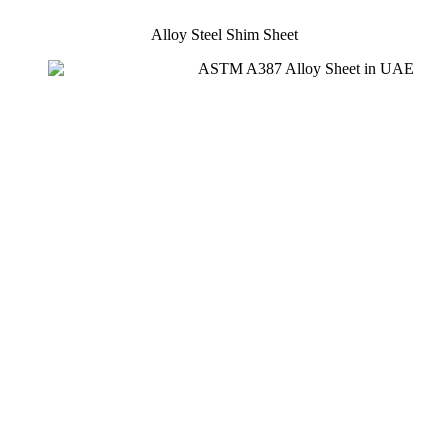
Alloy Steel Shim Sheet