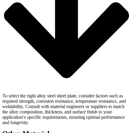
To select the right alloy steel sheet plate, consider factors such as
required strength, corrosion resistance, temperature resistance, and
weldability. Consult with material engineers or suppliers to match
the alloy composition, thickness, and surface finish to your
application’s specific requirements, ensuring optimal performance
and longevity.