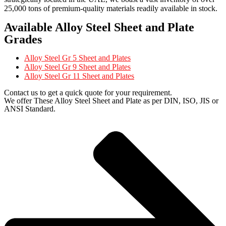
25,000 tons of premium-quality materials readily available in stock.
Available Alloy Steel Sheet and Plate
Grades
Alloy Steel Gr 5 Sheet and Plates
Alloy Steel Gr 9 Sheet and Plates
Alloy Steel Gr 11 Sheet and Plates
Contact us to get a quick quote for your requirement.
We offer These Alloy Steel Sheet and Plate as per DIN, ISO, JIS or
ANSI Standard.