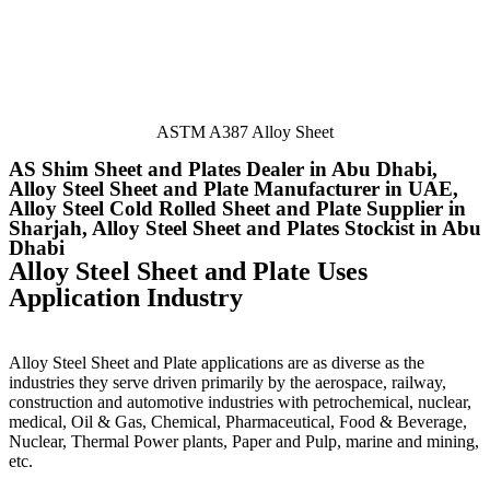
ASTM A387 Alloy Sheet
AS Shim Sheet and Plates Dealer in Abu Dhabi,
Alloy Steel Sheet and Plate Manufacturer in UAE,
Alloy Steel Cold Rolled Sheet and Plate Supplier in
Sharjah, Alloy Steel Sheet and Plates Stockist in Abu
Dhabi
Alloy Steel Sheet and Plate Uses
Application Industry
Alloy Steel Sheet and Plate applications are as diverse as the
industries they serve driven primarily by the aerospace, railway,
construction and automotive industries with petrochemical, nuclear,
medical, Oil & Gas, Chemical, Pharmaceutical, Food & Beverage,
Nuclear, Thermal Power plants, Paper and Pulp, marine and mining,
etc.