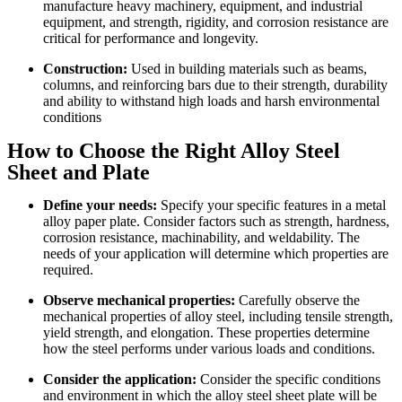
manufacture heavy machinery, equipment, and industrial
equipment, and strength, rigidity, and corrosion resistance are
critical for performance and longevity.
Construction:
Used in building materials such as beams,
columns, and reinforcing bars due to their strength, durability
and ability to withstand high loads and harsh environmental
conditions
How to Choose the Right Alloy Steel
Sheet and Plate
Define your needs:
Specify your specific features in a metal
alloy paper plate. Consider factors such as strength, hardness,
corrosion resistance, machinability, and weldability. The
needs of your application will determine which properties are
required.
Observe mechanical properties:
Carefully observe the
mechanical properties of alloy steel, including tensile strength,
yield strength, and elongation. These properties determine
how the steel performs under various loads and conditions.
Consider the application:
Consider the specific conditions
and environment in which the alloy steel sheet plate will be