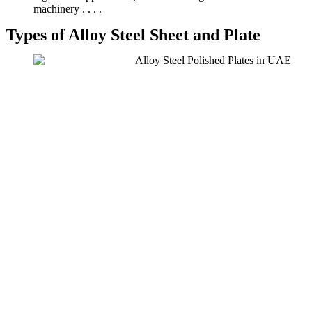
machinery . . . .
Types of Alloy Steel Sheet and Plate