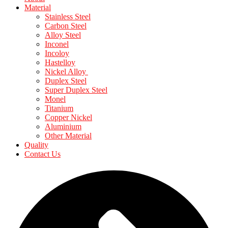
Material
Stainless Steel
Carbon Steel
Alloy Steel
Inconel
Incoloy
Hastelloy
Nickel Alloy
Duplex Steel
Super Duplex Steel
Monel
Titanium
Copper Nickel
Aluminium
Other Material
Quality
Contact Us