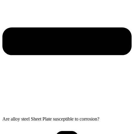
Are alloy steel Sheet Plate susceptible to corrosion?