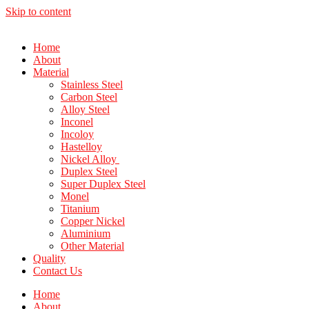
Skip to content
Home
About
Material
Stainless Steel
Carbon Steel
Alloy Steel
Inconel
Incoloy
Hastelloy
Nickel Alloy
Duplex Steel
Super Duplex Steel
Monel
Titanium
Copper Nickel
Aluminium
Other Material
Quality
Contact Us
Home
About