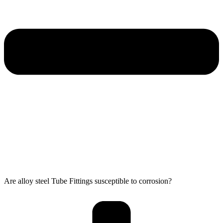
Are alloy steel Tube Fittings susceptible to corrosion?