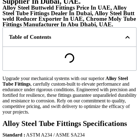
Supplier In Dubai, UAE.
Alloy Steel Buttweld Fittings Price In UAE, Alloy
Steel Tube Fittings Dealer In Dubai, Alloy Steel Butt
weld Reducer Exporter In UAE, Chrome Moly Tube
Fittings Manufacturer In Abu Dhabi, UAE.
Table of Contents
Upgrade your mechanical systems with our superior
Alloy Steel
Tube Fittings
, carefully custom-built to elevate performance and
endurance under rigorous conditions. Engineered with precision and
fortified for resilience, these fittings guarantee unparalleled durability
and resistance to corrosion. Rely on our commitment to quality,
competitive pricing, and swift delivery to optimize the efficacy of
your projects.
Alloy Steel Tube Fittings Specifications
Standard :
ASTM A234 / ASME SA234