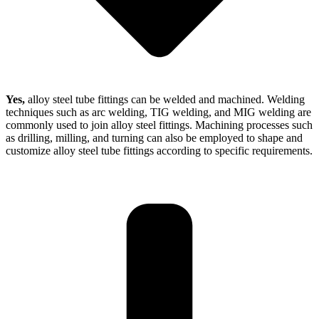
Yes,
alloy steel tube fittings can be welded and machined. Welding
techniques such as arc welding, TIG welding, and MIG welding are
commonly used to join alloy steel fittings. Machining processes such
as drilling, milling, and turning can also be employed to shape and
customize alloy steel tube fittings according to specific requirements.