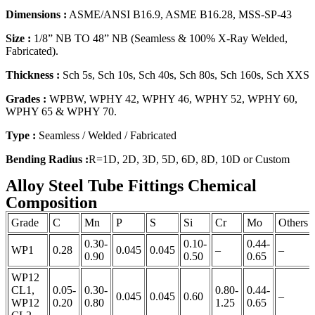
Dimensions :
ASME/ANSI B16.9, ASME B16.28, MSS-SP-43
Size :
1/8” NB TO 48” NB (Seamless & 100% X-Ray Welded,
Fabricated).
Thickness :
Sch 5s, Sch 10s, Sch 40s, Sch 80s, Sch 160s, Sch XXS
Grades :
WPBW, WPHY 42, WPHY 46, WPHY 52, WPHY 60,
WPHY 65 & WPHY 70.
Type :
Seamless / Welded / Fabricated
Bending Radius :
R=1D, 2D, 3D, 5D, 6D, 8D, 10D or Custom
Alloy Steel Tube Fittings Chemical
Composition
Grade
C
Mn
P
S
Si
Cr
Mo
Others
0.30-
0.10-
0.44-
WP1
0.28
0.045
0.045
–
–
0.90
0.50
0.65
WP12
CL1,
0.05-
0.30-
0.80-
0.44-
0.045
0.045
0.60
–
WP12
0.20
0.80
1.25
0.65