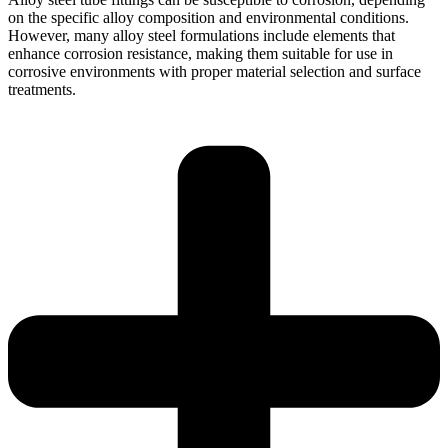
on the specific alloy composition and environmental conditions.
However, many alloy steel formulations include elements that
enhance corrosion resistance, making them suitable for use in
corrosive environments with proper material selection and surface
treatments.