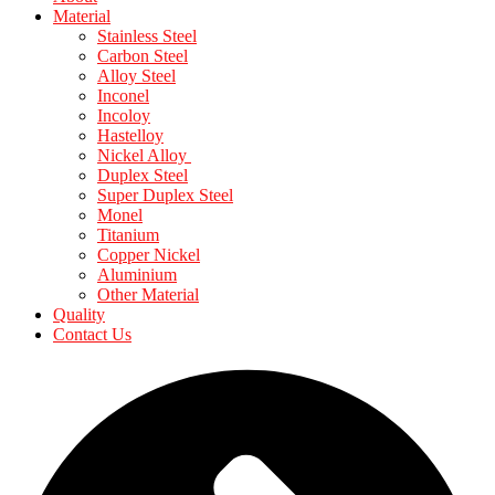
Material
Stainless Steel
Carbon Steel
Alloy Steel
Inconel
Incoloy
Hastelloy
Nickel Alloy
Duplex Steel
Super Duplex Steel
Monel
Titanium
Copper Nickel
Aluminium
Other Material
Quality
Contact Us