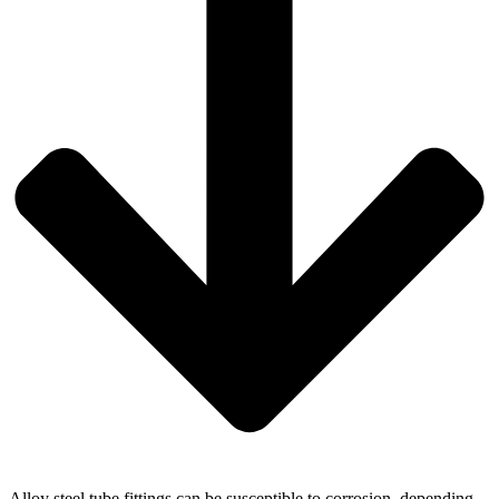
Alloy steel tube fittings can be susceptible to corrosion, depending