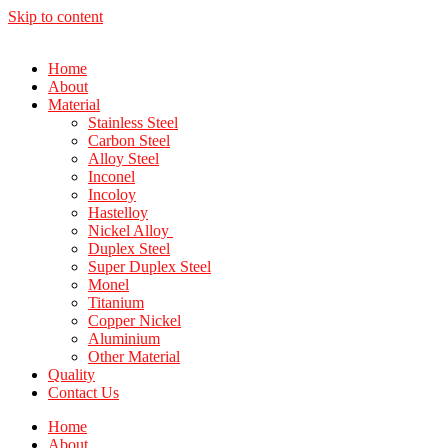
Skip to content
Home
About
Material
Stainless Steel
Carbon Steel
Alloy Steel
Inconel
Incoloy
Hastelloy
Nickel Alloy
Duplex Steel
Super Duplex Steel
Monel
Titanium
Copper Nickel
Aluminium
Other Material
Quality
Contact Us
Home
About