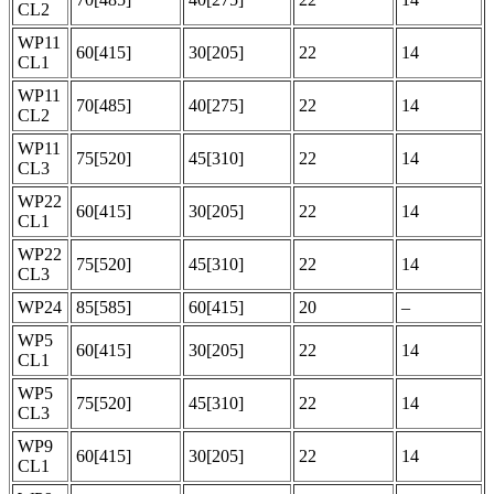
CL2
WP11
60[415]
30[205]
22
14
CL1
WP11
70[485]
40[275]
22
14
CL2
WP11
75[520]
45[310]
22
14
CL3
WP22
60[415]
30[205]
22
14
CL1
WP22
75[520]
45[310]
22
14
CL3
WP24
85[585]
60[415]
20
–
WP5
60[415]
30[205]
22
14
CL1
WP5
75[520]
45[310]
22
14
CL3
WP9
60[415]
30[205]
22
14
CL1