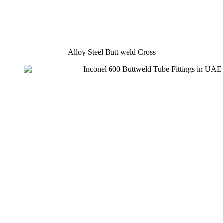
Alloy Steel Butt weld Cross