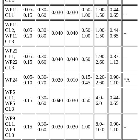
CL2
WP11
0.05-
0.30-
0.50-
1.00-
0.44-
0.030
0.030
–
CL1
0.15
0.60
1.00
1.50
0.65
WP11
CL2,
0.05-
0.30-
0.50-
1.00-
0.44-
0.040
0.040
–
WP11
0.20
0.80
1.00
1.50
0.65
CL3
WP22
CL1,
0.05-
0.30-
1.90-
0.87-
0.040
0.040
0.50
–
WP22
0.15
0.60
2.60
1.13
CL3
0.05-
0.30-
0.15-
2.20-
0.90-
WP24
0.020
0.010
*A
0.10
0.70
0.45
2.60
1.10
WP5
CL1,
0.30-
4.0-
0.44-
0.15
0.040
0.030
0.50
–
WP5
0.60
6.0
0.65
CL3
WP9
CL1,
0.30-
8.0-
0.90-
0.15
0.030
0.030
1.00
–
WP9
0.60
10.0
1.10
CL3