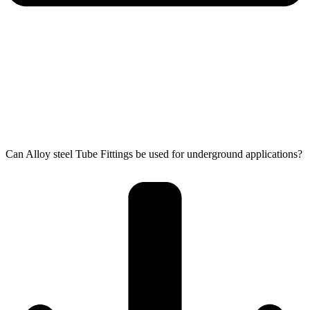
Can Alloy steel Tube Fittings be used for underground applications?