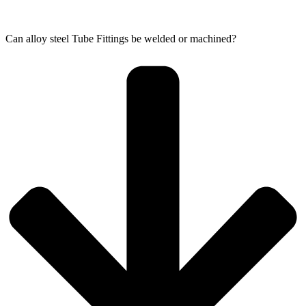
Can alloy steel Tube Fittings be welded or machined?