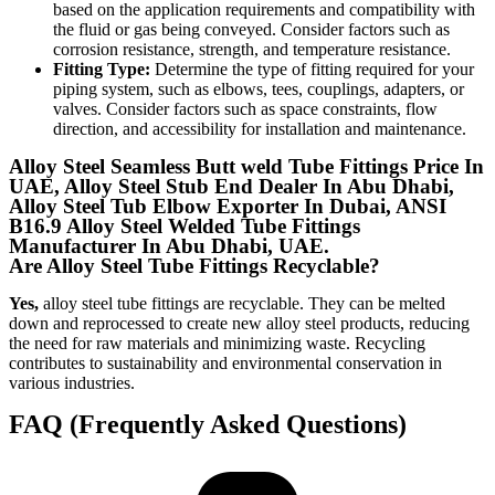
based on the application requirements and compatibility with
the fluid or gas being conveyed. Consider factors such as
corrosion resistance, strength, and temperature resistance.
Fitting Type:
Determine the type of fitting required for your
piping system, such as elbows, tees, couplings, adapters, or
valves. Consider factors such as space constraints, flow
direction, and accessibility for installation and maintenance.
Alloy Steel Seamless Butt weld Tube Fittings Price In
UAE, Alloy Steel Stub End Dealer In Abu Dhabi,
Alloy Steel Tub Elbow Exporter In Dubai, ANSI
B16.9 Alloy Steel Welded Tube Fittings
Manufacturer In Abu Dhabi, UAE.
Are Alloy Steel Tube Fittings Recyclable?
Yes,
alloy steel tube fittings are recyclable. They can be melted
down and reprocessed to create new alloy steel products, reducing
the need for raw materials and minimizing waste. Recycling
contributes to sustainability and environmental conservation in
various industries.
FAQ (Frequently Asked Questions)