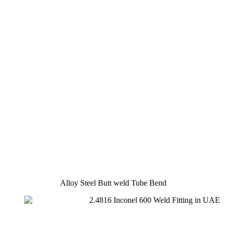
Alloy Steel Butt weld Tube Bend