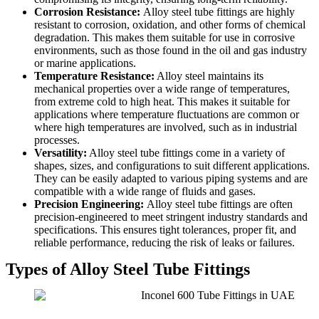
Corrosion Resistance:
Alloy steel tube fittings are highly
resistant to corrosion, oxidation, and other forms of chemical
degradation. This makes them suitable for use in corrosive
environments, such as those found in the oil and gas industry
or marine applications.
Temperature Resistance:
Alloy steel maintains its
mechanical properties over a wide range of temperatures,
from extreme cold to high heat. This makes it suitable for
applications where temperature fluctuations are common or
where high temperatures are involved, such as in industrial
processes.
Versatility:
Alloy steel tube fittings come in a variety of
shapes, sizes, and configurations to suit different applications.
They can be easily adapted to various piping systems and are
compatible with a wide range of fluids and gases.
Precision Engineering:
Alloy steel tube fittings are often
precision-engineered to meet stringent industry standards and
specifications. This ensures tight tolerances, proper fit, and
reliable performance, reducing the risk of leaks or failures.
Types of Alloy Steel Tube Fittings