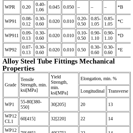
0.40-
WPR
0.20
0.045
0.050
–
–
–
*B
1.06
0.08-
0.30-
0.20-
0.85-
0.85-
WP91
0.020
0.010
*C
0.12
0.60
0.50
1.05
1.05
0.09-
0.30-
0.10-
0.90-
0.90-
WP911
0.020
0.010
*D
0.13
0.60
0.50
1.10
1.10
0.07-
0.30-
0.30-
0.30-
WP92
0.020
0.010
0.50
*E
0.13
0.60
0.60
0.60
Alloy Steel Tube Fittings Mechanical
Properties
Yield
Elongation, min. %
Tensile
Strength,
Grade
Strength, min.
min.
ksi[MPa]
Longitudinal
Transverse
ksi[MPa]
55-80[380-
WP1
30[205]
20
13
550]
WP12
60[415]
32[220]
22
14
CL1
WP12
70[485]
40[275]
22
14