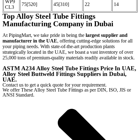
WP9
75[520]
45[310]
22
14
CL3
Top Alloy Steel Tube Fittings
Manufacturing Company in Dubai
At PipingMart, we take pride in being the
largest supplier and
manufacturer in the UAE
, offering cutting-edge solutions for all
your piping needs. With state-of-the-art production plants
strategically located in the UAE, we boast a vast inventory of over
25,000 tons of premium-quality materials readily available in stock.
ASTM A234 Alloy Steel Tube Fittings Price In UAE,
Alloy Steel Buttweld Fittings Suppliers in Dubai,
UAE.
Contact us to get a quick quote for your requirement.
We offer These Alloy Steel Tube Fittings as per DIN, ISO, JIS or
ANSI Standard.