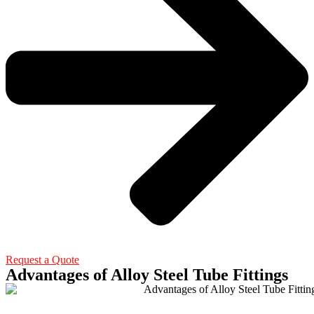
Request a Quote
Advantages of Alloy Steel Tube Fittings