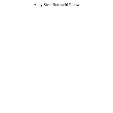
Alloy Steel Butt weld Elbow