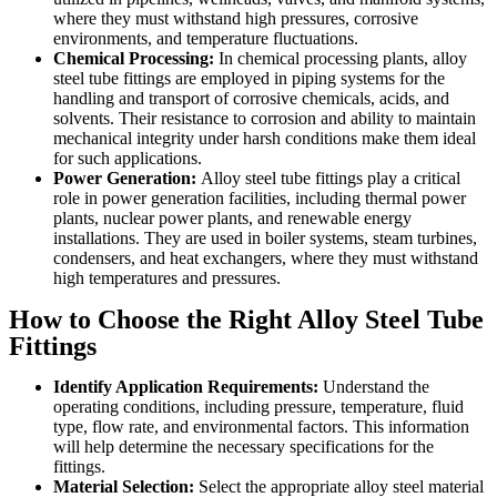
where they must withstand high pressures, corrosive
environments, and temperature fluctuations.
Chemical Processing:
In chemical processing plants, alloy
steel tube fittings are employed in piping systems for the
handling and transport of corrosive chemicals, acids, and
solvents. Their resistance to corrosion and ability to maintain
mechanical integrity under harsh conditions make them ideal
for such applications.
Power Generation:
Alloy steel tube fittings play a critical
role in power generation facilities, including thermal power
plants, nuclear power plants, and renewable energy
installations. They are used in boiler systems, steam turbines,
condensers, and heat exchangers, where they must withstand
high temperatures and pressures.
How to Choose the Right Alloy Steel Tube
Fittings
Identify Application Requirements:
Understand the
operating conditions, including pressure, temperature, fluid
type, flow rate, and environmental factors. This information
will help determine the necessary specifications for the
fittings.
Material Selection:
Select the appropriate alloy steel material