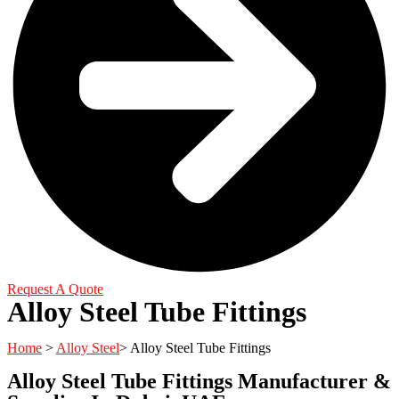
Request A Quote
Alloy Steel Tube Fittings
Home
>
Alloy Steel
> Alloy Steel Tube Fittings
Alloy Steel Tube Fittings Manufacturer &