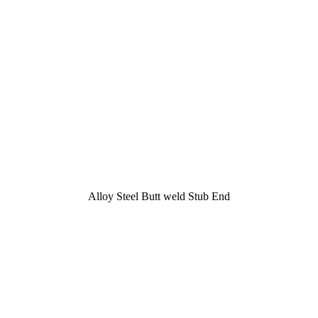
Alloy Steel Butt weld Stub End