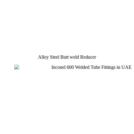
Alloy Steel Butt weld Reducer