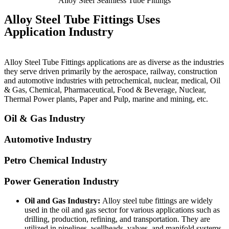
Alloy Steel Seamless Tube Fittings
Alloy Steel Tube Fittings Uses
Application Industry
Alloy Steel Tube Fittings applications are as diverse as the industries
they serve driven primarily by the aerospace, railway, construction
and automotive industries with petrochemical, nuclear, medical, Oil
& Gas, Chemical, Pharmaceutical, Food & Beverage, Nuclear,
Thermal Power plants, Paper and Pulp, marine and mining, etc.
Oil & Gas Industry
Automotive Industry
Petro Chemical Industry
Power Generation Industry
Oil and Gas Industry:
Alloy steel tube fittings are widely
used in the oil and gas sector for various applications such as
drilling, production, refining, and transportation. They are
utilized in pipelines, wellheads, valves, and manifold systems,