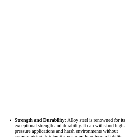
Strength and Durability:
Alloy steel is renowned for its
exceptional strength and durability. It can withstand high-
pressure applications and harsh environments without
compromising its integrity, ensuring long-term reliability.