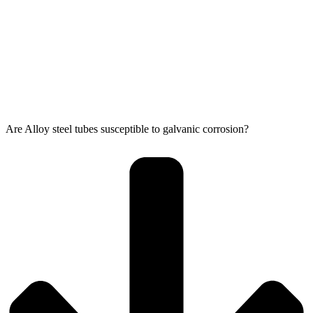
Are Alloy steel tubes susceptible to galvanic corrosion?