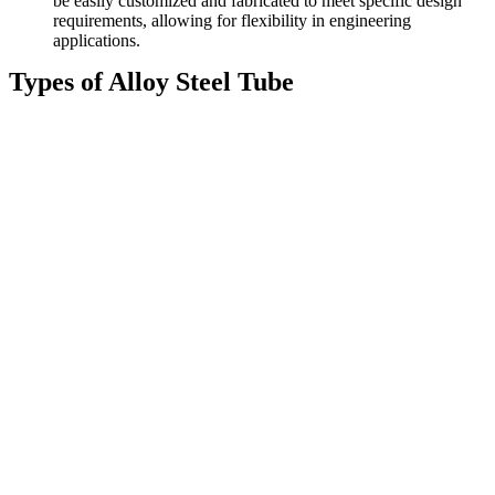
be easily customized and fabricated to meet specific design
requirements, allowing for flexibility in engineering
applications.
Types of Alloy Steel Tube