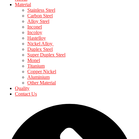
Material
Stainless Steel
Carbon Steel
Alloy Steel
Inconel
Incoloy
Hastelloy
Nickel Alloy
Duplex Steel
Super Duplex Steel
Monel
Titanium
Copper Nickel
Aluminium
Other Material
Quality
Contact Us