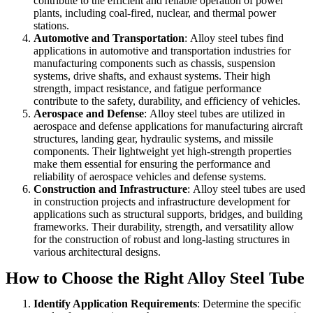
contribute to the efficient and reliable operation of power
plants, including coal-fired, nuclear, and thermal power
stations.
Automotive and Transportation
:
Alloy steel tubes find
applications in automotive and transportation industries for
manufacturing components such as chassis, suspension
systems, drive shafts, and exhaust systems. Their high
strength, impact resistance, and fatigue performance
contribute to the safety, durability, and efficiency of vehicles.
Aerospace and Defense
:
Alloy steel tubes are utilized in
aerospace and defense applications for manufacturing aircraft
structures, landing gear, hydraulic systems, and missile
components. Their lightweight yet high-strength properties
make them essential for ensuring the performance and
reliability of aerospace vehicles and defense systems.
Construction and Infrastructure
:
Alloy steel tubes are used
in construction projects and infrastructure development for
applications such as structural supports, bridges, and building
frameworks. Their durability, strength, and versatility allow
for the construction of robust and long-lasting structures in
various architectural designs.
How to Choose the Right Alloy Steel Tube
Identify Application Requirements
:
Determine the specific