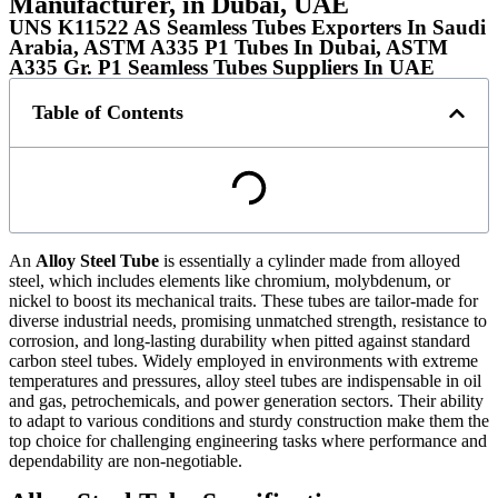
Manufacturer, in Dubai, UAE
UNS K11522 AS Seamless Tubes Exporters In Saudi
Arabia, ASTM A335 P1 Tubes In Dubai, ASTM
A335 Gr. P1 Seamless Tubes Suppliers In UAE
Table of Contents
An
Alloy Steel Tube
is essentially a cylinder made from alloyed
steel, which includes elements like chromium, molybdenum, or
nickel to boost its mechanical traits. These tubes are tailor-made for
diverse industrial needs, promising unmatched strength, resistance to
corrosion, and long-lasting durability when pitted against standard
carbon steel tubes. Widely employed in environments with extreme
temperatures and pressures, alloy steel tubes are indispensable in oil
and gas, petrochemicals, and power generation sectors. Their ability
to adapt to various conditions and sturdy construction make them the
top choice for challenging engineering tasks where performance and
dependability are non-negotiable.