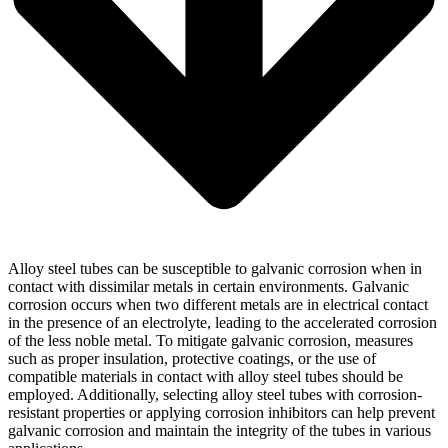
Alloy steel tubes can be susceptible to galvanic corrosion when in
contact with dissimilar metals in certain environments. Galvanic
corrosion occurs when two different metals are in electrical contact
in the presence of an electrolyte, leading to the accelerated corrosion
of the less noble metal. To mitigate galvanic corrosion, measures
such as proper insulation, protective coatings, or the use of
compatible materials in contact with alloy steel tubes should be
employed. Additionally, selecting alloy steel tubes with corrosion-
resistant properties or applying corrosion inhibitors can help prevent
galvanic corrosion and maintain the integrity of the tubes in various