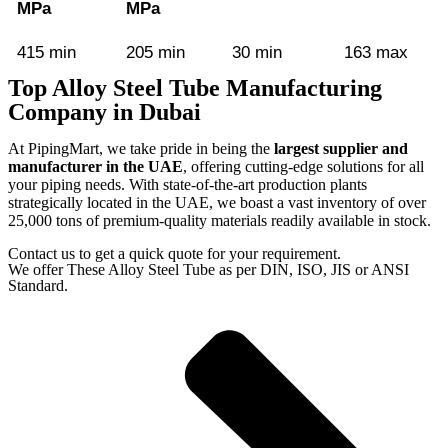
MPa
MPa
415 min
205 min
30 min
163 max
Top Alloy Steel Tube Manufacturing
Company in Dubai
At PipingMart, we take pride in being the
largest supplier and
manufacturer in the UAE
, offering cutting-edge solutions for all
your piping needs. With state-of-the-art production plants
strategically located in the UAE, we boast a vast inventory of over
25,000 tons of premium-quality materials readily available in stock.
Contact us to get a quick quote for your requirement.
We offer These Alloy Steel Tube as per DIN, ISO, JIS or ANSI
Standard.