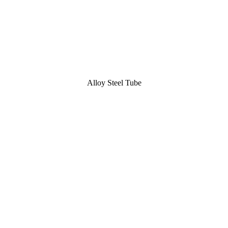
Alloy Steel Tube