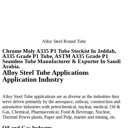
Alloy Steel Round Tube
Chrome Moly A335 P1 Tube Stockist In Jeddah,
A335 Grade P1 Tube, ASTM A335 Grade P1
Seamless Tube Manufacturer & Exporter In Saudi
Arabia.
Alloy Steel Tube Applications
Application Industry
Alloy Steel Tube applications are as diverse as the industries they
serve driven primarily by the aerospace, railway, construction and
automotive industries with petrochemical, nuclear, medical, Oil &
Gas, Chemical, Pharmaceutical, Food & Beverage, Nuclear,
Thermal Power plants, Paper and Pulp, marine and mining, etc.
Oil and Gas Industry