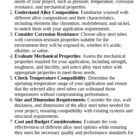
needs of your project, such as pressure, temperature, corrosion
resistance, and mechanical properties.
Understand Alloy Composition
:
Familiarize yourself with
different alloy compositions and their characteristics,
including elements like chromium, molybdenum, and nickel,
to match them with your application requirements.
Consider Corrosion Resistance
:
Choose alloy steel tubes
with corrosion-resistant properties suitable for the
environment they will be exposed to, whether it’s acidic,
alkaline, or saline.
Evaluate Mechanical Properties
:
Assess the mechanical
properties required for your application, including strength,
toughness, and ductility, and select alloy steel tubes with
appropriate properties to meet those needs.
Check Temperature Compatibility
:
Determine the
operating temperature range of your application and ensure
that the selected alloy steel tubes can withstand those
temperatures without compromising performance.
Size and Dimension Requirements
:
Consider the size, wall
thickness, and dimensions of the alloy steel tubes needed for
your project, ensuring compatibility with existing systems and
structural requirements.
Cost and Budget Considerations
:
Evaluate the cost-
effectiveness of different alloy steel options while ensuring
they meet the necessary quality and performance standards for