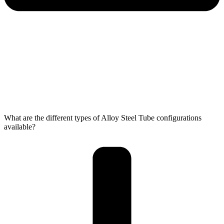
What are the different types of Alloy Steel Tube configurations
available?