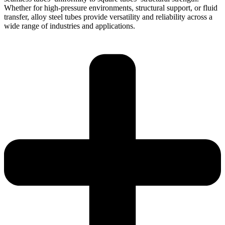
Whether for high-pressure environments, structural support, or fluid
transfer, alloy steel tubes provide versatility and reliability across a
wide range of industries and applications.