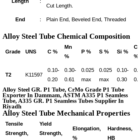
Length
:
Cut Length.
End
:
Plain End, Beveled End, Threaded
Alloy Steel Tube Chemical Composition
Mn
Cr
Grade
UNS
C %
P %
S %
Si %
%
%
0.10-
0.30-
0.025
0.025
0.10-
0.
T2
K11597
0.20
0.61
max
max
0.30
0.
Alloy Steel GR. P1 Tube, CrMo Grade P1 Tube
Exporter In Dammam, ASTM A335 P1 Seamless
Tube, A335 GR. P1 Seamless Tubes Supplier In
Riyadh
Alloy Steel Tube Mechanical Properties
Tensile
Yield
Elongation,
Hardness,
Strength,
Strength,
%
HB