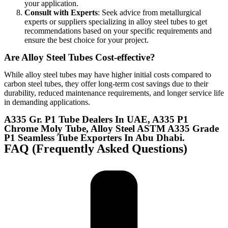
your application.
Consult with Experts
:
Seek advice from metallurgical
experts or suppliers specializing in alloy steel tubes to get
recommendations based on your specific requirements and
ensure the best choice for your project.
Are Alloy Steel Tubes Cost-effective?
While alloy steel tubes may have higher initial costs compared to
carbon steel tubes, they offer long-term cost savings due to their
durability, reduced maintenance requirements, and longer service life
in demanding applications.
A335 Gr. P1 Tube Dealers In UAE, A335 P1
Chrome Moly Tube, Alloy Steel ASTM A335 Grade
P1 Seamless Tube Exporters In Abu Dhabi.
FAQ (Frequently Asked Questions)