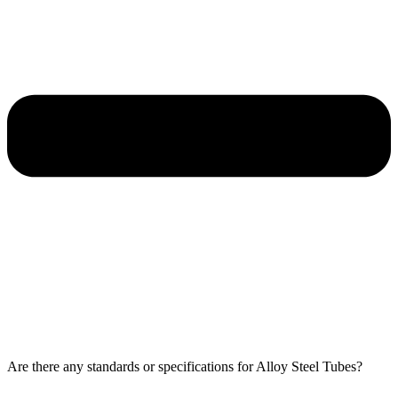
Are there any standards or specifications for Alloy Steel Tubes?