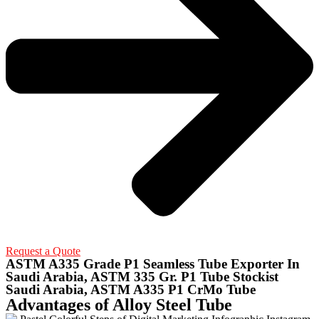
Request a Quote
ASTM A335 Grade P1 Seamless Tube Exporter In
Saudi Arabia, ASTM 335 Gr. P1 Tube Stockist
Saudi Arabia, ASTM A335 P1 CrMo Tube
Advantages of Alloy Steel Tube