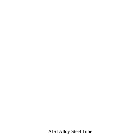
AISI Alloy Steel Tube