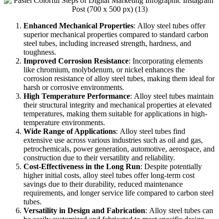
Enhanced Mechanical Properties
:
Alloy steel tubes offer
superior mechanical properties compared to standard carbon
steel tubes, including increased strength, hardness, and
toughness.
Improved Corrosion Resistance
:
Incorporating elements
like chromium, molybdenum, or nickel enhances the
corrosion resistance of alloy steel tubes, making them ideal for
harsh or corrosive environments.
High Temperature Performance
:
Alloy steel tubes maintain
their structural integrity and mechanical properties at elevated
temperatures, making them suitable for applications in high-
temperature environments.
Wide Range of Applications
:
Alloy steel tubes find
extensive use across various industries such as oil and gas,
petrochemicals, power generation, automotive, aerospace, and
construction due to their versatility and reliability.
Cost-Effectiveness in the Long Run
:
Despite potentially
higher initial costs, alloy steel tubes offer long-term cost
savings due to their durability, reduced maintenance
requirements, and longer service life compared to carbon steel
tubes.
Versatility in Design and Fabrication
:
Alloy steel tubes can