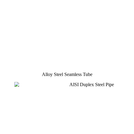
Alloy Steel Seamless Tube