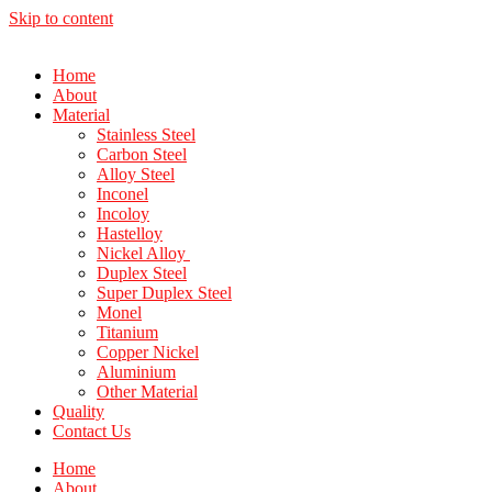
Skip to content
Home
About
Material
Stainless Steel
Carbon Steel
Alloy Steel
Inconel
Incoloy
Hastelloy
Nickel Alloy
Duplex Steel
Super Duplex Steel
Monel
Titanium
Copper Nickel
Aluminium
Other Material
Quality
Contact Us
Home
About