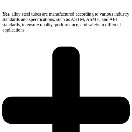
Yes
, alloy steel tubes are manufactured according to various industry
standards and specifications, such as ASTM, ASME, and API
standards, to ensure quality, performance, and safety in different
applications.