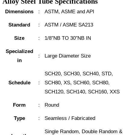
Alloy Steel Tube Specifications
Dimensions
:
ASTM, ASME and API
Standard
:
ASTM / ASME SA213
Size
:
1/8″NB TO 30″NB IN
Specialized
:
Large Diameter Size
in
SCH20, SCH30, SCH40, STD,
Schedule
:
SCH80, XS, SCH60, SCH80,
SCH120, SCH140, SCH160, XXS
Form
:
Round
Type
:
Seamless / Fabricated
Single Random, Double Random &