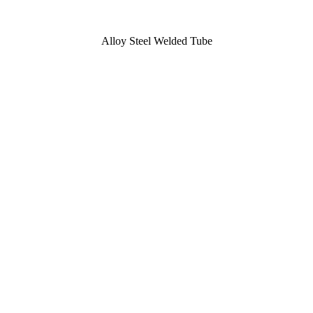
Alloy Steel Welded Tube