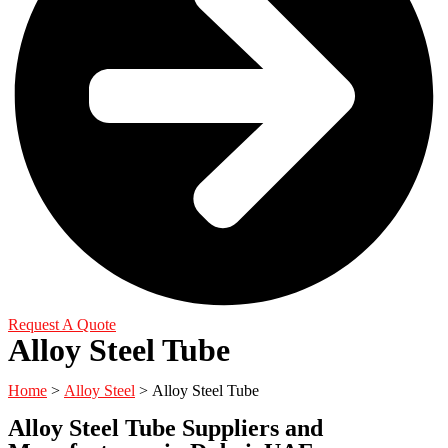
Request A Quote
Alloy Steel Tube
Home
>
Alloy Steel
>
Alloy Steel Tube
Alloy Steel Tube Suppliers and