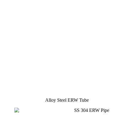
Alloy Steel ERW Tube