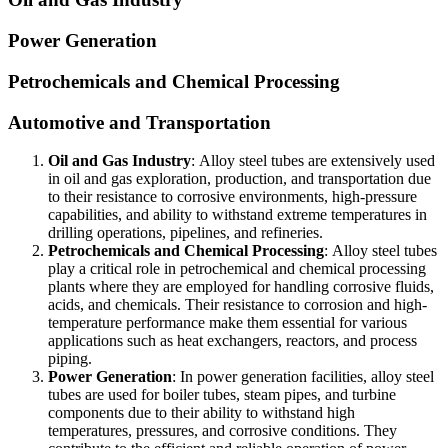
Power Generation
Petrochemicals and Chemical Processing
Automotive and Transportation
Oil and Gas Industry
:
Alloy steel tubes are extensively used
in oil and gas exploration, production, and transportation due
to their resistance to corrosive environments, high-pressure
capabilities, and ability to withstand extreme temperatures in
drilling operations, pipelines, and refineries.
Petrochemicals and Chemical Processing
:
Alloy steel tubes
play a critical role in petrochemical and chemical processing
plants where they are employed for handling corrosive fluids,
acids, and chemicals. Their resistance to corrosion and high-
temperature performance make them essential for various
applications such as heat exchangers, reactors, and process
piping.
Power Generation
:
In power generation facilities, alloy steel
tubes are used for boiler tubes, steam pipes, and turbine
components due to their ability to withstand high
temperatures, pressures, and corrosive conditions. They