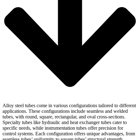
Alloy steel tubes come in various configurations tailored to different
applications. These configurations include seamless and welded
tubes, with round, square, rectangular, and oval cross-sections.
Specialty tubes like hydraulic and heat exchanger tubes cater to
specific needs, while instrumentation tubes offer precision for
control systems. Each configuration offers unique advantages, from
seamless tubes’ uniformity to square tubes’ structural strength.