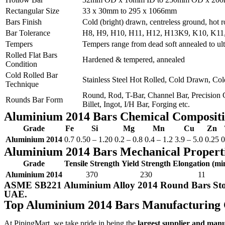
Rectangular Size
33 x 30mm to 295 x 1066mm
Bars Finish
Cold (bright) drawn, centreless ground, hot 
Bar Tolerance
H8, H9, H10, H11, H12, H13K9, K10, K11, K
Tempers
Tempers range from dead soft annealed to ult
Rolled Flat Bars
Hardened & tempered, annealed
Condition
Cold Rolled Bar
Stainless Steel Hot Rolled, Cold Drawn, Co
Technique
Round, Rod, T-Bar, Channel Bar, Precision G
Rounds Bar Form
Billet, Ingot, I/H Bar, Forging etc.
Aluminium 2014 Bars Chemical Composit
Grade
Fe
Si
Mg
Mn
Cu
Zn
Aluminium 2014
0.7
0.50 – 1.20
0.2 – 0.8
0.4 – 1.2
3.9 – 5.0
0.25
0
Aluminium 2014 Bars Mechanical Propert
Grade
Tensile Strength
Yield Strength
Elongation (mi
Aluminium 2014
370
230
11
ASME SB221 Aluminium Alloy 2014 Round Bars Stoc
UAE.
Top Aluminium 2014 Bars Manufacturing
At PipingMart, we take pride in being the
largest supplier and man