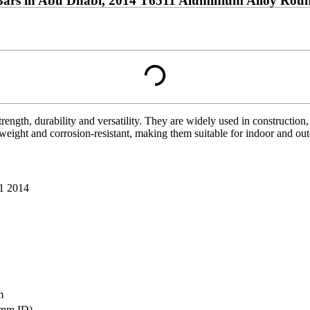
ars in Abu Dhabi, 2014 T6511 Aluminium Alloy Roun
trength, durability and versatility. They are widely used in construction
weight and corrosion-resistant, making them suitable for indoor and ou
1 2014
m
mm ID)