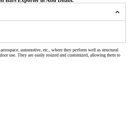
d Bars Exporter in Abu Dhabi.
, aerospace, automotive, etc., where they perform well as structural
tdoor use. They are easily resized and customized, allowing them to