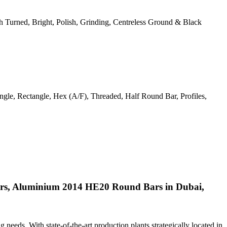
ough Turned, Bright, Polish, Grinding, Centreless Ground & Black
gle, Rectangle, Hex (A/F), Threaded, Half Round Bar, Profiles,
rs, Aluminium 2014 HE20 Round Bars in Dubai,
ng needs. With state-of-the-art production plants strategically located in