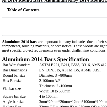
Al 2014 Round Bars, Aluminium Alloy 2014 Round B
Table of Contents
Aluminium 2014 bars
are important in many industries due to their s
components, building materials, or accessories. These woods are light
meet specific project requirements even under challenging conditions.
Aluminium 2014 Bars Specification
Bar Wire Standard
ASTM B221, B211, B565, B316, AMS 412
Bar Dimensions
EN, DIN, JIS, ASTM, BS, ASME, AISI
Round bar size
Diameter: 3-~800mm
Hex Bar size
2-100mm A/F
Thickness: 2 -100mm
Flat bar size
Width: 10 to 500mm
Square bar size
4 to 100mm
Angle bar size
3mm*20mm*20mm~12mm*100mm*100m
Hollow Bar
32mm OD x 16mm ID to 250mm OD x 200