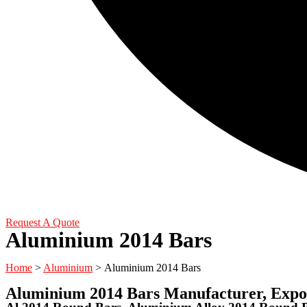
Request A Quote
Aluminium 2014 Bars
Home
>
Aluminium
> Aluminium 2014 Bars
Aluminium 2014 Bars Manufacturer, Expor