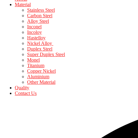
Material
Stainless Steel
Carbon Steel
Alloy Steel
Inconel
Incoloy
Hastelloy
Nickel Alloy
Duplex Steel
Super Duplex Steel
Monel
Titanium
Copper Nickel
Aluminium
Other Material
Quality
Contact Us