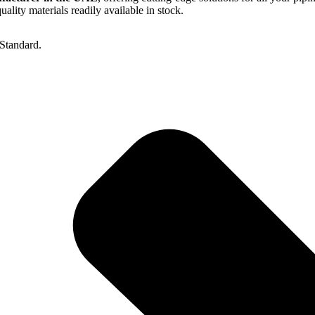
lity materials readily available in stock.
Standard.