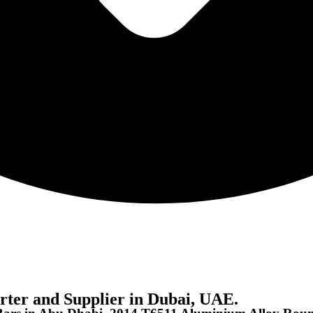
ter and Supplier in Dubai, UAE.