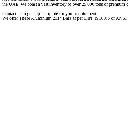
the UAE, we boast a vast inventory of over 25,000 tons of premium-qua
Contact us to get a quick quote for your requirement.
We offer These Aluminium 2014 Bars as per DIN, ISO, JIS or ANSI 