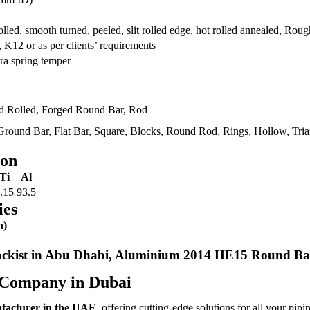
rolled, smooth turned, peeled, slit rolled edge, hot rolled annealed, R
12 or as per clients’ requirements
ra spring temper
ld Rolled, Forged Round Bar, Rod
round Bar, Flat Bar, Square, Blocks, Round Rod, Rings, Hollow, Trian
ion
Ti
Al
.15
93.5
ies
n)
kist in Abu Dhabi, Aluminium 2014 HE15 Round Ba
 Company in Dubai
ufacturer in the UAE
, offering cutting-edge solutions for all your pipi