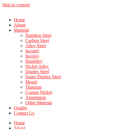
Skip to content
Home
About
Material
Stainless Steel
Carbon Steel
Alloy Steel
Inconel
Incoloy
Hastelloy
Nickel Alloy
Duplex Steel
Super Duplex Steel
Monel
Titanium
Copper Nickel
Aluminium
Other Material
Quality
Contact Us
Home
About