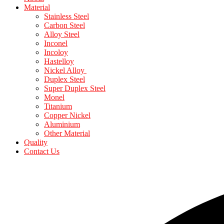
Material
Stainless Steel
Carbon Steel
Alloy Steel
Inconel
Incoloy
Hastelloy
Nickel Alloy
Duplex Steel
Super Duplex Steel
Monel
Titanium
Copper Nickel
Aluminium
Other Material
Quality
Contact Us