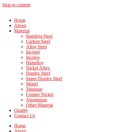
Skip to content
Home
About
Material
Stainless Steel
Carbon Steel
Alloy Steel
Inconel
Incoloy
Hastelloy
Nickel Alloy
Duplex Steel
Super Duplex Steel
Monel
Titanium
Copper Nickel
Aluminium
Other Material
Quality
Contact Us
Home
About