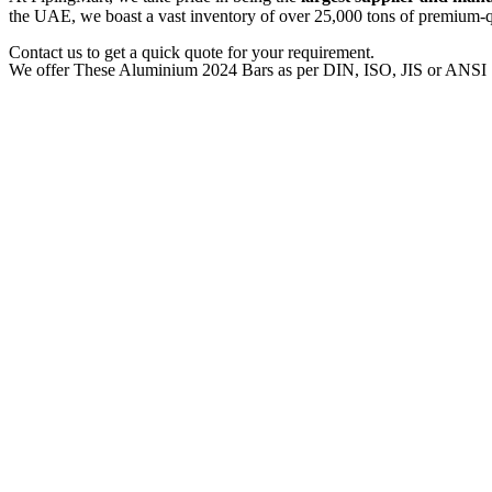
the UAE, we boast a vast inventory of over 25,000 tons of premium-qua
Contact us to get a quick quote for your requirement.
We offer These Aluminium 2024 Bars as per DIN, ISO, JIS or ANSI 