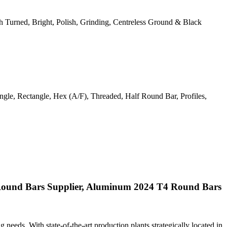
ough Turned, Bright, Polish, Grinding, Centreless Ground & Black
gle, Rectangle, Hex (A/F), Threaded, Half Round Bar, Profiles,
ound Bars Supplier, Aluminum 2024 T4 Round Bars
ng needs. With state-of-the-art production plants strategically located in