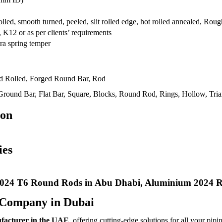
rolled, smooth turned, peeled, slit rolled edge, hot rolled annealed, R
12 or as per clients’ requirements
ra spring temper
ld Rolled, Forged Round Bar, Rod
round Bar, Flat Bar, Square, Blocks, Round Rod, Rings, Hollow, Trian
ion
ies
024 T6 Round Rods in Abu Dhabi, Aluminium 2024 R
 Company in Dubai
ufacturer in the UAE
, offering cutting-edge solutions for all your pipi