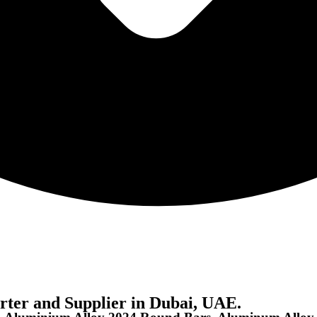
ter and Supplier in Dubai, UAE.