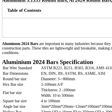
Aluminium 3.1355 Round Bars, Al 2024 Round Bars,
Table of Contents
Aluminum 2024 Bars
are important in many industries because they 
construction parts. These tiles are lightweight and breakable, making 
conditions.
Aluminium 2024 Bars Specification
Bar Wire Standard
ASTM B221, B211, B565, B316, AMS 411
Bar Dimensions
EN, DIN, JIS, ASTM, BS, ASME, AISI
Round bar size
Diameter: 3-~800mm
Hex Bar size
2-100mm A/F
Thickness: 2 -100mm
Flat bar size
Width: 10 to 500mm
Square bar size
4 to 100mm
Angle bar size
3mm*20mm*20mm~12mm*100mm*100m
Hollow Bar
32mm OD x 16mm ID to 250mm OD x 200