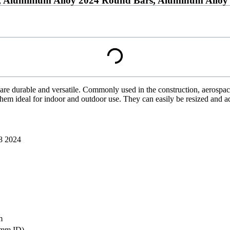
 Aluminium Alloy 2024 Round Bars, Aluminum Alloy 
are durable and versatile. Commonly used in the construction, aerospace
them ideal for indoor and outdoor use. They can easily be resized and a
8 2024
m
mm ID)