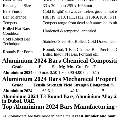
Rectangular Size
33 x 30mm to 295 x 1066mm
Bars Finish
Cold (bright) drawn, centreless ground, hot 
Bar Tolerance
H8, H9, H10, H11, H12, H13K9, K10, K11, K
Tempers
Tempers range from dead soft annealed to ult
Rolled Flat Bars
Hardened & tempered, annealed
Condition
Cold Rolled Bar
Stainless Steel Hot Rolled, Cold Drawn, Co
Technique
Round, Rod, T-Bar, Channel Bar, Precision G
Rounds Bar Form
Billet, Ingot, I/H Bar, Forging etc.
Aluminium 2024 Bars Chemical Composit
Grade
Fe
Si
Mg
Mn
Cu
Zn
Ti
Aluminium 2024
0.50 max
0.50
1.80
0.90
4.90
0.25
0.15
Aluminium 2024 Bars Mechanical Propert
Grade
Tensile Strength
Yield Strength
Elongation %
Aluminium 2024
63 Ksi
42 Ksi
15
Aluminium 2024-T3 Round Bars, Aluminium Alloy 2
in Dubai, UAE.
Top Aluminium 2024 Bars Manufacturing
At PipingMart, we take pride in being the
largest supplier and man