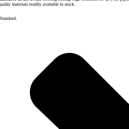
lity materials readily available in stock.
Standard.