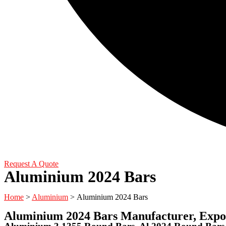
Request A Quote
Aluminium 2024 Bars
Home
>
Aluminium
> Aluminium 2024 Bars
Aluminium 2024 Bars Manufacturer, Expor