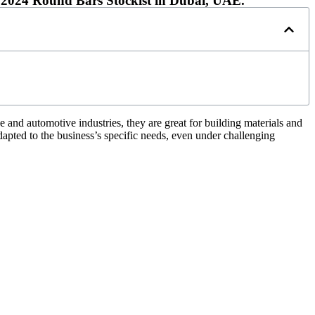
2024 Round Bars Stockist in Dubai, UAE.
 and automotive industries, they are great for building materials and
dapted to the business’s specific needs, even under challenging