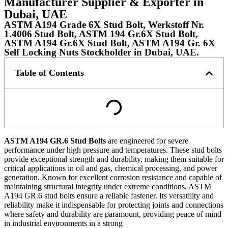
Manufacturer Supplier & Exporter in
Dubai, UAE
ASTM A194 Grade 6X Stud Bolt, Werkstoff Nr.
1.4006 Stud Bolt, ASTM 194 Gr.6X Stud Bolt,
ASTM A194 Gr.6X Stud Bolt, ASTM A194 Gr. 6X
Self Locking Nuts Stockholder in Dubai, UAE.
Table of Contents
ASTM A194 GR.6 Stud Bolts
are engineered for severe
performance under high pressure and temperatures. These stud bolts
provide exceptional strength and durability, making them suitable for
critical applications in oil and gas, chemical processing, and power
generation. Known for excellent corrosion resistance and capable of
maintaining structural integrity under extreme conditions, ASTM
A194 GR.6 stud bolts ensure a reliable fastener. Its versatility and
reliability make it indispensable for protecting joints and connections
where safety and durability are paramount, providing peace of mind
in industrial environments in a strong