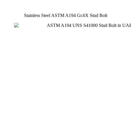
Stainless Steel ASTM A194 Gr.6X Stud Bolt