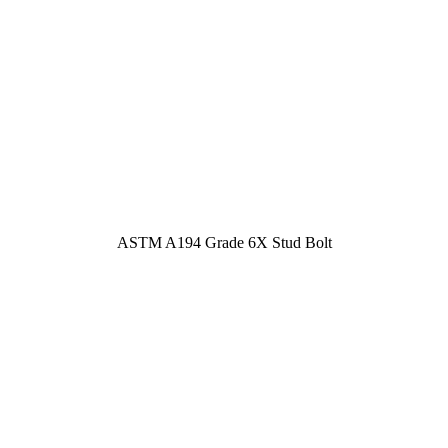
ASTM A194 Grade 6X Stud Bolt