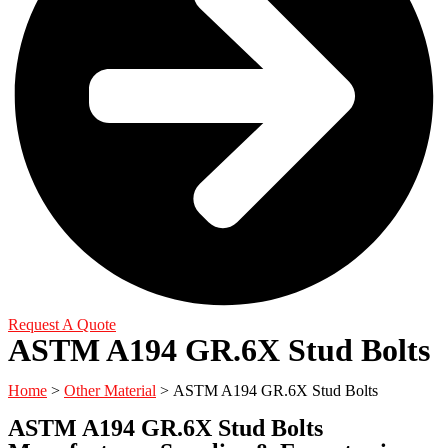
Request A Quote
ASTM A194 GR.6X Stud Bolts
Home
>
Other Material
> ASTM A194 GR.6X Stud Bolts
ASTM A194 GR.6X Stud Bolts