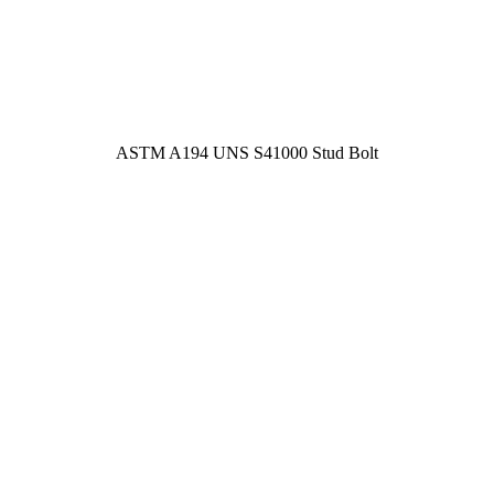
ASTM A194 UNS S41000 Stud Bolt