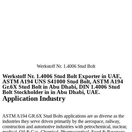
Werkstoff Nr. 1.4006 Stud Bolt
Werkstoff Nr. 1.4006 Stud Bolt Exporter in UAE,
ASTM A194 UNS S41000 Stud Bolt, ASTM A194
Gr.6X Stud Bolt in Abu Dhabi, DIN 1.4006 Stud
Bolt Stockholder in in Abu Dhabi, UAE.
Application Industry
ASTM A194 GR.6X Stud Bolts
applications are as diverse as the
industries they serve driven primarily by the aerospace, railway,
construction and automotive industries with petrochemical, nuclear,
medical, Oil & Gas, Chemical, Pharmaceutical, Food & Beverage,