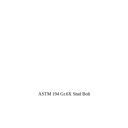
ASTM 194 Gr.6X Stud Bolt