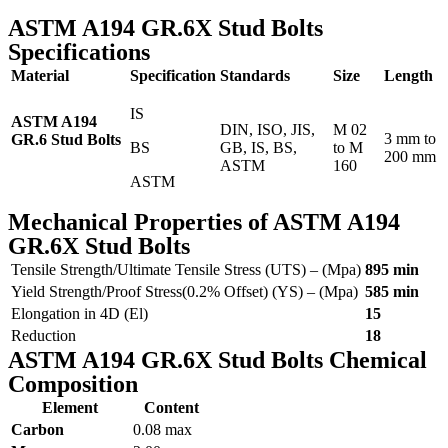
ASTM A194 GR.6X Stud Bolts
Specifications
Material
Specification
Standards
Size
Length
IS
ASTM A194
DIN, ISO, JIS,
M 02
3 mm to
GR.6 Stud Bolts
BS
GB, IS, BS,
to M
200 mm
ASTM
160
ASTM
Mechanical Properties of ASTM A194
GR.6X Stud Bolts
Tensile Strength/Ultimate Tensile Stress (UTS) – (Mpa)
895 min
Yield Strength/Proof Stress(0.2% Offset) (YS) – (Mpa)
585 min
Elongation in 4D (El)
15
Reduction
18
ASTM A194 GR.6X Stud Bolts Chemical
Composition
Element
Content
Carbon
0.08 max