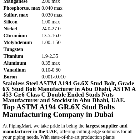
Manganese
2.00 max
Phosphorus, max
0.040 max
Sulfur, max
0.030 max
Silicon
1.00 max
Nickel
24.0-27.0
Chromium
13.5-16.0
Molybdenum
1.00-1.50
Tungsten
–
Titanium
1.9-2.35
Aluminum
0.35 max
Vanadium
0.10-0.50
Boron
0.001-0.010
Stainless Steel ASTM A194 Gr.6X Stud Bolt, Grade
6X Stud Bolt Manufacturer in Abu Dhabi, ASTM A
453 Gr.6 Class C Double Ended Studs Nuts
Manufacturer and Stockist in Abu Dhabi, UAE.
Top ASTM A194 GR.6X Stud Bolts
Manufacturing Company in Dubai
At PipingMart, we take pride in being the
largest supplier and
manufacturer in the UAE
, offering cutting-edge solutions for all
your piping needs. With state-of-the-art production plants