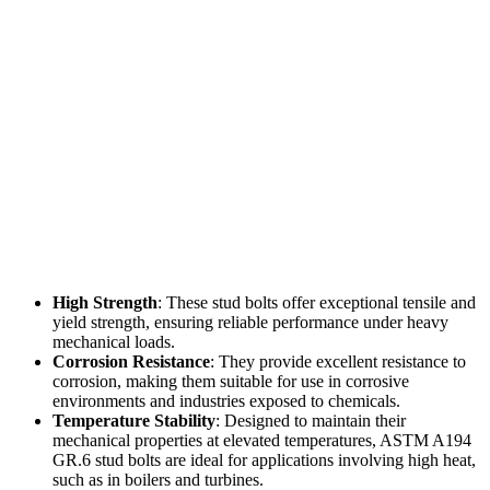
High Strength
: These stud bolts offer exceptional tensile and
yield strength, ensuring reliable performance under heavy
mechanical loads.
Corrosion Resistance
: They provide excellent resistance to
corrosion, making them suitable for use in corrosive
environments and industries exposed to chemicals.
Temperature Stability
: Designed to maintain their
mechanical properties at elevated temperatures, ASTM A194
GR.6 stud bolts are ideal for applications involving high heat,
such as in boilers and turbines.