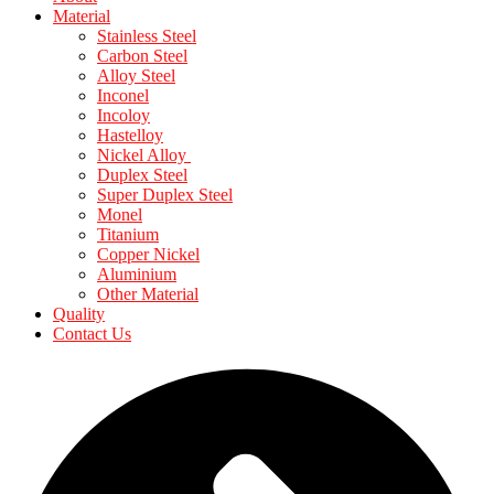
Material
Stainless Steel
Carbon Steel
Alloy Steel
Inconel
Incoloy
Hastelloy
Nickel Alloy
Duplex Steel
Super Duplex Steel
Monel
Titanium
Copper Nickel
Aluminium
Other Material
Quality
Contact Us