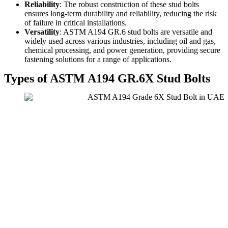
Reliability
: The robust construction of these stud bolts
ensures long-term durability and reliability, reducing the risk
of failure in critical installations.
Versatility
: ASTM A194 GR.6 stud bolts are versatile and
widely used across various industries, including oil and gas,
chemical processing, and power generation, providing secure
fastening solutions for a range of applications.
Types of ASTM A194 GR.6X Stud Bolts