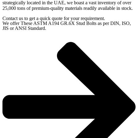
strategically located in the UAE, we boast a vast inventory of over
25,000 tons of premium-quality materials readily available in stock.
Contact us to get a quick quote for your requirement.
We offer These ASTM A194 GR.6X Stud Bolts as per DIN, ISO,
JIS or ANSI Standard.