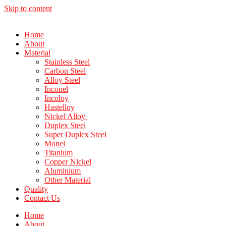
Skip to content
Home
About
Material
Stainless Steel
Carbon Steel
Alloy Steel
Inconel
Incoloy
Hastelloy
Nickel Alloy
Duplex Steel
Super Duplex Steel
Monel
Titanium
Copper Nickel
Aluminium
Other Material
Quality
Contact Us
Home
About