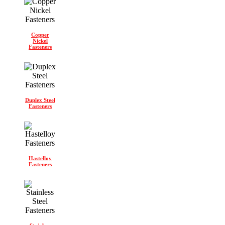
Copper
Nickel
Fasteners
Duplex Steel
Fasteners
Hastelloy
Fasteners