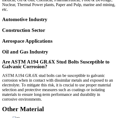
Nuclear, Thermal Power plants, Paper and Pulp, marine and mining,
etc.
Automotive Industry
Construction Sector
Aerospace Applications
Oil and Gas Industry
Are ASTM A194 GR.6X Stud Bolts Susceptible to
Galvanic Corrosion?
ASTM A194 GR.6X stud bolts can be susceptible to galvanic
corrosion when in contact with dissimilar metals and exposed to an
electrolyte. To mitigate this risk, it is crucial to use proper material
selection and protective measures such as coatings or isolating
materials to ensure long-term performance and durability in
corrosive environments.
Other Material