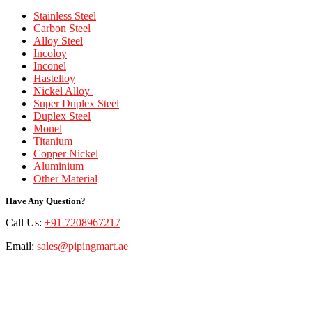
Stainless Steel
Carbon Steel
Alloy Steel
Incoloy
Inconel
Hastelloy
Nickel Alloy
Super Duplex Steel
Duplex Steel
Monel
Titanium
Copper Nickel
Aluminium
Other Material
Have Any Question?
Call Us:
+91 7208967217
Email:
sales@pipingmart.ae