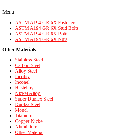
Menu
ASTM A194 GR.6X Fasteners
ASTM A194 GR.6X Stud Bolts
ASTM A194 GR.6X Bolts
ASTM A194 GR.6X Nuts
Other Materials
Stainless Steel
Carbon Steel
Alloy Steel
Incoloy
Inconel
Hastelloy
Nickel Alloy
Super Duplex Steel
Duplex Steel
Monel
Titanium
Copper Nickel
Aluminium
Other Material