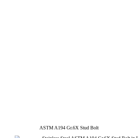
ASTM A194 Gr.6X Stud Bolt