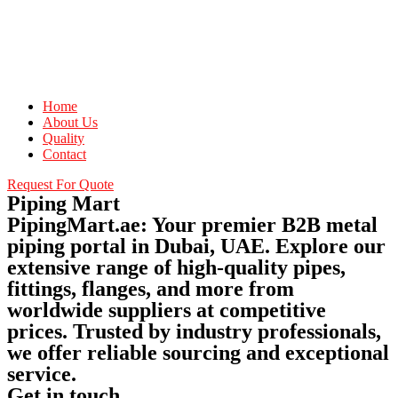
Home
About Us
Quality
Contact
Request For Quote
Piping Mart
PipingMart.ae: Your premier B2B metal
piping portal in Dubai, UAE. Explore our
extensive range of high-quality pipes,
fittings, flanges, and more from
worldwide suppliers at competitive
prices. Trusted by industry professionals,
we offer reliable sourcing and exceptional
service.
Get in touch