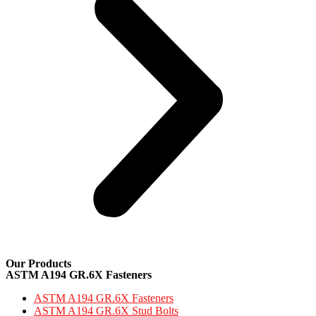
Our Products
ASTM A194 GR.6X Fasteners
ASTM A194 GR.6X Fasteners
ASTM A194 GR.6X Stud Bolts