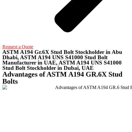
Request a Quote
ASTM A194 Gr.6X Stud Bolt Stockholder in Abu
Dhabi, ASTM A194 UNS S41000 Stud Bolt
Manufacturer in UAE, ASTM A194 UNS S41000
Stud Bolt Stockholder in Dubai, UAE
Advantages of ASTM A194 GR.6X Stud
Bolts