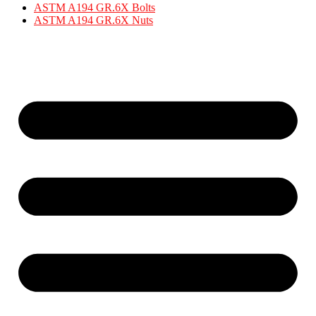
ASTM A194 GR.6X Bolts
ASTM A194 GR.6X Nuts