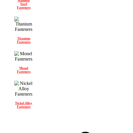
Stainless
Steel
Fasteners
Titanium
Fasteners
Monel
Fasteners
Nickel Alloy
Fasteners