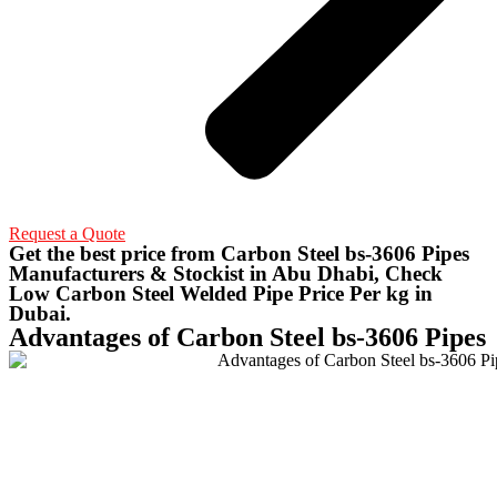
Request a Quote
Get the best price from Carbon Steel bs-3606 Pipes
Manufacturers & Stockist in Abu Dhabi, Check
Low Carbon Steel Welded Pipe Price Per kg in
Dubai.
Advantages of Carbon Steel bs-3606 Pipes