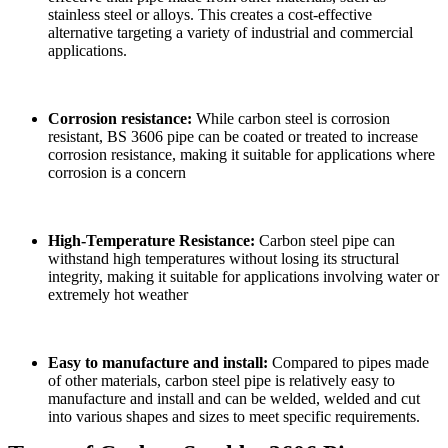
stainless steel or alloys. This creates a cost-effective
alternative targeting a variety of industrial and commercial
applications.
Corrosion resistance:
While carbon steel is corrosion
resistant, BS 3606 pipe can be coated or treated to increase
corrosion resistance, making it suitable for applications where
corrosion is a concern
High-Temperature Resistance:
Carbon steel pipe can
withstand high temperatures without losing its structural
integrity, making it suitable for applications involving water or
extremely hot weather
Easy to manufacture and install:
Compared to pipes made
of other materials, carbon steel pipe is relatively easy to
manufacture and install and can be welded, welded and cut
into various shapes and sizes to meet specific requirements.