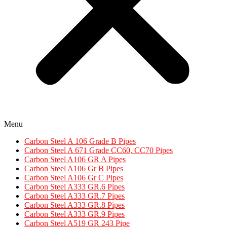
Menu
Carbon Steel A 106 Grade B Pipes
Carbon Steel A 671 Grade CC60, CC70 Pipes​
Carbon Steel A106 GR A Pipes
Carbon Steel A106 Gr B Pipes
Carbon Steel A106 Gr C Pipes
Carbon Steel A333 GR.6 Pipes
Carbon Steel A333 GR.7 Pipes​
Carbon Steel A333 GR.8 Pipes​
Carbon Steel A333 GR.9 Pipes​
Carbon Steel A519 GR 243 Pipe