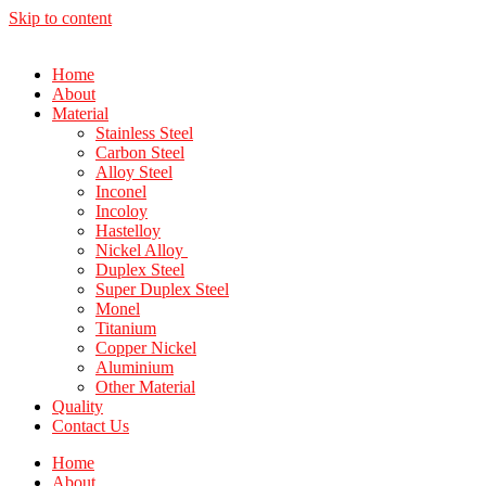
Skip to content
Home
About
Material
Stainless Steel
Carbon Steel
Alloy Steel
Inconel
Incoloy
Hastelloy
Nickel Alloy
Duplex Steel
Super Duplex Steel
Monel
Titanium
Copper Nickel
Aluminium
Other Material
Quality
Contact Us
Home
About