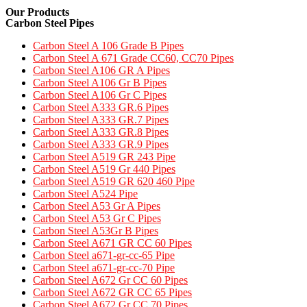
Our Products
Carbon Steel Pipes
Carbon Steel A 106 Grade B Pipes
Carbon Steel A 671 Grade CC60, CC70 Pipes​
Carbon Steel A106 GR A Pipes
Carbon Steel A106 Gr B Pipes
Carbon Steel A106 Gr C Pipes
Carbon Steel A333 GR.6 Pipes
Carbon Steel A333 GR.7 Pipes​
Carbon Steel A333 GR.8 Pipes​
Carbon Steel A333 GR.9 Pipes​
Carbon Steel A519 GR 243 Pipe
Carbon Steel A519 Gr 440 Pipes
Carbon Steel A519 GR 620 460 Pipe​
Carbon Steel A524 Pipe​
Carbon Steel A53 Gr A Pipes
Carbon Steel A53 Gr C Pipes
Carbon Steel A53Gr B Pipes
Carbon Steel A671 GR CC 60 Pipes​
Carbon Steel a671-gr-cc-65 Pipe
Carbon Steel a671-gr-cc-70 Pipe
Carbon Steel A672 Gr CC 60 Pipes
Carbon Steel A672 GR CC 65 Pipes
Carbon Steel A672 Gr CC 70 Pipes