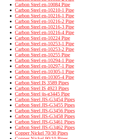
Carbon Steel en-10084 Pipe
Carbon Steel en-10210-1 Pipe
Carbon Steel en-10216-1 Pipe
Carbon Steel en-10216-2 Pipe
Carbon Steel en-10216-3 Pipe
Carbon Steel en-10216-4 Pipe
Carbon Steel en-10224 Pipe
Carbon Steel en-10253-1 Pipe
Carbon Steel en-10253-2 Pipe
Carbon Steel en-10255 Pipe
Carbon Steel en-10294-1 Pipe
Carbon Steel en-10297-1 Pipe
Carbon Steel en-10305-1 Pipe
Carbon Steel en-10305-4 Pipe
Carbon Steel IS 3589 Pipes​
Carbon Steel IS 4923 Pipes​
Carbon Steel jis-g3445 Pipe
Carbon Steel JIS-G3454 Pipes
Carbon Steel JIS-G3455 Pipes​
Carbon Steel JIS-G3456 Pipes​
Carbon Steel JIS-G3458 Pipes​
Carbon Steel JIS-G3461 Pipes​
Carbon Steel JIS-G3462 Pipes​
Copper Nickel 70/30 Pipes
Copper Nickel 90/10 Pipes