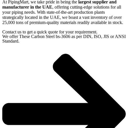
At PipingMart, we take pride in being the
largest supplier and
manufacturer in the UAE
, offering cutting-edge solutions for all
your piping needs. With state-of-the-art production plants
strategically located in the UAE, we boast a vast inventory of over
25,000 tons of premium-quality materials readily available in stock.
Contact us to get a quick quote for your requirement.
We offer These Carbon Steel bs-3606 as per DIN, ISO, JIS or ANSI
Standard.