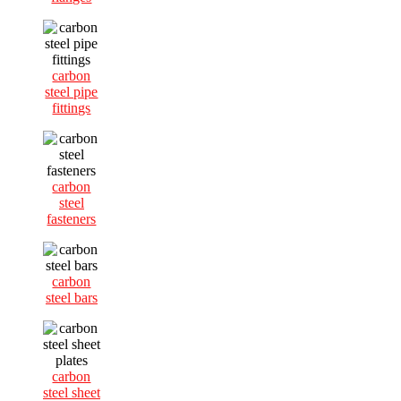
carbon
steel pipe
fittings
carbon
steel
fasteners
carbon
steel bars
carbon
steel sheet