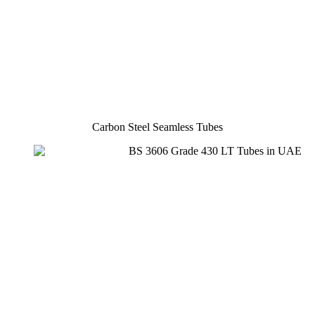
Carbon Steel Seamless Tubes