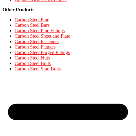
Other Products
Carbon Steel Pipe
Carbon Steel Bars
Carbon Steel Pipe Fittings
Carbon Steel Sheet and Plate
Carbon Steel Fasteners
Carbon Steel Flanges
Carbon Steel Forged Fittings
Carbon Steel Nuts
Carbon Steel Bolts
Carbon Steel Stud Bolts