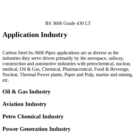
BS 3606 Grade 430 LT
Application Industry
Carbon Steel bs-3606 Pipes
applications are as diverse as the
industries they serve driven primarily by the aerospace, railway,
construction and automotive industries with petrochemical, nuclear,
medical, Oil & Gas, Chemical, Pharmaceutical, Food & Beverage,
Nuclear, Thermal Power plants, Paper and Pulp, marine and mining,
etc.
Oil & Gas Industry
Aviation Industry
Petro Chemical Industry
Power Generation Industry