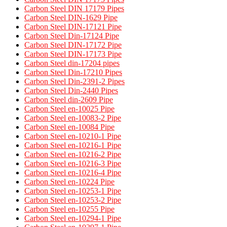
Carbon Steel DIN 17179 Pipes​
Carbon Steel DIN-1629 Pipe
Carbon Steel DIN-17121 Pipe
Carbon Steel Din-17124 Pipe
Carbon Steel DIN-17172 Pipe
Carbon Steel DIN-17173 Pipe
Carbon Steel din-17204 pipes
Carbon Steel Din-17210 Pipes
Carbon Steel Din-2391-2 Pipes
Carbon Steel Din-2440 Pipes
Carbon Steel din-2609 Pipe
Carbon Steel en-10025 Pipe
Carbon Steel en-10083-2 Pipe
Carbon Steel en-10084 Pipe
Carbon Steel en-10210-1 Pipe
Carbon Steel en-10216-1 Pipe
Carbon Steel en-10216-2 Pipe
Carbon Steel en-10216-3 Pipe
Carbon Steel en-10216-4 Pipe
Carbon Steel en-10224 Pipe
Carbon Steel en-10253-1 Pipe
Carbon Steel en-10253-2 Pipe
Carbon Steel en-10255 Pipe
Carbon Steel en-10294-1 Pipe