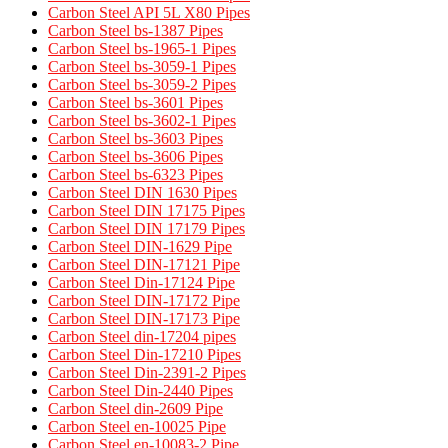
Carbon Steel API 5L X80 Pipes
Carbon Steel bs-1387 Pipes
Carbon Steel bs-1965-1 Pipes
Carbon Steel bs-3059-1 Pipes
Carbon Steel bs-3059-2 Pipes
Carbon Steel bs-3601 Pipes
Carbon Steel bs-3602-1 Pipes
Carbon Steel bs-3603 Pipes
Carbon Steel bs-3606 Pipes
Carbon Steel bs-6323 Pipes
Carbon Steel DIN 1630 Pipes​
Carbon Steel DIN 17175 Pipes​
Carbon Steel DIN 17179 Pipes​
Carbon Steel DIN-1629 Pipe
Carbon Steel DIN-17121 Pipe
Carbon Steel Din-17124 Pipe
Carbon Steel DIN-17172 Pipe
Carbon Steel DIN-17173 Pipe
Carbon Steel din-17204 pipes
Carbon Steel Din-17210 Pipes
Carbon Steel Din-2391-2 Pipes
Carbon Steel Din-2440 Pipes
Carbon Steel din-2609 Pipe
Carbon Steel en-10025 Pipe
Carbon Steel en-10083-2 Pipe