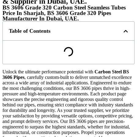
& Supplier in Dubai, UAE.
BS 3606 Grade 320 Carbon Steel Seamless Tubes
Price In Sharjah, BS 3606 Grade 320 Pipes
Manufacturer In Dubai, UAE.
Table of Contents
Unlock the ultimate performance potential with
Carbon Steel BS
3606 Pipes
, carefully custom-built to deliver unmatched excellence
across a wide array of industrial applications. Engineered to endure
the most challenging conditions, our BS 3606 pipes thrive in high-
pressure and high-temperature environments. Each product page
showcases the precise engineering and rigorous quality control
behind our pipes, ensuring strict compliance with industry standards
for durability and longevity. As your trusted supplier, we prioritize
your satisfaction by providing versatile options, competitive pricing,
and prompt delivery services. Our BS 3606 pipes are precision-
engineered to surpass the highest standards, whether for industrial,
infrastructural, or construction purposes. Propel your operations