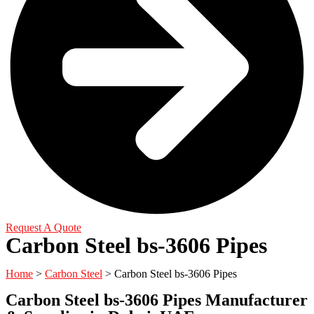
Request A Quote
Carbon Steel bs-3606 Pipes
Home
>
Carbon Steel
> Carbon Steel bs-3606 Pipes
Carbon Steel bs-3606 Pipes Manufacturer