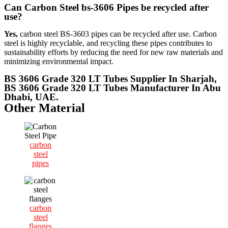
Can Carbon Steel bs-3606 Pipes be recycled after
use?
Yes,
carbon steel BS-3603 pipes can be recycled after use. Carbon
steel is highly recyclable, and recycling these pipes contributes to
sustainability efforts by reducing the need for new raw materials and
minimizing environmental impact.
BS 3606 Grade 320 LT Tubes Supplier In Sharjah,
BS 3606 Grade 320 LT Tubes Manufacturer In Abu
Dhabi, UAE.
Other Material
carbon
steel
pipes
carbon
steel
flanges