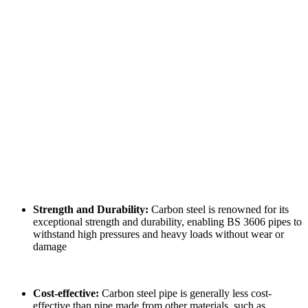
Strength and Durability:
Carbon steel is renowned for its
exceptional strength and durability, enabling BS 3606 pipes to
withstand high pressures and heavy loads without wear or
damage
Cost-effective:
Carbon steel pipe is generally less cost-
effective than pipe made from other materials, such as