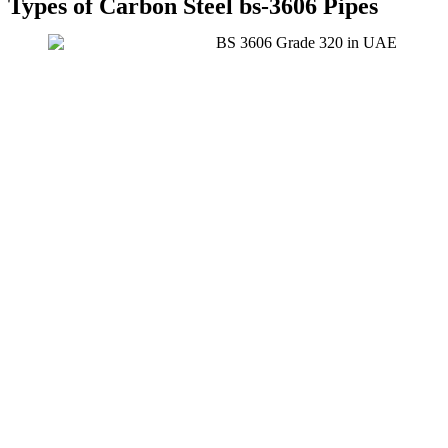
Types of Carbon Steel bs-3606 Pipes