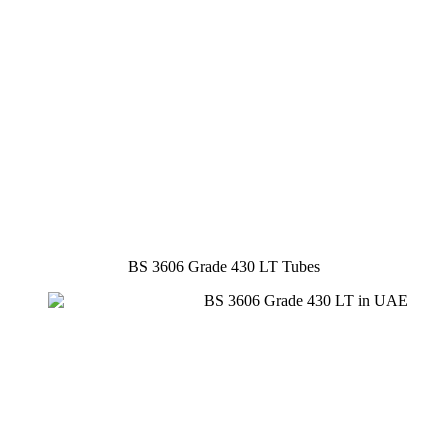
BS 3606 Grade 430 LT Tubes