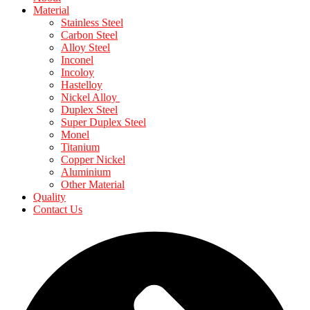
Material
Stainless Steel
Carbon Steel
Alloy Steel
Inconel
Incoloy
Hastelloy
Nickel Alloy
Duplex Steel
Super Duplex Steel
Monel
Titanium
Copper Nickel
Aluminium
Other Material
Quality
Contact Us