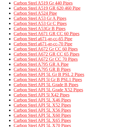
Carbon Steel A519 Gr 440 Pipes
Carbon Steel A519 GR 620 460 Pipe​
Carbon Steel A524 Pipe​
Carbon Steel A53 Gr A Pipes
Carbon Steel A53 Gr C Pipes
Carbon Steel A53Gr B Pipes
Carbon Steel A671 GR CC 60 Pipes​
Carbon Steel a671-gr-cc-65 Pipe
Carbon Steel a671-gr-cc-70 Pipe
Carbon Steel A672 Gr CC 60 Pipes
Carbon Steel A672 GR CC 65 Pipes
Carbon Steel A672 Gr CC 70 Pipes
Carbon Steel A795 GR A Pipe​
Carbon Steel A795 GR B Pipes​
Carbon Steel API 5L Gr B PSL 2 Pipes
Carbon Steel API 5l Gr B PSL1 Pipes
Carbon Steel API 5L Grade B Pipes
Carbon Steel API 5L Grade X52 Pipes​
Carbon Steel API 5l X42 Pipes
Carbon Steel API 5L X46 Pipes
Carbon Steel API 5L X52 Pipes
Carbon Steel API 5L X56 Pipes
Carbon Steel API 5L X60 Pipes
Carbon Steel API 5L X65 Pipes
Carbon Steel API 5L X70 Pipes