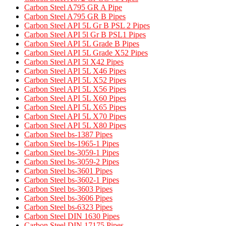
Carbon Steel A795 GR A Pipe​
Carbon Steel A795 GR B Pipes​
Carbon Steel API 5L Gr B PSL 2 Pipes
Carbon Steel API 5l Gr B PSL1 Pipes
Carbon Steel API 5L Grade B Pipes
Carbon Steel API 5L Grade X52 Pipes​
Carbon Steel API 5l X42 Pipes
Carbon Steel API 5L X46 Pipes
Carbon Steel API 5L X52 Pipes
Carbon Steel API 5L X56 Pipes
Carbon Steel API 5L X60 Pipes
Carbon Steel API 5L X65 Pipes
Carbon Steel API 5L X70 Pipes
Carbon Steel API 5L X80 Pipes
Carbon Steel bs-1387 Pipes
Carbon Steel bs-1965-1 Pipes
Carbon Steel bs-3059-1 Pipes
Carbon Steel bs-3059-2 Pipes
Carbon Steel bs-3601 Pipes
Carbon Steel bs-3602-1 Pipes
Carbon Steel bs-3603 Pipes
Carbon Steel bs-3606 Pipes
Carbon Steel bs-6323 Pipes
Carbon Steel DIN 1630 Pipes​
Carbon Steel DIN 17175 Pipes​