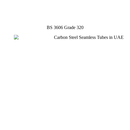
BS 3606 Grade 320