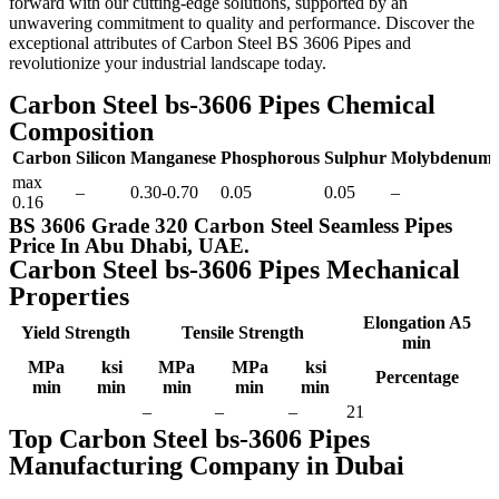
forward with our cutting-edge solutions, supported by an
unwavering commitment to quality and performance. Discover the
exceptional attributes of Carbon Steel BS 3606 Pipes and
revolutionize your industrial landscape today.
Carbon Steel bs-3606 Pipes Chemical
Composition
Carbon
Silicon
Manganese
Phosphorous
Sulphur
Molybdenum
max
–
0.30-0.70
0.05
0.05
–
0.16
BS 3606 Grade 320 Carbon Steel Seamless Pipes
Price In Abu Dhabi, UAE.
Carbon Steel bs-3606 Pipes Mechanical
Properties
Elongation A5
Yield Strength
Tensile Strength
min
MPa
ksi
MPa
MPa
ksi
Percentage
min
min
min
min
min
–
–
–
21
Top Carbon Steel bs-3606 Pipes
Manufacturing Company in Dubai