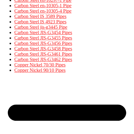
Carbon Steel en-10297-1 Pipe
Carbon Steel en-10305-1 Pipe
Carbon Steel en-10305-4 Pipe
Carbon Steel IS 3589 Pipes​
Carbon Steel IS 4923 Pipes​
Carbon Steel jis-g3445 Pipe
Carbon Steel JIS-G3454 Pipes
Carbon Steel JIS-G3455 Pipes​
Carbon Steel JIS-G3456 Pipes​
Carbon Steel JIS-G3458 Pipes​
Carbon Steel JIS-G3461 Pipes​
Carbon Steel JIS-G3462 Pipes​
Copper Nickel 70/30 Pipes
Copper Nickel 90/10 Pipes