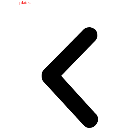
plates