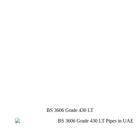
BS 3606 Grade 430 LT