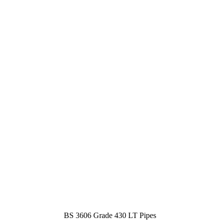
BS 3606 Grade 430 LT Pipes