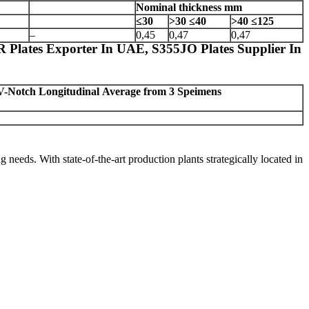
Nominal thickness
mm
≤30
>30
≤40
>40
≤125
–
0,45
0,47
0,47
 Plates Exporter In UAE, S355JO Plates Supplier In
V-Notch Longitudinal
Average from 3 Speimens
ng needs. With state-of-the-art production plants strategically located in