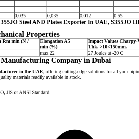
0,035
0,035
0,012
0,55
 S355JO Steel AND Plates Exporter In UAE, S355JO HR
hanical Properties
th Rm
min (N /
Elongation A5
Impact Values Charpy-
min
(%)
Thk.
>10<150mm.
max 22
27 Joules at -20 C
es Manufacturing Company in Dubai
ufacturer in the UAE
, offering cutting-edge solutions for all your pipi
lity materials readily available in stock.
SO, JIS or ANSI Standard.