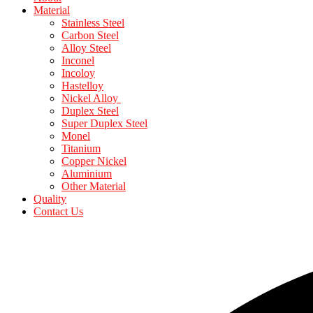
Material
Stainless Steel
Carbon Steel
Alloy Steel
Inconel
Incoloy
Hastelloy
Nickel Alloy
Duplex Steel
Super Duplex Steel
Monel
Titanium
Copper Nickel
Aluminium
Other Material
Quality
Contact Us