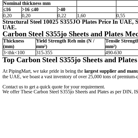
Nominal thickness
mm
≤16
>16
≤40
>40
0,20
0,20
0,22
1,60
0,55
Structural Steel 10025 S355JO Plates Price In UAE,
UAE.
Carbon Steel S355jo Sheets and Plates Mec
Thickness
Yield Strength Reh
min (N /
Tensile Streng
(mm)
mm²)
mm²)
3<thk<100
315-355
490-630
Top Carbon Steel S355jo Sheets and Plat
At PipingMart, we take pride in being the
largest supplier and man
the UAE, we boast a vast inventory of over 25,000 tons of premium-qua
Contact us to get a quick quote for your requirement.
We offer These Carbon Steel S355jo Sheets and Plates as per DIN, I