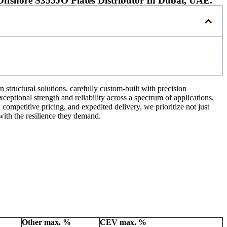
ffshore S355JO Plates Distributor In Dubai, UAE.
 structural solutions. carefully custom-built with precision
ceptional strength and reliability across a spectrum of applications,
competitive pricing, and expedited delivery, we prioritize not just
ith the resilience they demand.
Other
max. %
CEV
max. %