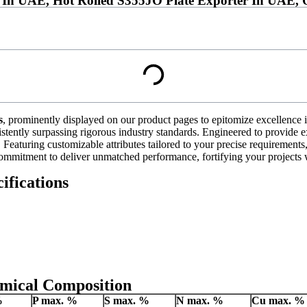
 In UAE, Hot Rolled S355JO Plate Exporter In UAE, O
s
, prominently displayed on our product pages to epitomize excellence in
stently surpassing rigorous industry standards. Engineered to provide ex
Featuring customizable attributes tailored to your precise requirements, 
ommitment to deliver unmatched performance, fortifying your projects w
ifications
emical Composition
%
P
max. %
S
max. %
N
max. %
Cu
max. %