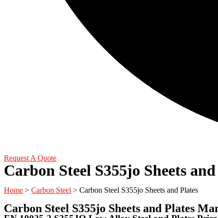
Request A Quote
Carbon Steel S355jo Sheets and 
Home
>
Carbon Steel
> Carbon Steel S355jo Sheets and Plates
Carbon Steel S355jo Sheets and Plates Ma