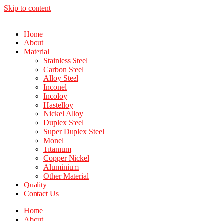
Skip to content
Home
About
Material
Stainless Steel
Carbon Steel
Alloy Steel
Inconel
Incoloy
Hastelloy
Nickel Alloy
Duplex Steel
Super Duplex Steel
Monel
Titanium
Copper Nickel
Aluminium
Other Material
Quality
Contact Us
Home
About