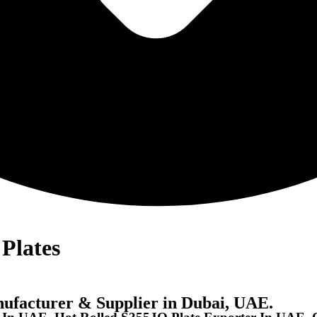
Plates
nufacturer & Supplier in Dubai, UAE.