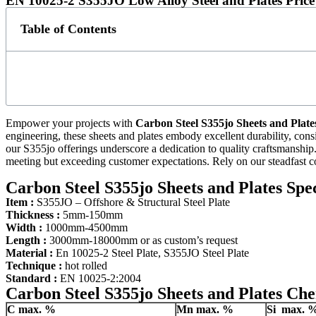
EN 10025-2 S355JO Low Alloy Steel and Plates Price
Table of Contents
Empower your projects with
Carbon Steel S355jo Sheets and Plate
engineering, these sheets and plates embody excellent durability, consi
our S355jo offerings underscore a dedication to quality craftsmanship. 
meeting but exceeding customer expectations. Rely on our steadfast c
Carbon Steel S355jo Sheets and Plates Spec
Item :
S355JO – Offshore & Structural Steel Plate
Thickness :
5mm-150mm
Width :
1000mm-4500mm
Length :
3000mm-18000mm or as custom’s request
Material :
En 10025-2 Steel Plate, S355JO Steel Plate
Technique :
hot rolled
Standard :
EN 10025-2:2004
Carbon Steel S355jo Sheets and Plates Ch
C
max. %
Mn
max. %
Si
max. 