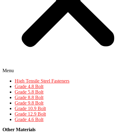
Menu
High Tensile Steel Fasteners
Grade 4.8 Bolt
Grade 5.8 Bolt
Grade 8.8 Bolt
Grade 9.8 Bolt
Grade 10.9 Bolt
Grade 12.9 Bolt
Grade 4.6 Bolt
Other Materials