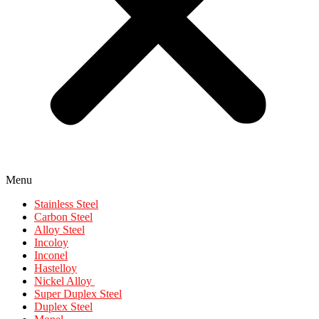
Menu
Stainless Steel
Carbon Steel
Alloy Steel
Incoloy
Inconel
Hastelloy
Nickel Alloy
Super Duplex Steel
Duplex Steel