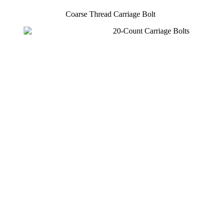
Coarse Thread Carriage Bolt