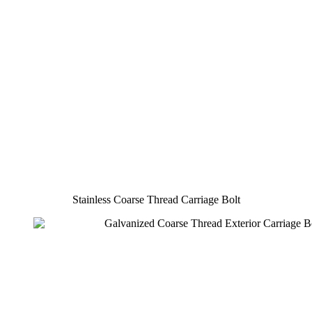
Stainless Coarse Thread Carriage Bolt