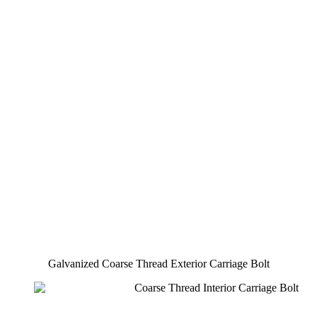
Galvanized Coarse Thread Exterior Carriage Bolt