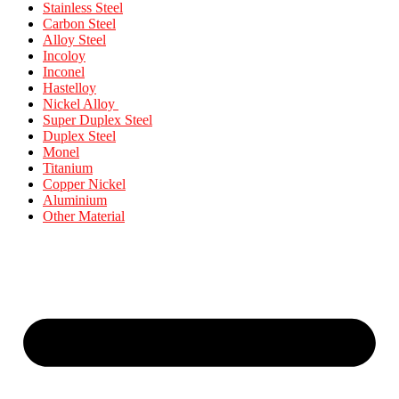
Stainless Steel
Carbon Steel
Alloy Steel
Incoloy
Inconel
Hastelloy
Nickel Alloy
Super Duplex Steel
Duplex Steel
Monel
Titanium
Copper Nickel
Aluminium
Other Material