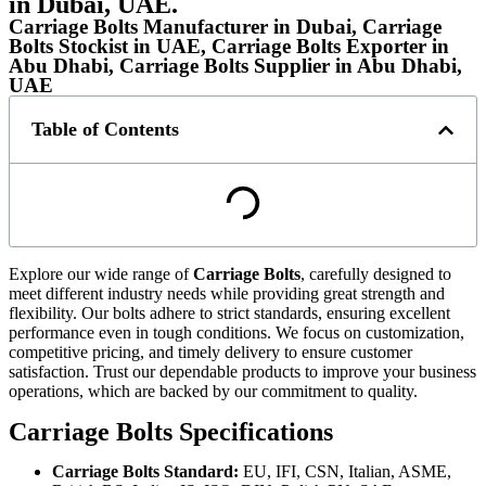
in Dubai, UAE.
Carriage Bolts Manufacturer in Dubai, Carriage
Bolts Stockist in UAE, Carriage Bolts Exporter in
Abu Dhabi, Carriage Bolts Supplier in Abu Dhabi,
UAE
Table of Contents
Explore our wide range of
Carriage Bolts
, carefully designed to
meet different industry needs while providing great strength and
flexibility. Our bolts adhere to strict standards, ensuring excellent
performance even in tough conditions. We focus on customization,
competitive pricing, and timely delivery to ensure customer
satisfaction. Trust our dependable products to improve your business
operations, which are
backed by our commitment to quality.
Carriage Bolts Specifications
Carriage Bolts Standard:
EU, IFI, CSN, Italian, ASME,