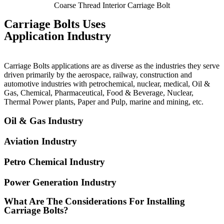
Coarse Thread Interior Carriage Bolt
Carriage Bolts Uses
Application Industry
Carriage Bolts applications are as diverse as the industries they serve
driven primarily by the aerospace, railway, construction and
automotive industries with petrochemical, nuclear, medical, Oil &
Gas, Chemical, Pharmaceutical, Food & Beverage, Nuclear,
Thermal Power plants, Paper and Pulp, marine and mining, etc.
Oil & Gas Industry
Aviation Industry
Petro Chemical Industry
Power Generation Industry
What Are The Considerations For Installing
Carriage Bolts?