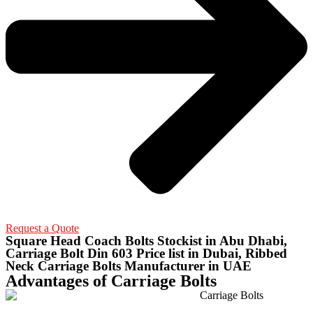
Request a Quote
Square Head Coach Bolts Stockist in Abu Dhabi,
Carriage Bolt Din 603 Price list in Dubai, Ribbed
Neck Carriage Bolts Manufacturer in UAE
Advantages of Carriage Bolts