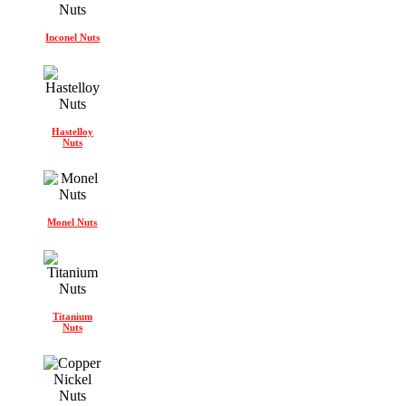
Inconel Nuts
Hastelloy
Nuts
Monel Nuts
Titanium
Nuts