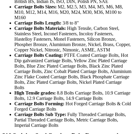
British BS, Indian IS, ISO, DIN, Polish PN, SAE
Carriage Bolts Sizes:
M2, M2.5, M3, M4, M5, M6, M8,
M10, M12, M14, M16, M20, M24, M30, M36, M100 to
M160
Carriage Bolts Length:
3/8 to 8″
Carriage Bolts Materials:
High Tensile, Carbon Steel,
Stainless Steel, Inconel Fasteners, Incoloy Fasteners,
Hastelloy Fasteners, Monel Fasteners, Silicon Bronze,
Phospher Bronze, Aluminium Bronze, Nickel, Brass, Copper,
Copper Nickel, Nitronic, Nimonic, ASME, ASTM
Carriage Bolts Coating:
PTFE Coated Carriage Bolts, Hot
Dip galvanized Carriage Bolts, Yellow Zinc Plated Carriage
Bolts, Blue Zinc Plated Carriage Bolts, Black Zinc Plated
Carriage Bolts, Zinc Cobalt Plated Carriage Bolts, Aluminium
Zinc Flake Coated Carriage Bolts, Black Phosphate Carriage
Bolts, Zinc Plated Carriage Bolts, Nickel Plated Carriage
Bolts
High Tensile grades:
8.8 Bolts Carriage Bolts, 10.9 Carriage
Bolts, 12.9 Carriage Bolts, 14.9 Carriage Bolts
Carriage Bolts Forming:
Hot Forged Carriage Bolts & Cold
Forged Carriage Bolts
Carriage Bolts Sub Type:
Fully Threaded Carriage Bolts,
Partial Threaded Carriage Bolts, Metric Carriage Bolts,
Imperial Carriage Bolts