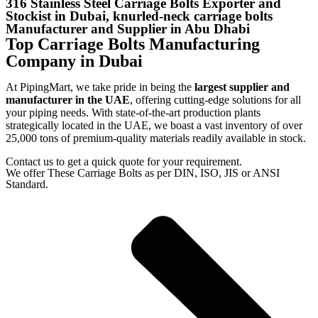
316 Stainless Steel Carriage Bolts Exporter and
Stockist in Dubai, knurled-neck carriage bolts
Manufacturer and Supplier in Abu Dhabi
Top Carriage Bolts Manufacturing
Company in Dubai
At PipingMart, we take pride in being the
largest supplier and
manufacturer in the UAE
, offering cutting-edge solutions for all
your piping needs. With state-of-the-art production plants
strategically located in the UAE, we boast a vast inventory of over
25,000 tons of premium-quality materials readily available in stock.
Contact us to get a quick quote for your requirement.
We offer These Carriage Bolts as per DIN, ISO, JIS or ANSI
Standard.