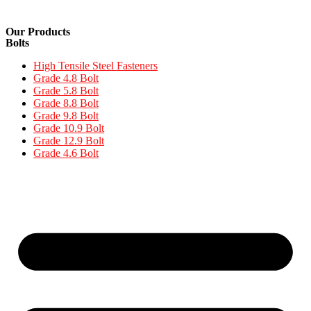
Our Products
Bolts
High Tensile Steel Fasteners
Grade 4.8 Bolt
Grade 5.8 Bolt
Grade 8.8 Bolt
Grade 9.8 Bolt
Grade 10.9 Bolt
Grade 12.9 Bolt
Grade 4.6 Bolt