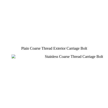
Plain Coarse Thread Exterior Carriage Bolt