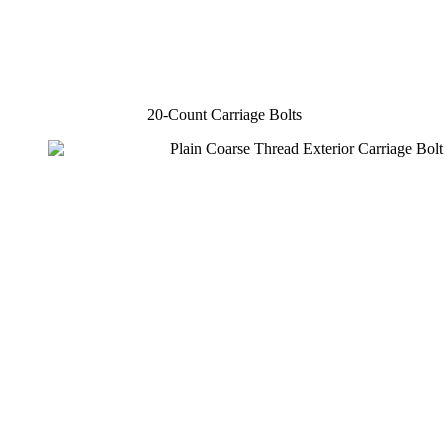
20-Count Carriage Bolts