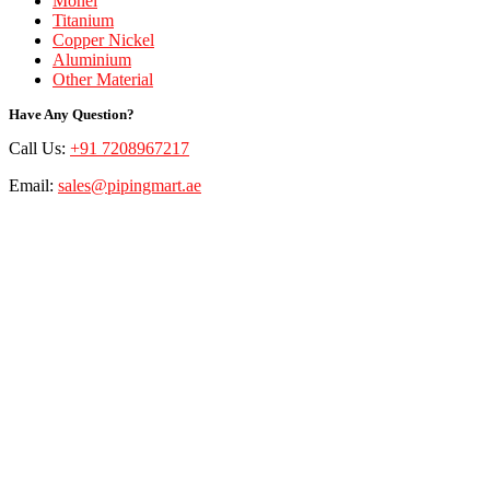
Monel
Titanium
Copper Nickel
Aluminium
Other Material
Have Any Question?
Call Us:
+91 7208967217
Email:
sales@pipingmart.ae