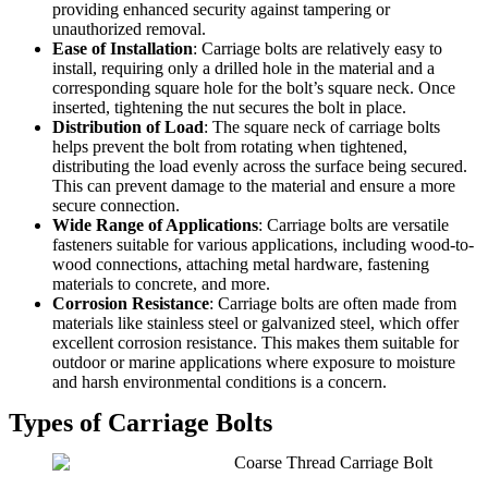
providing enhanced security against tampering or
unauthorized removal.
Ease of Installation
: Carriage bolts are relatively easy to
install, requiring only a drilled hole in the material and a
corresponding square hole for the bolt’s square neck. Once
inserted, tightening the nut secures the bolt in place.
Distribution of Load
: The square neck of carriage bolts
helps prevent the bolt from rotating when tightened,
distributing the load evenly across the surface being secured.
This can prevent damage to the material and ensure a more
secure connection.
Wide Range of Applications
: Carriage bolts are versatile
fasteners suitable for various applications, including wood-to-
wood connections, attaching metal hardware, fastening
materials to concrete, and more.
Corrosion Resistance
: Carriage bolts are often made from
materials like stainless steel or galvanized steel, which offer
excellent corrosion resistance. This makes them suitable for
outdoor or marine applications where exposure to moisture
and harsh environmental conditions is a concern.
Types of Carriage Bolts