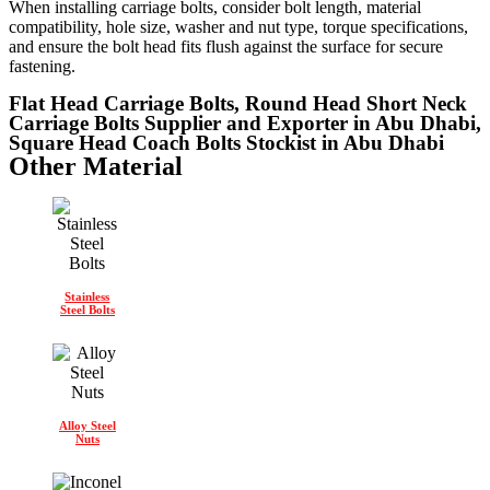
When installing carriage bolts, consider bolt length, material
compatibility, hole size, washer and nut type, torque specifications,
and ensure the bolt head fits flush against the surface for secure
fastening.
Flat Head Carriage Bolts, Round Head Short Neck
Carriage Bolts Supplier and Exporter in Abu Dhabi,
Square Head Coach Bolts Stockist in Abu Dhabi
Other Material
Stainless
Steel Bolts
Alloy Steel
Nuts