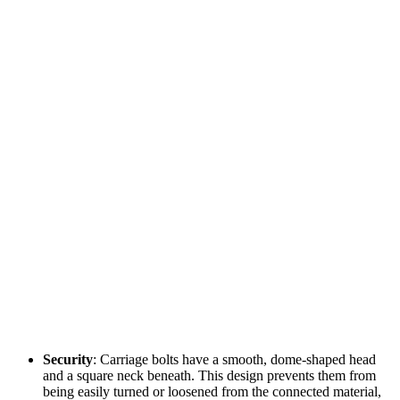
Security
: Carriage bolts have a smooth, dome-shaped head
and a square neck beneath. This design prevents them from
being easily turned or loosened from the connected material,