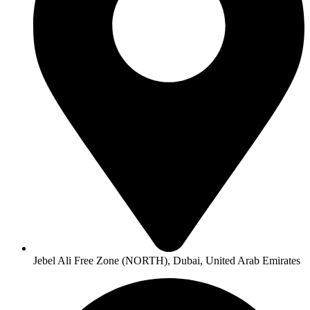
Jebel Ali Free Zone (NORTH), Dubai, United Arab Emirates