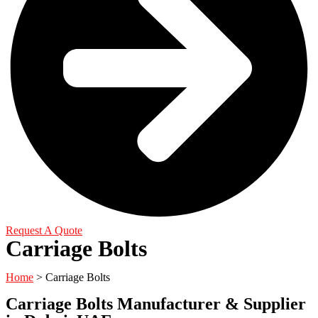
Request A Quote
Carriage Bolts
Home
>
Carriage Bolts
Carriage Bolts Manufacturer & Supplier