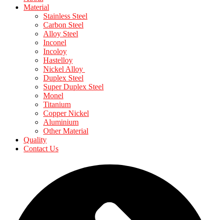
Material
Stainless Steel
Carbon Steel
Alloy Steel
Inconel
Incoloy
Hastelloy
Nickel Alloy
Duplex Steel
Super Duplex Steel
Monel
Titanium
Copper Nickel
Aluminium
Other Material
Quality
Contact Us