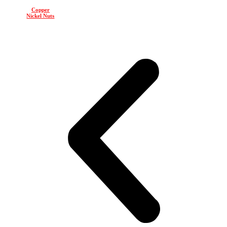
Copper
Nickel Nuts