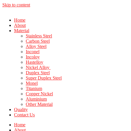
Skip to content
Home
About
Material
Stainless Steel
Carbon Steel
Alloy Steel
Inconel
Incoloy
Hastelloy
Nickel Alloy
Duplex Steel
Super Duplex Steel
Monel
Titanium
Copper Nickel
Aluminium
Other Material
Quality
Contact Us
Home
About