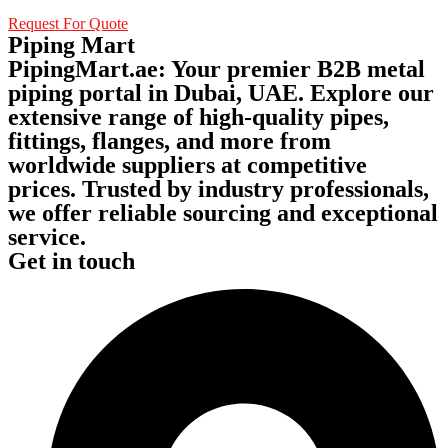
Request For Quote
Piping Mart
PipingMart.ae: Your premier B2B metal
piping portal in Dubai, UAE. Explore our
extensive range of high-quality pipes,
fittings, flanges, and more from
worldwide suppliers at competitive
prices. Trusted by industry professionals,
we offer reliable sourcing and exceptional
service.
Get in touch