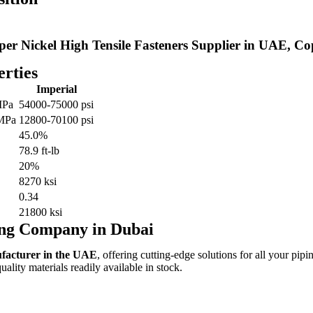
per Nickel High Tensile Fasteners Supplier in UAE, Co
rties
Imperial
MPa
54000-75000 psi
 MPa
12800-70100 psi
45.0%
78.9 ft-lb
20%
8270 ksi
0.34
21800 ksi
ing Company in Dubai
ufacturer in the UAE
, offering cutting-edge solutions for all your pipi
lity materials readily available in stock.