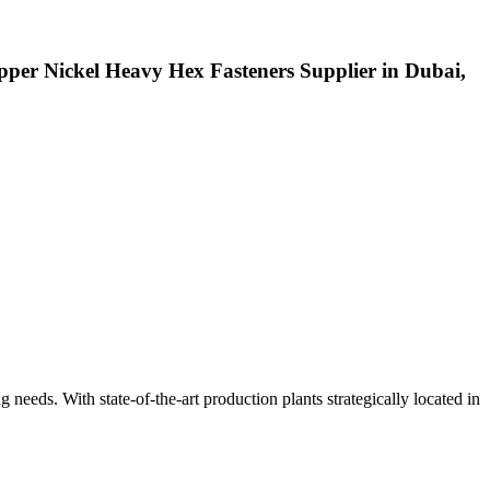
pper Nickel Heavy Hex Fasteners Supplier in Dubai,
ng needs. With state-of-the-art production plants strategically located in