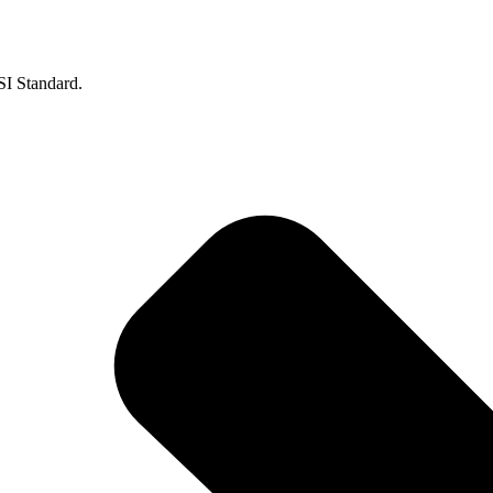
SI Standard.