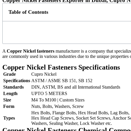
Copper Nickel Fasteners Exporter in Dubai, Cupro N
Table of Contents
A
Copper Nickel fasteners
manufacturer is a company that specializ
are commonly used in various industries due to the unique properties 
Copper Nickel Fasteners Specifications
Grade
Cupro Nickel
Specifications
ASTM / ASME SB 151, SB 152
Standards
DIN, ASTM, BS and all International Standards
Length
UPTO 5 METERS
Size
M4 To M100 | Custom Sizes
Form
Nuts, Bolts, Washers, Screw
Hex Bolts, Flange Bolts, Hex Head Bolts, Lag Bolts,
Types
Hex Head Cap Screws, Socket Set Screws, Anchor Sc
Washers, Sealing Washer, Lock Washer etc.
Copper Nickel Fasteners Chemical Compos