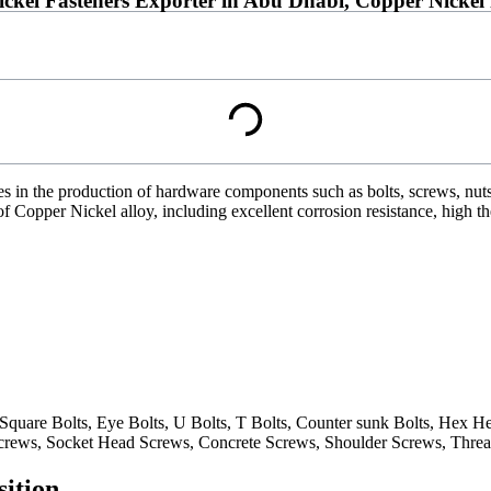
ickel Fasteners Exporter in Abu Dhabi, Copper Nicke
es in the production of hardware components such as bolts, screws, nut
of Copper Nickel alloy, including excellent corrosion resistance, high t
 Square Bolts, Eye Bolts, U Bolts, T Bolts, Counter sunk Bolts, Hex
rews, Socket Head Screws, Concrete Screws, Shoulder Screws, Threa
ition