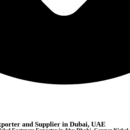
xporter and Supplier in Dubai, UAE