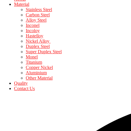
Material
Stainless Steel
Carbon Steel
Alloy Steel
Inconel
Incoloy
Hastelloy
Nickel Alloy
Duplex Steel
Super Duplex Steel
Monel
Titanium
Copper Nickel
Aluminium
Other Material
Quality
Contact Us