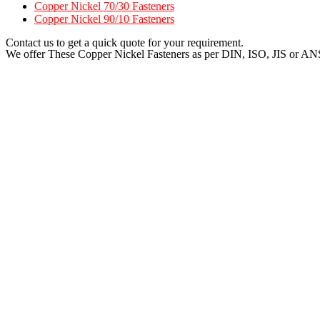
Copper Nickel 70/30 Fasteners
Copper Nickel 90/10 Fasteners
Contact us to get a quick quote for your requirement.
We offer These Copper Nickel Fasteners as per DIN, ISO, JIS or AN