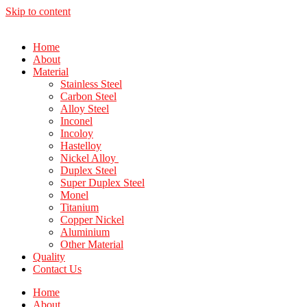
Skip to content
Home
About
Material
Stainless Steel
Carbon Steel
Alloy Steel
Inconel
Incoloy
Hastelloy
Nickel Alloy
Duplex Steel
Super Duplex Steel
Monel
Titanium
Copper Nickel
Aluminium
Other Material
Quality
Contact Us
Home
About