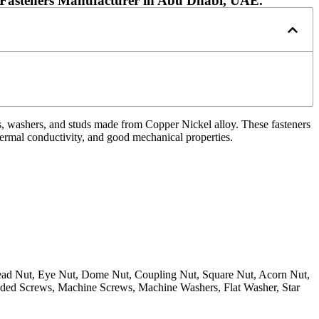
l Fasteners Manufacturer in Abu Dhabi, UAE.
s, washers, and studs made from Copper Nickel alloy. These fasteners
hermal conductivity, and good mechanical properties.
 Head Nut, Eye Nut, Dome Nut, Coupling Nut, Square Nut, Acorn Nut,
ded Screws, Machine Screws, Machine Washers, Flat Washer, Star