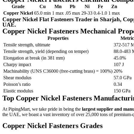
Grade
Cu
Mn
Pb
Ni
Fe
Zn
Copper Nickel
65.0 min
1 max
.05 max
29-33
0.4-1.0
1 max
Copper Nickel Flat Fasteners Trader in Sharjah, Cop
UAE.
Copper Nickel Fasteners Mechanical Prope
Properties
Metric
Tensile strength, ultimate
372-517 
Tensile strength, yield (depending on temper)
88.0-483
Elongation at break (in 381 mm)
45.0%
Charpy impact
107 J
Machinability (UNS C36000 (free-cutting brass) = 100%)
20%
Shear modulus
57.0 GPa
Poisson’s ratio
0.34
Elastic modulus
150 GPa
Top Copper Nickel Fasteners Manufactur
At PipingMart, we take pride in being the
largest supplier and man
the UAE, we boast a vast inventory of over 25,000 tons of premium-qua
Copper Nickel Fasteners Grades