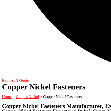
Request A Quote
Copper Nickel Fasteners
Home
>
Copper Nickel
> Copper Nickel Fasteners
Copper Nickel Fasteners Manufacturer, E