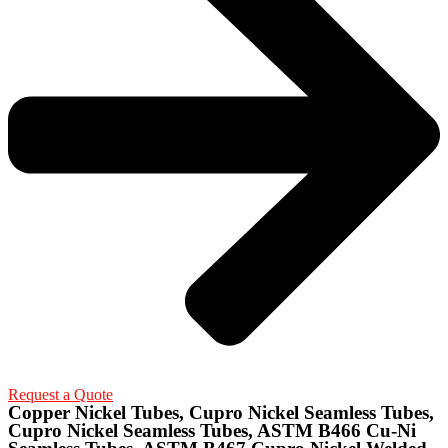
Request a Quote
Copper Nickel Tubes, Cupro Nickel Seamless Tubes,
Cupro Nickel Seamless Tubes, ASTM B466 Cu-Ni