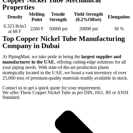
Copper Nickel Tube Mechanical
Properties
Melting
Tensile
Yield Strength
Density
Elongation
Point
Strength
(0.2%Offset)
0.323 lb/in3
2260 F
50000 psi
20000 psi
30 %
at 68 F
Top Copper Nickel Tube Manufacturing
Company in Dubai
At PipingMart, we take pride in being the
largest supplier and
manufacturer in the UAE
, offering cutting-edge solutions for all
your piping needs. With state-of-the-art production plants
strategically located in the UAE, we boast a vast inventory of over
25,000 tons of premium-quality materials readily available in stock.
Contact us to get a quick quote for your requirement.
We offer These Copper Nickel Tube as per DIN, ISO, JIS or ANSI
Standard.