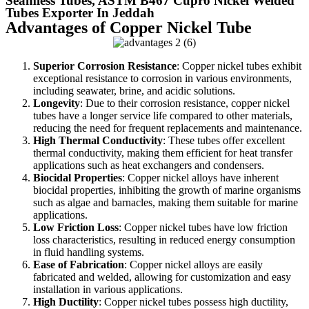
Seamless Tubes, ASTM B467 Cupro Nickel Welded
Tubes Exporter In Jeddah
Advantages of Copper Nickel Tube
Superior Corrosion Resistance
: Copper nickel tubes exhibit
exceptional resistance to corrosion in various environments,
including seawater, brine, and acidic solutions.
Longevity
: Due to their corrosion resistance, copper nickel
tubes have a longer service life compared to other materials,
reducing the need for frequent replacements and maintenance.
High Thermal Conductivity
: These tubes offer excellent
thermal conductivity, making them efficient for heat transfer
applications such as heat exchangers and condensers.
Biocidal Properties
: Copper nickel alloys have inherent
biocidal properties, inhibiting the growth of marine organisms
such as algae and barnacles, making them suitable for marine
applications.
Low Friction Loss
: Copper nickel tubes have low friction
loss characteristics, resulting in reduced energy consumption
in fluid handling systems.
Ease of Fabrication
: Copper nickel alloys are easily
fabricated and welded, allowing for customization and easy
installation in various applications.
High Ductility
: Copper nickel tubes possess high ductility,