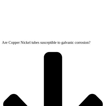
Are Copper Nickel tubes susceptible to galvanic corrosion?