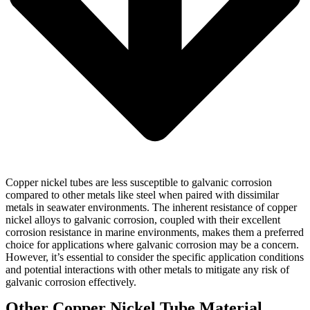
Copper nickel tubes are less susceptible to galvanic corrosion
compared to other metals like steel when paired with dissimilar
metals in seawater environments. The inherent resistance of copper
nickel alloys to galvanic corrosion, coupled with their excellent
corrosion resistance in marine environments, makes them a preferred
choice for applications where galvanic corrosion may be a concern.
However, it’s essential to consider the specific application conditions
and potential interactions with other metals to mitigate any risk of
galvanic corrosion effectively.
Other Copper Nickel Tube Material