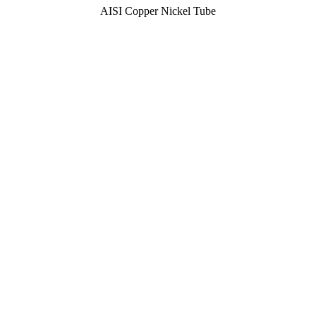
AISI Copper Nickel Tube