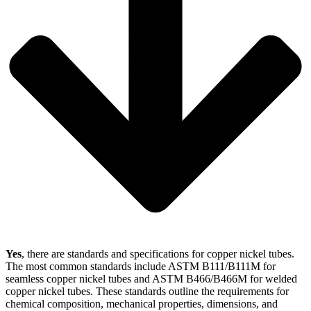
Yes
, there are standards and specifications for copper nickel tubes.
The most common standards include ASTM B111/B111M for
seamless copper nickel tubes and ASTM B466/B466M for welded
copper nickel tubes. These standards outline the requirements for
chemical composition, mechanical properties, dimensions, and