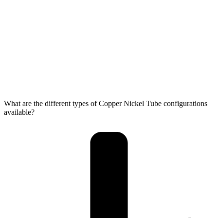
What are the different types of Copper Nickel Tube configurations
available?