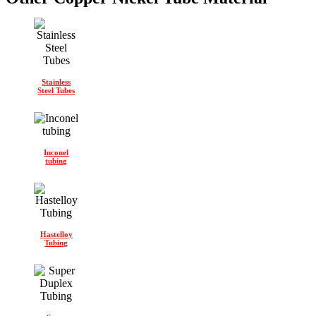
Stainless
Steel Tubes
Inconel
tubing
Hastelloy
Tubing