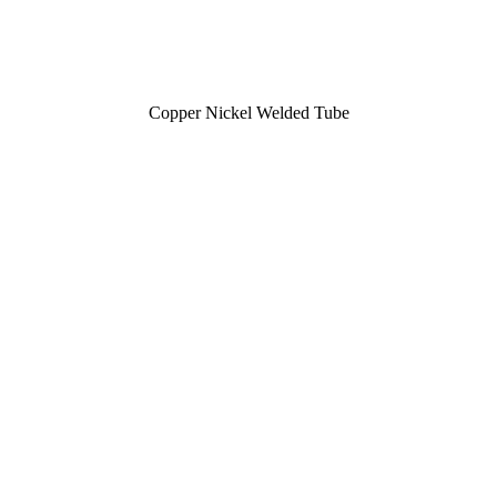
Copper Nickel Welded Tube