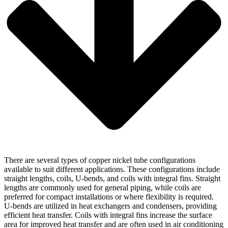
There are several types of copper nickel tube configurations
available to suit different applications. These configurations include
straight lengths, coils, U-bends, and coils with integral fins. Straight
lengths are commonly used for general piping, while coils are
preferred for compact installations or where flexibility is required.
U-bends are utilized in heat exchangers and condensers, providing
efficient heat transfer. Coils with integral fins increase the surface
area for improved heat transfer and are often used in air conditioning