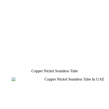
Copper Nickel Seamless Tube