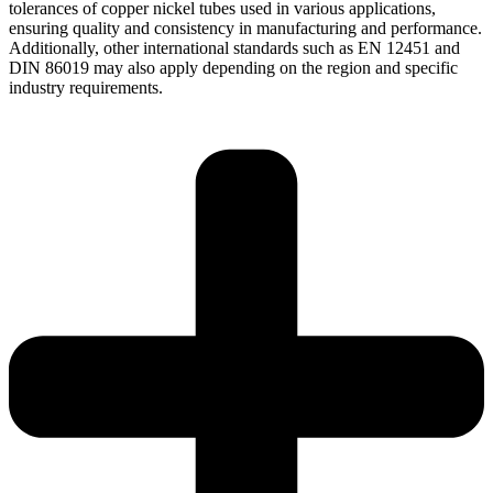
tolerances of copper nickel tubes used in various applications,
ensuring quality and consistency in manufacturing and performance.
Additionally, other international standards such as EN 12451 and
DIN 86019 may also apply depending on the region and specific
industry requirements.