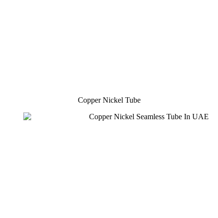
Copper Nickel Tube