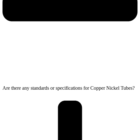
Are there any standards or specifications for Copper Nickel Tubes?