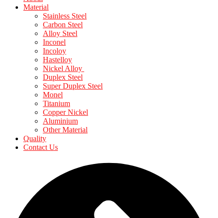
Material
Stainless Steel
Carbon Steel
Alloy Steel
Inconel
Incoloy
Hastelloy
Nickel Alloy
Duplex Steel
Super Duplex Steel
Monel
Titanium
Copper Nickel
Aluminium
Other Material
Quality
Contact Us