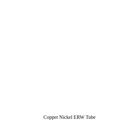
Copper Nickel ERW Tube