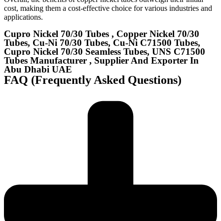
cost, making them a cost-effective choice for various industries and
applications.
Cupro Nickel 70/30 Tubes , Copper Nickel 70/30
Tubes, Cu-Ni 70/30 Tubes, Cu-Ni C71500 Tubes,
Cupro Nickel 70/30 Seamless Tubes, UNS C71500
Tubes Manufacturer , Supplier And Exporter In
Abu Dhabi UAE
FAQ (Frequently Asked Questions)