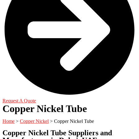
Request A Quote
Copper Nickel Tube
Home
>
Copper Nickel
> Copper Nickel Tube
Copper Nickel Tube Suppliers and