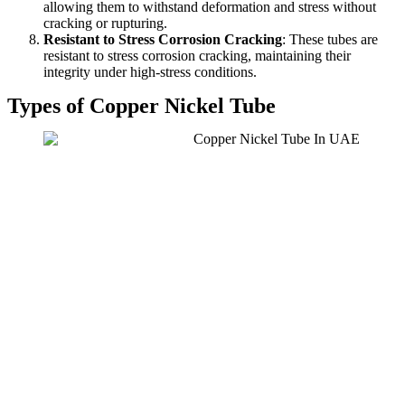
allowing them to withstand deformation and stress without
cracking or rupturing.
Resistant to Stress Corrosion Cracking
: These tubes are
resistant to stress corrosion cracking, maintaining their
integrity under high-stress conditions.
Types of Copper Nickel Tube