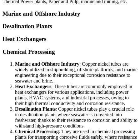
Thermal Power plants, Paper and Pulp, marine and mining, etc.
Marine and Offshore Industry
Desalination Plants
Heat Exchangers
Chemical Processing
Marine and Offshore Industry
: Copper nickel tubes are
widely utilized in shipbuilding, offshore platforms, and marine
engineering due to their exceptional corrosion resistance to
seawater and brine.
Heat Exchangers
: These tubes are commonly employed in
heat exchangers for various applications, including power
plants, HVAC systems, and industrial processes, owing to
their high thermal conductivity and corrosion resistance.
Desalination Plants
: Copper nickel tubes play a crucial role
in desalination plants where seawater is converted into
freshwater, thanks to their resistance to corrosion and ability to
withstand high-pressure conditions.
Chemical Processing
: They are used in chemical processing
plants for transporting corrosive fluids safely, where resistance