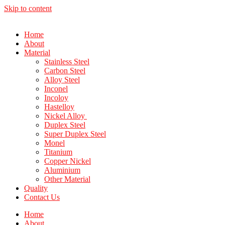
Skip to content
Home
About
Material
Stainless Steel
Carbon Steel
Alloy Steel
Inconel
Incoloy
Hastelloy
Nickel Alloy
Duplex Steel
Super Duplex Steel
Monel
Titanium
Copper Nickel
Aluminium
Other Material
Quality
Contact Us
Home
About