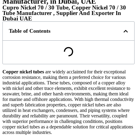
Manufacturer, in Dubai, UAE
Cupro Nickel 70 / 30 Tube, Copper Nickel 70 / 30
Tube Manufacturer , Supplier And Exporter In
Dubai UAE
Table of Contents
Copper nickel tubes
are widely acclaimed for their exceptional
corrosion resistance, making them a preferred choice for various
industrial applications. These tubes, composed of a copper alloy
with nickel and other trace elements, exhibit excellent resistance to
seawater, brine, and other harsh environments, making them ideal
for marine and offshore applications. With high thermal conductivity
and superb fabrication properties, copper nickel tubes are also
utilized in heat exchangers, condensers, and piping systems where
durability and reliability are paramount. Their versatility, coupled
with superior performance in challenging conditions, positions
copper nickel tubes as a dependable solution for critical applications
across multiple industries.