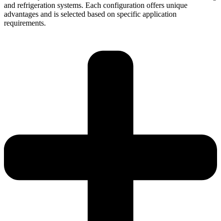
and refrigeration systems. Each configuration offers unique
advantages and is selected based on specific application
requirements.