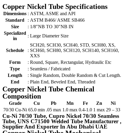
Copper Nickel Tube Specifications
Dimensions
:
ASTM, ASME and API
Standard
:
ASTM B466/ ASME SB466
Size
:
1/8″NB TO 30″NB IN
Specialized
:
Large Diameter Size
in
SCH20, SCH30, SCH40, STD, SCH80, XS,
Schedule
:
SCH60, SCH80, SCH120, SCH140, SCH160,
XXS
Form
:
Round, Square, Rectangular, Hydraulic Etc
Type
:
Seamless / Fabricated
Length
:
Single Random, Double Random & Cut Length.
End
:
Plain End, Beveled End, Threaded
Copper Nickel Tube Chemical
Composition
Grade
Cu
Pb
Mn
Fe
Zn
Ni
70/30 Cu-Ni
65.0 min
.05 max
1.0 max
0.4-1.0
1 max
29 – 33
Cu-Ni 70/30 Tube, Cupro Nickel 70/30 Seamless
Tube, UNS C71500 Welded Tube Manufacturer ,
Supplier And Exporter In Abu Dhabi UAE