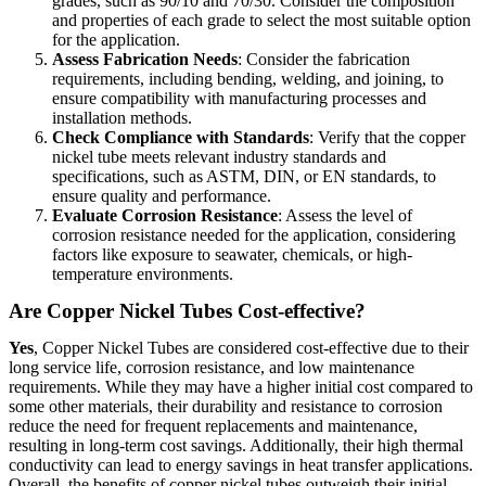
grades, such as 90/10 and 70/30. Consider the composition
and properties of each grade to select the most suitable option
for the application.
Assess Fabrication Needs
: Consider the fabrication
requirements, including bending, welding, and joining, to
ensure compatibility with manufacturing processes and
installation methods.
Check Compliance with Standards
: Verify that the copper
nickel tube meets relevant industry standards and
specifications, such as ASTM, DIN, or EN standards, to
ensure quality and performance.
Evaluate Corrosion Resistance
: Assess the level of
corrosion resistance needed for the application, considering
factors like exposure to seawater, chemicals, or high-
temperature environments.
Are Copper Nickel Tubes Cost-effective?
Yes
, Copper Nickel Tubes are considered cost-effective due to their
long service life, corrosion resistance, and low maintenance
requirements. While they may have a higher initial cost compared to
some other materials, their durability and resistance to corrosion
reduce the need for frequent replacements and maintenance,
resulting in long-term cost savings. Additionally, their high thermal
conductivity can lead to energy savings in heat transfer applications.
Overall, the benefits of copper nickel tubes outweigh their initial