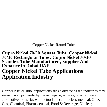
Copper Nickel Round Tube
Cupro Nickel 70/30 Square Tube, Copper Nickel
70/30 Rectangular Tube , Cupro Nickel 70/30
Seamless Tube Manufacturer , Supplier And
Exporter In Dubai UAE
Copper Nickel Tube Applications
Application Industry
Copper Nickel Tube applications are as diverse as the industries they
serve driven primarily by the aerospace, railway, construction and
automotive industries with petrochemical, nuclear, medical, Oil &
Gas, Chemical, Pharmaceutical, Food & Beverage, Nuclear,