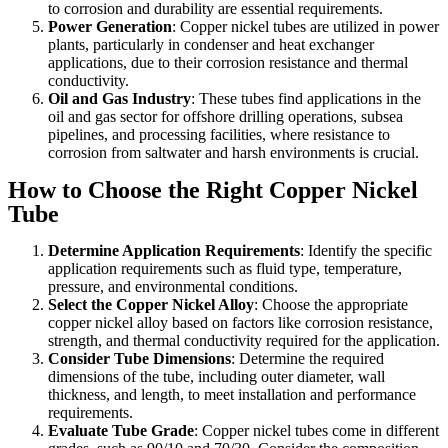
to corrosion and durability are essential requirements.
Power Generation
: Copper nickel tubes are utilized in power
plants, particularly in condenser and heat exchanger
applications, due to their corrosion resistance and thermal
conductivity.
Oil and Gas Industry
: These tubes find applications in the
oil and gas sector for offshore drilling operations, subsea
pipelines, and processing facilities, where resistance to
corrosion from saltwater and harsh environments is crucial.
How to Choose the Right Copper Nickel
Tube
Determine Application Requirements
: Identify the specific
application requirements such as fluid type, temperature,
pressure, and environmental conditions.
Select the Copper Nickel Alloy
: Choose the appropriate
copper nickel alloy based on factors like corrosion resistance,
strength, and thermal conductivity required for the application.
Consider Tube Dimensions
: Determine the required
dimensions of the tube, including outer diameter, wall
thickness, and length, to meet installation and performance
requirements.
Evaluate Tube Grade
: Copper nickel tubes come in different