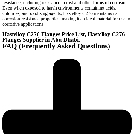
resistance, including resistance to rust and other forms of corrosion.
Even when exposed to harsh environments containing acids,
chlorides, and oxidizing agents, Hastelloy C276 maintains its
corrosion resistance properties, making it an ideal material for use in
corrosive applications.
Hastelloy C276 Flanges Price List, Hastelloy C276
Flanges Supplier in Abu Dhabi.
FAQ (Frequently Asked Questions)