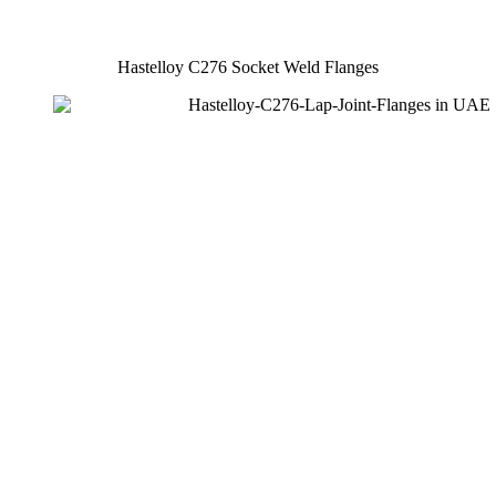
Hastelloy C276 Socket Weld Flanges