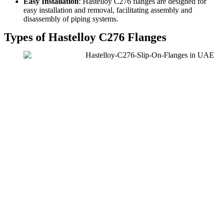
Easy Installation
: Hastelloy C276 flanges are designed for
easy installation and removal, facilitating assembly and
disassembly of piping systems.
Types of Hastelloy C276 Flanges