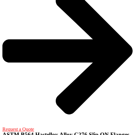
Request a Quote
ASTM B564 Hastelloy Alloy C276 Slip ON Flanges,