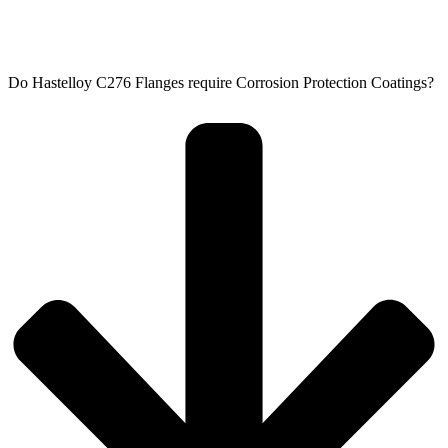
Do Hastelloy C276 Flanges require Corrosion Protection Coatings?