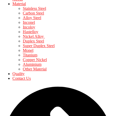
Material
Stainless Steel
Carbon Steel
Alloy Steel
Inconel
Incoloy
Hastelloy
Nickel Alloy
Duplex Steel
Super Duplex Steel
Monel
Titanium
Copper Nickel
Aluminium
Other Material
Quality
Contact Us