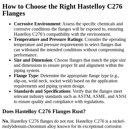
How to Choose the Right Hastelloy C276
Flanges
Corrosive Environment
: Assess the specific chemicals and
corrosive conditions the flanges will be exposed to, ensuring
Hastelloy C276’s compatibility with the environment.
Temperature and Pressure Ratings
: Consider the operating
temperature and pressure requirements to select flanges that
can withstand the intended conditions without compromising
performance.
Size and Dimension
: Choose flanges that match the pipe size
and dimensions to ensure proper fit and alignment within the
piping system.
Flange Type
: Determine the appropriate flange type (e.g.,
slip-on, weld neck, socket weld) based on the application
requirements and piping system design.
Standards and Specifications
: Verify that the flanges meet
relevant industry standards such as ASTM, ASME, and ANSI
to ensure quality and compliance with regulations.
Does Hastelloy C276 Flanges Rust?
No
, Hastelloy C276 flanges do not rust. Hastelloy C276 is a nickel-
molybdenum-chromium alloy known for its exceptional corrosion