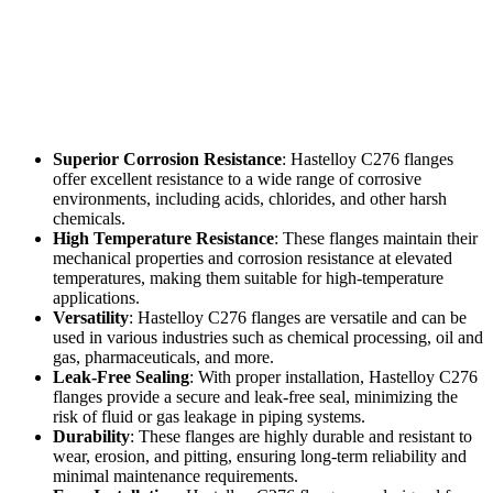
Superior Corrosion Resistance
: Hastelloy C276 flanges
offer excellent resistance to a wide range of corrosive
environments, including acids, chlorides, and other harsh
chemicals.
High Temperature Resistance
: These flanges maintain their
mechanical properties and corrosion resistance at elevated
temperatures, making them suitable for high-temperature
applications.
Versatility
: Hastelloy C276 flanges are versatile and can be
used in various industries such as chemical processing, oil and
gas, pharmaceuticals, and more.
Leak-Free Sealing
: With proper installation, Hastelloy C276
flanges provide a secure and leak-free seal, minimizing the
risk of fluid or gas leakage in piping systems.
Durability
: These flanges are highly durable and resistant to
wear, erosion, and pitting, ensuring long-term reliability and
minimal maintenance requirements.