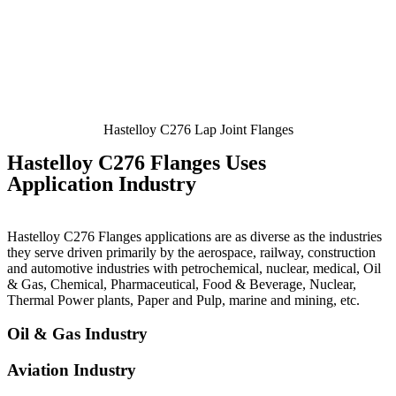
Hastelloy C276 Lap Joint Flanges
Hastelloy C276 Flanges Uses
Application Industry
Hastelloy C276 Flanges applications are as diverse as the industries
they serve driven primarily by the aerospace, railway, construction
and automotive industries with petrochemical, nuclear, medical, Oil
& Gas, Chemical, Pharmaceutical, Food & Beverage, Nuclear,
Thermal Power plants, Paper and Pulp, marine and mining, etc.
Oil & Gas Industry
Aviation Industry