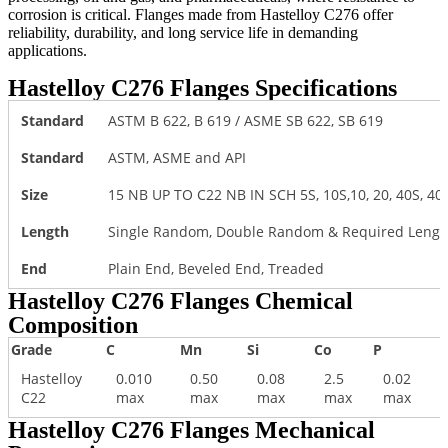
corrosion is critical. Flanges made from Hastelloy C276 offer
reliability, durability, and long service life in demanding
applications.
Hastelloy C276 Flanges Specifications
Standard
ASTM B 622, B 619 / ASME SB 622, SB 619
Standard
ASTM, ASME and API
Size
15 NB UP TO C22 NB IN SCH 5S, 10S,10, 20, 40S, 40, S
Length
Single Random, Double Random & Required Length
End
Plain End, Beveled End, Treaded
Hastelloy C276 Flanges Chemical
Composition
Grade
C
Mn
Si
Co
P
F
Hastelloy
0.010
0.50
0.08
2.5
0.02
C22
max
max
max
max
max
Hastelloy C276 Flanges Mechanical