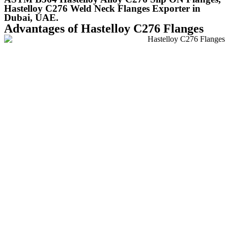
Hastelloy C276 Weld Neck Flanges Exporter in
Dubai, UAE.
Advantages of Hastelloy C276 Flanges