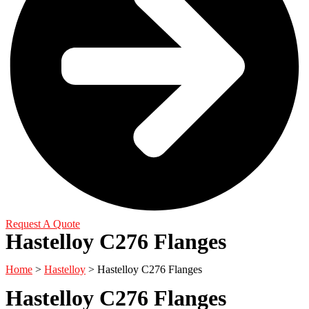
Request A Quote
Hastelloy C276 Flanges
Home
>
Hastelloy
> Hastelloy C276 Flanges
Hastelloy C276 Flanges