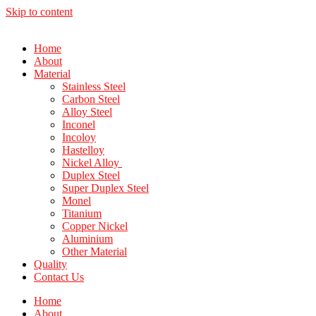
Skip to content
Home
About
Material
Stainless Steel
Carbon Steel
Alloy Steel
Inconel
Incoloy
Hastelloy
Nickel Alloy
Duplex Steel
Super Duplex Steel
Monel
Titanium
Copper Nickel
Aluminium
Other Material
Quality
Contact Us
Home
About