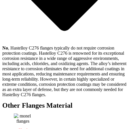
No
, Hastelloy C276 flanges typically do not require corrosion
protection coatings. Hastelloy C276 is renowned for its exceptional
corrosion resistance in a wide range of aggressive environments,
including acids, chlorides, and oxidizing agents. The alloy’s inherent
resistance to corrosion eliminates the need for additional coatings in
most applications, reducing maintenance requirements and ensuring
long-term reliability. However, in certain highly specialized or
extreme conditions, corrosion protection coatings may be considered
as an extra layer of defense, but they are not commonly needed for
Hastelloy C276 flanges.
Other Flanges Material