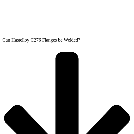
Can Hastelloy C276 Flanges be Welded?