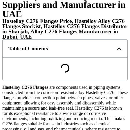
Suppliers and Manufacturer in
UAE
Hastelloy C276 Flanges Price, Hastelloy Alloy C276
Flanges Stockist, Hastelloy C276 Flanges Distributor
in Sharjah, Alloy C276 Flanges Manufacturer in
Dubai, UAE
Table of Contents
Hastelloy C276 Flanges
are components used in piping systems,
constructed from the corrosion-resistant alloy Hastelloy C276. These
flanges provide a connection point between pipes, valves, or other
equipment, allowing for easy assembly and disassembly while
maintaining a secure and leak-free seal. Hastelloy C276 is known
for its exceptional resistance to a wide range of corrosive
environments, including oxidizing and reducing media. This makes
C276 flanges suitable for use in industries such as chemical
processing, oil and gas, and pharmaceuticals, where resistance to