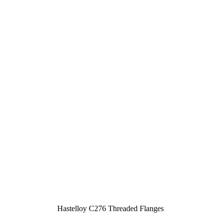
Hastelloy C276 Threaded Flanges