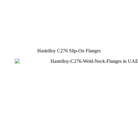
Hastelloy C276 Slip-On Flanges