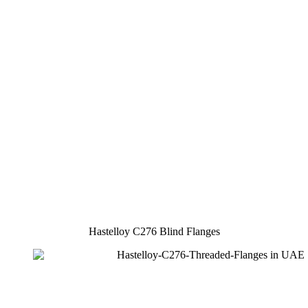
Hastelloy C276 Blind Flanges