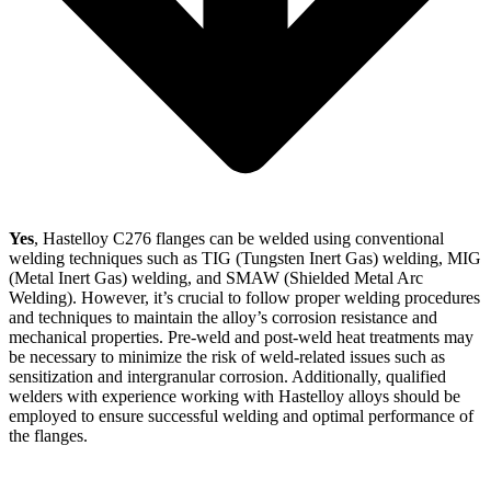
Yes
, Hastelloy C276 flanges can be welded using conventional
welding techniques such as TIG (Tungsten Inert Gas) welding, MIG
(Metal Inert Gas) welding, and SMAW (Shielded Metal Arc
Welding). However, it’s crucial to follow proper welding procedures
and techniques to maintain the alloy’s corrosion resistance and
mechanical properties. Pre-weld and post-weld heat treatments may
be necessary to minimize the risk of weld-related issues such as
sensitization and intergranular corrosion. Additionally, qualified
welders with experience working with Hastelloy alloys should be
employed to ensure successful welding and optimal performance of
the flanges.