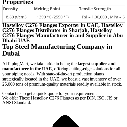
Properties
Density
Melting Point
Tensile Strength
8.69 g/cm3
1399 °C (2550 °F)
Psi – 1,00,000 , MPa – 6
Hastelloy C276 Flanges Exporter in UAE, Hastelloy
C276 Flanges Distributor in Sharjah, Hastelloy
C276 Flanges Manufacturer in and Supplier in Abu
Dhabi UAE
Top Steel Manufacturing Company in
Dubai
At PipingMart, we take pride in being the
largest supplier and
manufacturer in the UAE
, offering cutting-edge solutions for all
your piping needs. With state-of-the-art production plants
strategically located in the UAE, we boast a vast inventory of over
25,000 tons of premium-quality materials readily available in stock.
Contact us to get a quick quote for your requirement.
We offer These Hastelloy C276 Flanges as per DIN, ISO, JIS or
ANSI Standard.