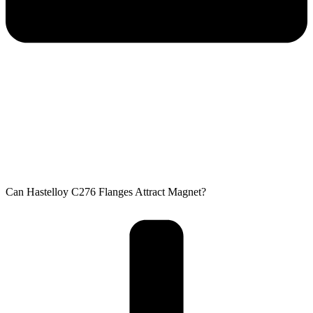
Can Hastelloy C276 Flanges Attract Magnet?