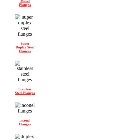
Monel
Flanges
Super
Duplex Steel
Flanges
Stainless
Steel Flanges
Inconel
Flanges