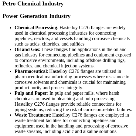
Petro Chemical Industry
Power Generation Industry
Chemical Processing
: Hastelloy C276 flanges are widely
used in chemical processing industries for connecting
pipelines, reactors, and vessels handling corrosive chemicals
such as acids, chlorides, and sulfides.
Oil and Gas
: These flanges find applications in the oil and
gas industry for connecting pipelines and equipment exposed
to corrosive environments, including offshore drilling rigs,
refineries, and chemical injection systems.
Pharmaceutical
: Hastelloy C276 flanges are utilized in
pharmaceutical manufacturing processes where resistance to
corrosive solvents and chemicals is crucial for maintaining
product purity and process integrity.
Pulp and Paper
: In pulp and paper mills, where harsh
chemicals are used in bleaching and pulp processing,
Hastelloy C276 flanges provide reliable connections for
piping systems, reducing the risk of corrosion-related failures.
Waste Treatment
: Hastelloy C276 flanges are employed in
waste treatment facilities for connecting pipelines and
equipment used in the handling and processing of corrosive
waste streams, including acidic and alkaline solutions.