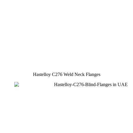
Hastelloy C276 Weld Neck Flanges