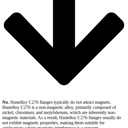
No
, Hastelloy C276 flanges typically do not attract magnets.
Hastelloy C276 is a non-magnetic alloy, primarily composed of
nickel, chromium, and molybdenum, which are inherently non-
magnetic materials. As a result, Hastelloy C276 flanges usually do
not exhibit magnetic properties, making them suitable for
applications where magnetic interference is a concern.