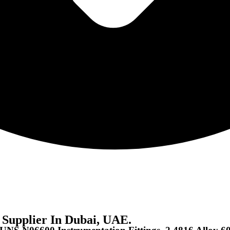
 Supplier In Dubai, UAE.