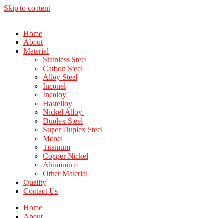
Skip to content
Home
About
Material
Stainless Steel
Carbon Steel
Alloy Steel
Inconel
Incoloy
Hastelloy
Nickel Alloy
Duplex Steel
Super Duplex Steel
Monel
Titanium
Copper Nickel
Aluminium
Other Material
Quality
Contact Us
Home
About