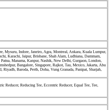
e, Mysuru, Indore, Janeiro, Agra, Montreal, Ankara, Kuala Lumpur,
chi, Karachi, Jaipur, Brisbane, Shah Alam, Ludhiana, Dammam,
o, Patna, Manama, Kanpur, Nashik, New Delhi, Gurgaon, London,
mshedpur, Bangalore, Singapore, Rajkot, Tau, Mexico, Jakarta, Abu
 Riyadh, Baroda, Perth, Doha, Vung Granada, Panipat, Sharjah,
ic Reducer, Reducing Tee, Eccentric Reducer, Equal Tee, Tee,