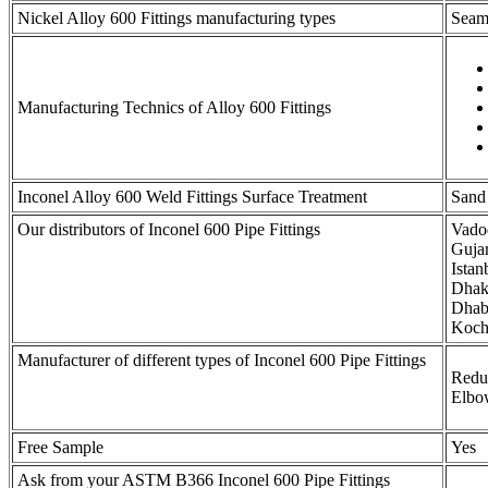
Nickel Alloy 600 Fittings manufacturing types
Seaml
Manufacturing Technics of Alloy 600 Fittings
Inconel Alloy 600 Weld Fittings Surface Treatment
Sand 
Our distributors of Inconel 600 Pipe Fittings
Vadod
Guja
Ista
Dhaka
Dhabi
Kochi
Manufacturer of different types of Inconel 600 Pipe Fittings
Reduc
Elbo
Free Sample
Yes
Ask from your ASTM B366 Inconel 600 Pipe Fittings