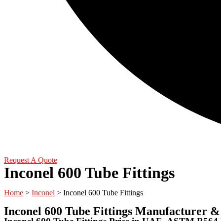
Request A Quote
Inconel 600 Tube Fittings
Home
>
Inconel
> Inconel 600 Tube Fittings
Inconel 600 Tube Fittings Manufacturer &