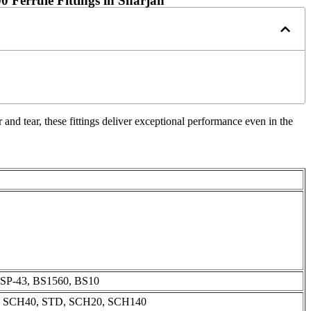
 Ferrule Fittings in Sharjah
and tear, these fittings deliver exceptional performance even in the
SP-43, BS1560, BS10
, SCH40, STD, SCH20, SCH140