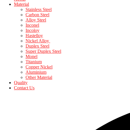
Material
Stainless Steel
Carbon Steel
Alloy Steel
Inconel
Incoloy
Hastelloy
Nickel Alloy
Duplex Steel
Super Duplex Steel
Monel
Titanium
Copper Nickel
Aluminium
Other Material
Quality
Contact Us