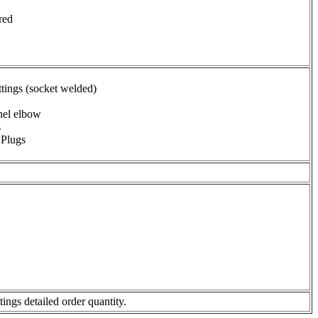
red
ings (socket welded)
nel elbow
s
 Plugs
ngs detailed order quantity.