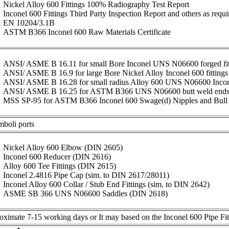
Nickel Alloy 600 Fittings 100% Radiography Test Report
Inconel 600 Fittings Third Party Inspection Report and others as requi
EN 10204/3.1B
ASTM B366 Inconel 600 Raw Materials Certificate
ANSI/ ASME B 16.11 for small Bore Inconel UNS N06600 forged fitt
ANSI/ ASME B 16.9 for large Bore Nickel Alloy Inconel 600 fittings
ANSI/ ASME B 16.28 for small radius Alloy 600 UNS N06600 Inco
ANSI/ ASME B 16.25 for ASTM B366 UNS N06600 butt weld end
MSS SP-95 for ASTM B366 Inconel 600 Swage(d) Nipples and Bull
mboli ports
Nickel Alloy 600 Elbow (DIN 2605)
Inconel 600 Reducer (DIN 2616)
Alloy 600 Tee Fittings (DIN 2615)
Inconel 2.4816 Pipe Cap (sim. to DIN 2617/28011)
Inconel Alloy 600 Collar / Stub End Fittings (sim. to DIN 2642)
ASME SB 366 UNS N06600 Saddles (DIN 2618)
ximate 7-15 working days or It may based on the Inconel 600 Pipe Fitti