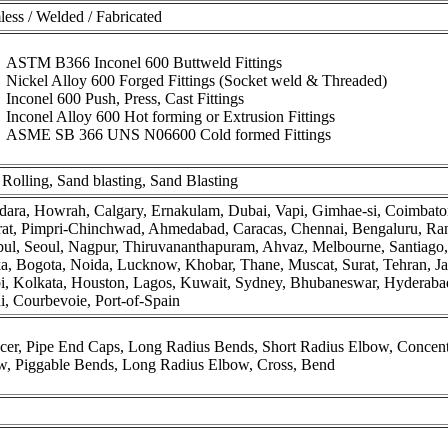
ess / Welded / Fabricated
ASTM B366 Inconel 600 Buttweld Fittings
Nickel Alloy 600 Forged Fittings (Socket weld & Threaded)
Inconel 600 Push, Press, Cast Fittings
Inconel Alloy 600 Hot forming or Extrusion Fittings
ASME SB 366 UNS N06600 Cold formed Fittings
Rolling, Sand blasting, Sand Blasting
ara, Howrah, Calgary, Ernakulam, Dubai, Vapi, Gimhae-si, Coimbator
rat, Pimpri-Chinchwad, Ahmedabad, Caracas, Chennai, Bengaluru, Ran
nbul, Seoul, Nagpur, Thiruvananthapuram, Ahvaz, Melbourne, Santiag
, Bogota, Noida, Lucknow, Khobar, Thane, Muscat, Surat, Tehran, Ja
, Kolkata, Houston, Lagos, Kuwait, Sydney, Bhubaneswar, Hyderabad,
, Courbevoie, Port-of-Spain
er, Pipe End Caps, Long Radius Bends, Short Radius Elbow, Concentr
w, Piggable Bends, Long Radius Elbow, Cross, Bend