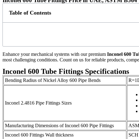
Inconel 600 Tube Fittings Price in UAE, ASTM B564 U
Table of Contents
Enhance your mechanical systems with our premium
Inconel 600 Tu
most challenging conditions. Count on us for reliable products, competi
Inconel 600 Tube Fittings Specifications
Bending Radius of Nickel Alloy 600 Pipe Bends
R=1D
Inconel 2.4816 Pipe Fittings Sizes
Manufacturing Dimensions of Inconel 600 Pipe Fittings
ASME
Inconel 600 Fittings Wall thickness
SCH1