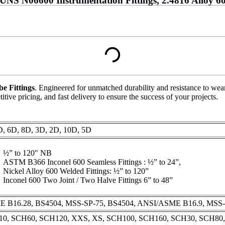
NS N06600 Instrumentation Fittings, 2.4816 Alloy 600
be Fittings
. Engineered for unmatched durability and resistance to wear 
tive pricing, and fast delivery to ensure the success of your projects.
, 6D, 8D, 3D, 2D, 10D, 5D
½” to 120″ NB
ASTM B366 Inconel 600 Seamless Fittings : ½” to 24”,
Nickel Alloy 600 Welded Fittings: ½” to 120”
Inconel 600 Two Joint / Two Halve Fittings 6” to 48”
 B16.28, BS4504, MSS-SP-75, BS4504, ANSI/ASME B16.9, MSS-
0, SCH60, SCH120, XXS, XS, SCH100, SCH160, SCH30, SCH80