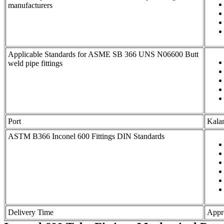
manufacturers
Applicable Standards for ASME SB 366 UNS N06600 Butt
weld pipe fittings
Port
Kala
ASTM B366 Inconel 600 Fittings DIN Standards
Delivery Time
Appro