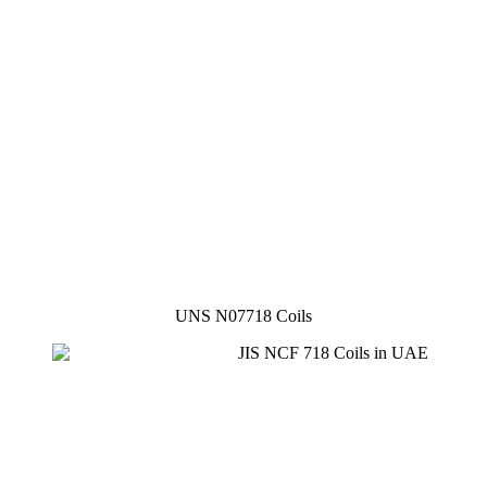
UNS N07718 Coils