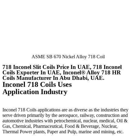
ASME SB 670 Nickel Alloy 718 Coil
718 Inconel Slit Coils Price In UAE, 718 Inconel
Coils Exporter In UAE, Inconel® Alloy 718 HR
Coils Manufacturer In Abu Dhabi, UAE.
Inconel 718 Coils Uses
Application Industry
Inconel 718 Coils applications are as diverse as the industries they
serve driven primarily by the aerospace, railway, construction and
automotive industries with petrochemical, nuclear, medical, Oil &
Gas, Chemical, Pharmaceutical, Food & Beverage, Nuclear,
Thermal Power plants, Paper and Pulp, marine and mining, etc.