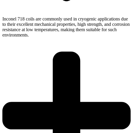
Inconel 718 coils are commonly used in cryogenic applications due
to their excellent mechanical properties, high strength, and corrosion
resistance at low temperatures, making them suitable for such
environments.