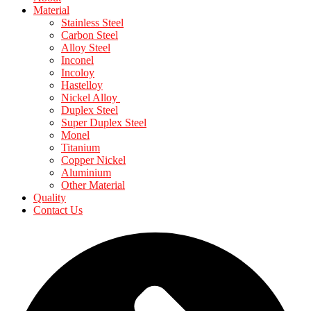
Material
Stainless Steel
Carbon Steel
Alloy Steel
Inconel
Incoloy
Hastelloy
Nickel Alloy
Duplex Steel
Super Duplex Steel
Monel
Titanium
Copper Nickel
Aluminium
Other Material
Quality
Contact Us