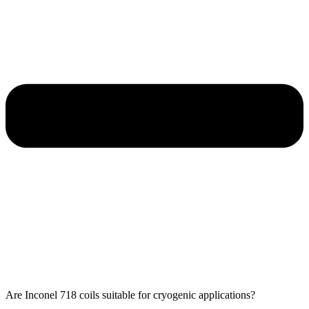
Are Inconel 718 coils suitable for cryogenic applications?