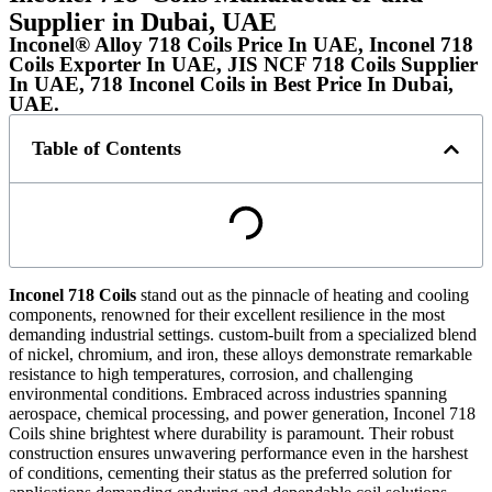
Supplier in Dubai, UAE
Inconel® Alloy 718 Coils Price In UAE, Inconel 718
Coils Exporter In UAE, JIS NCF 718 Coils Supplier
In UAE, 718 Inconel Coils in Best Price In Dubai,
UAE.
Table of Contents
Inconel 718 Coils
stand out as the pinnacle of heating and cooling
components, renowned for their excellent resilience in the most
demanding industrial settings. custom-built from a specialized blend
of nickel, chromium, and iron, these alloys demonstrate remarkable
resistance to high temperatures, corrosion, and challenging
environmental conditions. Embraced across industries spanning
aerospace, chemical processing, and power generation, Inconel 718
Coils shine brightest where durability is paramount. Their robust
construction ensures unwavering performance even in the harshest
of conditions, cementing their status as the preferred solution for