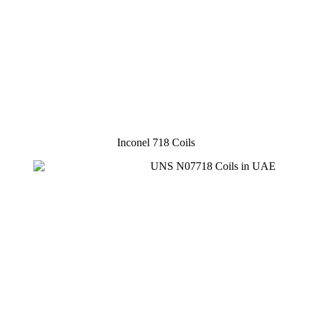
Inconel 718 Coils