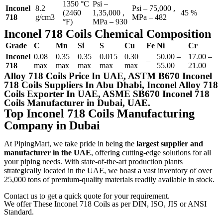
1350 °C
Psi –
Inconel
8.2
Psi – 75,000 ,
(2460
1,35,000 ,
45 %
718
g/cm3
MPa – 482
°F)
MPa – 930
Inconel 718 Coils Chemical Composition
Grade
C
Mn
Si
S
Cu
Fe
Ni
Cr
Inconel
0.08
0.35
0.35
0.015
0.30
50.00 –
17.00 –
–
718
max
max
max
max
max
55.00
21.00
Alloy 718 Coils Price In UAE, ASTM B670 Inconel
718 Coils Suppliers In Abu Dhabi, Inconel Alloy 718
Coils Exporter In UAE, ASME SB670 Inconel 718
Coils Manufacturer in Dubai, UAE.
Top Inconel 718 Coils Manufacturing
Company in Dubai
At PipingMart, we take pride in being the
largest supplier and
manufacturer in the UAE
, offering cutting-edge solutions for all
your piping needs. With state-of-the-art production plants
strategically located in the UAE, we boast a vast inventory of over
25,000 tons of premium-quality materials readily available in stock.
Contact us to get a quick quote for your requirement.
We offer These Inconel 718 Coils as per DIN, ISO, JIS or ANSI
Standard.