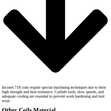
Inconel 718 coils require special machining techniques due to their
high strength and heat resistance. Carbide tools, slow speeds, and
adequate cooling are essential to prevent work hardening and tool
wear.
Other Coils Material