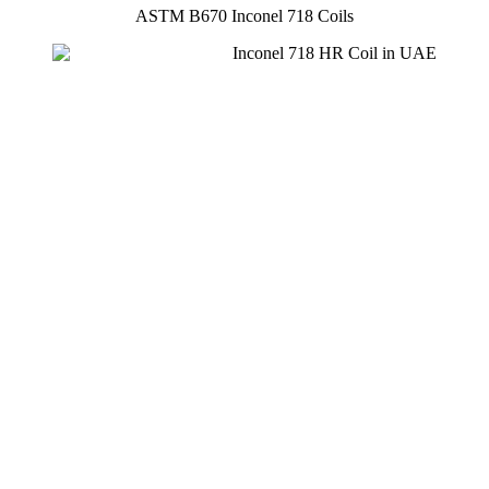
ASTM B670 Inconel 718 Coils