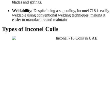
blades and springs.
Weldability:
Despite being a superalloy, Inconel 718 is easily
weldable using conventional welding techniques, making it
easier to manufacture and maintain
Types of Inconel Coils