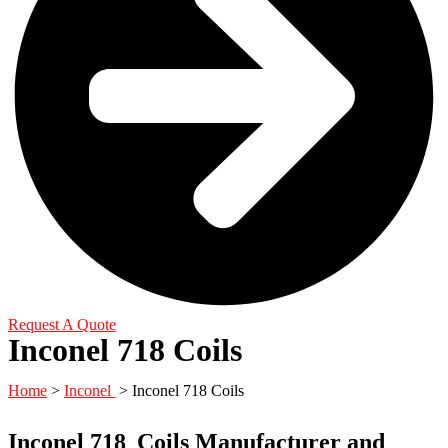
Request A Quote
Inconel 718 Coils
Home
>
Inconel
> Inconel 718 Coils
Inconel 718
Coils Manufacturer and