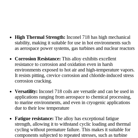
High Thermal Strength:
Inconel 718 has high mechanical
stability, making it suitable for use in hot environments such
as aerospace power systems, gas turbines and nuclear reactors
Corrosion Resistance:
This alloy exhibits excellent
resistance to corrosion and oxidation even in harsh
environments exposed to hot air and high-temperature vapors.
It resists pitting, crevice corrosion and chloride-induced stress
corrosion cracking.
Versatility:
Inconel 718 coils are versatile and can be used in
applications ranging from aerospace to chemical processing,
to marine environments, and even in cryogenic applications
due to their low temperature
Fatigue resistance:
The alloy has exceptional fatigue
strength, allowing it to withstand cyclic loading and thermal
cycling without premature failure. This makes it suitable for
components subjected to repeated stresses, such as turbine