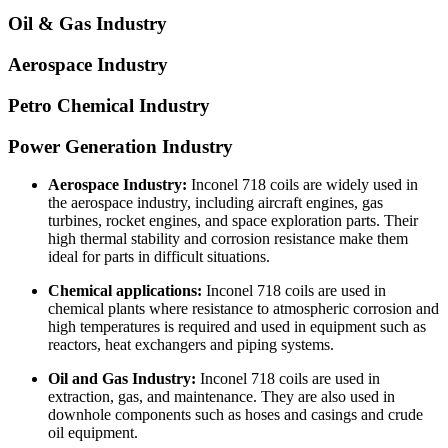
Oil & Gas Industry
Aerospace Industry
Petro Chemical Industry
Power Generation Industry
Aerospace Industry:
Inconel 718 coils are widely used in
the aerospace industry, including aircraft engines, gas
turbines, rocket engines, and space exploration parts. Their
high thermal stability and corrosion resistance make them
ideal for parts in difficult situations.
Chemical applications:
Inconel 718 coils are used in
chemical plants where resistance to atmospheric corrosion and
high temperatures is required and used in equipment such as
reactors, heat exchangers and piping systems.
Oil and Gas Industry:
Inconel 718 coils are used in
extraction, gas, and maintenance. They are also used in
downhole components such as hoses and casings and crude
oil equipment.