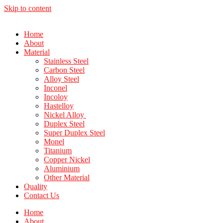
Skip to content
Home
About
Material
Stainless Steel
Carbon Steel
Alloy Steel
Inconel
Incoloy
Hastelloy
Nickel Alloy
Duplex Steel
Super Duplex Steel
Monel
Titanium
Copper Nickel
Aluminium
Other Material
Quality
Contact Us
Home
About