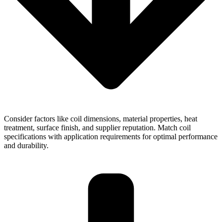
Consider factors like coil dimensions, material properties, heat
treatment, surface finish, and supplier reputation. Match coil
specifications with application requirements for optimal performance
and durability.