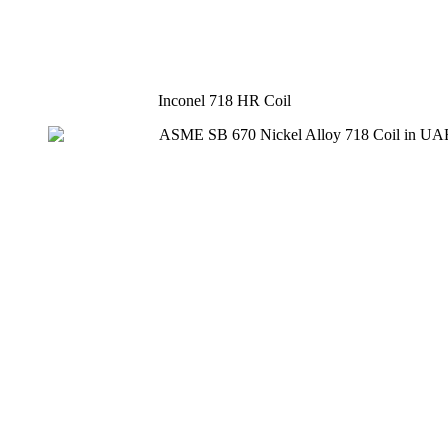
Inconel 718 HR Coil