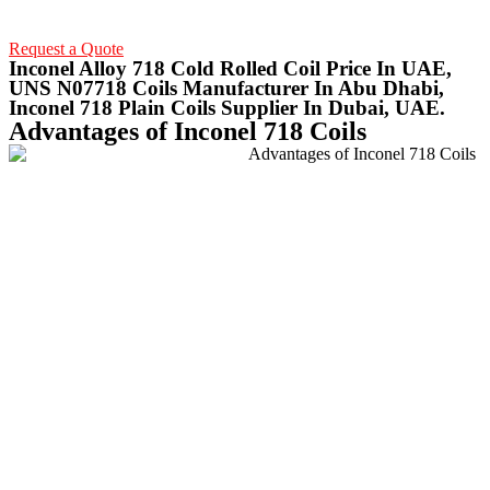
Request a Quote
Inconel Alloy 718 Cold Rolled Coil Price In UAE,
UNS N07718 Coils Manufacturer In Abu Dhabi,
Inconel 718 Plain Coils Supplier In Dubai, UAE.
Advantages of Inconel 718 Coils