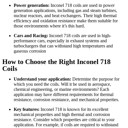
Power generation:
Inconel 718 coils are used in power
generation applications, including gas and steam turbines,
nuclear reactors, and heat exchangers. Their high thermal
efficiency and oxidation resistance make them suitable for
those environments where it’s this hard.
Cars and Racing:
Inconel 718 coils are used in high-
performance cars, especially in exhaust systems and
turbochargers that can withstand high temperatures and
gaseous corrosion
How to Choose the Right Inconel 718
Coils
Understand your application:
Determine the purpose for
which you need the coils. Will it be used in aerospace,
chemical engineering, or marine environments? Each
application may have different requirements for thermal
resistance, corrosion resistance, and mechanical properties.
Key features:
Inconel 718 is known for its excellent
mechanical properties and high thermal and corrosion
resistance. Consider which properties are critical to your
application. For example, if coils are required to withstand