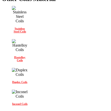
Stainless
Steel Coils
Hastelloy
Coils
Duplex Coils
Inconel Coils