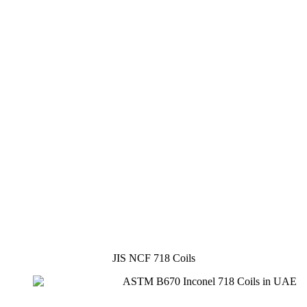
JIS NCF 718 Coils