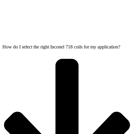
How do I select the right Inconel 718 coils for my application?