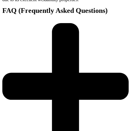
FAQ (Frequently Asked Questions)