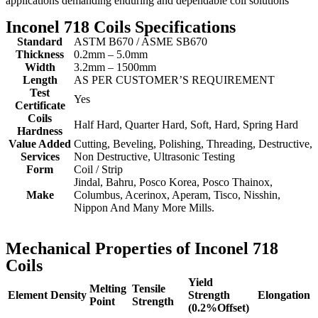
applications demanding enduring and dependable coil solutions
Inconel 718 Coils Specifications
Standard
ASTM B670 / ASME SB670
Thickness
0.2mm – 5.0mm
Width
3.2mm – 1500mm
Length
AS PER CUSTOMER’S REQUIREMENT
Test
Yes
Certificate
Coils
Half Hard, Quarter Hard, Soft, Hard, Spring Hard
Hardness
Value Added
Cutting, Beveling, Polishing, Threading, Destructive,
Services
Non Destructive, Ultrasonic Testing
Form
Coil / Strip
Jindal, Bahru, Posco Korea, Posco Thainox,
Make
Columbus, Acerinox, Aperam, Tisco, Nisshin,
Nippon And Many More Mills.
Mechanical Properties of Inconel 718
Coils
Yield
Melting
Tensile
Element
Density
Strength
Elongation
Point
Strength
(0.2%Offset)