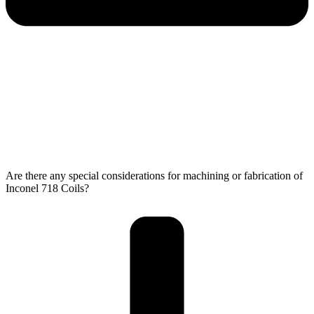
Are there any special considerations for machining or fabrication of
Inconel 718 Coils?