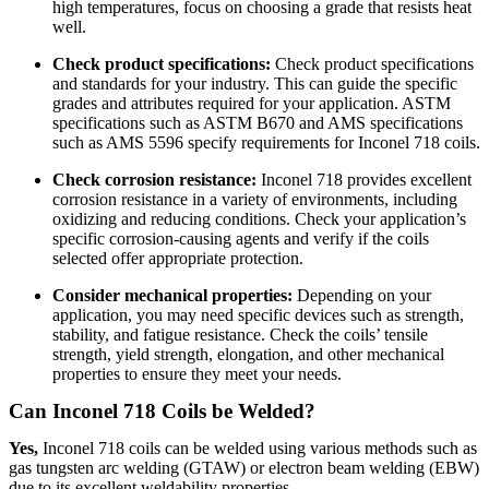
high temperatures, focus on choosing a grade that resists heat
well.
Check product specifications:
Check product specifications
and standards for your industry. This can guide the specific
grades and attributes required for your application. ASTM
specifications such as ASTM B670 and AMS specifications
such as AMS 5596 specify requirements for Inconel 718 coils.
Check corrosion resistance:
Inconel 718 provides excellent
corrosion resistance in a variety of environments, including
oxidizing and reducing conditions. Check your application’s
specific corrosion-causing agents and verify if the coils
selected offer appropriate protection.
Consider mechanical properties:
Depending on your
application, you may need specific devices such as strength,
stability, and fatigue resistance. Check the coils’ tensile
strength, yield strength, elongation, and other mechanical
properties to ensure they meet your needs.
Can Inconel 718 Coils be Welded?
Yes,
Inconel 718 coils can be welded using various methods such as
gas tungsten arc welding (GTAW) or electron beam welding (EBW)
due to its excellent weldability properties.