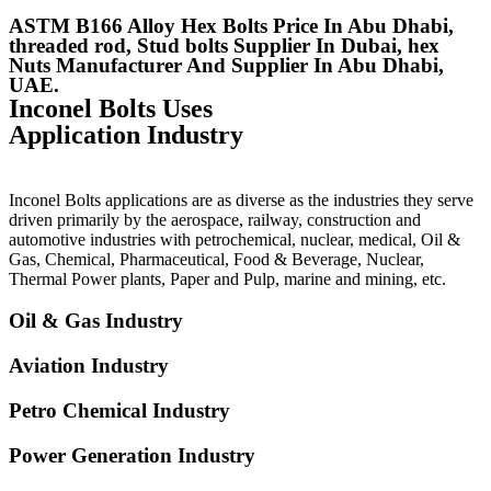
ASTM B166 Alloy Hex Bolts Price In Abu Dhabi,
threaded rod, Stud bolts Supplier In Dubai, hex
Nuts Manufacturer And Supplier In Abu Dhabi,
UAE.
Inconel Bolts Uses
Application Industry
Inconel Bolts applications are as diverse as the industries they serve
driven primarily by the aerospace, railway, construction and
automotive industries with petrochemical, nuclear, medical, Oil &
Gas, Chemical, Pharmaceutical, Food & Beverage, Nuclear,
Thermal Power plants, Paper and Pulp, marine and mining, etc.
Oil & Gas Industry
Aviation Industry
Petro Chemical Industry
Power Generation Industry