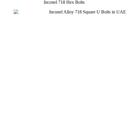
Inconel 718 Hex Bolts