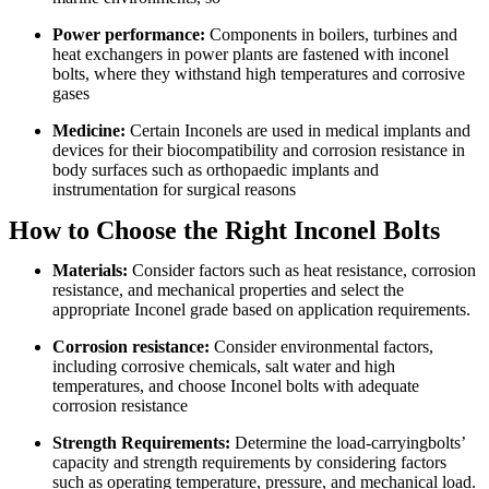
Power performance:
Components in boilers, turbines and
heat exchangers in power plants are fastened with inconel
bolts, where they withstand high temperatures and corrosive
gases
Medicine:
Certain Inconels are used in medical implants and
devices for their biocompatibility and corrosion resistance in
body surfaces such as orthopaedic implants and
instrumentation for surgical reasons
How to Choose the Right Inconel Bolts
Materials:
Consider factors such as heat resistance, corrosion
resistance, and mechanical properties and select the
appropriate Inconel grade based on application requirements.
Corrosion resistance:
Consider environmental factors,
including corrosive chemicals, salt water and high
temperatures, and choose Inconel bolts with adequate
corrosion resistance
Strength Requirements:
Determine the load-carryingbolts’
capacity and strength requirements by considering factors
such as operating temperature, pressure, and mechanical load.