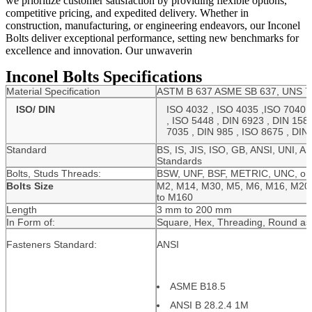
we prioritize customer satisfaction by providing flexible options,
competitive pricing, and expedited delivery. Whether in
construction, manufacturing, or engineering endeavors, our Inconel
Bolts deliver exceptional performance, setting new benchmarks for
excellence and innovation. Our unwaverin
Inconel Bolts Specifications
Material Specification
ASTM B 637 ASME SB 637, UNS 77
ISO/ DIN
ISO 4032 , ISO 4035 ,ISO 7040 ,
, ISO 5448 , DIN 6923 , DIN 1587
7035 , DIN 985 , ISO 8675 , DIN
Standard
BS, IS, JIS, ISO, GB, ANSI, UNI, A
Standards
Bolts, Studs Threads:
BSW, UNF, BSF, METRIC, UNC, or 
Bolts Size
M2, M14, M30, M5, M6, M16, M20,
to M160
Length
3 mm to 200 mm
In Form of:
Square, Hex, Threading, Round as
Fasteners Standard:
ANSI
ASME B18.5
ANSI B 28.2.4 1M