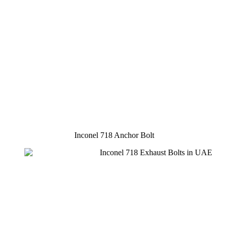
Inconel 718 Anchor Bolt