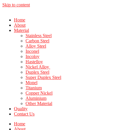
Skip to content
Home
About
Material
Stainless Steel
Carbon Steel
Alloy Steel
Inconel
Incoloy
Hastelloy
Nickel Alloy
Duplex Steel
Super Duplex Steel
Monel
Titanium
Copper Nickel
Aluminium
Other Material
Quality
Contact Us
Home
About