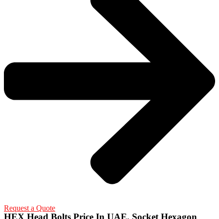
Request a Quote
HEX Head Bolts Price In UAE, Socket Hexagon