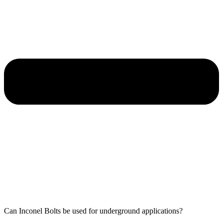
Can Inconel Bolts be used for underground applications?