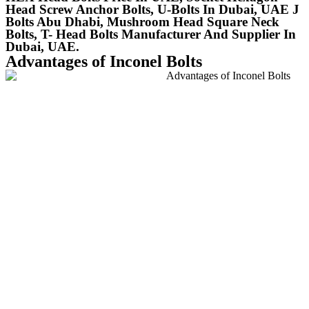
Head Screw Anchor Bolts, U-Bolts In Dubai, UAE J
Bolts Abu Dhabi, Mushroom Head Square Neck
Bolts, T- Head Bolts Manufacturer And Supplier In
Dubai, UAE.
Advantages of Inconel Bolts