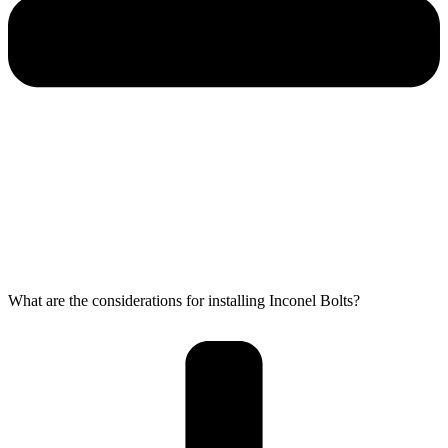
What are the considerations for installing Inconel Bolts?