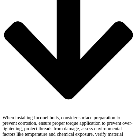
When installing Inconel bolts, consider surface preparation to
prevent corrosion, ensure proper torque application to prevent over-
tightening, protect threads from damage, assess environmental
factors like temperature and chemical exposure, verify material