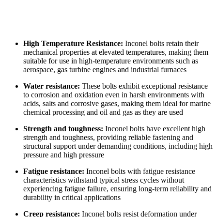
High Temperature Resistance:
Inconel bolts retain their
mechanical properties at elevated temperatures, making them
suitable for use in high-temperature environments such as
aerospace, gas turbine engines and industrial furnaces
Water resistance:
These bolts exhibit exceptional resistance
to corrosion and oxidation even in harsh environments with
acids, salts and corrosive gases, making them ideal for marine
chemical processing and oil and gas as they are used
Strength and toughness:
Inconel bolts have excellent high
strength and toughness, providing reliable fastening and
structural support under demanding conditions, including high
pressure and high pressure
Fatigue resistance:
Inconel bolts with fatigue resistance
characteristics withstand typical stress cycles without
experiencing fatigue failure, ensuring long-term reliability and
durability in critical applications
Creep resistance:
Inconel bolts resist deformation under