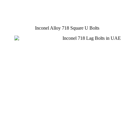
Inconel Alloy 718 Square U Bolts