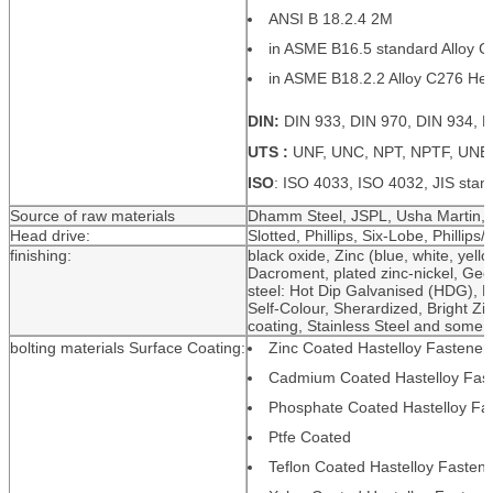
ANSI B 18.2.4 2M
in ASME B16.5 standard Alloy C2
in ASME B18.2.2 Alloy C276 Hex
DIN:
DIN 933, DIN 970, DIN 934, D
UTS :
UNF, UNC, NPT, NPTF, UNE
ISO
: ISO 4033, ISO 4032, JIS stan
Source of raw materials
Dhamm Steel, JSPL, Usha Martin, R
Head drive:
Slotted, Phillips, Six-Lobe, Phillips/S
finishing:
black oxide, Zinc (blue, white, yello
Dacroment, plated zinc-nickel, Geom
steel: Hot Dip Galvanised (HDG), P
Self-Colour, Sherardized, Bright Zi
coating, Stainless Steel and som
bolting materials Surface Coating:
Zinc Coated Hastelloy Fastener
Cadmium Coated Hastelloy Fas
Phosphate Coated Hastelloy Fa
Ptfe Coated
Teflon Coated Hastelloy Fasten