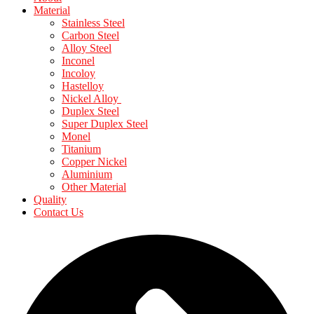
Material
Stainless Steel
Carbon Steel
Alloy Steel
Inconel
Incoloy
Hastelloy
Nickel Alloy
Duplex Steel
Super Duplex Steel
Monel
Titanium
Copper Nickel
Aluminium
Other Material
Quality
Contact Us