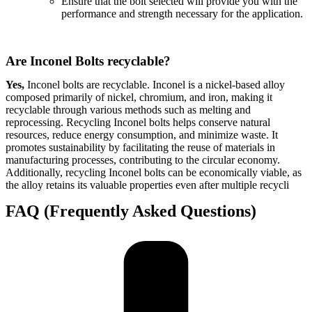
Ensure that the bolt selected will provide you with the
performance and strength necessary for the application.
Are Inconel Bolts recyclable?
Yes,
Inconel bolts are recyclable. Inconel is a nickel-based alloy
composed primarily of nickel, chromium, and iron, making it
recyclable through various methods such as melting and
reprocessing. Recycling Inconel bolts helps conserve natural
resources, reduce energy consumption, and minimize waste. It
promotes sustainability by facilitating the reuse of materials in
manufacturing processes, contributing to the circular economy.
Additionally, recycling Inconel bolts can be economically viable, as
the alloy retains its valuable properties even after multiple recycli
FAQ (Frequently Asked Questions)