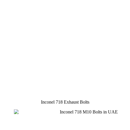
Inconel 718 Exhaust Bolts