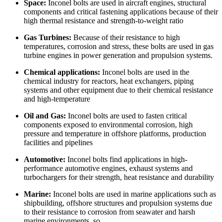
Space:
Inconel bolts are used in aircraft engines, structural
components and critical fastening applications because of their
high thermal resistance and strength-to-weight ratio
Gas Turbines:
Because of their resistance to high
temperatures, corrosion and stress, these bolts are used in gas
turbine engines in power generation and propulsion systems.
Chemical applications:
Inconel bolts are used in the
chemical industry for reactors, heat exchangers, piping
systems and other equipment due to their chemical resistance
and high-temperature
Oil and Gas:
Inconel bolts are used to fasten critical
components exposed to environmental corrosion, high
pressure and temperature in offshore platforms, production
facilities and pipelines
Automotive:
Inconel bolts find applications in high-
performance automotive engines, exhaust systems and
turbochargers for their strength, heat resistance and durability
Marine:
Inconel bolts are used in marine applications such as
shipbuilding, offshore structures and propulsion systems due
to their resistance to corrosion from seawater and harsh
marine environments, so