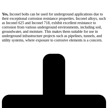
Yes,
Inconel bolts can be used for underground applications due to
their exceptional corrosion resistance properties. Inconel alloys, such
as Inconel 625 and Inconel 718, exhibit excellent resistance to
corrosion from various underground environments, including soil,
groundwater, and moisture. This makes them suitable for use in
underground infrastructure projects such as pipelines, tunnels, and
utility systems, where exposure to corrosive elements is a concern.