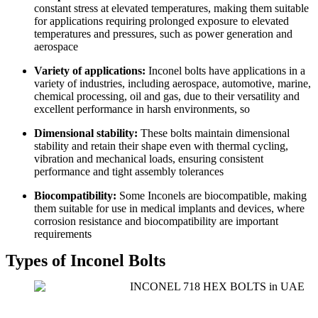
constant stress at elevated temperatures, making them suitable
for applications requiring prolonged exposure to elevated
temperatures and pressures, such as power generation and
aerospace
Variety of applications:
Inconel bolts have applications in a
variety of industries, including aerospace, automotive, marine,
chemical processing, oil and gas, due to their versatility and
excellent performance in harsh environments, so
Dimensional stability:
These bolts maintain dimensional
stability and retain their shape even with thermal cycling,
vibration and mechanical loads, ensuring consistent
performance and tight assembly tolerances
Biocompatibility:
Some Inconels are biocompatible, making
them suitable for use in medical implants and devices, where
corrosion resistance and biocompatibility are important
requirements
Types of Inconel Bolts