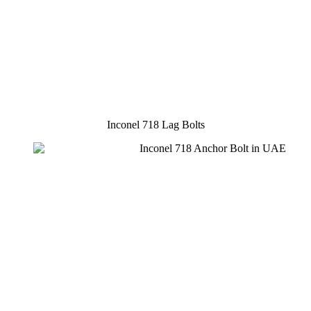
Inconel 718 Lag Bolts