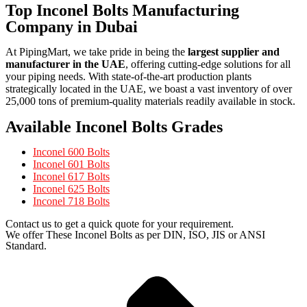
Top Inconel Bolts Manufacturing
Company in Dubai
At PipingMart, we take pride in being the
largest supplier and
manufacturer in the UAE
, offering cutting-edge solutions for all
your piping needs. With state-of-the-art production plants
strategically located in the UAE, we boast a vast inventory of over
25,000 tons of premium-quality materials readily available in stock.
Available Inconel Bolts Grades
Inconel 600 Bolts
Inconel 601 Bolts
Inconel 617 Bolts
Inconel 625 Bolts
Inconel 718 Bolts
Contact us to get a quick quote for your requirement.
We offer These Inconel Bolts as per DIN, ISO, JIS or ANSI
Standard.