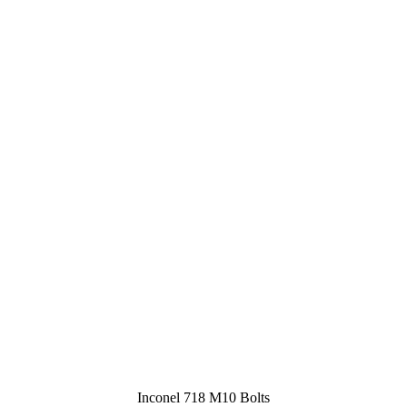
Inconel 718 M10 Bolts