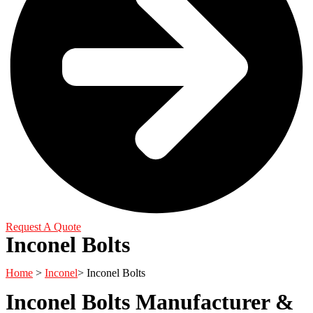
Request A Quote
Inconel Bolts
Home
>
Inconel
> Inconel Bolts
Inconel Bolts Manufacturer &