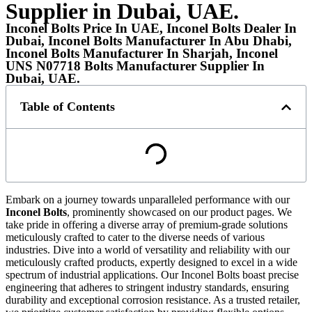
Supplier in Dubai, UAE.
Inconel Bolts Price In UAE, Inconel Bolts Dealer In
Dubai, Inconel Bolts Manufacturer In Abu Dhabi,
Inconel Bolts Manufacturer In Sharjah, Inconel
UNS N07718 Bolts Manufacturer Supplier In
Dubai, UAE.
Table of Contents
Embark on a journey towards unparalleled performance with our
Inconel Bolts
, prominently showcased on our product pages. We
take pride in offering a diverse array of premium-grade solutions
meticulously crafted to cater to the diverse needs of various
industries. Dive into a world of versatility and reliability with our
meticulously crafted products, expertly designed to excel in a wide
spectrum of industrial applications. Our Inconel Bolts boast precise
engineering that adheres to stringent industry standards, ensuring
durability and exceptional corrosion resistance. As a trusted retailer,