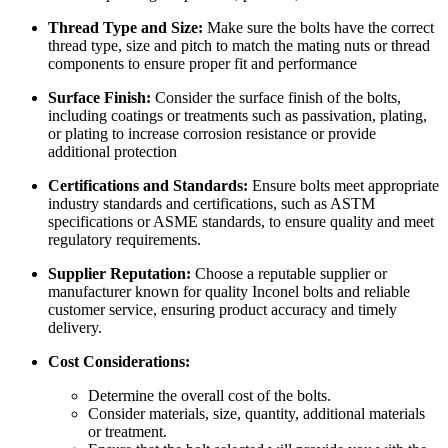
Thread Type and Size:
Make sure the bolts have the correct
thread type, size and pitch to match the mating nuts or thread
components to ensure proper fit and performance
Surface Finish:
Consider the surface finish of the bolts,
including coatings or treatments such as passivation, plating,
or plating to increase corrosion resistance or provide
additional protection
Certifications and Standards:
Ensure bolts meet appropriate
industry standards and certifications, such as ASTM
specifications or ASME standards, to ensure quality and meet
regulatory requirements.
Supplier Reputation:
Choose a reputable supplier or
manufacturer known for quality Inconel bolts and reliable
customer service, ensuring product accuracy and timely
delivery.
Cost Considerations:
Determine the overall cost of the bolts.
Consider materials, size, quantity, additional materials
or treatment.