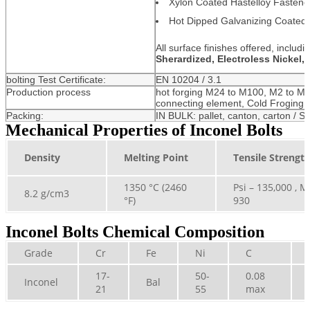
Xylon Coated Hastelloy Fastene
Hot Dipped Galvanizing Coated 
All surface finishes offered, includi
Sherardized, Electroless Nickel,
bolting Test Certificate:
EN 10204 / 3.1
Production process
hot forging M24 to M100, M2 to M
connecting element, Cold Froging
Packing:
IN BULK: pallet, canton, carton / Sm
Mechanical Properties of Inconel Bolts
Density
Melting Point
Tensile Strengt
1350 °C (2460
Psi – 135,000 , M
8.2 g/cm3
°F)
930
Inconel Bolts Chemical Composition
Grade
Cr
Fe
Ni
C
17-
50-
0.08
Inconel
Bal
21
55
max