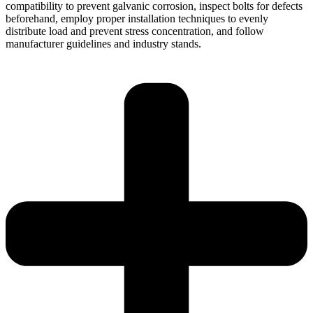
compatibility to prevent galvanic corrosion, inspect bolts for defects
beforehand, employ proper installation techniques to evenly
distribute load and prevent stress concentration, and follow
manufacturer guidelines and industry stands.