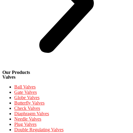
Our Products
Valves
Ball Valves
Gate Valves
Globe Valves
Butterfly Valves
Check Valves
Diaphragm Valves
Needle Valves
Plug Valves
Double Regulating Valves