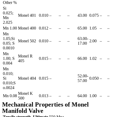
Other %
Si
0.025;
Monel 401
0.010
–
–
–
43.00
0.075
–
–
Mn
2.025
Mn 1.00
Monel 400
0.012
–
–
–
65.00
1.05
–
–
Mn
1.05;Si
63.00-
Monel 502
0.010
–
–
–
2.00
–
–
0.05; S
17.00
0.0010
Mn
Monel R
1.00; S
0.015
–
–
–
66.00
1.02
–
–
405
0.004
Mn
0.010;
52.00-
Si
Monel 404
0.015
–
0.050
–
–
57.00
0.010;S
o.0024
Monel K
Mn 0.08
0.013
–
–
–
64.00
1.00
–
–
500
Mechanical Properties of Monel
Manifold Valve
Tensile strength, Ultimate
550 Mpa