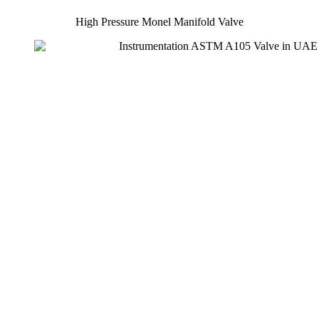
High Pressure Monel Manifold Valve