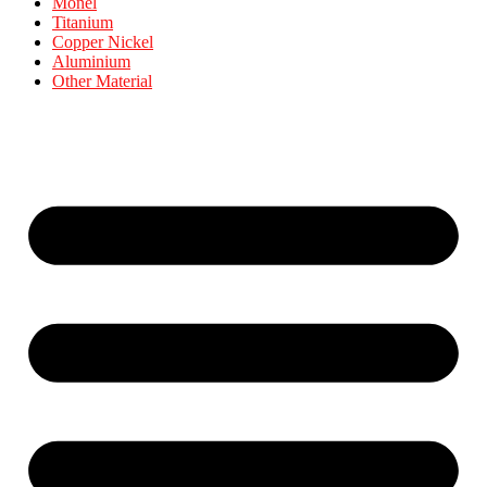
Monel
Titanium
Copper Nickel
Aluminium
Other Material