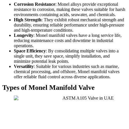
Corrosion Resistance
: Monel alloys provide exceptional
resistance to corrosion, making these valves suitable for harsh
environments containing acids, seawater, and chemicals.
High Strength
: They exhibit robust mechanical strength and
durability, ensuring reliable performance under high-pressure
and high-temperature conditions.
Longevity
: Monel manifold valves have a long service life,
reducing maintenance costs and downtime in industrial
operations.
Space Efficiency
: By consolidating multiple valves into a
single unit, they save space, simplify installation, and
minimize potential leak points.
Versatility
: Suitable for various industries such as marine,
chemical processing, and offshore, Monel manifold valves
offer reliable fluid control across diverse applications.
Types of Monel Manifold Valve