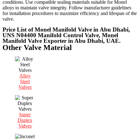
conditions. Use compatible sealing materials suitable for Monel
alloys to maintain valve integrity. Follow manufacturer guidelines
for installation procedures to maximize efficiency and lifespan of the
valve.
Price List of Monel Manifold Valve in Abu Dhabi,
UNS N04400 Manifold Control Valve, Monel
Manifold Valve Exporter in Abu Dhabi, UAE.
Other Valve Material
Alloy
Steel
Valves
Super
Duplex
Valves