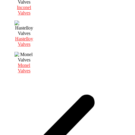
Inconel
Valves
Hastelloy
Valves
Monel
Valves