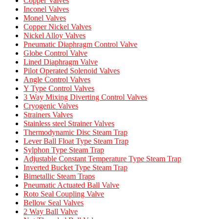
Copper Valves
Inconel Valves
Monel Valves
Copper Nickel Valves
Nickel Alloy Valves
Pneumatic Diaphragm Control Valve
Globe Control Valve
Lined Diaphragm Valve
Pilot Operated Solenoid Valves
Angle Control Valves
Y Type Control Valves
3 Way Mixing Diverting Control Valves
Cryogenic Valves
Strainers Valves
Stainless steel Strainer Valves
Thermodynamic Disc Steam Trap
Lever Ball Float Type Steam Trap
Sylphon Type Steam Trap
Adjustable Constant Temperature Type Steam Trap
Inverted Bucket Type Steam Trap
Bimetallic Steam Traps
Pneumatic Actuated Ball Valve
Roto Seal Coupling Valve
Bellow Seal Valves
2 Way Ball Valve