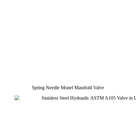
Spring Needle Monel Manifold Valve