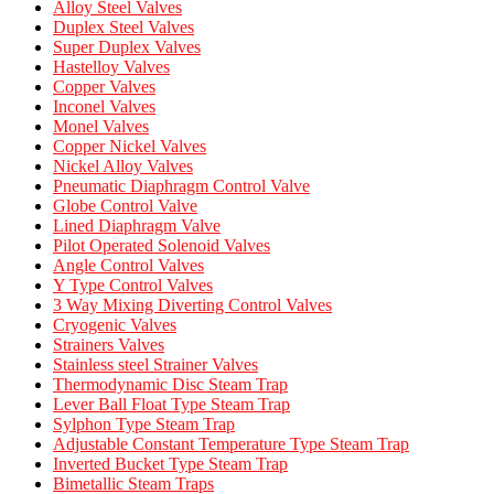
Alloy Steel Valves
Duplex Steel Valves
Super Duplex Valves
Hastelloy Valves
Copper Valves
Inconel Valves
Monel Valves
Copper Nickel Valves
Nickel Alloy Valves
Pneumatic Diaphragm Control Valve
Globe Control Valve
Lined Diaphragm Valve
Pilot Operated Solenoid Valves
Angle Control Valves
Y Type Control Valves
3 Way Mixing Diverting Control Valves
Cryogenic Valves
Strainers Valves
Stainless steel Strainer Valves
Thermodynamic Disc Steam Trap
Lever Ball Float Type Steam Trap
Sylphon Type Steam Trap
Adjustable Constant Temperature Type Steam Trap
Inverted Bucket Type Steam Trap
Bimetallic Steam Traps