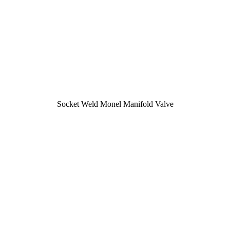
Socket Weld Monel Manifold Valve