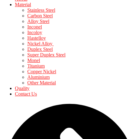
Material
Stainless Steel
Carbon Steel
Alloy Steel
Inconel
Incoloy
Hastelloy
Nickel Alloy
Duplex Steel
Super Duplex Steel
Monel
Titanium
Copper Nickel
Aluminium
Other Material
Quality
Contact Us