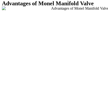
Advantages of Monel Manifold Valve