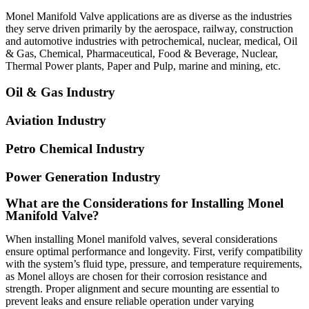
Monel Manifold Valve
applications are as diverse as the industries
they serve driven primarily by the aerospace, railway, construction
and automotive industries with petrochemical, nuclear, medical, Oil
& Gas, Chemical, Pharmaceutical, Food & Beverage, Nuclear,
Thermal Power plants, Paper and Pulp, marine and mining, etc.
Oil & Gas Industry
Aviation Industry
Petro Chemical Industry
Power Generation Industry
What are the Considerations for Installing Monel
Manifold Valve?
When installing Monel manifold valves, several considerations
ensure optimal performance and longevity. First, verify compatibility
with the system’s fluid type, pressure, and temperature requirements,
as Monel alloys are chosen for their corrosion resistance and
strength. Proper alignment and secure mounting are essential to
prevent leaks and ensure reliable operation under varying