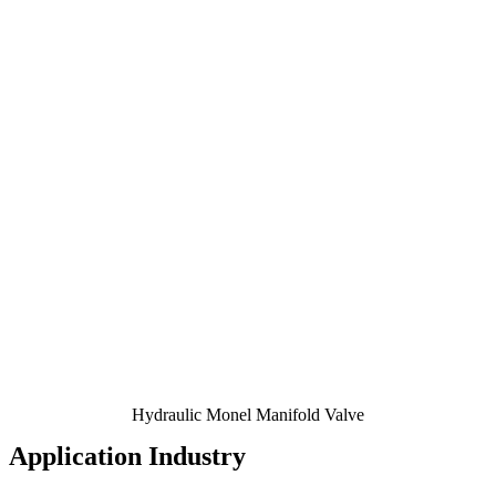
Hydraulic Monel Manifold Valve
Application Industry