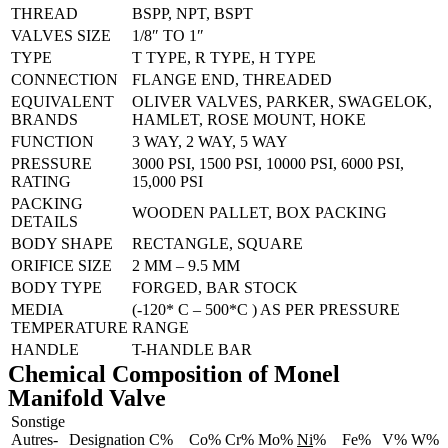
THREAD
BSPP, NPT, BSPT
VALVES SIZE
1/8″ TO 1″
TYPE
T TYPE, R TYPE, H TYPE
CONNECTION
FLANGE END, THREADED
EQUIVALENT
OLIVER VALVES, PARKER, SWAGELOK,
BRANDS
HAMLET, ROSE MOUNT, HOKE
FUNCTION
3 WAY, 2 WAY, 5 WAY
PRESSURE
3000 PSI, 1500 PSI, 10000 PSI, 6000 PSI,
RATING
15,000 PSI
PACKING
WOODEN PALLET, BOX PACKING
DETAILS
BODY SHAPE
RECTANGLE, SQUARE
ORIFICE SIZE
2 MM – 9.5 MM
BODY TYPE
FORGED, BAR STOCK
MEDIA
(-120* C – 500*C ) AS PER PRESSURE
TEMPERATURE
RANGE
HANDLE
T-HANDLE BAR
Chemical Composition of Monel
Manifold Valve
Sonstige
Autres-
Designation
C%
Co%
Cr%
Mo%
Ni
%
Fe%
V%
W%