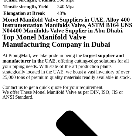
Tensile strength, Yield
240 Mpa
Elongation at Break
48%
Monel Manifold Valve Suppliers in UAE, Alloy 400
Instrumentation Manifolds Valve, ASTM B164 UNS
N04400 Manifolds Valve Supplier in Abu Dhabi.
Top Monel Manifold Valve
Manufacturing Company in Dubai
At PipingMart, we take pride in being the
largest supplier and
manufacturer in the UAE
, offering cutting-edge solutions for all
your piping needs. With state-of-the-art production plants
strategically located in the UAE, we boast a vast inventory of over
25,000 tons of premium-quality materials readily available in stock.
Contact us to get a quick quote for your requirement.
We offer These Monel Manifold Valve as per DIN, ISO, JIS or
ANSI Standard.