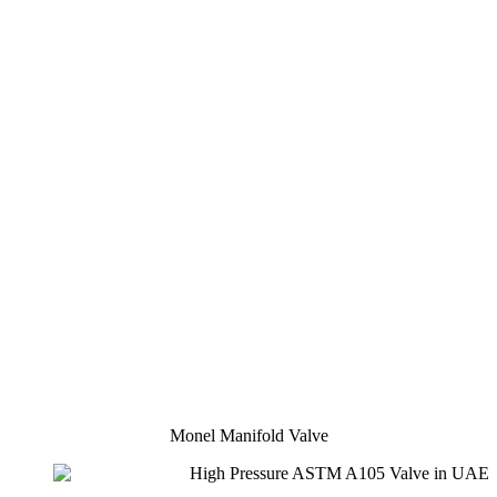
Monel Manifold Valve