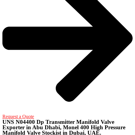
Request a Quote
UNS N04400 Dp Transmitter Manifold Valve
Exporter in Abu Dhabi, Monel 400 High Pressure
Manifold Valve Stockist in Dubai, UAE.