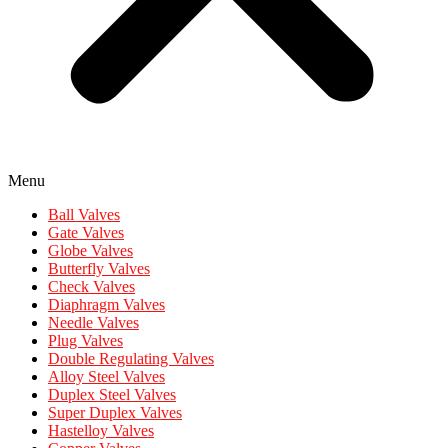
Menu
Ball Valves
Gate Valves
Globe Valves
Butterfly Valves
Check Valves
Diaphragm Valves
Needle Valves
Plug Valves
Double Regulating Valves
Alloy Steel Valves
Duplex Steel Valves
Super Duplex Valves
Hastelloy Valves