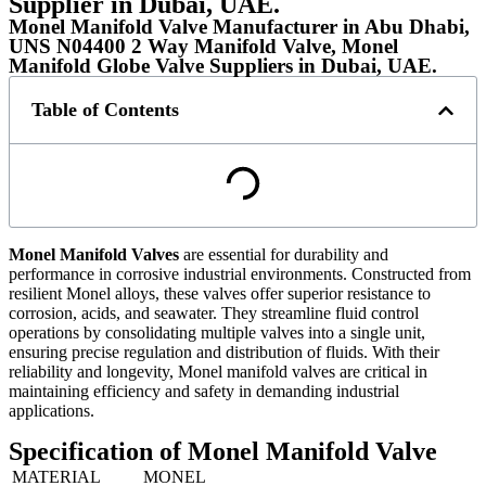
Supplier in Dubai, UAE.
Monel Manifold Valve Manufacturer in Abu Dhabi,
UNS N04400 2 Way Manifold Valve, Monel
Manifold Globe Valve Suppliers in Dubai, UAE.
Table of Contents
Monel Manifold Valves
are essential for durability and
performance in corrosive industrial environments. Constructed from
resilient Monel alloys, these valves offer superior resistance to
corrosion, acids, and seawater. They streamline fluid control
operations by consolidating multiple valves into a single unit,
ensuring precise regulation and distribution of fluids. With their
reliability and longevity, Monel manifold valves are critical in
maintaining efficiency and safety in demanding industrial
applications.
Specification of Monel Manifold Valve
MATERIAL
MONEL