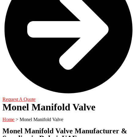
Request A Quote
Monel Manifold Valve
Home
> Monel Manifold Valve
Monel Manifold Valve Manufacturer &