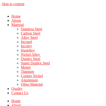
Skip to content
Home
About
Material
Stainless Steel
Carbon Steel
Alloy Steel
Inconel
Incoloy
Hastelloy
Nickel Alloy
Duplex Steel
Super Duplex Steel
Monel
Titanium
Copper Nickel
Aluminium
Other Material
Quality
Contact Us
Home
About