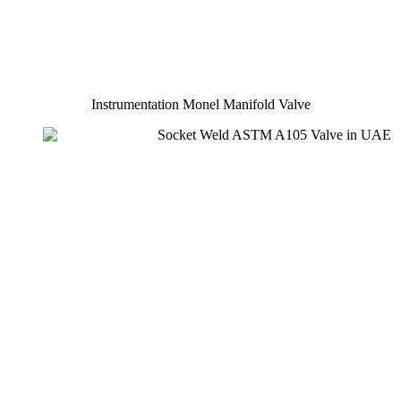
Instrumentation Monel Manifold Valve