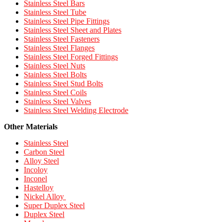
Stainless Steel Bars
Stainless Steel Tube
Stainless Steel Pipe Fittings
Stainless Steel Sheet and Plates
Stainless Steel Fasteners
Stainless Steel Flanges
Stainless Steel Forged Fittings
Stainless Steel Nuts
Stainless Steel Bolts
Stainless Steel Stud Bolts
Stainless Steel Coils
Stainless Steel Valves
Stainless Steel Welding Electrode
Other Materials
Stainless Steel
Carbon Steel
Alloy Steel
Incoloy
Inconel
Hastelloy
Nickel Alloy
Super Duplex Steel
Duplex Steel