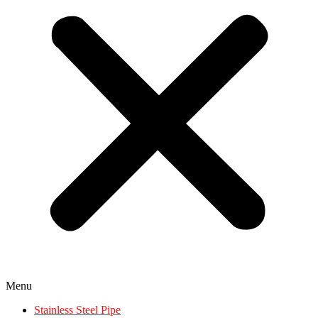
Menu
Stainless Steel Pipe