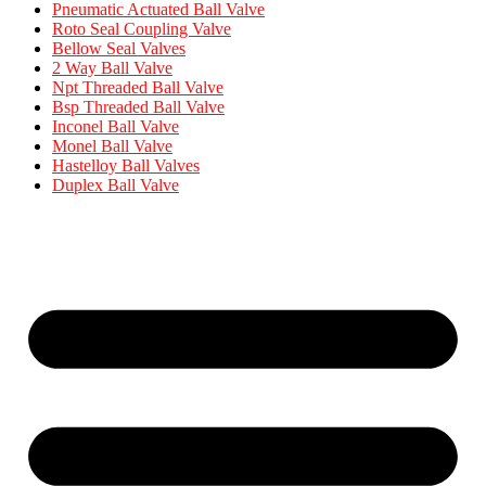
Pneumatic Actuated Ball Valve
Roto Seal Coupling Valve
Bellow Seal Valves
2 Way Ball Valve
Npt Threaded Ball Valve
Bsp Threaded Ball Valve
Inconel Ball Valve
Monel Ball Valve
Hastelloy Ball Valves
Duplex Ball Valve