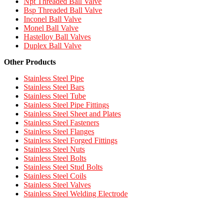
Npt Threaded Ball Valve
Bsp Threaded Ball Valve
Inconel Ball Valve
Monel Ball Valve
Hastelloy Ball Valves
Duplex Ball Valve
Other Products
Stainless Steel Pipe
Stainless Steel Bars
Stainless Steel Tube
Stainless Steel Pipe Fittings
Stainless Steel Sheet and Plates
Stainless Steel Fasteners
Stainless Steel Flanges
Stainless Steel Forged Fittings
Stainless Steel Nuts
Stainless Steel Bolts
Stainless Steel Stud Bolts
Stainless Steel Coils
Stainless Steel Valves
Stainless Steel Welding Electrode