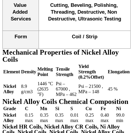
Value 
Cutting, Beveling, Polishing, 
Added 
Threading, Destructive, Non 
Services
Destructive, Ultrasonic Testing
Form
Coil / Strip
Mechanical Properties of Nickel Alloy
Coils
Yield
Melting
Tensile
Element
Density
Strength
Elongation
Point
Strength
(0.2%Offset)
1446 °C
Psi –
Nickel
8.9
Psi – 21500 ,
(2635
67000 ,
45 %
Alloy
g/cm3
MPa – 148
°F)
MPa – 462
Nickel
Alloy Coils Chemical Composition
Grade
C
Mn
Si
S
Cu
Fe
Ni
Nickel
0.15
0.35
0.35
0.01
0.25
0.40
99.0
Alloy
max
max
max
max
max
max
min
Nickel HR Coils, Nickel Alloy CR Coils, Ni Alloy
Coils, Nickel Coils, Nickel Coils, Nickel Alloy Coils,