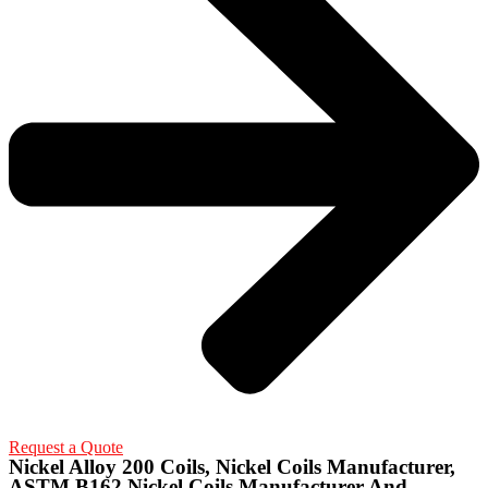
Request a Quote
Nickel Alloy 200 Coils, Nickel Coils Manufacturer,
ASTM B162 Nickel Coils Manufacturer And