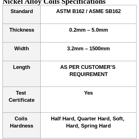
Nickel Alloy Coils Specifications
Standard
ASTM B162 / ASME SB162
Thickness
0.2mm – 5.0mm
Width
3.2mm – 1500mm
Length
AS PER CUSTOMER’S 
REQUIREMENT
Test 
Yes
Certificate
Coils 
Half Hard, Quarter Hard, Soft, 
Hardness
Hard, Spring Hard