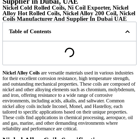
Supplier in Dubai, UAE
Nickel Cold Rolled Coils, Ni Coil Exporter, Nickel
Alloy Hot Rolled Coils, Nickel Alloy 200 Coil, Nickel
Coils Manufacturer And Supplier In Dubai UAE
Table of Contents
Nickel Alloy Coils
are versatile materials used in various industries
for their excellent corrosion resistance, high temperature strength,
and outstanding mechanical properties. These coils are composed of
nickel and other alloying elements such as chromium, molybdenum,
and iron, offering resistance to a wide range of corrosive
environments, including acids, alkalis, and saltwater. Common
nickel alloy coils include Inconel, Monel, and Hastelloy, each
tailored to specific applications based on their unique properties.
These coils find applications in chemical processing, aerospace, oil
and gas, marine, and other demanding environments where
reliability and performance are critical.