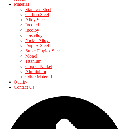
Material
Stainless Steel
Carbon Steel
Alloy Steel
Inconel
Incoloy
Hastelloy
Nickel Alloy
Duplex Steel
Super Duplex Steel
Monel
Titanium
Copper Nickel
Aluminium
Other Material
Quality
Contact Us