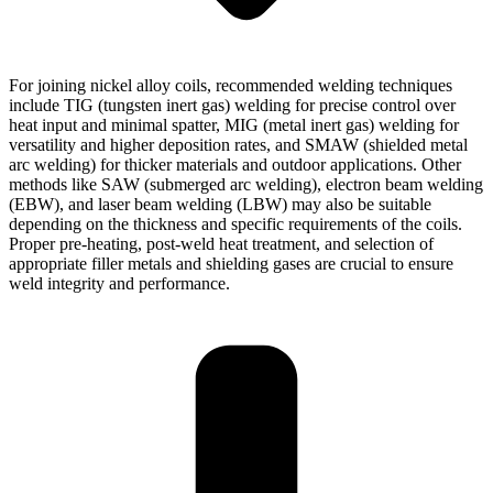
For joining nickel alloy coils, recommended welding techniques
include TIG (tungsten inert gas) welding for precise control over
heat input and minimal spatter, MIG (metal inert gas) welding for
versatility and higher deposition rates, and SMAW (shielded metal
arc welding) for thicker materials and outdoor applications. Other
methods like SAW (submerged arc welding), electron beam welding
(EBW), and laser beam welding (LBW) may also be suitable
depending on the thickness and specific requirements of the coils.
Proper pre-heating, post-weld heat treatment, and selection of
appropriate filler metals and shielding gases are crucial to ensure
weld integrity and performance.