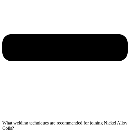
What welding techniques are recommended for joining Nickel Alloy
Coils?