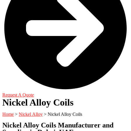
Request A Quote
Nickel Alloy Coils
Home
>
Nickel Alloy
> Nickel Alloy Coils
Nickel Alloy Coils Manufacturer and