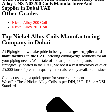
Alloy UNS N02200 Coils Manufacturer And
Supplier In Dubai UAE
Other Grades
Nickel Alloy 200 Coil
Nickel Alloy 201 Coil
Top Nickel Alloy Coils Manufacturing
Company in Dubai
At PipingMart, we take pride in being the
largest supplier and
manufacturer in the UAE
, offering cutting-edge solutions for all
your piping needs. With state-of-the-art production plants
strategically located in the UAE, we boast a vast inventory of over
25,000 tons of premium-quality materials readily available in stock.
Contact us to get a quick quote for your requirement.
We offer These Nickel Alloy Coils as per DIN, ISO, JIS or ANSI
Standard.