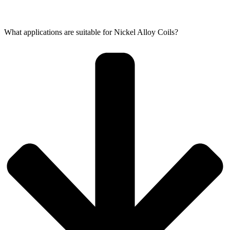
What applications are suitable for Nickel Alloy Coils?