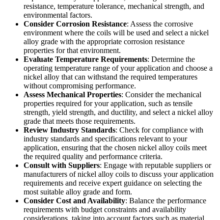
resistance, temperature tolerance, mechanical strength, and
environmental factors.
Consider Corrosion Resistance
: Assess the corrosive
environment where the coils will be used and select a nickel
alloy grade with the appropriate corrosion resistance
properties for that environment.
Evaluate Temperature Requirements
: Determine the
operating temperature range of your application and choose a
nickel alloy that can withstand the required temperatures
without compromising performance.
Assess Mechanical Properties
: Consider the mechanical
properties required for your application, such as tensile
strength, yield strength, and ductility, and select a nickel alloy
grade that meets those requirements.
Review Industry Standards
: Check for compliance with
industry standards and specifications relevant to your
application, ensuring that the chosen nickel alloy coils meet
the required quality and performance criteria.
Consult with Suppliers
: Engage with reputable suppliers or
manufacturers of nickel alloy coils to discuss your application
requirements and receive expert guidance on selecting the
most suitable alloy grade and form.
Consider Cost and Availability
: Balance the performance
requirements with budget constraints and availability
considerations, taking into account factors such as material