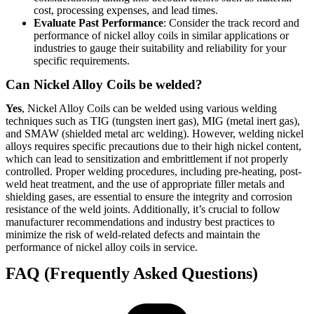
cost, processing expenses, and lead times.
Evaluate Past Performance
: Consider the track record and
performance of nickel alloy coils in similar applications or
industries to gauge their suitability and reliability for your
specific requirements.
Can Nickel Alloy Coils be welded?
Yes
, Nickel Alloy Coils can be welded using various welding
techniques such as TIG (tungsten inert gas), MIG (metal inert gas),
and SMAW (shielded metal arc welding). However, welding nickel
alloys requires specific precautions due to their high nickel content,
which can lead to sensitization and embrittlement if not properly
controlled. Proper welding procedures, including pre-heating, post-
weld heat treatment, and the use of appropriate filler metals and
shielding gases, are essential to ensure the integrity and corrosion
resistance of the weld joints. Additionally, it’s crucial to follow
manufacturer recommendations and industry best practices to
minimize the risk of weld-related defects and maintain the
performance of nickel alloy coils in service.
FAQ (Frequently Asked Questions)