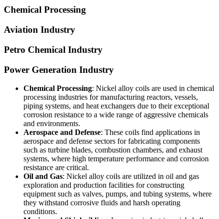
Chemical Processing
Aviation Industry
Petro Chemical Industry
Power Generation Industry
Chemical Processing
: Nickel alloy coils are used in chemical
processing industries for manufacturing reactors, vessels,
piping systems, and heat exchangers due to their exceptional
corrosion resistance to a wide range of aggressive chemicals
and environments.
Aerospace and Defense
: These coils find applications in
aerospace and defense sectors for fabricating components
such as turbine blades, combustion chambers, and exhaust
systems, where high temperature performance and corrosion
resistance are critical.
Oil and Gas
: Nickel alloy coils are utilized in oil and gas
exploration and production facilities for constructing
equipment such as valves, pumps, and tubing systems, where
they withstand corrosive fluids and harsh operating
conditions.