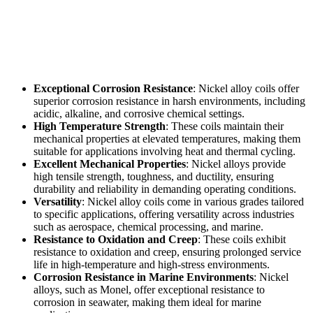
Exceptional Corrosion Resistance
: Nickel alloy coils offer
superior corrosion resistance in harsh environments, including
acidic, alkaline, and corrosive chemical settings.
High Temperature Strength
: These coils maintain their
mechanical properties at elevated temperatures, making them
suitable for applications involving heat and thermal cycling.
Excellent Mechanical Properties
: Nickel alloys provide
high tensile strength, toughness, and ductility, ensuring
durability and reliability in demanding operating conditions.
Versatility
: Nickel alloy coils come in various grades tailored
to specific applications, offering versatility across industries
such as aerospace, chemical processing, and marine.
Resistance to Oxidation and Creep
: These coils exhibit
resistance to oxidation and creep, ensuring prolonged service
life in high-temperature and high-stress environments.
Corrosion Resistance in Marine Environments
: Nickel
alloys, such as Monel, offer exceptional resistance to
corrosion in seawater, making them ideal for marine