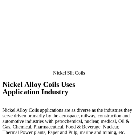
Nickel Slit Coils
Nickel
Alloy Coils Uses
Application Industry
Nickel Alloy Coils applications are as diverse as the industries they
serve driven primarily by the aerospace, railway, construction and
automotive industries with petrochemical, nuclear, medical, Oil &
Gas, Chemical, Pharmaceutical, Food & Beverage, Nuclear,
Thermal Power plants, Paper and Pulp, marine and mining, etc.