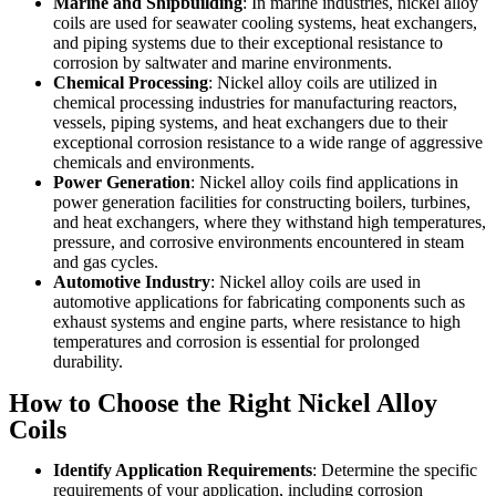
Marine and Shipbuilding
: In marine industries, nickel alloy
coils are used for seawater cooling systems, heat exchangers,
and piping systems due to their exceptional resistance to
corrosion by saltwater and marine environments.
Chemical Processing
: Nickel alloy coils are utilized in
chemical processing industries for manufacturing reactors,
vessels, piping systems, and heat exchangers due to their
exceptional corrosion resistance to a wide range of aggressive
chemicals and environments.
Power Generation
: Nickel alloy coils find applications in
power generation facilities for constructing boilers, turbines,
and heat exchangers, where they withstand high temperatures,
pressure, and corrosive environments encountered in steam
and gas cycles.
Automotive Industry
: Nickel alloy coils are used in
automotive applications for fabricating components such as
exhaust systems and engine parts, where resistance to high
temperatures and corrosion is essential for prolonged
durability.
How to Choose the Right Nickel Alloy
Coils
Identify Application Requirements
: Determine the specific
requirements of your application, including corrosion