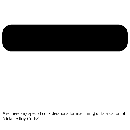
Are there any special considerations for machining or fabrication of
Nickel Alloy Coils?