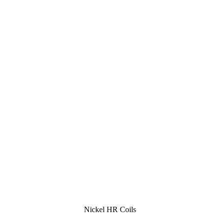
Nickel HR Coils