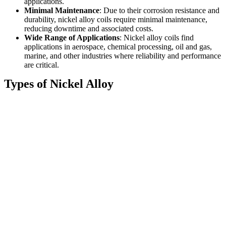
applications.
Minimal Maintenance
: Due to their corrosion resistance and
durability, nickel alloy coils require minimal maintenance,
reducing downtime and associated costs.
Wide Range of Applications
: Nickel alloy coils find
applications in aerospace, chemical processing, oil and gas,
marine, and other industries where reliability and performance
are critical.
Types of Nickel Alloy