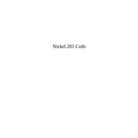
Nickel 201 Coils