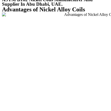
Supplier In Abu Dhabi, UAE.
Advantages of Nickel Alloy Coils