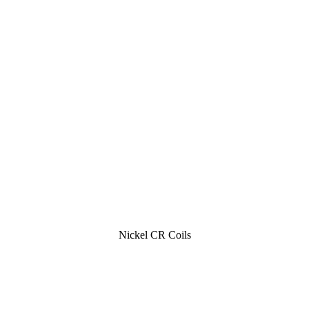
Nickel CR Coils