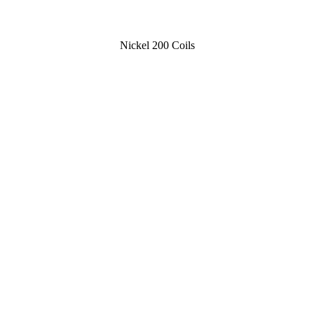
Nickel 200 Coils