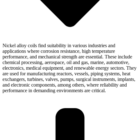
Nickel alloy coils find suitability in various industries and
applications where corrosion resistance, high temperature
performance, and mechanical strength are essential. These include
chemical processing, aerospace, oil and gas, marine, automotive,
electronics, medical equipment, and renewable energy sectors. They
are used for manufacturing reactors, vessels, piping systems, heat
exchangers, turbines, valves, pumps, surgical instruments, implants,
and electronic components, among others, where reliability and
performance in demanding environments are critical.