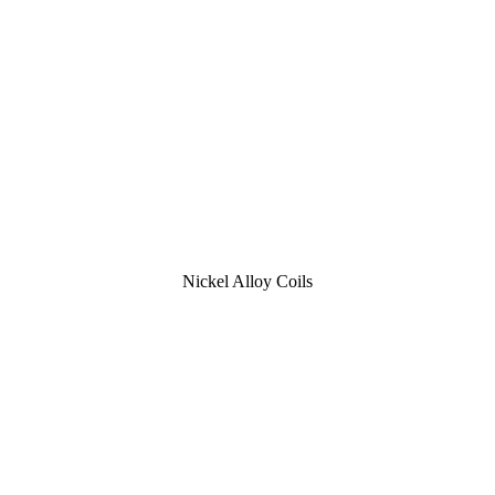
Nickel Alloy Coils