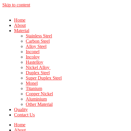
Skip to content
Home
About
Material
Stainless Steel
Carbon Steel
Alloy Steel
Inconel
Incoloy
Hastelloy
Nickel Alloy
Duplex Steel
Super Duplex Steel
Monel
Titanium
Copper Nickel
Aluminium
Other Material
Quality
Contact Us
Home
About