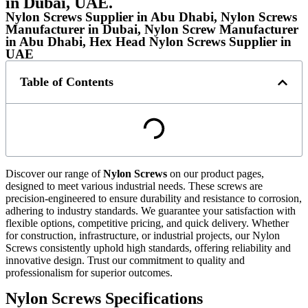
in Dubai, UAE.
Nylon Screws Supplier in Abu Dhabi, Nylon Screws
Manufacturer in Dubai, Nylon Screw Manufacturer
in Abu Dhabi, Hex Head Nylon Screws Supplier in
UAE
Table of Contents
Discover our range of
Nylon Screws
on our product pages,
designed to meet various industrial needs. These screws are
precision-engineered to ensure durability and resistance to corrosion,
adhering to industry standards. We guarantee your satisfaction with
flexible options, competitive pricing, and quick delivery. Whether
for construction, infrastructure, or industrial projects, our Nylon
Screws consistently uphold high standards, offering reliability and
innovative design. Trust our commitment to quality and
professionalism for superior outcomes.
Nylon Screws Specifications