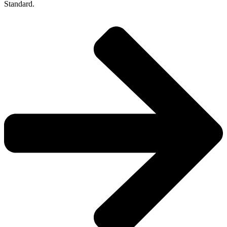
Standard.