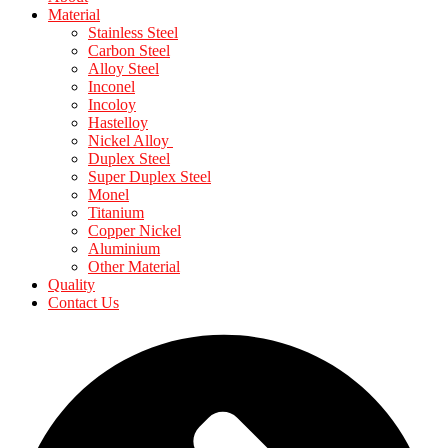
Material
Stainless Steel
Carbon Steel
Alloy Steel
Inconel
Incoloy
Hastelloy
Nickel Alloy
Duplex Steel
Super Duplex Steel
Monel
Titanium
Copper Nickel
Aluminium
Other Material
Quality
Contact Us