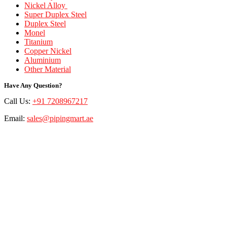
Nickel Alloy
Super Duplex Steel
Duplex Steel
Monel
Titanium
Copper Nickel
Aluminium
Other Material
Have Any Question?
Call Us:
+91 7208967217
Email:
sales@pipingmart.ae