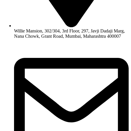
Willie Mansion, 302/304, 3rd Floor, 297, Javji Dadaji Marg,
Nana Chowk, Grant Road, Mumbai, Maharashtra 400007