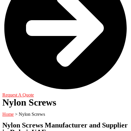
Request A Quote
Nylon Screws
Home
>
Nylon Screws
Nylon Screws Manufacturer and Supplier