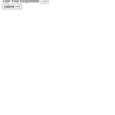
Type Your Requirment
submit ⟶