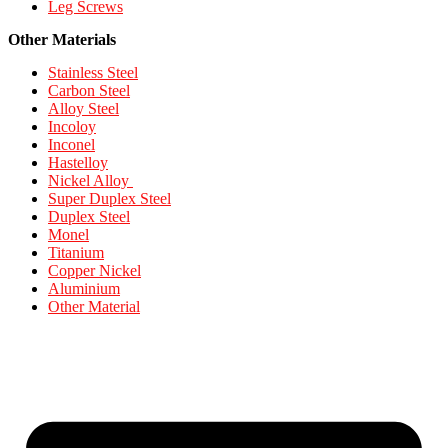
Leg Screws
Other Materials
Stainless Steel
Carbon Steel
Alloy Steel
Incoloy
Inconel
Hastelloy
Nickel Alloy
Super Duplex Steel
Duplex Steel
Monel
Titanium
Copper Nickel
Aluminium
Other Material