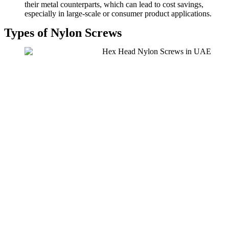
their metal counterparts, which can lead to cost savings,
especially in large-scale or consumer product applications.
Types of Nylon Screws