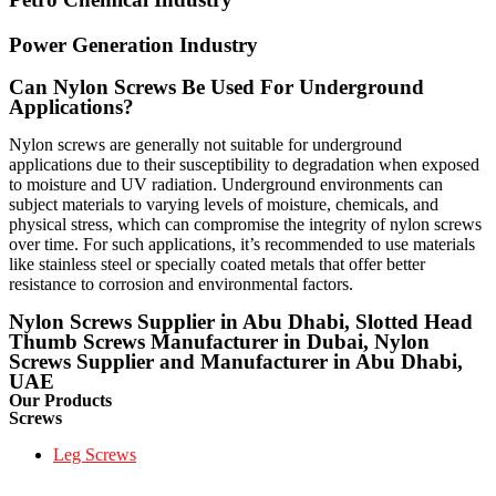
Power Generation Industry
Can Nylon Screws Be Used For Underground
Applications?
Nylon screws are generally not suitable for underground
applications due to their susceptibility to degradation when exposed
to moisture and UV radiation. Underground environments can
subject materials to varying levels of moisture, chemicals, and
physical stress, which can compromise the integrity of nylon screws
over time. For such applications, it’s recommended to use materials
like stainless steel or specially coated metals that offer better
resistance to corrosion and environmental factors.
Nylon Screws Supplier in Abu Dhabi, Slotted Head
Thumb Screws Manufacturer in Dubai, Nylon
Screws Supplier and Manufacturer in Abu Dhabi,
UAE
Our Products
Screws
Leg Screws