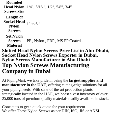
Rounded
Head Nylon
1/4″, 5/16 “, 1/2″, 5/8″, 3/4”
Screws Size
Length of
Socket Head
1″ to 6 “
Nylon
Screws
Set Nylon
Screws
PP , Nylon , FRP , MS PP Coated .
Material
Slotted Head Nylon Screws Price List in Abu Dhabi,
Socket Head Nylon Screws Exporter in Dubai,
Nylon Screws Manufacturer in Abu Dhabi
Top Nylon Screws Manufacturing
Company in Dubai
At PipingMart, we take pride in being the
largest supplier and
manufacturer in the UAE
, offering cutting-edge solutions for all
your piping needs. With state-of-the-art production plants
strategically located in the UAE, we boast a vast inventory of over
25,000 tons of premium-quality materials readily available in stock.
Contact us to get a quick quote for your requirement.
We offer These Nylon Screws as per DIN, ISO, JIS or ANSI