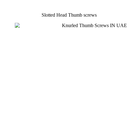
Slotted Head Thumb screws