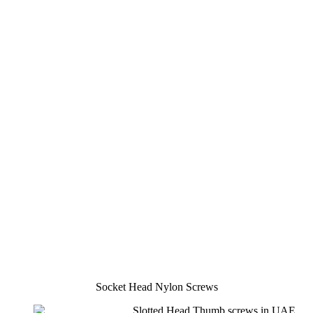
Socket Head Nylon Screws