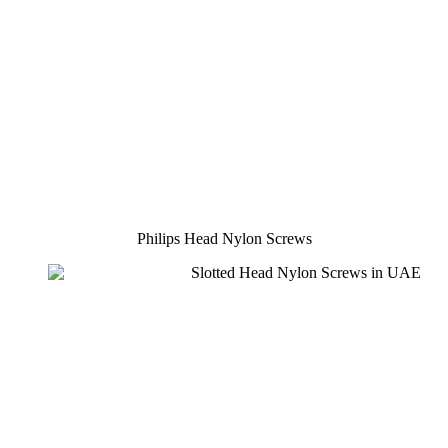
Philips Head Nylon Screws