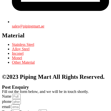
sales@pipingmart.ae
Material
Stainless Steel
Alloy Steel
Inconel
Monel
Other Material
©2023 Piping Mart
All Rights Reserved.
Post Enquiry
Fill out the form below, and we will be in touch shortly.
Name
phone
email