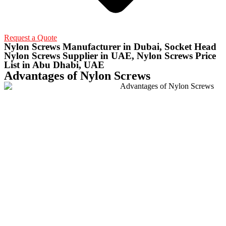
Request a Quote
Nylon Screws Manufacturer in Dubai, Socket Head
Nylon Screws Supplier in UAE, Nylon Screws Price
List in Abu Dhabi, UAE
Advantages of Nylon Screws