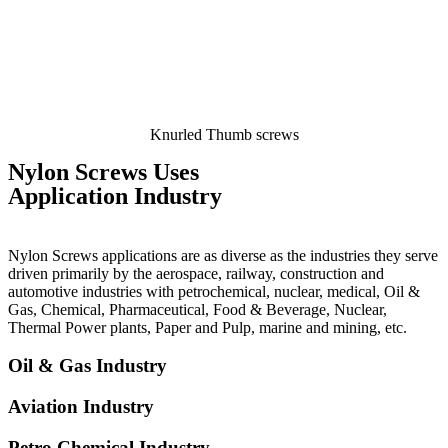
Knurled Thumb screws
Nylon Screws Uses
Application Industry
Nylon Screws applications are as diverse as the industries they serve
driven primarily by the aerospace, railway, construction and
automotive industries with petrochemical, nuclear, medical, Oil &
Gas, Chemical, Pharmaceutical, Food & Beverage, Nuclear,
Thermal Power plants, Paper and Pulp, marine and mining, etc.
Oil & Gas Industry
Aviation Industry
Petro Chemical Industry