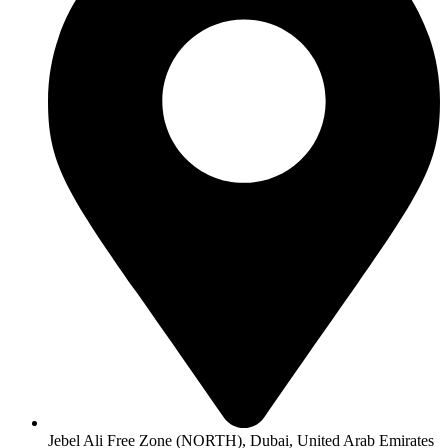
Jebel Ali Free Zone (NORTH), Dubai, United Arab Emirates