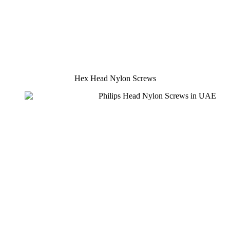
Hex Head Nylon Screws