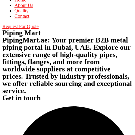
About Us
Quality
Contact
Request For Quote
Piping Mart
PipingMart.ae: Your premier B2B metal
piping portal in Dubai, UAE. Explore our
extensive range of high-quality pipes,
fittings, flanges, and more from
worldwide suppliers at competitive
prices. Trusted by industry professionals,
we offer reliable sourcing and exceptional
service.
Get in touch