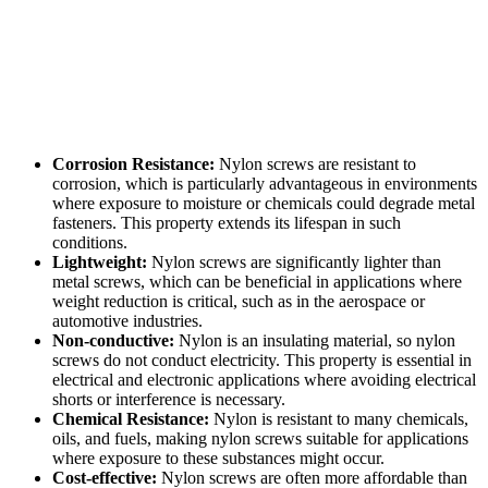
Corrosion Resistance:
Nylon screws are resistant to
corrosion, which is particularly advantageous in environments
where exposure to moisture or chemicals could degrade metal
fasteners. This property extends its lifespan in such
conditions.
Lightweight:
Nylon screws are significantly lighter than
metal screws, which can be beneficial in applications where
weight reduction is critical, such as in the aerospace or
automotive industries.
Non-conductive:
Nylon is an insulating material, so nylon
screws do not conduct electricity. This property is essential in
electrical and electronic applications where avoiding electrical
shorts or interference is necessary.
Chemical Resistance:
Nylon is resistant to many chemicals,
oils, and fuels, making nylon screws suitable for applications
where exposure to these substances might occur.
Cost-effective:
Nylon screws are often more affordable than