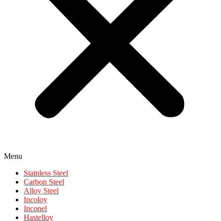
Menu
Stainless Steel
Carbon Steel
Alloy Steel
Incoloy
Inconel
Hastelloy