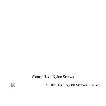
Slotted Head Nylon Screws