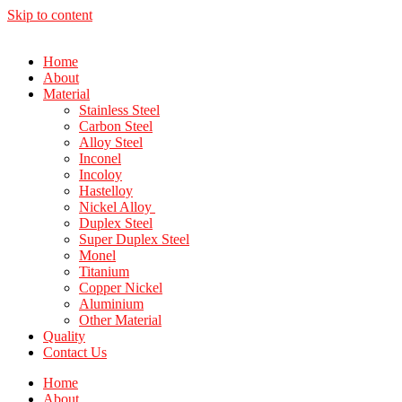
Skip to content
Home
About
Material
Stainless Steel
Carbon Steel
Alloy Steel
Inconel
Incoloy
Hastelloy
Nickel Alloy
Duplex Steel
Super Duplex Steel
Monel
Titanium
Copper Nickel
Aluminium
Other Material
Quality
Contact Us
Home
About