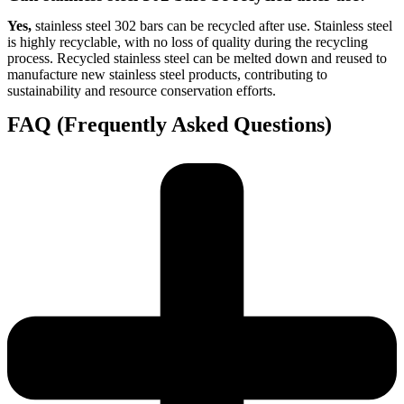
Yes,
stainless steel 302 bars can be recycled after use. Stainless steel
is highly recyclable, with no loss of quality during the recycling
process. Recycled stainless steel can be melted down and reused to
manufacture new stainless steel products, contributing to
sustainability and resource conservation efforts.
FAQ (Frequently Asked Questions)