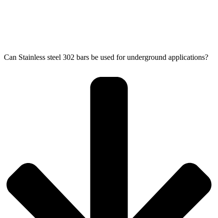
Can Stainless steel 302 bars be used for underground applications?