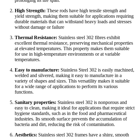
prolonging its life span.
High Strength:
These rods have high tensile strength and
yield strength, making them suitable for applications requiring
durable materials that can withstand heavy loads and stresses
without damage or failure
Thermal Resistance:
Stainless steel 302 fibres exhibit
excellent thermal resistance, preserving mechanical properties
at elevated temperatures. This property makes them suitable
for use in high-temperature environments or at variable
temperatures.
Easy to manufacture:
Stainless Steel 302 is easily machined,
welded and silvered, making it easy to manufacture in a
variety of shapes and sizes. This versatility makes it suitable
for a wide range of applications to perform its various
functions.
Sanitary properties:
Stainless steel 302 is nonporous and
easy to clean, making it ideal for applications that require strict
hygiene standards, such as in the food and pharmaceutical
industries. Its smooth surface prevents the accumulation of
bacteria and dirt, reducing the risk of contamination.
Aesthetics:
Stainless steel 302 frames have a shiny, smooth