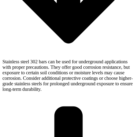
Stainless steel 302 bars can be used for underground applications
with proper precautions. They offer good corrosion resistance, but
exposure to certain soil conditions or moisture levels may cause
corrosion. Consider additional protective coatings or choose higher-
grade stainless steels for prolonged underground exposure to ensure
long-term durability.