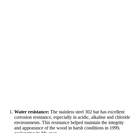
Water resistance:
The stainless steel 302 bar has excellent
corrosion resistance, especially in acidic, alkaline and chloride
environments. This resistance helped maintain the integrity
and appearance of the wood in harsh conditions in 1999,