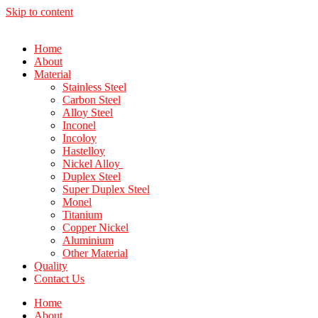
Skip to content
Home
About
Material
Stainless Steel
Carbon Steel
Alloy Steel
Inconel
Incoloy
Hastelloy
Nickel Alloy
Duplex Steel
Super Duplex Steel
Monel
Titanium
Copper Nickel
Aluminium
Other Material
Quality
Contact Us
Home
About