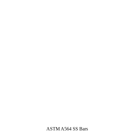
ASTM A564 SS Bars