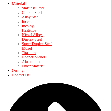
Material
Stainless Steel
Carbon Steel
Alloy Steel
Inconel
Incoloy
Hastelloy
Nickel Alloy
Duplex Steel
Super Duplex Steel
Monel
Titanium
Copper Nickel
Aluminium
Other Material
Quality
Contact Us