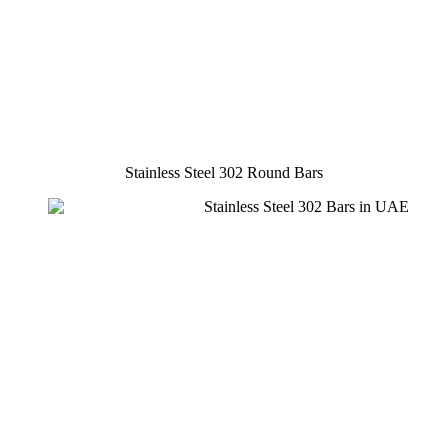
Stainless Steel 302 Round Bars