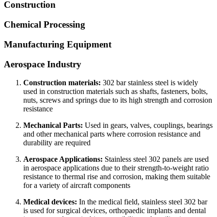
Construction
Chemical Processing
Manufacturing Equipment
Aerospace Industry
Construction materials:
302 bar stainless steel is widely
used in construction materials such as shafts, fasteners, bolts,
nuts, screws and springs due to its high strength and corrosion
resistance
Mechanical Parts:
Used in gears, valves, couplings, bearings
and other mechanical parts where corrosion resistance and
durability are required
Aerospace Applications:
Stainless steel 302 panels are used
in aerospace applications due to their strength-to-weight ratio
resistance to thermal rise and corrosion, making them suitable
for a variety of aircraft components
Medical devices:
In the medical field, stainless steel 302 bar
is used for surgical devices, orthopaedic implants and dental