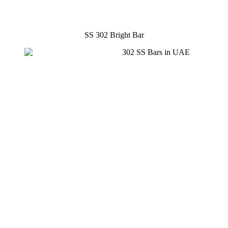
SS 302 Bright Bar