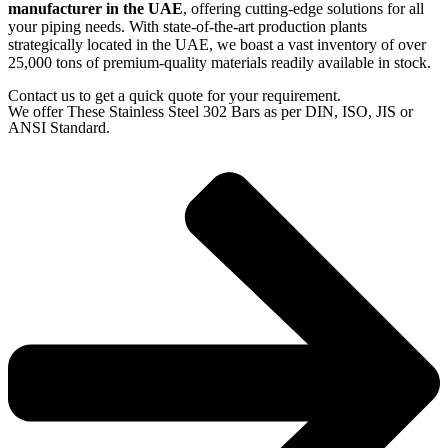
manufacturer in the UAE
, offering cutting-edge solutions for all
your piping needs. With state-of-the-art production plants
strategically located in the UAE, we boast a vast inventory of over
25,000 tons of premium-quality materials readily available in stock.
Contact us to get a quick quote for your requirement.
We offer These Stainless Steel 302 Bars as per DIN, ISO, JIS or
ANSI Standard.