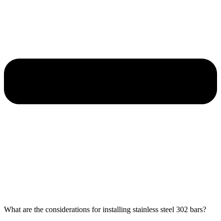
What are the considerations for installing stainless steel 302 bars?