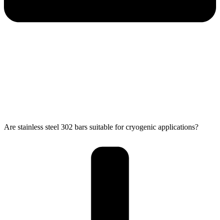
Are stainless steel 302 bars suitable for cryogenic applications?