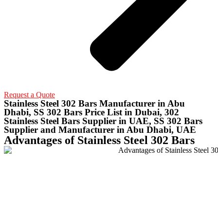
Request a Quote
Stainless Steel 302 Bars Manufacturer in Abu
Dhabi, SS 302 Bars Price List in Dubai, 302
Stainless Steel Bars Supplier in UAE, SS 302 Bars
Supplier and Manufacturer in Abu Dhabi, UAE
Advantages of Stainless Steel 302 Bars