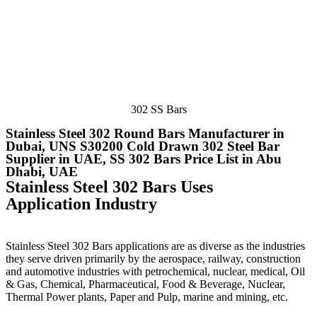
302 SS Bars
Stainless Steel 302 Round Bars Manufacturer in
Dubai, UNS S30200 Cold Drawn 302 Steel Bar
Supplier in UAE, SS 302 Bars Price List in Abu
Dhabi, UAE
Stainless Steel 302 Bars Uses
Application Industry
Stainless Steel 302 Bars applications are as diverse as the industries
they serve driven primarily by the aerospace, railway, construction
and automotive industries with petrochemical, nuclear, medical, Oil
& Gas, Chemical, Pharmaceutical, Food & Beverage, Nuclear,
Thermal Power plants, Paper and Pulp, marine and mining, etc.