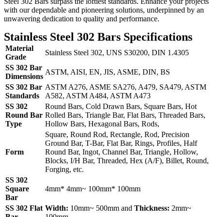
Steel 302 Bars surpass the loftiest standards. Enhance your projects
with our dependable and pioneering solutions, underpinned by an
unwavering dedication to quality and performance.
Stainless Steel 302 Bars Specifications
Material
Stainless Steel 302, UNS S30200, DIN 1.4305
Grade
SS 302 Bar
ASTM, AISI, EN, JIS, ASME, DIN, BS
Dimensions
SS 302 Bar
ASTM A276, ASME SA276, A479, SA479, ASTM
Standards
A582, ASTM A484, ASTM A473
SS 302
Round Bars, Cold Drawn Bars, Square Bars, Hot
Round Bar
Rolled Bars, Triangle Bar, Flat Bars, Threaded Bars,
Type
Hollow Bars, Hexagonal Bars, Rods,
Square, Round Rod, Rectangle, Rod, Precision
Ground Bar, T-Bar, Flat Bar, Rings, Profiles, Half
Form
Round Bar, Ingot, Channel Bar, Triangle, Hollow,
Blocks, I/H Bar, Threaded, Hex (A/F), Billet, Round,
Forging, etc.
SS 302
Square
4mm* 4mm~ 100mm* 100mm
Bar
SS 302 Flat
Width:
10mm~ 500mm and
Thickness:
2mm~
Bar
100mm