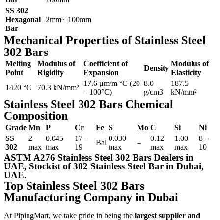
SS 302
Hexagonal
2mm~ 100mm
Bar
Mechanical Properties of Stainless Steel
302 Bars
Melting
Modulus of
Coefficient of
Modulus of
Density
Point
Rigidity
Expansion
Elasticity
17.6 μm/m °C (20
8.0
187.5
1420 °C
70.3 kN/mm²
– 100°C)
g/cm3
kN/mm²
Stainless Steel 302 Bars Chemical
Composition
Grade
Mn
P
Cr
Fe
S
Mo
C
Si
Ni
SS
2
0.045
17 –
0.030
0.12
1.00
8 –
Bal
–
302
max
max
19
max
max
max
10
ASTM A276 Stainless Steel 302 Bars Dealers in
UAE, Stockist of 302 Stainless Steel Bar in Dubai,
UAE.
Top Stainless Steel 302 Bars
Manufacturing Company in Dubai
At PipingMart, we take pride in being the
largest supplier and