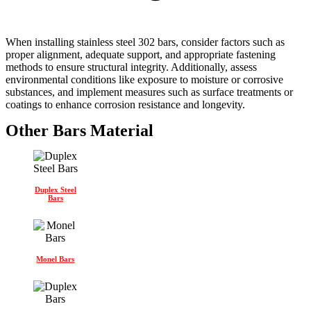
When installing stainless steel 302 bars, consider factors such as
proper alignment, adequate support, and appropriate fastening
methods to ensure structural integrity. Additionally, assess
environmental conditions like exposure to moisture or corrosive
substances, and implement measures such as surface treatments or
coatings to enhance corrosion resistance and longevity.
Other Bars Material
Duplex Steel
Bars
Monel Bars