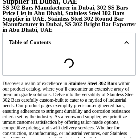
Supplier in Dubai, UAE
SS 302 Bars Manufacturer in Dubai, 302 SS Bars
Price List in Abu Dhabi, Stainless Steel 302 Bars
Supplier in UAE, Stainless Steel 302 Round Bar
Manufacturer in Dubai, SS 302 Bright Bar Exporter
in Abu Dhabi, UAE
Table of Contents
Discover a realm of excellence in
Stainless Steel 302 Bars
within
our product catalog, where you’ll encounter an extensive array of
premium-grade solutions. Delve into the versatility of Stainless Steel
302 Bars carefully custom-built to cater to a myriad of industrial
needs. Our product pages exemplify precision-engineered bars,
ensuring adherence to stringent durability and corrosion resistance
criteria set by the industry. As a renowned supplier, we prioritize
utmost customer satisfaction by offering tailor-made options,
competitive pricing, and swift delivery services. Whether for
construction, manufacturing, or industrial ventures, our Stainless