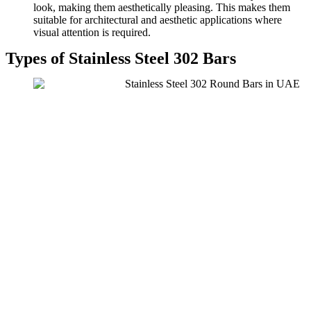
look, making them aesthetically pleasing. This makes them
suitable for architectural and aesthetic applications where
visual attention is required.
Types of Stainless Steel 302 Bars