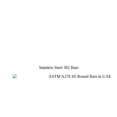
Stainless Steel 302 Bars