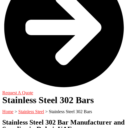
Request A Quote
Stainless Steel 302 Bars
Home
>
Stainless Steel
> Stainless Steel 302 Bars
Stainless Steel 302 Bar Manufacturer and