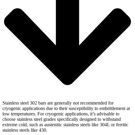
Stainless steel 302 bars are generally not recommended for
cryogenic applications due to their susceptibility to embrittlement at
low temperatures. For cryogenic applications, it’s advisable to
choose stainless steel grades specifically designed to withstand
extreme cold, such as austenitic stainless steels like 304L or ferritic
stainless steels like 430.