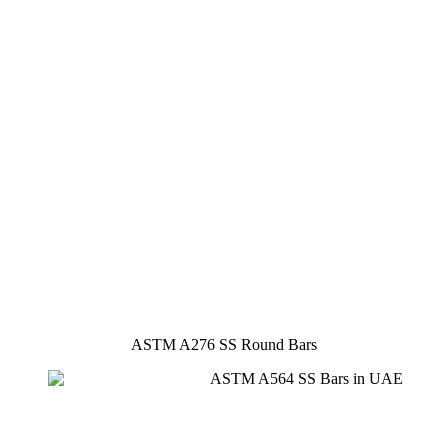
ASTM A276 SS Round Bars