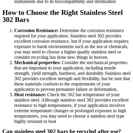
instruments due to its biocompatibility and sterilization
How to Choose the Right Stainless Steel
302 Bars
Corrosion Resistance:
Determine the corrosion resistance
required for your application. Stainless steel 302 provides
excellent corrosion resistance, but if your application requires
exposure to harsh environments such as the sea or chemicals,
you may need to choose a higher quality stainless steel or
consider recycling has done new things in heaven.
Mechanical properties:
Consider the mechanical properties
that are important to your application, including tensile
strength, yield strength, hardness, and durability Stainless steel
302 provides excellent strength and flexibility, but be sure that
these materials conform to the requirements of your
application to prevent premature failure or deformation.
Heat resistance:
Check the 302 bar temperature of your
stainless steel. Although stainless steel 302 provides excellent
resistance to high temperatures, if your application involves
extreme temperature changes or prolonged exposure to high
temperatures, you may need to choose a stainless steel type
highly resistant to heat
Can stainless steel 302 bars be recycled after use?