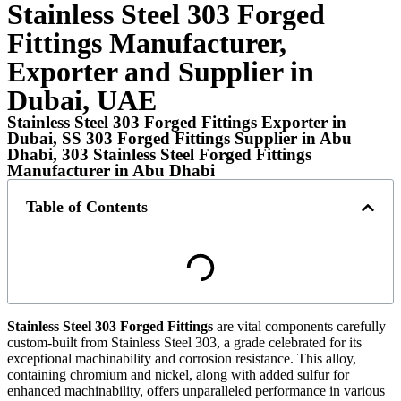
Stainless Steel 303 Forged
Fittings Manufacturer,
Exporter and Supplier in
Dubai, UAE
Stainless Steel 303 Forged Fittings Exporter in
Dubai, SS 303 Forged Fittings Supplier in Abu
Dhabi, 303 Stainless Steel Forged Fittings
Manufacturer in Abu Dhabi
Table of Contents
Stainless Steel 303 Forged Fittings
are vital components carefully
custom-built from Stainless Steel 303, a grade celebrated for its
exceptional machinability and corrosion resistance. This alloy,
containing chromium and nickel, along with added sulfur for
enhanced machinability, offers unparalleled performance in various