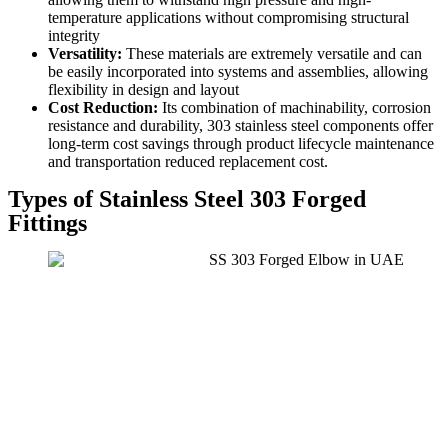
temperature applications without compromising structural
integrity
Versatility:
These materials are extremely versatile and can
be easily incorporated into systems and assemblies, allowing
flexibility in design and layout
Cost Reduction:
Its combination of machinability, corrosion
resistance and durability, 303 stainless steel components offer
long-term cost savings through product lifecycle maintenance
and transportation reduced replacement cost.
Types of Stainless Steel 303 Forged
Fittings