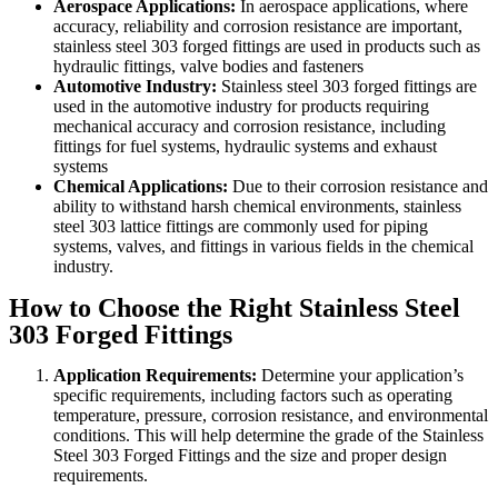
Aerospace Applications:
In aerospace applications, where
accuracy, reliability and corrosion resistance are important,
stainless steel 303 forged fittings are used in products such as
hydraulic fittings, valve bodies and fasteners
Automotive Industry:
Stainless steel 303 forged fittings are
used in the automotive industry for products requiring
mechanical accuracy and corrosion resistance, including
fittings for fuel systems, hydraulic systems and exhaust
systems
Chemical Applications:
Due to their corrosion resistance and
ability to withstand harsh chemical environments, stainless
steel 303 lattice fittings are commonly used for piping
systems, valves, and fittings in various fields in the chemical
industry.
How to Choose the Right Stainless Steel
303 Forged Fittings
Application Requirements:
Determine your application’s
specific requirements, including factors such as operating
temperature, pressure, corrosion resistance, and environmental
conditions. This will help determine the grade of the Stainless
Steel 303 Forged Fittings and the size and proper design
requirements.