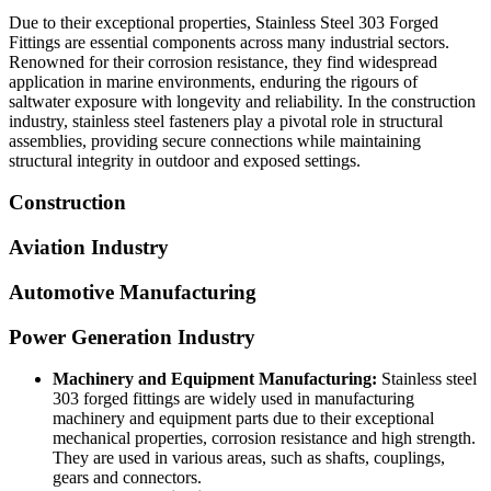
Due to their exceptional properties, Stainless Steel 303 Forged
Fittings
are essential components across many industrial sectors.
Renowned for their corrosion resistance, they find widespread
application in marine environments, enduring the rigours of
saltwater exposure with longevity and reliability. In the construction
industry, stainless steel fasteners play a pivotal role in structural
assemblies, providing secure connections while maintaining
structural integrity in outdoor and exposed settings.
Construction
Aviation Industry
Automotive Manufacturing
Power Generation Industry
Machinery and Equipment Manufacturing:
Stainless steel
303 forged fittings are widely used in manufacturing
machinery and equipment parts due to their exceptional
mechanical properties, corrosion resistance and high strength.
They are used in various areas, such as shafts, couplings,
gears and connectors.