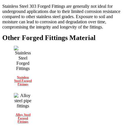
Stainless Steel 303 Forged Fittings are generally not ideal for
underground applications due to their limited corrosion resistance
compared to other stainless steel grades. Exposure to soil and
moisture can lead to corrosion and degradation over time,
compromising the integrity and longevity of the fittings.
Other Forged Fittings Material
Stainless
Steel Forged
Fittings
Alloy Steel
Forged
Fittings