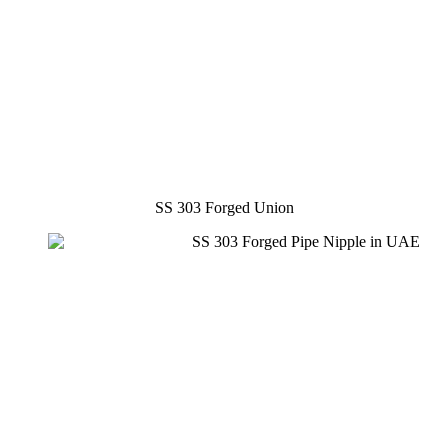
SS 303 Forged Union