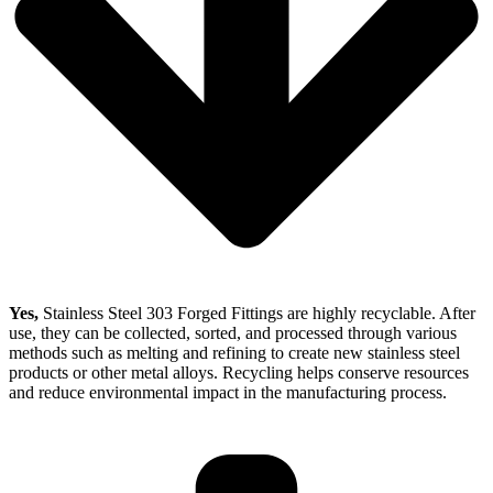
Yes,
Stainless Steel 303 Forged Fittings are highly recyclable. After
use, they can be collected, sorted, and processed through various
methods such as melting and refining to create new stainless steel
products or other metal alloys. Recycling helps conserve resources
and reduce environmental impact in the manufacturing process.