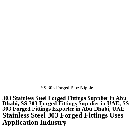
SS 303 Forged Pipe Nipple
303 Stainless Steel Forged Fittings Supplier in Abu
Dhabi, SS 303 Forged Fittings Supplier in UAE, SS
303 Forged Fittings Exporter in Abu Dhabi, UAE
Stainless Steel 303 Forged Fittings Uses
Application Industry