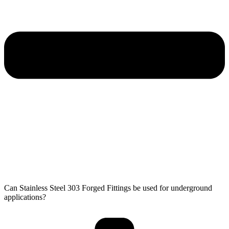
Can Stainless Steel 303 Forged Fittings be used for underground
applications?