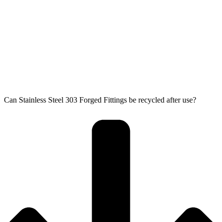
Can Stainless Steel 303 Forged Fittings be recycled after use?