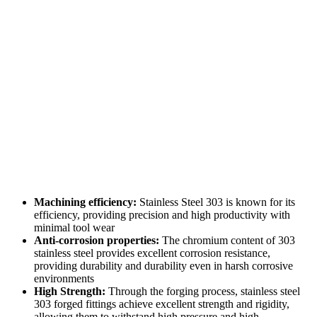
Machining efficiency:
Stainless Steel 303 is known for its
efficiency, providing precision and high productivity with
minimal tool wear
Anti-corrosion properties:
The chromium content of 303
stainless steel provides excellent corrosion resistance,
providing durability and durability even in harsh corrosive
environments
High Strength:
Through the forging process, stainless steel
303 forged fittings achieve excellent strength and rigidity,
allowing them to withstand high pressure and high-