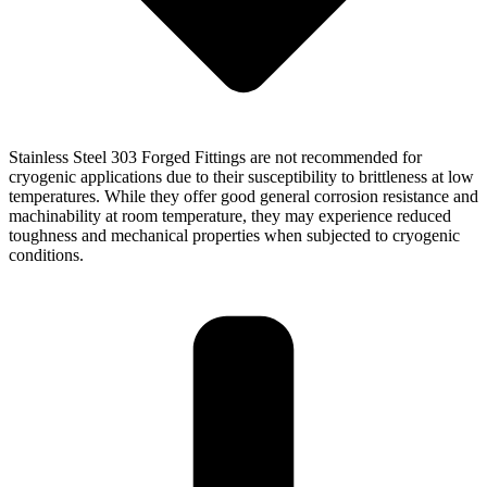
Stainless Steel 303 Forged Fittings are not recommended for
cryogenic applications due to their susceptibility to brittleness at low
temperatures. While they offer good general corrosion resistance and
machinability at room temperature, they may experience reduced
toughness and mechanical properties when subjected to cryogenic
conditions.