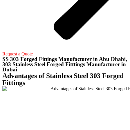
Request a Quote
SS 303 Forged Fittings Manufacturer in Abu Dhabi,
303 Stainless Steel Forged Fitttings Manufacturer in
Dubai
Advantages of Stainless Steel 303 Forged
Fittings