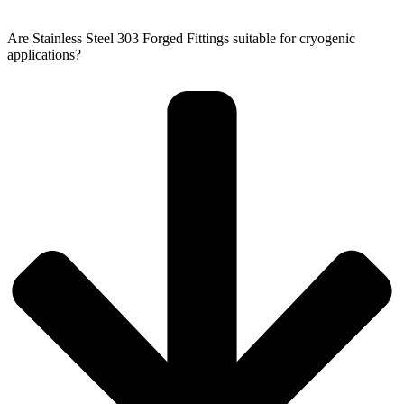
Are Stainless Steel 303 Forged Fittings suitable for cryogenic
applications?