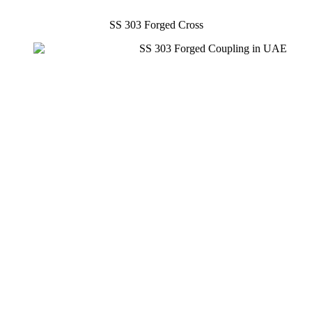
SS 303 Forged Cross