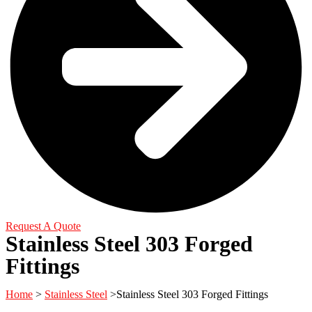
Request A Quote
Stainless Steel 303 Forged
Fittings
Home
>
Stainless Steel
>Stainless Steel 303 Forged Fittings