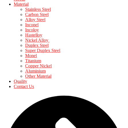
Material
Stainless Steel
Carbon Steel
Alloy Steel
Inconel
Incoloy
Hastelloy
Nickel Alloy
Duplex Steel
Super Duplex Steel
Monel
Titanium
Copper Nickel
Aluminium
Other Material
Quality
Contact Us