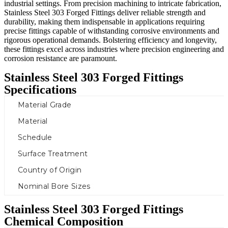
industrial settings. From precision machining to intricate fabrication,
Stainless Steel 303 Forged Fittings deliver reliable strength and
durability, making them indispensable in applications requiring
precise fittings capable of withstanding corrosive environments and
rigorous operational demands. Bolstering efficiency and longevity,
these fittings excel across industries where precision engineering and
corrosion resistance are paramount.
Stainless Steel 303 Forged Fittings
Specifications
Material Grade
Material
Schedule
Surface Treatment
Country of Origin
Nominal Bore Sizes
Stainless Steel 303 Forged Fittings
Chemical Composition