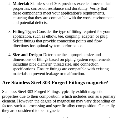
Material:
Stainless steel 303 provides excellent mechanical
properties, corrosion resistance and durability. Verify that
these components meet your application’s requirements,
ensuring that they are compatible with the work environment
and potential defects.
Fitting Type:
Consider the type of fitting required for your
application, such as elbow, tee, coupling, adapter, or plug.
Select fittings that provide connection points and flow
directions for optimal system performance.
Size and Design:
Determine the appropriate size and
dimensions of fittings based on piping system requirements,
including pipe diameter, thread size, and connection
specifications. Ensure fittings are compatible with existing
materials to prevent leakage or malfunction.
Are Stainless Steel 303 Forged Fittings magnetic?
Stainless Steel 303 Forged Fittings typically exhibit magnetic
properties due to their composition, which includes iron as a primary
element. However, the degree of magnetism may vary depending on
factors such as processing and specific alloy composition. Generally,
they are considered to be magnetic.