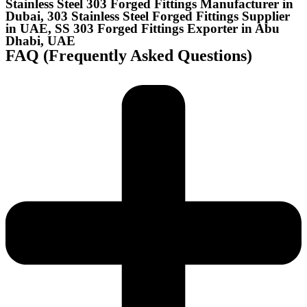
Stainless Steel 303 Forged Fittings Manufacturer in
Dubai, 303 Stainless Steel Forged Fittings Supplier
in UAE, SS 303 Forged Fittings Exporter in Abu
Dhabi, UAE
FAQ (Frequently Asked Questions)