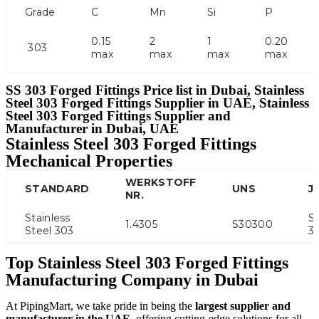
Grade
C
Mn
Si
P
0.15
2
1
0.20
303
max
max
max
max
SS 303 Forged Fittings Price list in Dubai, Stainless
Steel 303 Forged Fittings Supplier in UAE, Stainless
Steel 303 Forged Fittings Supplier and
Manufacturer in Dubai, UAE
Stainless Steel 303 Forged Fittings
Mechanical Properties
WERKSTOFF
STANDARD
UNS
JI
NR.
Stainless
S
1.4305
S30300
Steel 303
3
Top Stainless Steel 303 Forged Fittings
Manufacturing Company in Dubai
At PipingMart, we take pride in being the
largest supplier and
manufacturer in the UAE
, offering cutting-edge solutions for all