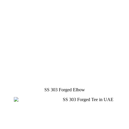
SS 303 Forged Elbow