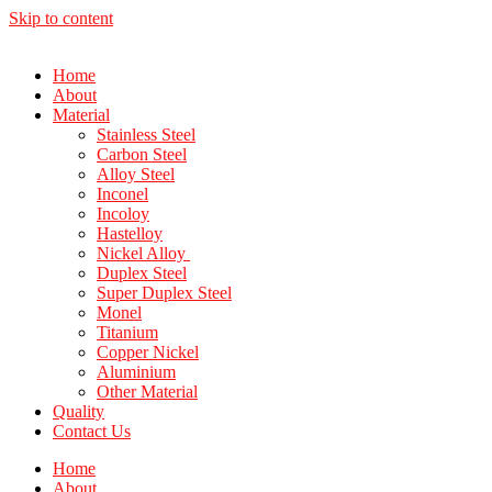
Skip to content
Home
About
Material
Stainless Steel
Carbon Steel
Alloy Steel
Inconel
Incoloy
Hastelloy
Nickel Alloy
Duplex Steel
Super Duplex Steel
Monel
Titanium
Copper Nickel
Aluminium
Other Material
Quality
Contact Us
Home
About