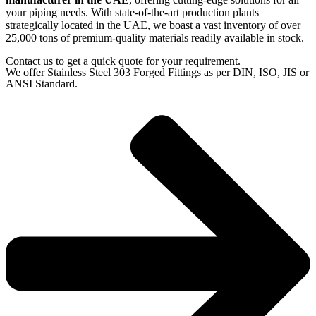
your piping needs. With state-of-the-art production plants
strategically located in the UAE, we boast a vast inventory of over
25,000 tons of premium-quality materials readily available in stock.
Contact us to get a quick quote for your requirement.
We offer Stainless Steel 303 Forged Fittings as per DIN, ISO, JIS or
ANSI Standard.