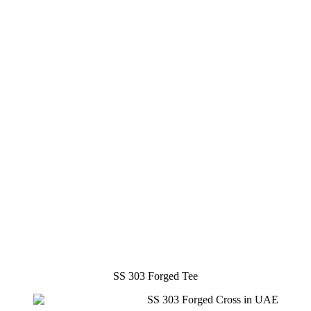
SS 303 Forged Tee