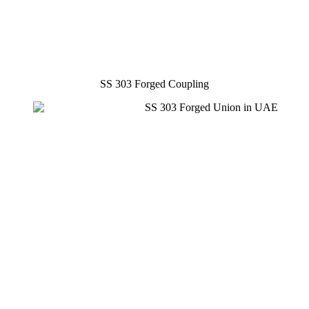
SS 303 Forged Coupling