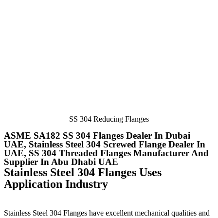
SS 304 Reducing Flanges
ASME SA182 SS 304 Flanges Dealer In Dubai
UAE, Stainless Steel 304 Screwed Flange Dealer In
UAE, SS 304 Threaded Flanges Manufacturer And
Supplier In Abu Dhabi UAE
Stainless Steel 304 Flanges Uses
Application Industry
Stainless Steel 304 Flanges
have excellent mechanical qualities and