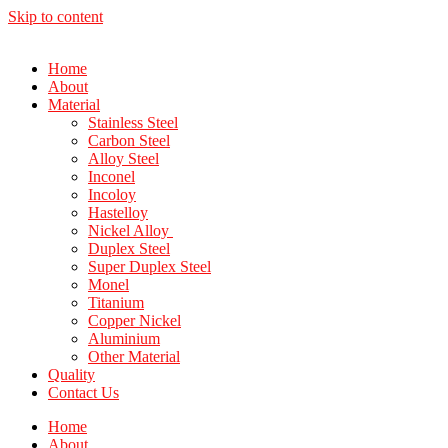
Skip to content
Home
About
Material
Stainless Steel
Carbon Steel
Alloy Steel
Inconel
Incoloy
Hastelloy
Nickel Alloy
Duplex Steel
Super Duplex Steel
Monel
Titanium
Copper Nickel
Aluminium
Other Material
Quality
Contact Us
Home
About