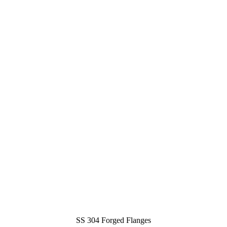
SS 304 Forged Flanges