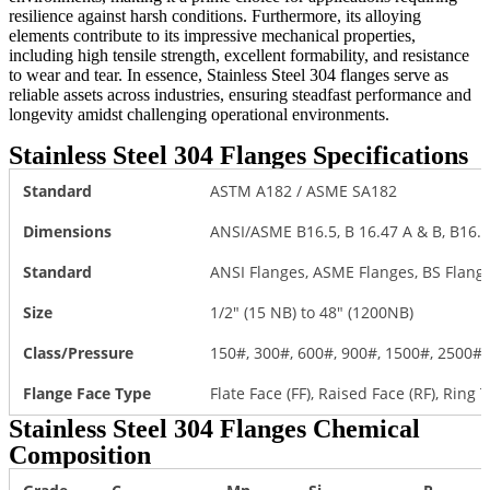
resilience against harsh conditions. Furthermore, its alloying
elements contribute to its impressive mechanical properties,
including high tensile strength, excellent formability, and resistance
to wear and tear. In essence, Stainless Steel 304 flanges serve as
reliable assets across industries, ensuring steadfast performance and
longevity amidst challenging operational environments.
Stainless Steel 304 Flanges Specifications
Standard
ASTM A182 / ASME SA182
Dimensions
ANSI/ASME B16.5, B 16.47 A & B, B16.4
Standard
ANSI Flanges, ASME Flanges, BS Flange
Size
1/2″ (15 NB) to 48″ (1200NB)
Class/Pressure
150#, 300#, 600#, 900#, 1500#, 2500#
Flange Face Type
Flate Face (FF), Raised Face (RF), Ring T
Stainless Steel 304 Flanges Chemical
Composition