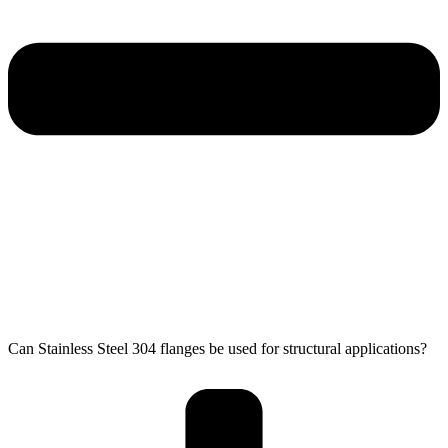
Can Stainless Steel 304 flanges be used for structural applications?