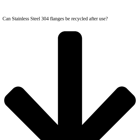
Can Stainless Steel 304 flanges be recycled after use?