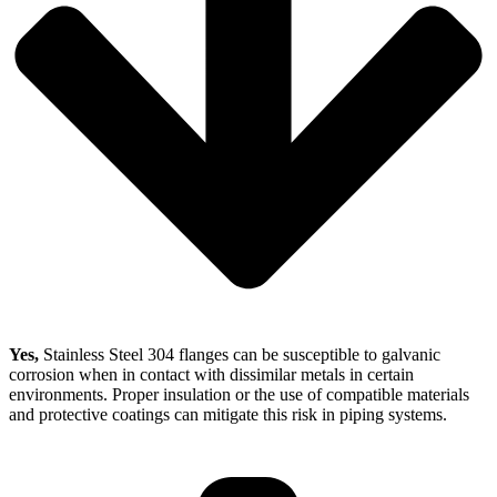
Yes,
Stainless Steel 304 flanges can be susceptible to galvanic
corrosion when in contact with dissimilar metals in certain
environments. Proper insulation or the use of compatible materials
and protective coatings can mitigate this risk in piping systems.