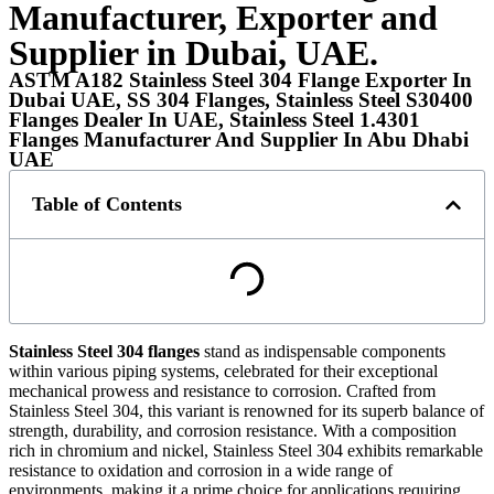
Manufacturer, Exporter and
Supplier in Dubai, UAE.
ASTM A182 Stainless Steel 304 Flange Exporter In
Dubai UAE, SS 304 Flanges, Stainless Steel S30400
Flanges Dealer In UAE, Stainless Steel 1.4301
Flanges Manufacturer And Supplier In Abu Dhabi
UAE
Table of Contents
Stainless Steel 304 flanges
stand as indispensable components
within various piping systems, celebrated for their exceptional
mechanical prowess and resistance to corrosion. Crafted from
Stainless Steel 304, this variant is renowned for its superb balance of
strength, durability, and corrosion resistance. With a composition
rich in chromium and nickel, Stainless Steel 304 exhibits remarkable
resistance to oxidation and corrosion in a wide range of
environments, making it a prime choice for applications requiring