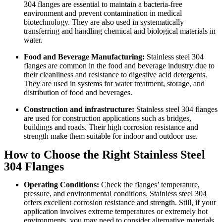
304 flanges are essential to maintain a bacteria-free
environment and prevent contamination in medical
biotechnology. They are also used in systematically
transferring and handling chemical and biological materials in
water.
Food and Beverage Manufacturing:
Stainless steel 304
flanges are common in the food and beverage industry due to
their cleanliness and resistance to digestive acid detergents.
They are used in systems for water treatment, storage, and
distribution of food and beverages.
Construction and infrastructure:
Stainless steel 304 flanges
are used for construction applications such as bridges,
buildings and roads. Their high corrosion resistance and
strength make them suitable for indoor and outdoor use.
How to Choose the Right Stainless Steel
304 Flanges
Operating Conditions:
Check the flanges’ temperature,
pressure, and environmental conditions. Stainless steel 304
offers excellent corrosion resistance and strength. Still, if your
application involves extreme temperatures or extremely hot
environments, you may need to consider alternative materials