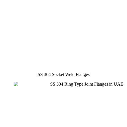
SS 304 Socket Weld Flanges