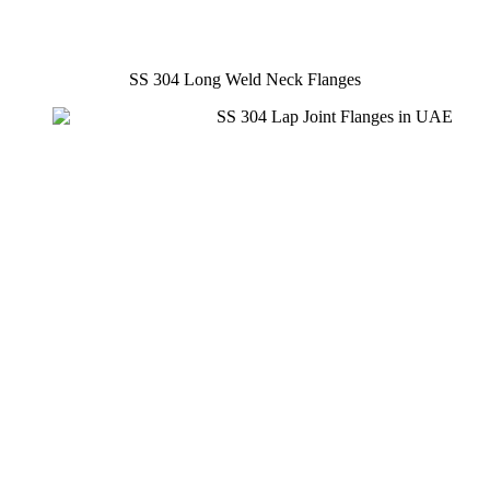
SS 304 Long Weld Neck Flanges