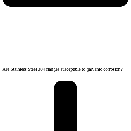
Are Stainless Steel 304 flanges susceptible to galvanic corrosion?