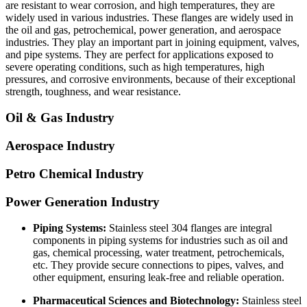
are resistant to wear corrosion, and high temperatures, they are
widely used in various industries. These flanges are widely used in
the oil and gas, petrochemical, power generation, and aerospace
industries. They play an important part in joining equipment, valves,
and pipe systems. They are perfect for applications exposed to
severe operating conditions, such as high temperatures, high
pressures, and corrosive environments, because of their exceptional
strength, toughness, and wear resistance.
Oil & Gas Industry
Aerospace Industry
Petro Chemical Industry
Power Generation Industry
Piping Systems:
Stainless steel 304 flanges are integral
components in piping systems for industries such as oil and
gas, chemical processing, water treatment, petrochemicals,
etc. They provide secure connections to pipes, valves, and
other equipment, ensuring leak-free and reliable operation.
Pharmaceutical Sciences and Biotechnology:
Stainless steel