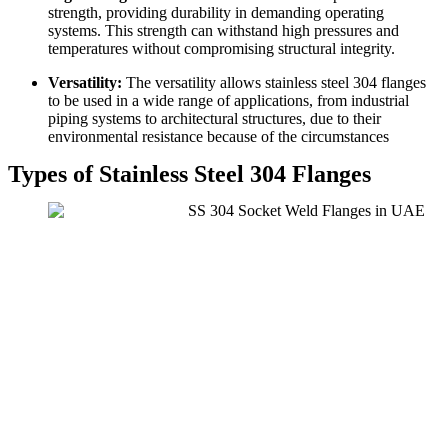
strength, providing durability in demanding operating
systems. This strength can withstand high pressures and
temperatures without compromising structural integrity.
Versatility:
The versatility allows stainless steel 304 flanges
to be used in a wide range of applications, from industrial
piping systems to architectural structures, due to their
environmental resistance because of the circumstances
Types of Stainless Steel 304 Flanges