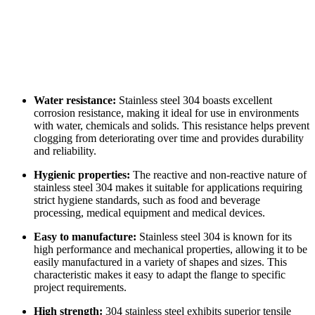
Water resistance:
Stainless steel 304 boasts excellent
corrosion resistance, making it ideal for use in environments
with water, chemicals and solids. This resistance helps prevent
clogging from deteriorating over time and provides durability
and reliability.
Hygienic properties:
The reactive and non-reactive nature of
stainless steel 304 makes it suitable for applications requiring
strict hygiene standards, such as food and beverage
processing, medical equipment and medical devices.
Easy to manufacture:
Stainless steel 304 is known for its
high performance and mechanical properties, allowing it to be
easily manufactured in a variety of shapes and sizes. This
characteristic makes it easy to adapt the flange to specific
project requirements.
High strength:
304 stainless steel exhibits superior tensile