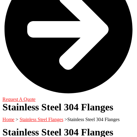
Request A Quote
Stainless Steel 304 Flanges
Home
>
Stainless Steel Flanges
>Stainless Steel 304 Flanges
Stainless Steel 304 Flanges