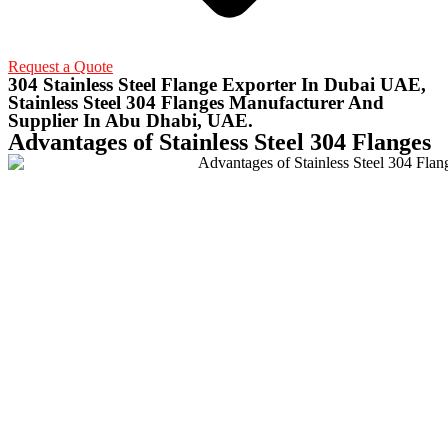
Request a Quote
304 Stainless Steel Flange Exporter In Dubai UAE,
Stainless Steel 304 Flanges Manufacturer And
Supplier In Abu Dhabi, UAE.
Advantages of Stainless Steel 304 Flanges