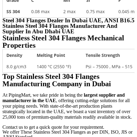
Grade
C
Mn
Si
P
SS 304
0.08 max
2 max
0.75 max
0.045 ma
Steel 304 Flanges Dealer In Dubai UAE, ANSI B16.5
Stainless Steel 304 Flanges Manufacturer And
Supplier In Abu Dhabi UAE​
Stainless Steel 304 Flanges Mechanical
Properties
Density
Melting Point
Tensile Strength
8.0 g/cm3
1400 °C (2550 °F)
Psi – 75000 , MPa – 515
Top Stainless Steel 304 Flanges
Manufacturing Company in Dubai
At PipingMart, we take pride in being the
largest supplier and
manufacturer in the UAE
, offering cutting-edge solutions for all
your piping needs. With state-of-the-art production plants
strategically located in the UAE, we boast a vast inventory of over
25,000 tons of premium-quality materials readily available in stock.
Contact us to get a quick quote for your requirement.
We offer These Stainless Steel 304 Flanges as per DIN, ISO, JIS or
ANSI Standard.