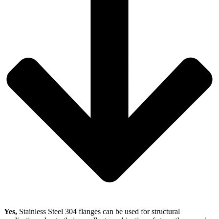
Yes,
Stainless Steel 304 flanges can be used for structural