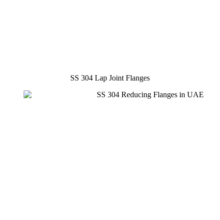
SS 304 Lap Joint Flanges