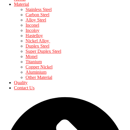
Material
Stainless Steel
Carbon Steel
Alloy Steel
Inconel
Incoloy
Hastelloy
Nickel Alloy
Duplex Steel
Super Duplex Steel
Monel
Titanium
Copper Nickel
Aluminium
Other Material
Quality
Contact Us