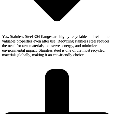
Yes,
Stainless Steel 304 flanges are highly recyclable and retain their
valuable properties even after use. Recycling stainless steel reduces
the need for raw materials, conserves energy, and minimizes
environmental impact. Stainless steel is one of the most recycled
materials globally, making it an eco-friendly choice.