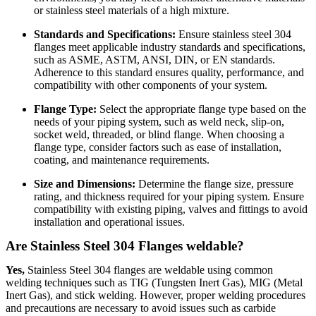
or stainless steel materials of a high mixture.
Standards and Specifications:
Ensure stainless steel 304
flanges meet applicable industry standards and specifications,
such as ASME, ASTM, ANSI, DIN, or EN standards.
Adherence to this standard ensures quality, performance, and
compatibility with other components of your system.
Flange Type:
Select the appropriate flange type based on the
needs of your piping system, such as weld neck, slip-on,
socket weld, threaded, or blind flange. When choosing a
flange type, consider factors such as ease of installation,
coating, and maintenance requirements.
Size and Dimensions:
Determine the flange size, pressure
rating, and thickness required for your piping system. Ensure
compatibility with existing piping, valves and fittings to avoid
installation and operational issues.
Are Stainless Steel 304 Flanges weldable?
Yes,
Stainless Steel 304 flanges are weldable using common
welding techniques such as TIG (Tungsten Inert Gas), MIG (Metal
Inert Gas), and stick welding. However, proper welding procedures
and precautions are necessary to avoid issues such as carbide