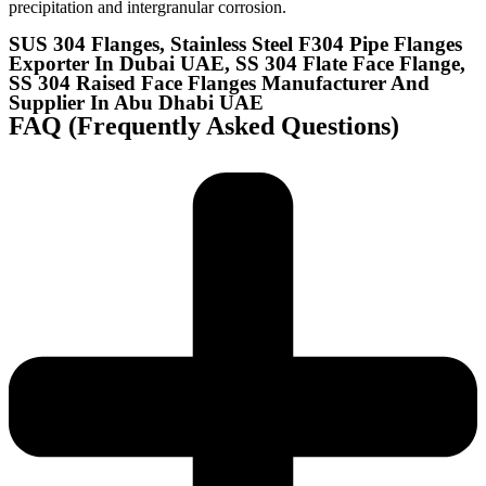
precipitation and intergranular corrosion.
SUS 304 Flanges, Stainless Steel F304 Pipe Flanges
Exporter In Dubai UAE, SS 304 Flate Face Flange,
SS 304 Raised Face Flanges Manufacturer And
Supplier In Abu Dhabi UAE​
FAQ (Frequently Asked Questions)