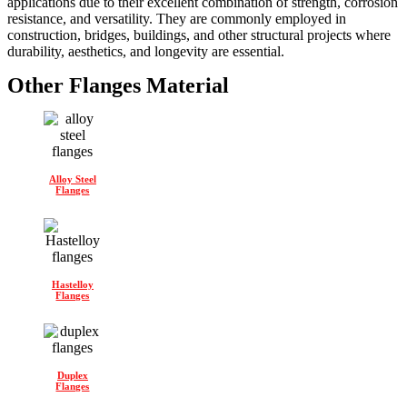
applications due to their excellent combination of strength, corrosion
resistance, and versatility. They are commonly employed in
construction, bridges, buildings, and other structural projects where
durability, aesthetics, and longevity are essential.
Other Flanges Material
Alloy Steel
Flanges
Hastelloy
Flanges
Duplex
Flanges