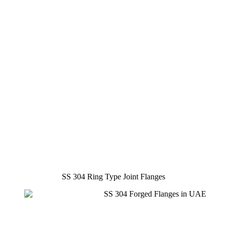
SS 304 Ring Type Joint Flanges