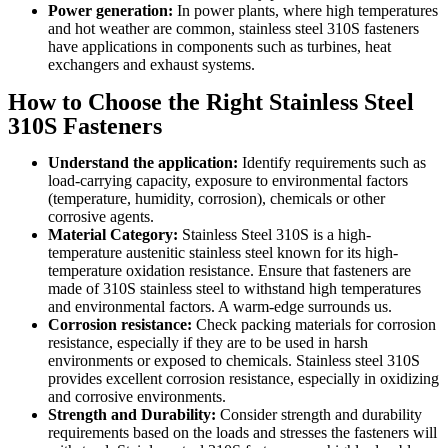
Power generation:
In power plants, where high temperatures
and hot weather are common, stainless steel 310S fasteners
have applications in components such as turbines, heat
exchangers and exhaust systems.
How to Choose the Right Stainless Steel
310S Fasteners
Understand the application:
Identify requirements such as
load-carrying capacity, exposure to environmental factors
(temperature, humidity, corrosion), chemicals or other
corrosive agents.
Material Category:
Stainless Steel 310S is a high-
temperature austenitic stainless steel known for its high-
temperature oxidation resistance. Ensure that fasteners are
made of 310S stainless steel to withstand high temperatures
and environmental factors. A warm-edge surrounds us.
Corrosion resistance:
Check packing materials for corrosion
resistance, especially if they are to be used in harsh
environments or exposed to chemicals. Stainless steel 310S
provides excellent corrosion resistance, especially in oxidizing
and corrosive environments.
Strength and Durability:
Consider strength and durability
requirements based on the loads and stresses the fasteners will