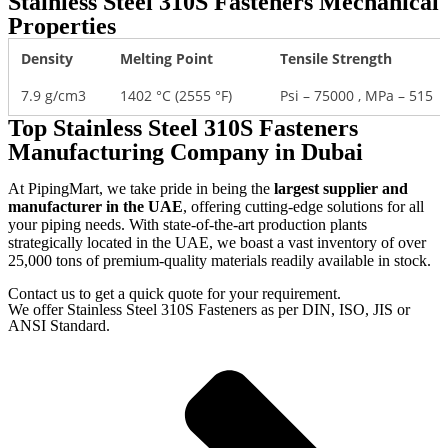
Stainless Steel 310S Fasteners Mechanical
Properties
Density
Melting Point
Tensile Strength
7.9 g/cm3
1402 °C (2555 °F)
Psi – 75000 , MPa – 515
Top Stainless Steel 310S Fasteners
Manufacturing Company in Dubai
At PipingMart, we take pride in being the
largest supplier and
manufacturer in the UAE
, offering cutting-edge solutions for all
your piping needs. With state-of-the-art production plants
strategically located in the UAE, we boast a vast inventory of over
25,000 tons of premium-quality materials readily available in stock.
Contact us to get a quick quote for your requirement.
We offer Stainless Steel 310S Fasteners as per DIN, ISO, JIS or
ANSI Standard.