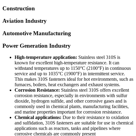
Construction
Aviation Industry
Automotive Manufacturing
Power Generation Industry
High-temperature application:
Stainless steel 310S is
known for excellent high-temperature resistance. It can
withstand temperatures up to 1150°C (2100°F) in continuous
service and up to 1035°C (1900°F) in intermittent service.
This makes 310S fasteners ideal for hot environments, such as
furnaces, boilers, heat exchangers and exhaust systems.
Corrosion Resistance:
Stainless steel 310S offers excellent
corrosion resistance, especially in environments with sulfur
dioxide, hydrogen sulfide, and other corrosive gases and is
commonly used in chemical plants, manufacturing facilities,
and marine properties important for corrosion resistance.
Chemical applications:
Due to their resistance to oxidation
and sulfidation, 310S fasteners are suitable for use in chemical
applications such as reactors, tanks and pipelines where
corrosive chemicals are commonly present