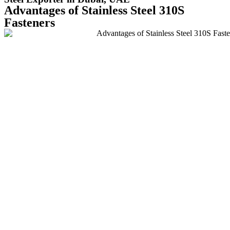
Advantages of Stainless Steel 310S
Fasteners