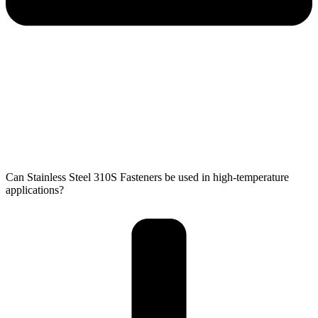
Can Stainless Steel 310S Fasteners be used in high-temperature
applications?