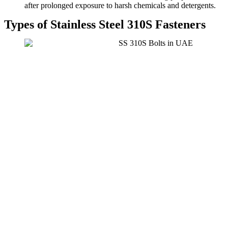
after prolonged exposure to harsh chemicals and detergents.
Types of Stainless Steel 310S Fasteners