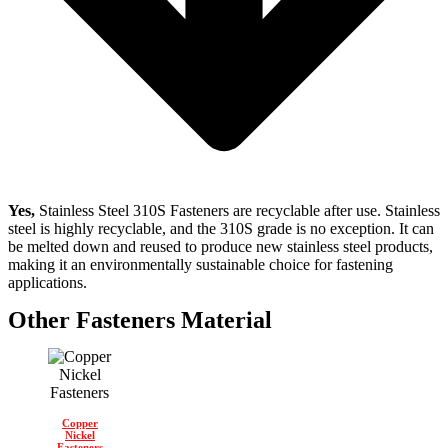
Yes,
Stainless Steel 310S Fasteners are recyclable after use. Stainless
steel is highly recyclable, and the 310S grade is no exception. It can
be melted down and reused to produce new stainless steel products,
making it an environmentally sustainable choice for fastening
applications.
Other Fasteners Material
Copper
Nickel
Fasteners