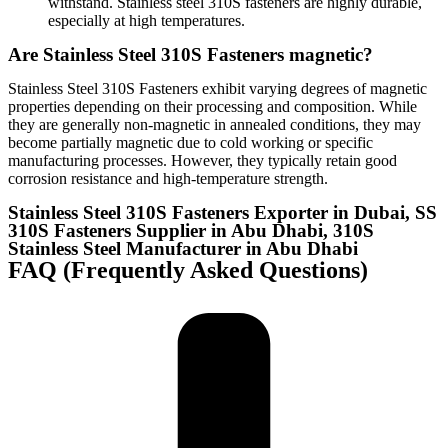
withstand. Stainless steel 310S fasteners are highly durable,
especially at high temperatures.
Are Stainless Steel 310S Fasteners magnetic?
Stainless Steel 310S Fasteners exhibit varying degrees of magnetic
properties depending on their processing and composition. While
they are generally non-magnetic in annealed conditions, they may
become partially magnetic due to cold working or specific
manufacturing processes. However, they typically retain good
corrosion resistance and high-temperature strength.
Stainless Steel 310S Fasteners Exporter in Dubai, SS
310S Fasteners Supplier in Abu Dhabi, 310S
Stainless Steel Manufacturer in Abu Dhabi
FAQ (Frequently Asked Questions)