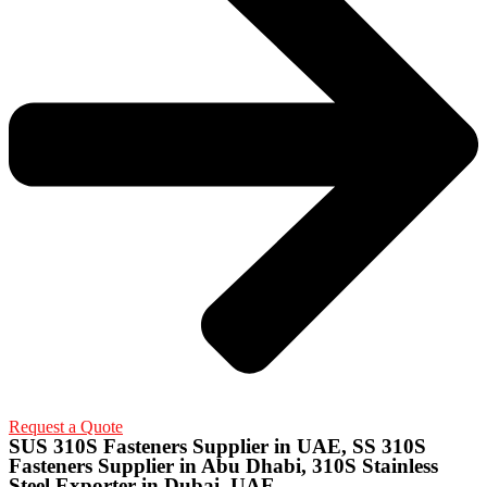
Request a Quote
SUS 310S Fasteners Supplier in UAE, SS 310S
Fasteners Supplier in Abu Dhabi, 310S Stainless
Steel Exporter in Dubai, UAE