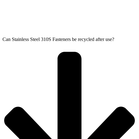
Can Stainless Steel 310S Fasteners be recycled after use?