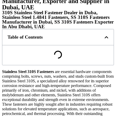
Manufacturer, Exporter and Supplier in
Dubai, UAE
310S Stainless Steel Fastener Dealer in Duba,
Stainless Steel 1.4841 Fasteners, SS 310S Fasteners
Manufacturer in Dubai, SS 310S Fasteners Exporter
In Abu Dhabi, UAE
Table of Contents
Stainless Steel 310S Fasteners
are essential hardware components
comprising bolts, screws, nuts, washers, and studs custom-built from
Stainless Steel 310S, a specialized alloy renowned for its superior
corrosion resistance and high-temperature performance. Composed
primarily of iron, chromium, and nickel, with additions of
molybdenum and other elements, Stainless Steel 310S offers
exceptional durability and strength even in extreme environments.
These fasteners are highly sought after in industries requiring robust
solutions for elevated temperature applications, such as aerospace,
petrochemical, and thermal processing. With their outstanding