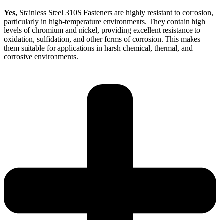
Yes,
Stainless Steel 310S Fasteners are highly resistant to corrosion,
particularly in high-temperature environments. They contain high
levels of chromium and nickel, providing excellent resistance to
oxidation, sulfidation, and other forms of corrosion. This makes
them suitable for applications in harsh chemical, thermal, and
corrosive environments.