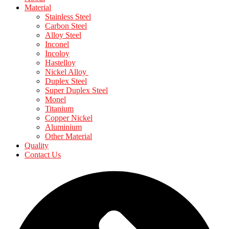
Material
Stainless Steel
Carbon Steel
Alloy Steel
Inconel
Incoloy
Hastelloy
Nickel Alloy
Duplex Steel
Super Duplex Steel
Monel
Titanium
Copper Nickel
Aluminium
Other Material
Quality
Contact Us