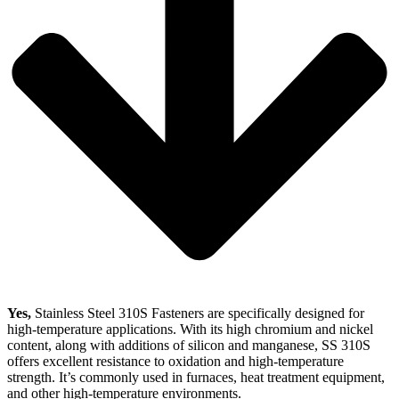
Yes,
Stainless Steel 310S Fasteners are specifically designed for
high-temperature applications. With its high chromium and nickel
content, along with additions of silicon and manganese, SS 310S
offers excellent resistance to oxidation and high-temperature
strength. It’s commonly used in furnaces, heat treatment equipment,
and other high-temperature environments.