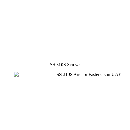
SS 310S Screws