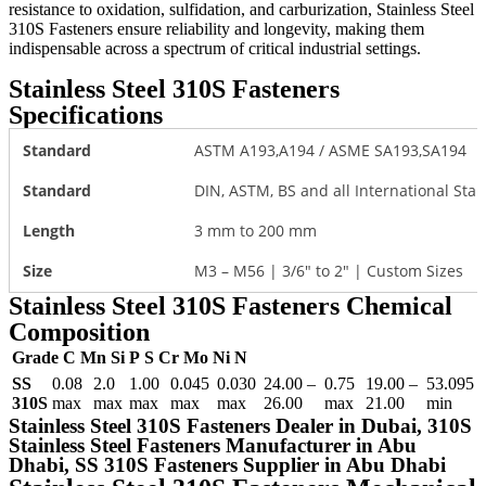
resistance to oxidation, sulfidation, and carburization, Stainless Steel
310S Fasteners ensure reliability and longevity, making them
indispensable across a spectrum of critical industrial settings.
Stainless Steel 310S Fasteners
Specifications
Standard
ASTM A193,A194 / ASME SA193,SA194
Standard
DIN, ASTM, BS and all International Sta
Length
3 mm to 200 mm
Size
M3 – M56 | 3/6″ to 2″ | Custom Sizes
Stainless Steel 310S Fasteners Chemical
Composition
Grade
C
Mn
Si
P
S
Cr
Mo
Ni
N
SS
0.08
2.0
1.00
0.045
0.030
24.00 –
0.75
19.00 –
53.095
310S
max
max
max
max
max
26.00
max
21.00
min
Stainless Steel 310S Fasteners Dealer in Dubai, 310S
Stainless Steel Fasteners Manufacturer in Abu
Dhabi, SS 310S Fasteners Supplier in Abu Dhabi