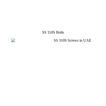
SS 310S Bolts