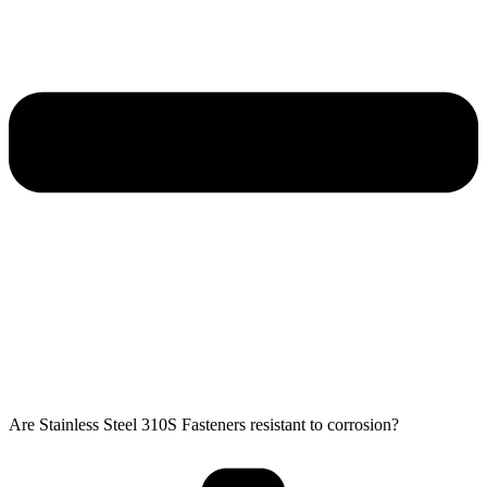
Are Stainless Steel 310S Fasteners resistant to corrosion?