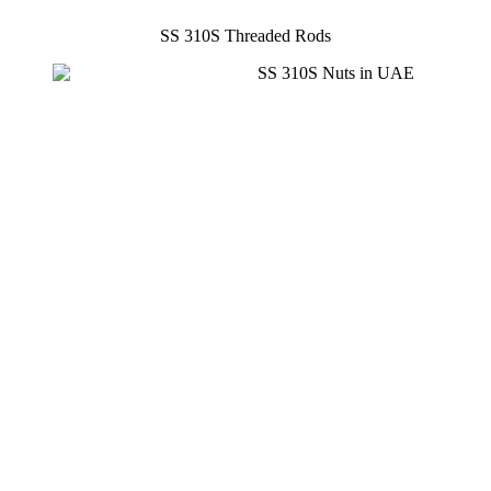
SS 310S Threaded Rods