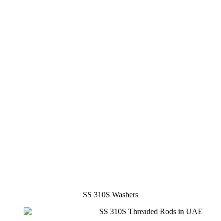
SS 310S Washers