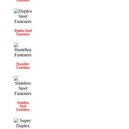
Duplex Steel
Fasteners
Hastelloy
Fasteners
Stainless
Steel
Fasteners