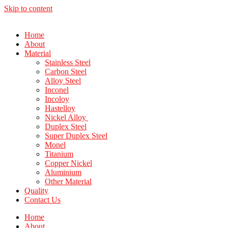
Skip to content
Home
About
Material
Stainless Steel
Carbon Steel
Alloy Steel
Inconel
Incoloy
Hastelloy
Nickel Alloy
Duplex Steel
Super Duplex Steel
Monel
Titanium
Copper Nickel
Aluminium
Other Material
Quality
Contact Us
Home
About