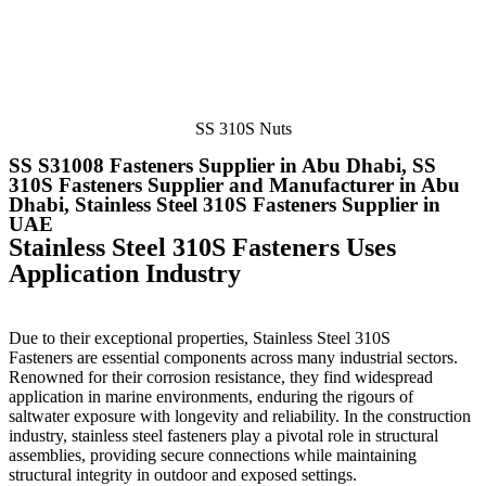
SS 310S Nuts
SS S31008 Fasteners Supplier in Abu Dhabi, SS
310S Fasteners Supplier and Manufacturer in Abu
Dhabi, Stainless Steel 310S Fasteners Supplier in
UAE
Stainless Steel 310S Fasteners Uses
Application Industry
Due to their exceptional properties, Stainless Steel 310S
Fasteners
are essential components across many industrial sectors.
Renowned for their corrosion resistance, they find widespread
application in marine environments, enduring the rigours of
saltwater exposure with longevity and reliability. In the construction
industry, stainless steel fasteners play a pivotal role in structural
assemblies, providing secure connections while maintaining
structural integrity in outdoor and exposed settings.