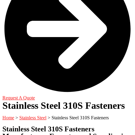
Request A Quote
Stainless Steel 310S Fasteners
Home
>
Stainless Steel
> Stainless Steel 310S Fasteners
Stainless Steel 310S Fasteners