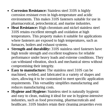
Corrosion Resistance:
Stainless steel 310S is highly
corrosion resistant even in high-temperature and acidic
environments. This makes 310S fasteners suitable for use in
pharmaceutical, petrochemical, and marine industries.
Heat Resistance:
High chromium and nickel stainless steel
310S retains excellent strength and oxidation at high
temperatures. This property makes it suitable for applications
where fasteners are exposed to high temperatures, such as
furnaces, boilers and exhaust systems.
Strength and durability:
310S stainless steel fasteners have
high tensile strength and excellent toughness for reliable
performance under heavy loads and extreme conditions. They
can withstand vibration, shock and mechanical stress without
compromising their integrity.
Easy to manufacture:
The stainless steel 310S can be
machined, welded, and fabricated in a variety of shapes and
sizes, allowing it to be customized to meet specific application
requirements. This versatility simplifies manufacturing and
reduces manufacturing costs.
Hygiene and Hygiene:
Stainless steel is naturally hygienic
and easy to clean, making it ideal for use in hygiene-intensive
industries, such as food processing, pharmaceuticals and
healthcare. 310S binders retain their cleaning properties even