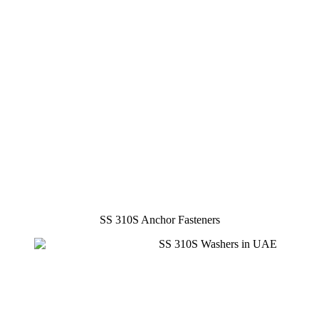
SS 310S Anchor Fasteners