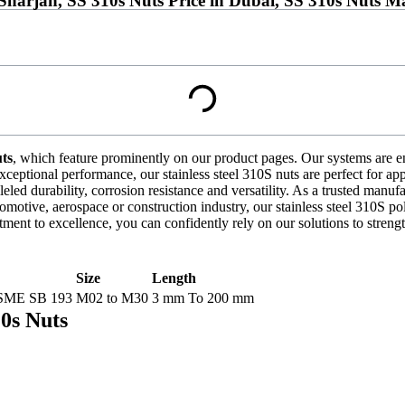
 Sharjah, SS 310s Nuts Price in Dubai, SS 310s Nuts 
uts
, which feature prominently on our product pages. Our systems are en
xceptional performance, our stainless steel 310S nuts are perfect for ap
ed durability, corrosion resistance and versatility. As a trusted manufac
omotive, aerospace or construction industry, our stainless steel 310S po
t to excellence, you can confidently rely on our solutions to streng
Size
Length
SME SB 193
M02 to M30
3 mm To 200 mm
10s Nuts