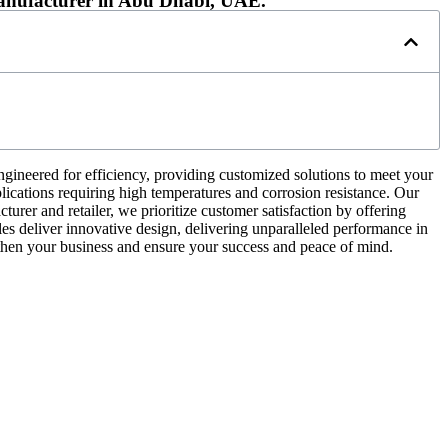
Manufacturer in Abu Dhabi, UAE.
gineered for efficiency, providing customized solutions to meet your
plications requiring high temperatures and corrosion resistance. Our
turer and retailer, we prioritize customer satisfaction by offering
les deliver innovative design, delivering unparalleled performance in
then your business and ensure your success and peace of mind.