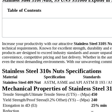
Stainless Steel 310s Nuts, SS UNS S31000 Expoter in
Table of Contents
Increase your productivity with our attractive
Stainless Steel 310S N
technical requirements. Known for excellent strength, durability and e
products are designed to exceed industry standards and assure unparallel
convenience, competitive pricing and fast delivery. Whether in the aut
even the most demanding environments. With our unwavering commitmen
Stainless Steel 310s Nuts Specifications
Material
Specification
Standards
Stainless Steel 409 Nut
ASTM, ASME and API
ASTM B 193 / A
Mechanical Properties of Stainless Steel 3
Tensile Strength/Ultimate Tensile Stress (UTS) – (Mpa)
450
Yield Strength/Proof Stress(0.2% Offset) (YS) – (Mpa)
240
Elongation in 4D (El)
25% min
Reduction
–