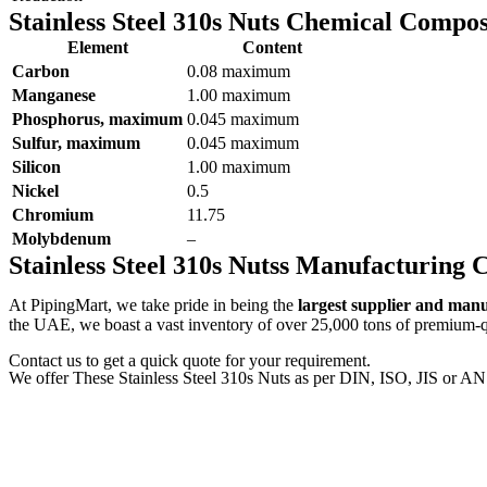
Stainless Steel 310s Nuts Chemical Compos
Element
Content
Carbon
0.08 maximum
Manganese
1.00 maximum
Phosphorus, maximum
0.045 maximum
Sulfur, maximum
0.045 maximum
Silicon
1.00 maximum
Nickel
0.5
Chromium
11.75
Molybdenum
–
Stainless Steel 310s Nutss Manufacturing
At PipingMart, we take pride in being the
largest supplier and man
the UAE, we boast a vast inventory of over 25,000 tons of premium-qua
Contact us to get a quick quote for your requirement.
We offer These Stainless Steel 310s Nuts as per DIN, ISO, JIS or AN