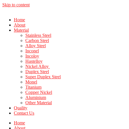
Skip to content
Home
About
Material
Stainless Steel
Carbon Steel
Alloy Steel
Inconel
Incoloy
Hastelloy
Nickel Alloy
Duplex Steel
Super Duplex Steel
Monel
Titanium
Copper Nickel
Aluminium
Other Material
Quality
Contact Us
Home
About