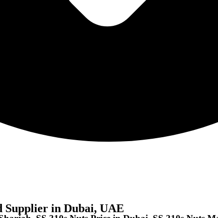
d Supplier in Dubai, UAE