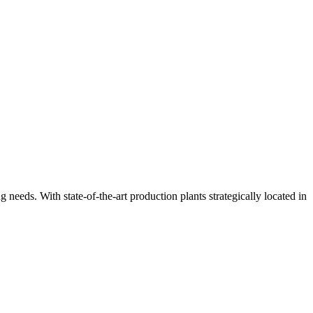
ng needs. With state-of-the-art production plants strategically located in