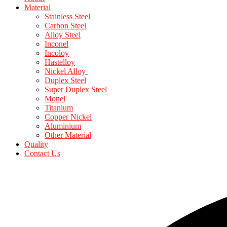
Material
Stainless Steel
Carbon Steel
Alloy Steel
Inconel
Incoloy
Hastelloy
Nickel Alloy
Duplex Steel
Super Duplex Steel
Monel
Titanium
Copper Nickel
Aluminium
Other Material
Quality
Contact Us