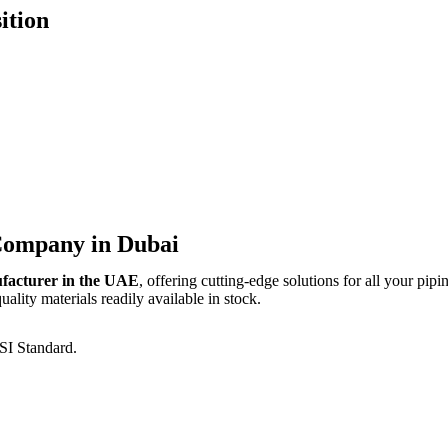
ition
 Company in Dubai
ufacturer in the UAE
, offering cutting-edge solutions for all your pipi
lity materials readily available in stock.
SI Standard.