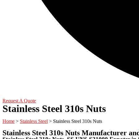
Request A Quote
Stainless Steel 310s Nuts
Home
>
Stainless Steel
> Stainless Steel 310s Nuts
Stainless Steel 310s Nuts Manufacturer an