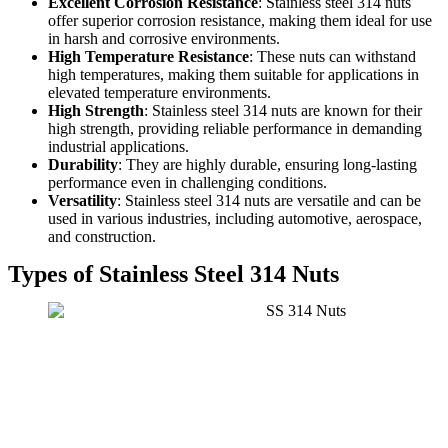
Excellent Corrosion Resistance
: Stainless steel 314 nuts
offer superior corrosion resistance, making them ideal for use
in harsh and corrosive environments.
High Temperature Resistance
: These nuts can withstand
high temperatures, making them suitable for applications in
elevated temperature environments.
High Strength
: Stainless steel 314 nuts are known for their
high strength, providing reliable performance in demanding
industrial applications.
Durability
: They are highly durable, ensuring long-lasting
performance even in challenging conditions.
Versatility
: Stainless steel 314 nuts are versatile and can be
used in various industries, including automotive, aerospace,
and construction.
Types of Stainless Steel 314 Nuts