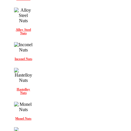
Alloy Steel
Nuts
Inconel Nuts
Hastelloy
Nuts
Monel Nuts