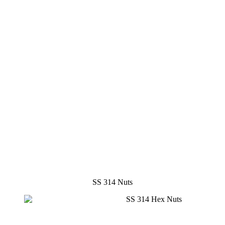
SS 314 Nuts