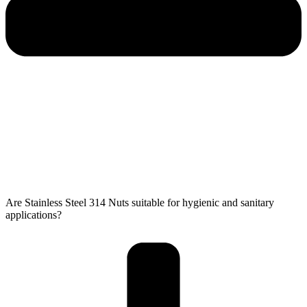
Are Stainless Steel 314 Nuts​​​​​​​​​​​ suitable for hygienic and sanitary
applications?