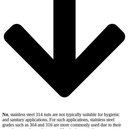
No
, stainless steel 314 nuts are not typically suitable for hygienic
and sanitary applications. For such applications, stainless steel
grades such as 304 and 316 are more commonly used due to their