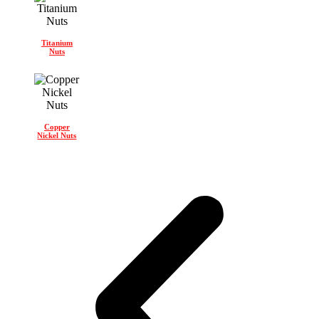
Titanium
Nuts
Copper
Nickel Nuts