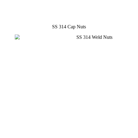
SS 314 Cap Nuts