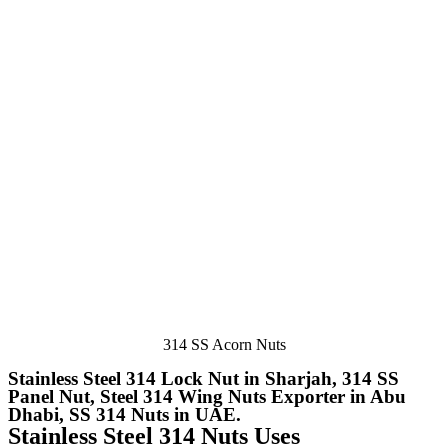
314 SS Acorn Nuts
Stainless Steel 314 Lock Nut in Sharjah, 314 SS
Panel Nut, Steel 314 Wing Nuts Exporter in Abu
Dhabi, SS 314 Nuts in UAE.
Stainless Steel 314 Nuts Uses