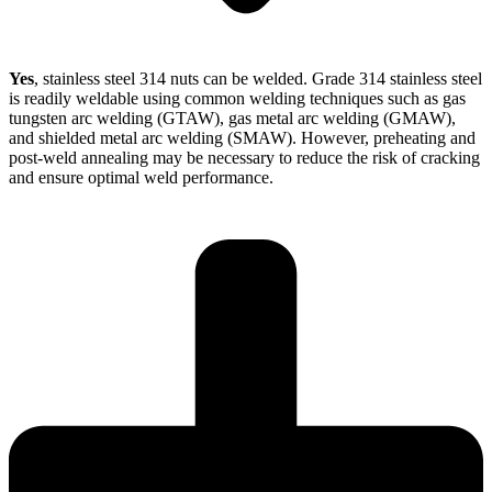
Yes
, stainless steel 314 nuts can be welded. Grade 314 stainless steel
is readily weldable using common welding techniques such as gas
tungsten arc welding (GTAW), gas metal arc welding (GMAW),
and shielded metal arc welding (SMAW). However, preheating and
post-weld annealing may be necessary to reduce the risk of cracking
and ensure optimal weld performance.