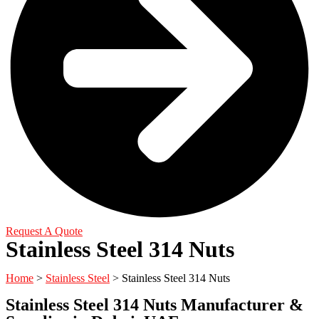
Request A Quote
Stainless Steel 314 Nuts
Home
>
Stainless Steel
> Stainless Steel 314 Nuts
Stainless Steel 314 Nuts Manufacturer &