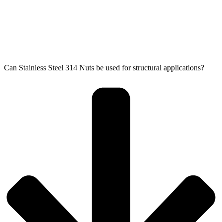
Can Stainless Steel 314 Nuts be used for structural applications?