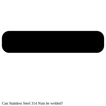
Can Stainless Steel 314 Nuts be welded?