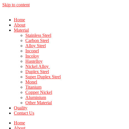
Skip to content
Home
About
Material
Stainless Steel
Carbon Steel
Alloy Steel
Inconel
Incoloy
Hastelloy
Nickel Alloy
Duplex Steel
Super Duplex Steel
Monel
Titanium
Copper Nickel
Aluminium
Other Material
Quality
Contact Us
Home
About