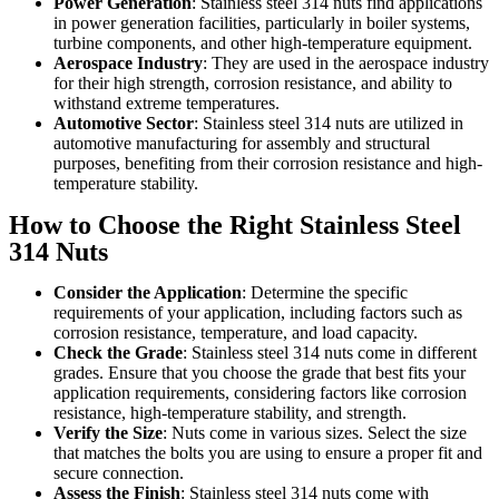
Power Generation
: Stainless steel 314 nuts find applications
in power generation facilities, particularly in boiler systems,
turbine components, and other high-temperature equipment.
Aerospace Industry
: They are used in the aerospace industry
for their high strength, corrosion resistance, and ability to
withstand extreme temperatures.
Automotive Sector
: Stainless steel 314 nuts are utilized in
automotive manufacturing for assembly and structural
purposes, benefiting from their corrosion resistance and high-
temperature stability.
How to Choose the Right Stainless Steel
314 Nuts
Consider the Application
: Determine the specific
requirements of your application, including factors such as
corrosion resistance, temperature, and load capacity.
Check the Grade
: Stainless steel 314 nuts come in different
grades. Ensure that you choose the grade that best fits your
application requirements, considering factors like corrosion
resistance, high-temperature stability, and strength.
Verify the Size
: Nuts come in various sizes. Select the size
that matches the bolts you are using to ensure a proper fit and
secure connection.
Assess the Finish
: Stainless steel 314 nuts come with