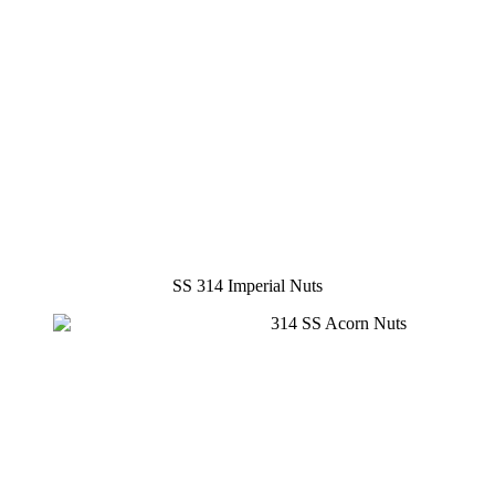
SS 314 Imperial Nuts