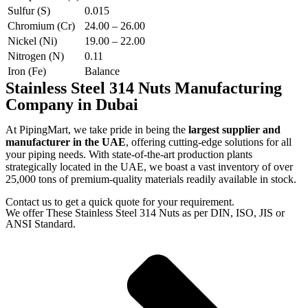
Sulfur (S)
0.015
Chromium (Cr)
24.00 – 26.00
Nickel (Ni)
19.00 – 22.00
Nitrogen (N)
0.11
Iron (Fe)
Balance
Stainless Steel 314 Nuts Manufacturing
Company in Dubai
At PipingMart, we take pride in being the
largest supplier and
manufacturer in the UAE
, offering cutting-edge solutions for all
your piping needs. With state-of-the-art production plants
strategically located in the UAE, we boast a vast inventory of over
25,000 tons of premium-quality materials readily available in stock.
Contact us to get a quick quote for your requirement.
We offer These Stainless Steel 314 Nuts as per DIN, ISO, JIS or
ANSI Standard.