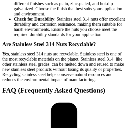
different finishes such as plain, zinc-plated, and hot-dip
galvanized. Choose the finish that best suits your application
and environment.
Check for Durability
: Stainless steel 314 nuts offer excellent
durability and corrosion resistance, making them suitable for
harsh environments. Ensure the nuts you choose meet the
required durability standards for your application.
Are Stainless Steel 314 Nuts Recyclable?
Yes
, stainless steel 314 nuts are recyclable. Stainless steel is one of
the most recyclable materials on the planet. Stainless steel 314, like
other stainless steel grades, can be melted down and reused to make
new stainless steel products without losing its quality or properties.
Recycling stainless steel helps conserve natural resources and
reduces the environmental impact of manufacturing.
FAQ (Frequently Asked Questions)