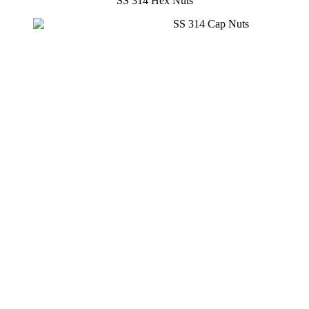
SS 314 Hex Nuts