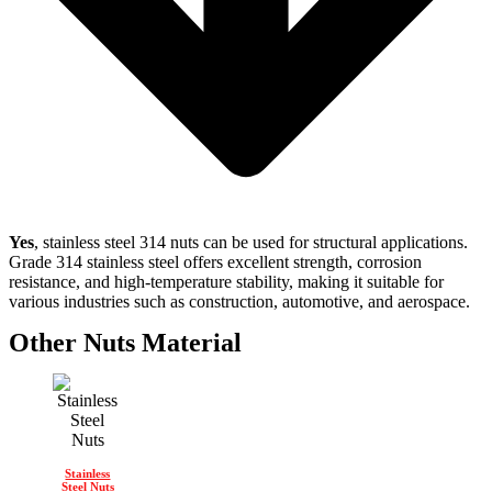
Yes
, stainless steel 314 nuts can be used for structural applications.
Grade 314 stainless steel offers excellent strength, corrosion
resistance, and high-temperature stability, making it suitable for
various industries such as construction, automotive, and aerospace.
Other Nuts Material
Stainless
Steel Nuts