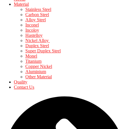
Material
Stainless Steel
Carbon Steel
Alloy Steel
Inconel
Incoloy
Hastelloy
Nickel Alloy
Duplex Steel
Super Duplex Steel
Monel
Titanium
Copper Nickel
Aluminium
Other Material
Quality
Contact Us