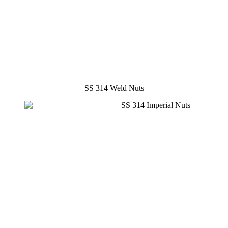
SS 314 Weld Nuts