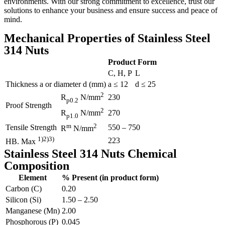
environments. With our strong commitment to excellence, trust our
solutions to enhance your business and ensure success and peace of
mind.
Mechanical Properties of Stainless Steel
314 Nuts
Product Form
C, H, P
L
Thickness a or diameter d (mm)
a ≤ 12
d ≤ 25
2
230
R
N/mm
p0.2
Proof Strength
2
270
R
N/mm
p1.0
m
2
Tensile Strength
550 – 750
R
N/mm
1)2)3)
223
HB. Max
Stainless Steel 314 Nuts Chemical
Composition
Element
% Present (in product form)
Carbon (C)
0.20
Silicon (Si)
1.50 – 2.50
Manganese (Mn)
2.00
Phosphorous (P)
0.045