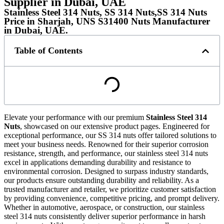
Supplier in Dubai, UAE
Stainless Steel 314 Nuts, SS 314 Nuts,SS 314 Nuts
Price in Sharjah, UNS S31400 Nuts Manufacturer
in Dubai, UAE.
Table of Contents
Elevate your performance with our premium
Stainless Steel 314
Nuts
, showcased on our extensive product pages. Engineered for
exceptional performance, our SS 314 nuts offer tailored solutions to
meet your business needs. Renowned for their superior corrosion
resistance, strength, and performance, our stainless steel 314 nuts
excel in applications demanding durability and resistance to
environmental corrosion. Designed to surpass industry standards,
our products ensure outstanding durability and reliability. As a
trusted manufacturer and retailer, we prioritize customer satisfaction
by providing convenience, competitive pricing, and prompt delivery.
Whether in automotive, aerospace, or construction, our stainless
steel 314 nuts consistently deliver superior performance in harsh