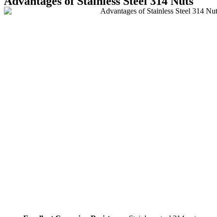
Advantages of Stainless Steel 314 Nuts