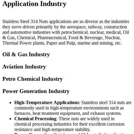
Application Industry
Stainless Steel 314 Nuts applications are as diverse as the industries
they serve driven primarily by the aerospace, railway, construction
and automotive industries with petrochemical, nuclear, medical, Oil
& Gas, Chemical, Pharmaceutical, Food & Beverage, Nuclear,
Thermal Power plants, Paper and Pulp, marine and mining, etc.
Oil & Gas Industry
Aviation Industry
Petro Chemical Industry
Power Generation Industry
High-Temperature
Applications
: Stainless steel 314 nuts are
commonly used in high-temperature environments such as
furnaces, heat treatment equipment, and exhaust systems.
Chemical Processing
: These nuts are widely used in
chemical processing industries for their excellent corrosion
resistance and high-temperature stability.