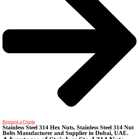
Request a Quote
Stainless Steel 314 Hex Nuts, Stainless Steel 314 Nut
Bolts Manufacturer and Supplier in Dubai, UAE.