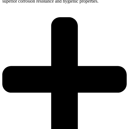
superior corrosion resistance and hygienic properties.