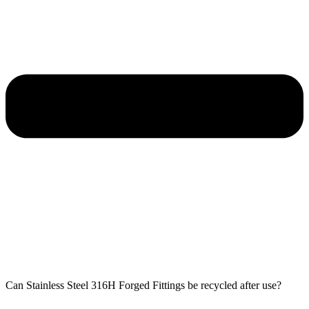
Can Stainless Steel 316H Forged Fittings be recycled after use?