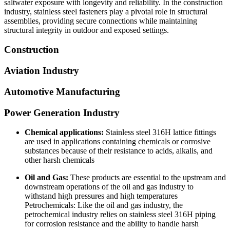
saltwater exposure with longevity and reliability. In the construction
industry, stainless steel fasteners play a pivotal role in structural
assemblies, providing secure connections while maintaining
structural integrity in outdoor and exposed settings.
Construction
Aviation Industry
Automotive Manufacturing
Power Generation Industry
Chemical applications:
Stainless steel 316H lattice fittings
are used in applications containing chemicals or corrosive
substances because of their resistance to acids, alkalis, and
other harsh chemicals
Oil and Gas:
These products are essential to the upstream and
downstream operations of the oil and gas industry to
withstand high pressures and high temperatures
Petrochemicals: Like the oil and gas industry, the
petrochemical industry relies on stainless steel 316H piping
for corrosion resistance and the ability to handle harsh