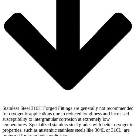
Stainless Steel 316H Forged Fittings are generally not recommended
for cryogenic applications due to reduced toughness and increased
susceptibility to intergranular corrosion at extremely low
temperatures. Specialized stainless steel grades with better cryogenic
properties, such as austenitic stainless steels like 304L or 316L, are
preferred for cryogenic applications.