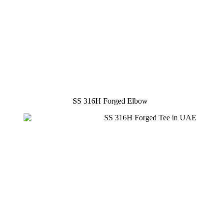
SS 316H Forged Elbow