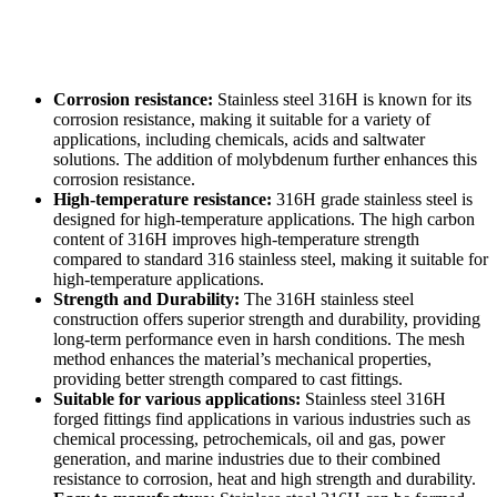
Corrosion resistance:
Stainless steel 316H is known for its
corrosion resistance, making it suitable for a variety of
applications, including chemicals, acids and saltwater
solutions. The addition of molybdenum further enhances this
corrosion resistance.
High-temperature resistance:
316H grade stainless steel is
designed for high-temperature applications. The high carbon
content of 316H improves high-temperature strength
compared to standard 316 stainless steel, making it suitable for
high-temperature applications.
Strength and Durability:
The 316H stainless steel
construction offers superior strength and durability, providing
long-term performance even in harsh conditions. The mesh
method enhances the material’s mechanical properties,
providing better strength compared to cast fittings.
Suitable for various applications:
Stainless steel 316H
forged fittings find applications in various industries such as
chemical processing, petrochemicals, oil and gas, power
generation, and marine industries due to their combined
resistance to corrosion, heat and high strength and durability.