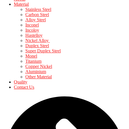
Material
Stainless Steel
Carbon Steel
Alloy Steel
Inconel
Incoloy
Hastelloy
Nickel Alloy
Duplex Steel
Super Duplex Steel
Monel
Titanium
Copper Nickel
Aluminium
Other Material
Quality
Contact Us