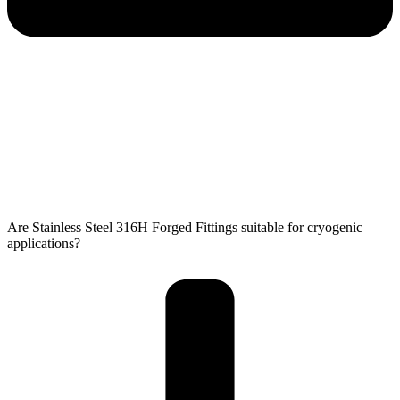
Are Stainless Steel 316H Forged Fittings suitable for cryogenic
applications?