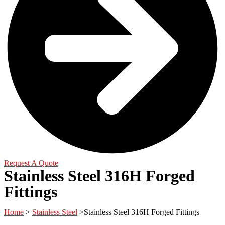
Request A Quote
Stainless Steel 316H Forged
Fittings
Home
>
Stainless Steel
>Stainless Steel 316H Forged Fittings