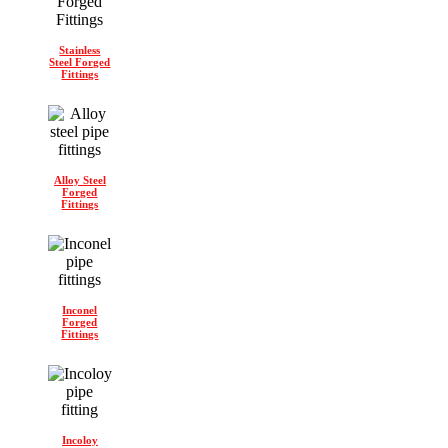
Stainless
Steel Forged
Fittings
Alloy Steel
Forged
Fittings
Inconel
Forged
Fittings
Incoloy