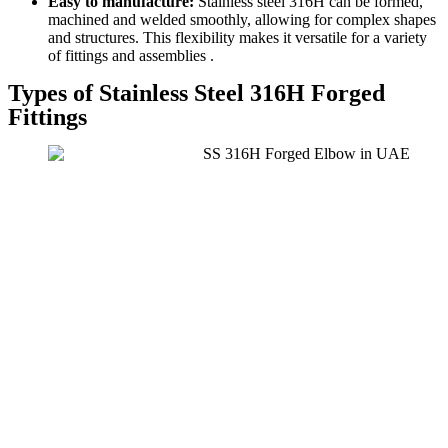
Easy to manufacture:
Stainless steel 316H can be formed,
machined and welded smoothly, allowing for complex shapes
and structures. This flexibility makes it versatile for a variety
of fittings and assemblies .
Types of Stainless Steel 316H Forged
Fittings