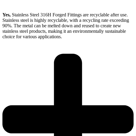
Yes,
Stainless Steel 316H Forged Fittings are recyclable after use.
Stainless steel is highly recyclable, with a recycling rate exceeding
90%. The metal can be melted down and reused to create new
stainless steel products, making it an environmentally sustainable
choice for various applications.