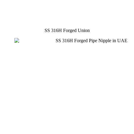
SS 316H Forged Union