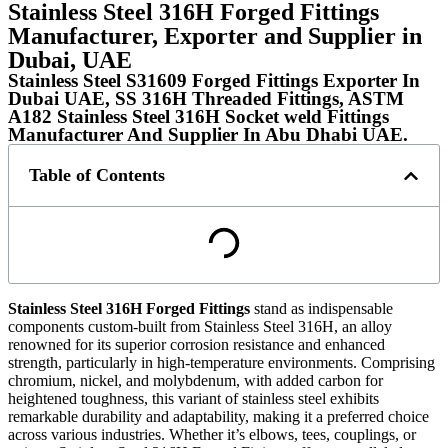
Stainless Steel 316H Forged Fittings
Manufacturer, Exporter and Supplier in
Dubai, UAE
Stainless Steel S31609 Forged Fittings Exporter In
Dubai UAE, SS 316H Threaded Fittings, ASTM
A182 Stainless Steel 316H Socket weld Fittings
Manufacturer And Supplier In Abu Dhabi UAE.​​​
Table of Contents
Stainless Steel 316H Forged Fittings
stand as indispensable
components custom-built from Stainless Steel 316H, an alloy
renowned for its superior corrosion resistance and enhanced
strength, particularly in high-temperature environments. Comprising
chromium, nickel, and molybdenum, with added carbon for
heightened toughness, this variant of stainless steel exhibits
remarkable durability and adaptability, making it a preferred choice
across various industries. Whether it’s elbows, tees, couplings, or