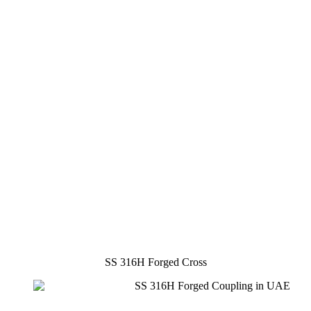
SS 316H Forged Cross