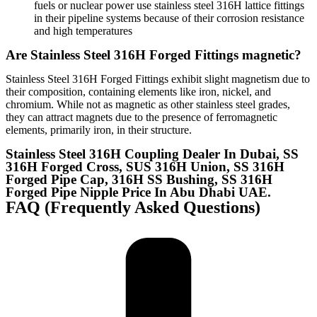
fuels or nuclear power use stainless steel 316H lattice fittings
in their pipeline systems because of their corrosion resistance
and high temperatures
Are Stainless Steel 316H Forged Fittings magnetic?
Stainless Steel 316H Forged Fittings exhibit slight magnetism due to
their composition, containing elements like iron, nickel, and
chromium. While not as magnetic as other stainless steel grades,
they can attract magnets due to the presence of ferromagnetic
elements, primarily iron, in their structure.
Stainless Steel 316H Coupling Dealer In Dubai, SS
316H Forged Cross, SUS 316H Union, SS 316H
Forged Pipe Cap, 316H SS Bushing, SS 316H
Forged Pipe Nipple Price In Abu Dhabi UAE.​​​​​​​​​​
FAQ (Frequently Asked Questions)