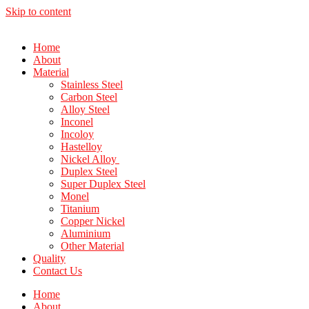
Skip to content
Home
About
Material
Stainless Steel
Carbon Steel
Alloy Steel
Inconel
Incoloy
Hastelloy
Nickel Alloy
Duplex Steel
Super Duplex Steel
Monel
Titanium
Copper Nickel
Aluminium
Other Material
Quality
Contact Us
Home
About