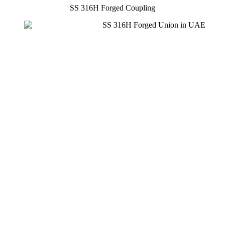
SS 316H Forged Coupling