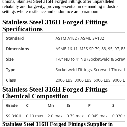
unions, Stainless Steel 316H Forged Fittings offer unparalleled
reliability and longevity, proving essential in demanding industrial
settings where resilience and endurance are paramount.
Stainless Steel 316H Forged Fittings
Specifications
Standard
ASTM A182 / ASME SA182
Dimensions
ASME 16.11, MSS SP-79, 83, 95, 97, BS
Size
1/8” NB to 4” NB (Socketweld & Scre
Type
Socketweld Fittings, Screwed-Threade
Class
2000 LBS, 3000 LBS, 6000 LBS, 9000 L
Stainless Steel 316H Forged Fittings
Chemical Composition
Grade
C
Mn
Si
P
S
SS 316H
0.10 max
2.0 max
0.75 max
0.045 max
0.030 
Stainless Steel 316H Forged Fittings Supplier in