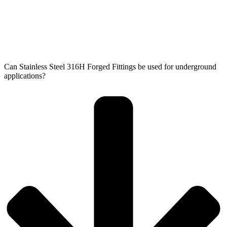
Can Stainless Steel 316H Forged Fittings be used for underground
applications?