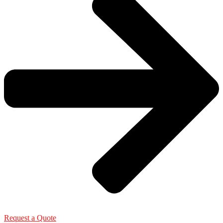
Request a Quote