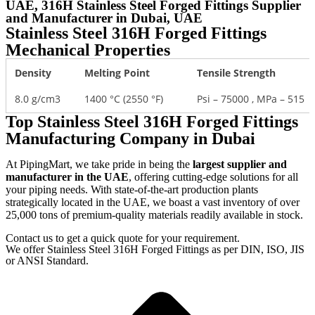
UAE, 316H Stainless Steel Forged Fittings Supplier
and Manufacturer in Dubai, UAE
Stainless Steel 316H Forged Fittings
Mechanical Properties
Density
Melting Point
Tensile Strength
8.0 g/cm3
1400 °C (2550 °F)
Psi – 75000 , MPa – 515
Top Stainless Steel 316H Forged Fittings
Manufacturing Company in Dubai
At PipingMart, we take pride in being the
largest supplier and
manufacturer in the UAE
, offering cutting-edge solutions for all
your piping needs. With state-of-the-art production plants
strategically located in the UAE, we boast a vast inventory of over
25,000 tons of premium-quality materials readily available in stock.
Contact us to get a quick quote for your requirement.
We offer Stainless Steel 316H Forged Fittings as per DIN, ISO, JIS
or ANSI Standard.