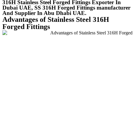
316H Stainless Steel Forged Fittings Exporter In
Dubai UAE, SS 316H Forged Fittings manufacturer
And Supplier In Abu Dhabi UAE.
Advantages of Stainless Steel 316H
Forged Fittings