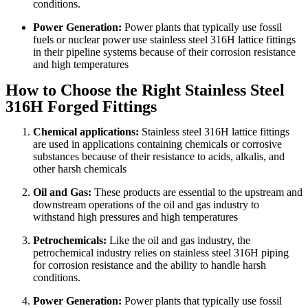
conditions.
Power Generation:
Power plants that typically use fossil
fuels or nuclear power use stainless steel 316H lattice fittings
in their pipeline systems because of their corrosion resistance
and high temperatures
How to Choose the Right Stainless Steel
316H Forged Fittings
Chemical applications:
Stainless steel 316H lattice fittings
are used in applications containing chemicals or corrosive
substances because of their resistance to acids, alkalis, and
other harsh chemicals
Oil and Gas:
These products are essential to the upstream and
downstream operations of the oil and gas industry to
withstand high pressures and high temperatures
Petrochemicals:
Like the oil and gas industry, the
petrochemical industry relies on stainless steel 316H piping
for corrosion resistance and the ability to handle harsh
conditions.
Power Generation:
Power plants that typically use fossil