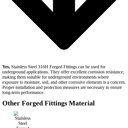
Yes,
Stainless Steel 316H Forged Fittings can be used for
underground applications. They offer excellent corrosion resistance,
making them suitable for underground environments where
exposure to moisture, soil, and other corrosive elements is a concern.
Proper installation and protection measures are necessary to ensure
long-term performance.
Other Forged Fittings Material