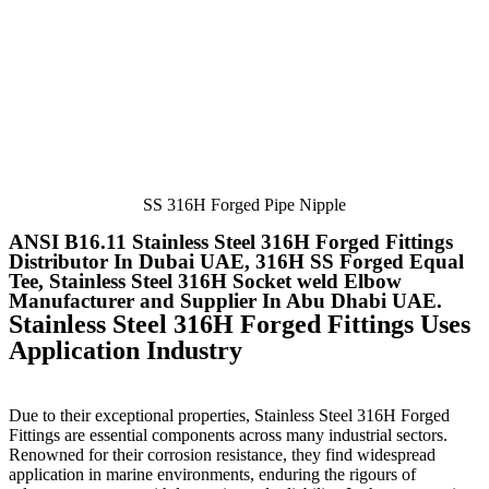
SS 316H Forged Pipe Nipple
ANSI B16.11 Stainless Steel 316H Forged Fittings
Distributor In Dubai UAE, 316H SS Forged Equal
Tee, Stainless Steel 316H Socket weld Elbow
Manufacturer and Supplier In Abu Dhabi UAE.
Stainless Steel 316H Forged Fittings Uses
Application Industry
Due to their exceptional properties, Stainless Steel 316H Forged
Fittings
are essential components across many industrial sectors.
Renowned for their corrosion resistance, they find widespread
application in marine environments, enduring the rigours of