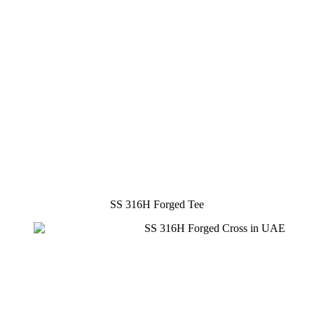
SS 316H Forged Tee