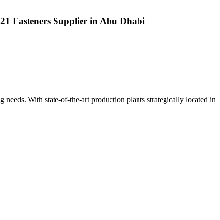
 321 Fasteners Supplier in Abu Dhabi
ng needs. With state-of-the-art production plants strategically located in