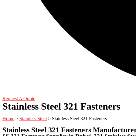
Request A Quote
Stainless Steel 321 Fasteners
Home
>
Stainless Steel
> Stainless Steel 321 Fasteners
Stainless Steel 321 Fasteners Manufacture