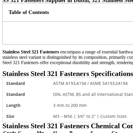
SS 321 Fasteners Supplier in Dubai, 321 Stainless St
Table of Contents
Stainless Steel 321 Fasteners
encompass a range of essential hardware 
stainless steel variant is distinguished by its composition, primarily 
Steel 321 Fasteners offer exceptional durability and strength, renderin
Stainless Steel 321 Fasteners Specifications
Standard
ASTM A193,A194 / ASME SA193,SA194
Standard
DIN, ASTM, BS and all International Sta
Length
3 mm to 200 mm
Size
M3 – M56 | 3/6″ to 2″ | Custom Sizes
Stainless Steel 321 Fasteners Chemical Co
Grade
C
Mn
Si
P
S
Cr