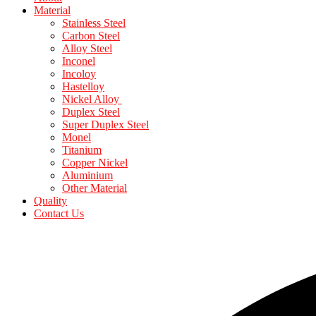
Material
Stainless Steel
Carbon Steel
Alloy Steel
Inconel
Incoloy
Hastelloy
Nickel Alloy
Duplex Steel
Super Duplex Steel
Monel
Titanium
Copper Nickel
Aluminium
Other Material
Quality
Contact Us