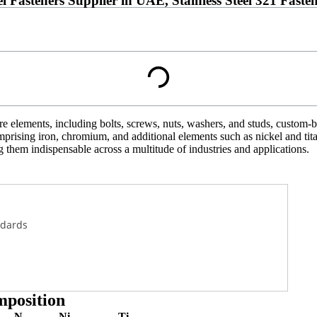
eel Fasteners Supplier in UAE, Stainless Steel 321 Fa
elements, including bolts, screws, nuts, washers, and studs, custom-buil
comprising iron, chromium, and additional elements such as nickel and ti
g them indispensable across a multitude of industries and applications.
ndards
mposition
N
Ni
Ti