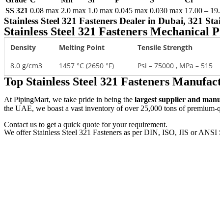
SS 321
0.08 max
2.0 max
1.0 max
0.045 max
0.030 max
17.00 – 19
Stainless Steel 321 Fasteners Dealer in Dubai, 321 S
Stainless Steel 321 Fasteners Mechanical P
Density
Melting Point
Tensile Strength
8.0 g/cm3
1457 °C (2650 °F)
Psi – 75000 , MPa – 515
Top Stainless Steel 321 Fasteners Manufa
At PipingMart, we take pride in being the
largest supplier and man
the UAE, we boast a vast inventory of over 25,000 tons of premium-qua
Contact us to get a quick quote for your requirement.
We offer Stainless Steel 321 Fasteners as per DIN, ISO, JIS or ANSI 