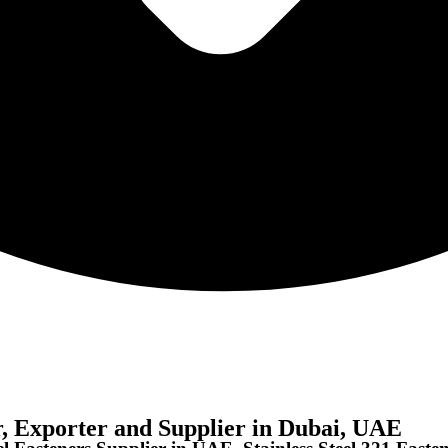
r, Exporter and Supplier in Dubai, UAE