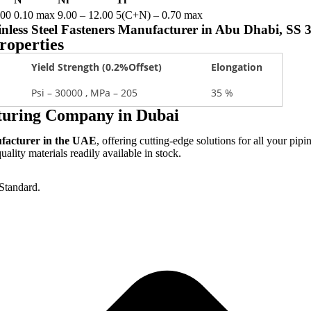
.00
0.10 max
9.00 – 12.00
5(C+N) – 0.70 max
tainless Steel Fasteners Manufacturer in Abu Dhabi, SS
roperties
Yield Strength (0.2%Offset)
Elongation
Psi – 30000 , MPa – 205
35 %
cturing Company in Dubai
ufacturer in the UAE
, offering cutting-edge solutions for all your pipi
lity materials readily available in stock.
Standard.