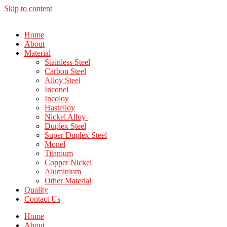
Skip to content
Home
About
Material
Stainless Steel
Carbon Steel
Alloy Steel
Inconel
Incoloy
Hastelloy
Nickel Alloy
Duplex Steel
Super Duplex Steel
Monel
Titanium
Copper Nickel
Aluminium
Other Material
Quality
Contact Us
Home
About