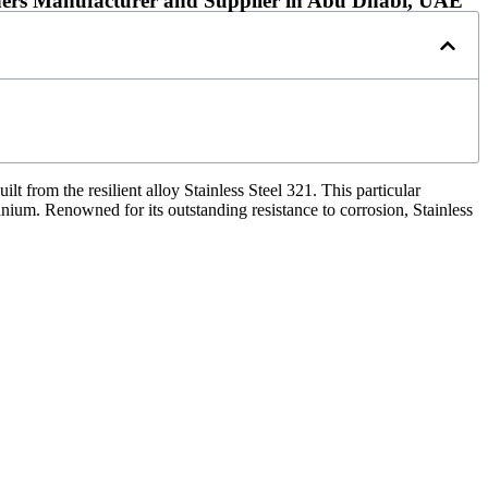
steners Manufacturer and Supplier in Abu Dhabi, UAE
t from the resilient alloy Stainless Steel 321. This particular
tanium. Renowned for its outstanding resistance to corrosion, Stainless