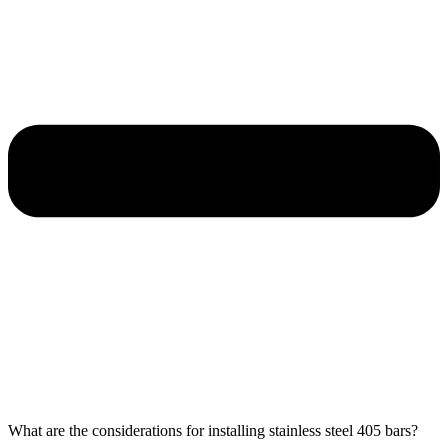
What are the considerations for installing stainless steel 405 bars?