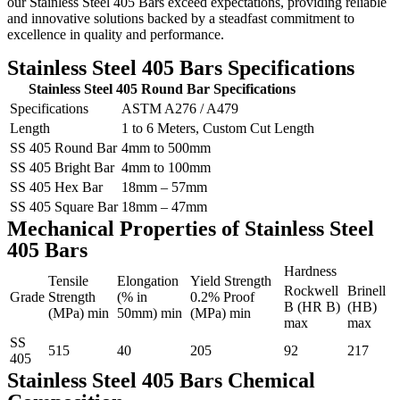
our Stainless Steel 405 Bars exceed expectations, providing reliable
and innovative solutions backed by a steadfast commitment to
excellence in quality and performance.
Stainless Steel 405 Bars Specifications
Stainless Steel 405 Round Bar Specifications
Specifications
ASTM A276 / A479
Length
1 to 6 Meters, Custom Cut Length
SS 405 Round Bar
4mm to 500mm
SS 405 Bright Bar
4mm to 100mm
SS 405 Hex Bar
18mm – 57mm
SS 405 Square Bar
18mm – 47mm
Mechanical Properties of Stainless Steel
405 Bars
Hardness
Tensile
Elongation
Yield Strength
Rockwell
Brinell
Grade
Strength
(% in
0.2% Proof
B (HR B)
(HB)
(MPa) min
50mm) min
(MPa) min
max
max
SS
515
40
205
92
217
405
Stainless Steel 405 Bars Chemical