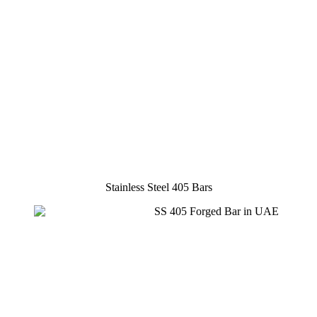
Stainless Steel 405 Bars