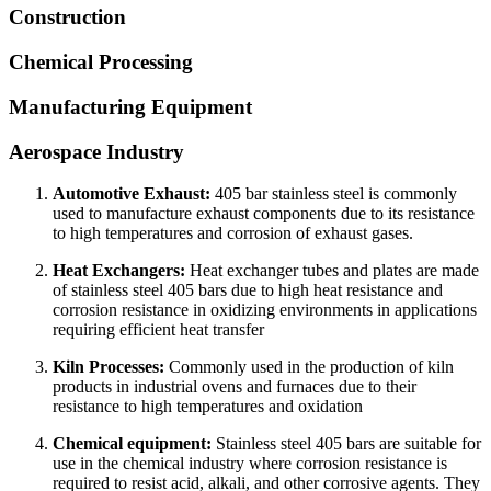
Construction
Chemical Processing
Manufacturing Equipment
Aerospace Industry
Automotive Exhaust:
405 bar stainless steel is commonly
used to manufacture exhaust components due to its resistance
to high temperatures and corrosion of exhaust gases.
Heat Exchangers:
Heat exchanger tubes and plates are made
of stainless steel 405 bars due to high heat resistance and
corrosion resistance in oxidizing environments in applications
requiring efficient heat transfer
Kiln Processes:
Commonly used in the production of kiln
products in industrial ovens and furnaces due to their
resistance to high temperatures and oxidation
Chemical equipment:
Stainless steel 405 bars are suitable for
use in the chemical industry where corrosion resistance is
required to resist acid, alkali, and other corrosive agents. They