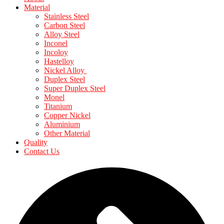
Material
Stainless Steel
Carbon Steel
Alloy Steel
Inconel
Incoloy
Hastelloy
Nickel Alloy
Duplex Steel
Super Duplex Steel
Monel
Titanium
Copper Nickel
Aluminium
Other Material
Quality
Contact Us