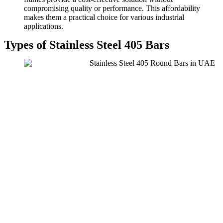
compromising quality or performance. This affordability
makes them a practical choice for various industrial
applications.
Types of Stainless Steel 405 Bars