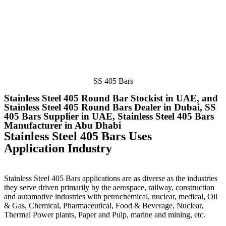
SS 405 Bars
Stainless Steel 405 Round Bar Stockist in UAE, and
Stainless Steel 405 Round Bars Dealer in Dubai, SS
405 Bars Supplier in UAE, Stainless Steel 405 Bars
Manufacturer in Abu Dhabi
Stainless Steel 405 Bars Uses
Application Industry
Stainless Steel 405 Bars applications are as diverse as the industries
they serve driven primarily by the aerospace, railway, construction
and automotive industries with petrochemical, nuclear, medical, Oil
& Gas, Chemical, Pharmaceutical, Food & Beverage, Nuclear,
Thermal Power plants, Paper and Pulp, marine and mining, etc.