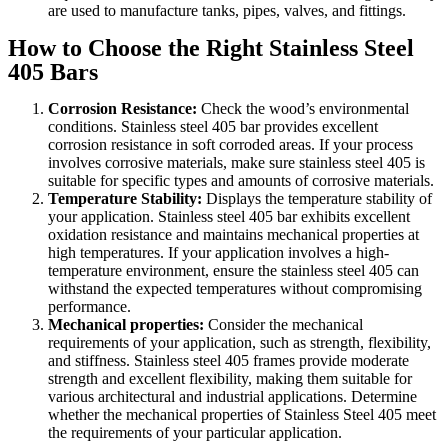
are used to manufacture tanks, pipes, valves, and fittings.
How to Choose the Right Stainless Steel
405 Bars
Corrosion Resistance:
Check the wood’s environmental
conditions. Stainless steel 405 bar provides excellent
corrosion resistance in soft corroded areas. If your process
involves corrosive materials, make sure stainless steel 405 is
suitable for specific types and amounts of corrosive materials.
Temperature Stability:
Displays the temperature stability of
your application. Stainless steel 405 bar exhibits excellent
oxidation resistance and maintains mechanical properties at
high temperatures. If your application involves a high-
temperature environment, ensure the stainless steel 405 can
withstand the expected temperatures without compromising
performance.
Mechanical properties:
Consider the mechanical
requirements of your application, such as strength, flexibility,
and stiffness. Stainless steel 405 frames provide moderate
strength and excellent flexibility, making them suitable for
various architectural and industrial applications. Determine
whether the mechanical properties of Stainless Steel 405 meet
the requirements of your particular application.