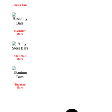
Duplex Bars
Hastelloy
Bars
Alloy Steel
Bars
Titanium
Bars