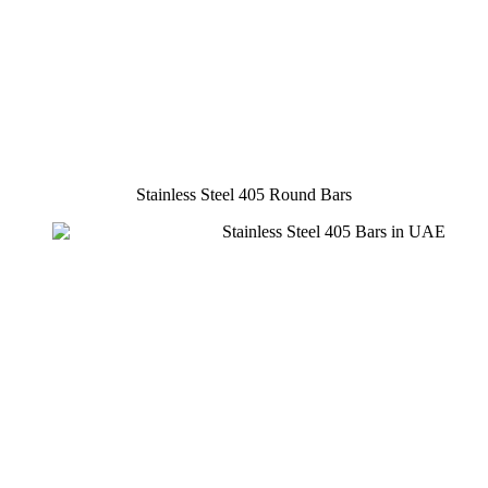
Stainless Steel 405 Round Bars