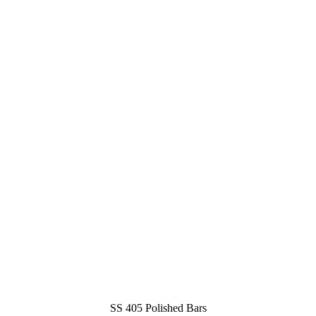
SS 405 Polished Bars