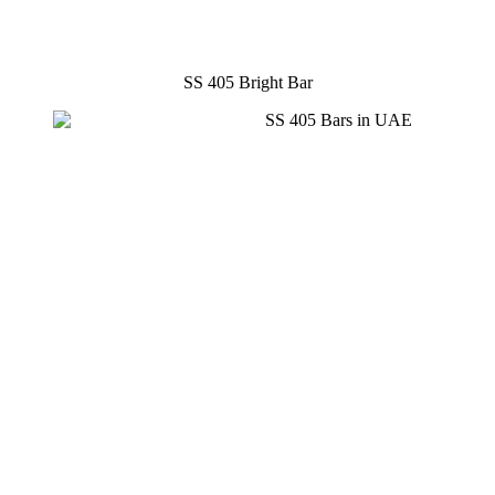
SS 405 Bright Bar