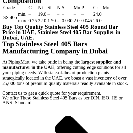
Composition
Grade
C
Ni
Si
N
S
Mn
P
Cr
Mo
min.
–
19.0
–
–
–
–
–
24.0
SS 405
–
max.
0.25
22.0
1.50
–
0.030
2.0
0.045
26.0
Buy Top Quality Stainless Steel 405 Round Bar
Price in UAE, Stainless Steel 405 Bar Supplier in
Dubai, UAE.
Top Stainless Steel 405 Bars
Manufacturing Company in Dubai
At PipingMart, we take pride in being the
largest supplier and
manufacturer in the UAE
, offering cutting-edge solutions for all
your piping needs. With state-of-the-art production plants
strategically located in the UAE, we boast a vast inventory of over
25,000 tons of premium-quality materials readily available in stock.
Contact us to get a quick quote for your requirement.
We offer These Stainless Steel 405 Bars as per DIN, ISO, JIS or
ANSI Standard.