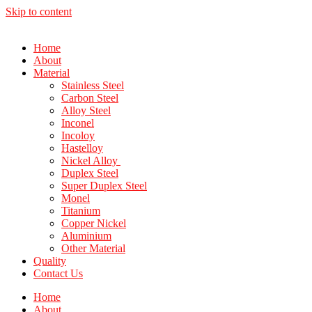
Skip to content
Home
About
Material
Stainless Steel
Carbon Steel
Alloy Steel
Inconel
Incoloy
Hastelloy
Nickel Alloy
Duplex Steel
Super Duplex Steel
Monel
Titanium
Copper Nickel
Aluminium
Other Material
Quality
Contact Us
Home
About