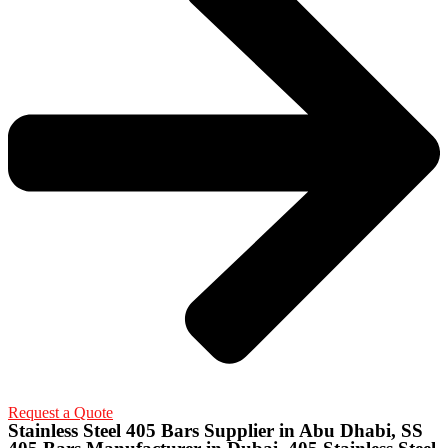
Request a Quote
Stainless Steel 405 Bars Supplier in Abu Dhabi, SS