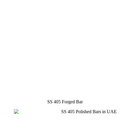
SS 405 Forged Bar