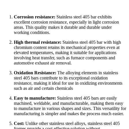
Corrosion resistance:
Stainless steel 405 bar exhibits
excellent corrosion resistance, especially in light corrosion
areas. This quality makes it durable and durable under
working conditions.
High thermal resistance:
Stainless steel 405 bar with high
chromium content retains its mechanical properties even at
elevated temperatures, making it suitable for applications
involving heat transfer, such as furnace components and
automotive exhaust air removal.
Oxidation Resistance:
The alloying elements in stainless
steel 405 bars contribute to its exceptional oxidation
resistance, making it ideal for use in oxidizing environments
such as air and certain chemicals
Easy to manufacture:
Stainless steel 405 bars are easily
machined, weldable, and manufacturable, making them easy
to manufacture in various shapes and sizes. This versatility for
manufacturing is simpler and makes the process much easier.
Cost:
Unlike other stainless steel alloys, stainless steel 405
frames provide a cost-effective solution without