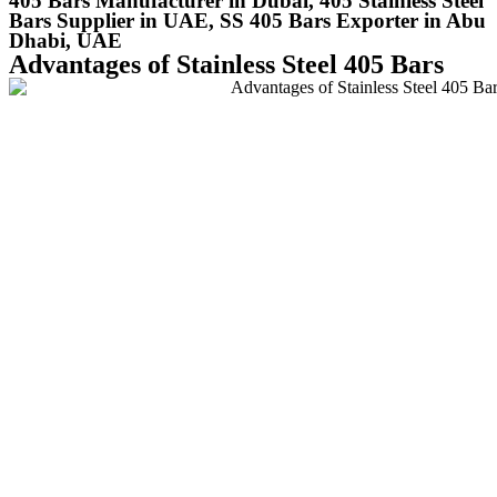
405 Bars Manufacturer in Dubai, 405 Stainless Steel
Bars Supplier in UAE, SS 405 Bars Exporter in Abu
Dhabi, UAE
Advantages of Stainless Steel 405 Bars