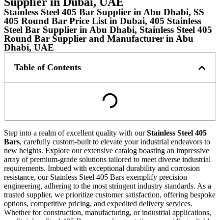
Supplier in Dubai, UAE
Stainless Steel 405 Bar Supplier in Abu Dhabi, SS
405 Round Bar Price List in Dubai, 405 Stainless
Steel Bar Supplier in Abu Dhabi, Stainless Steel 405
Round Bar Supplier and Manufacturer in Abu
Dhabi, UAE
Table of Contents
Step into a realm of excellent quality with our
Stainless Steel 405
Bars
, carefully custom-built to elevate your industrial endeavors to
new heights. Explore our extensive catalog boasting an impressive
array of premium-grade solutions tailored to meet diverse industrial
requirements. Imbued with exceptional durability and corrosion
resistance, our Stainless Steel 405 Bars exemplify precision
engineering, adhering to the most stringent industry standards. As a
trusted supplier, we prioritize customer satisfaction, offering bespoke
options, competitive pricing, and expedited delivery services.
Whether for construction, manufacturing, or industrial applications,