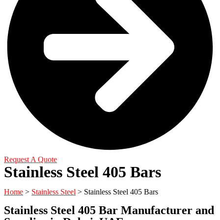
Request A Quote
Stainless Steel 405 Bars
Home
>
Stainless Steel
> Stainless Steel 405 Bars
Stainless Steel 405 Bar Manufacturer and