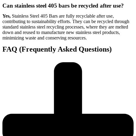
Can stainless steel 405 bars be recycled after use?
Yes,
Stainless Steel 405 Bars are fully recyclable after use,
contributing to sustainability efforts. They can be recycled through
standard stainless steel recycling processes, where they are melted
down and reused to manufacture new stainless steel products,
minimizing waste and conserving resources.
FAQ (Frequently Asked Questions)