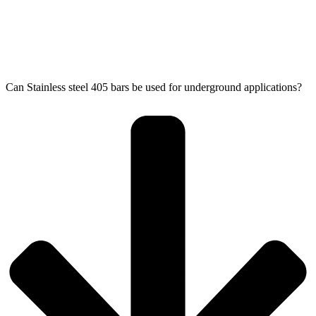
Can Stainless steel 405 bars be used for underground applications?