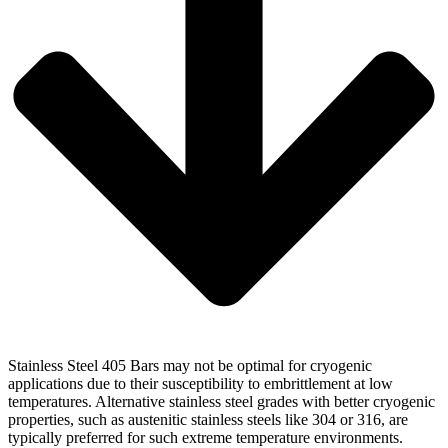
Stainless Steel 405 Bars may not be optimal for cryogenic
applications due to their susceptibility to embrittlement at low
temperatures. Alternative stainless steel grades with better cryogenic
properties, such as austenitic stainless steels like 304 or 316, are
typically preferred for such extreme temperature environments.