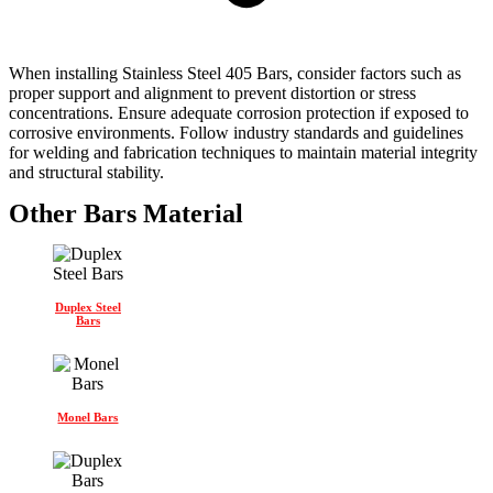
When installing Stainless Steel 405 Bars, consider factors such as
proper support and alignment to prevent distortion or stress
concentrations. Ensure adequate corrosion protection if exposed to
corrosive environments. Follow industry standards and guidelines
for welding and fabrication techniques to maintain material integrity
and structural stability.
Other Bars Material
Duplex Steel
Bars
Monel Bars