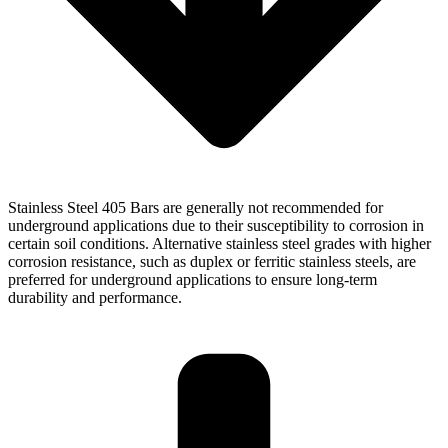
Stainless Steel 405 Bars are generally not recommended for
underground applications due to their susceptibility to corrosion in
certain soil conditions. Alternative stainless steel grades with higher
corrosion resistance, such as duplex or ferritic stainless steels, are
preferred for underground applications to ensure long-term
durability and performance.