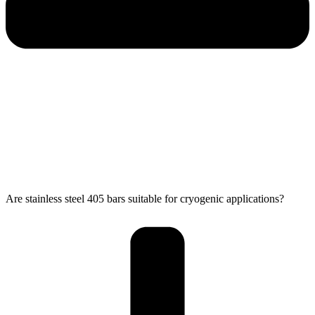
Are stainless steel 405 bars suitable for cryogenic applications?