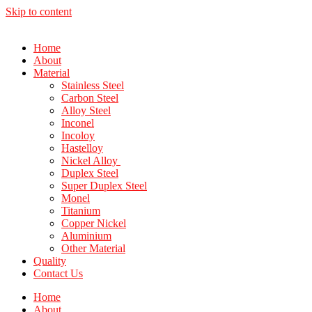
Skip to content
Home
About
Material
Stainless Steel
Carbon Steel
Alloy Steel
Inconel
Incoloy
Hastelloy
Nickel Alloy
Duplex Steel
Super Duplex Steel
Monel
Titanium
Copper Nickel
Aluminium
Other Material
Quality
Contact Us
Home
About