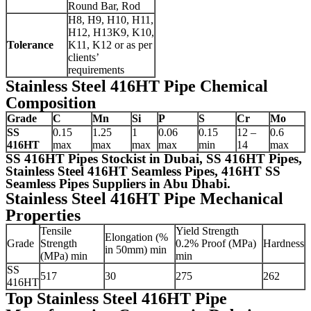
Round Bar, Rod
H8, H9, H10, H11,
H12, H13K9, K10,
Tolerance
K11, K12 or as per
clients’
requirements
Stainless Steel 416HT Pipe Chemical
Composition
Grade
C
Mn
Si
P
S
Cr
Mo
SS
0.15
1.25
1
0.06
0.15
12 –
0.6
416HT
max
max
max
max
min
14
max
SS 416HT Pipes Stockist in Dubai, SS 416HT Pipes,
Stainless Steel 416HT Seamless Pipes, 416HT SS
Seamless Pipes Suppliers in Abu Dhabi.
Stainless Steel 416HT Pipe Mechanical
Properties
Tensile
Yield Strength
Elongation (%
Grade
Strength
0.2% Proof (MPa)
Hardness
in 50mm) min
(MPa) min
min
SS
517
30
275
262
416HT
Top Stainless Steel 416HT Pipe