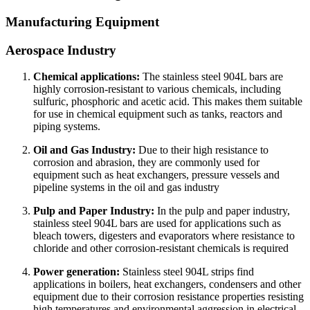
Manufacturing Equipment
Aerospace Industry
Chemical applications:
The stainless steel 904L bars are
highly corrosion-resistant to various chemicals, including
sulfuric, phosphoric and acetic acid. This makes them suitable
for use in chemical equipment such as tanks, reactors and
piping systems.
Oil and Gas Industry:
Due to their high resistance to
corrosion and abrasion, they are commonly used for
equipment such as heat exchangers, pressure vessels and
pipeline systems in the oil and gas industry
Pulp and Paper Industry:
In the pulp and paper industry,
stainless steel 904L bars are used for applications such as
bleach towers, digesters and evaporators where resistance to
chloride and other corrosion-resistant chemicals is required
Power generation:
Stainless steel 904L strips find
applications in boilers, heat exchangers, condensers and other
equipment due to their corrosion resistance properties resisting
high temperatures and environmental aggression in electrical