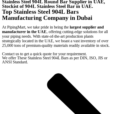
Stainless Steel 904L Round Bar Supplier in UAE,
Stockist of 904L Stainless Steel Bar in UAE.
Top Stainless Steel 904L Bars
Manufacturing Company in Dubai
At PipingMart, we take pride in being the
largest supplier and
manufacturer in the UAE
, offering cutting-edge solutions for all
your piping needs. With state-of-the-art production plants
strategically located in the UAE, we boast a vast inventory of over
25,000 tons of premium-quality materials readily available in stock.
Contact us to get a quick quote for your requirement.
We offer These Stainless Steel 904L Bars as per DIN, ISO, JIS or
ANSI Standard.