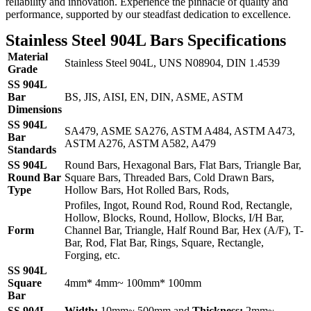
reliability and innovation. Experience the pinnacle of quality and
performance, supported by our steadfast dedication to excellence.
Stainless Steel 904L Bars Specifications
Material
Stainless Steel 904L, UNS N08904, DIN 1.4539
Grade
SS 904L
Bar
BS, JIS, AISI, EN, DIN, ASME, ASTM
Dimensions
SS 904L
SA479, ASME SA276, ASTM A484, ASTM A473,
Bar
ASTM A276, ASTM A582, A479
Standards
SS 904L
Round Bars, Hexagonal Bars, Flat Bars, Triangle Bar,
Round Bar
Square Bars, Threaded Bars, Cold Drawn Bars,
Type
Hollow Bars, Hot Rolled Bars, Rods,
Profiles, Ingot, Round Rod, Round Rod, Rectangle,
Hollow, Blocks, Round, Hollow, Blocks, I/H Bar,
Form
Channel Bar, Triangle, Half Round Bar, Hex (A/F), T-
Bar, Rod, Flat Bar, Rings, Square, Rectangle,
Forging, etc.
SS 904L
Square
4mm* 4mm~ 100mm* 100mm
Bar
SS 904L
Width:
10mm~ 500mm and
Thickness:
2mm~