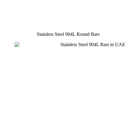
Stainless Steel 904L Round Bars