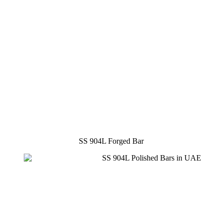
SS 904L Forged Bar