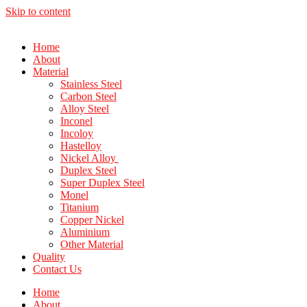
Skip to content
Home
About
Material
Stainless Steel
Carbon Steel
Alloy Steel
Inconel
Incoloy
Hastelloy
Nickel Alloy
Duplex Steel
Super Duplex Steel
Monel
Titanium
Copper Nickel
Aluminium
Other Material
Quality
Contact Us
Home
About