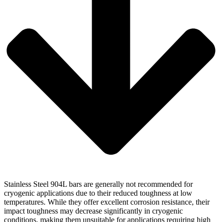
Stainless Steel 904L bars are generally not recommended for
cryogenic applications due to their reduced toughness at low
temperatures. While they offer excellent corrosion resistance, their
impact toughness may decrease significantly in cryogenic
conditions, making them unsuitable for applications requiring high