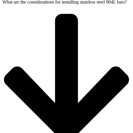
What are the considerations for installing stainless steel 904L bars?