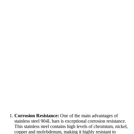
Corrosion Resistance:
One of the main advantages of
stainless steel 904L bars is exceptional corrosion resistance.
This stainless steel contains high levels of chromium, nickel,
copper and molybdenum, making it highly resistant to