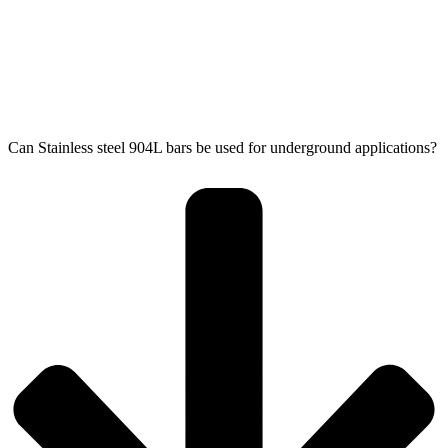
Can Stainless steel 904L bars be used for underground applications?