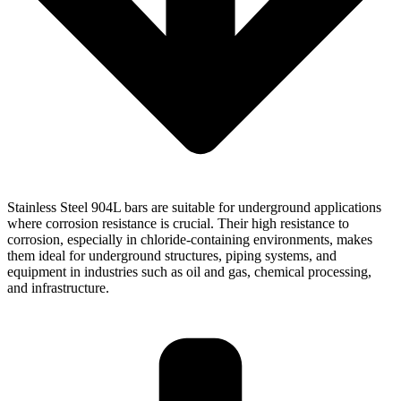
Stainless Steel 904L bars are suitable for underground applications
where corrosion resistance is crucial. Their high resistance to
corrosion, especially in chloride-containing environments, makes
them ideal for underground structures, piping systems, and
equipment in industries such as oil and gas, chemical processing,
and infrastructure.