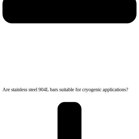
Are stainless steel 904L bars suitable for cryogenic applications?