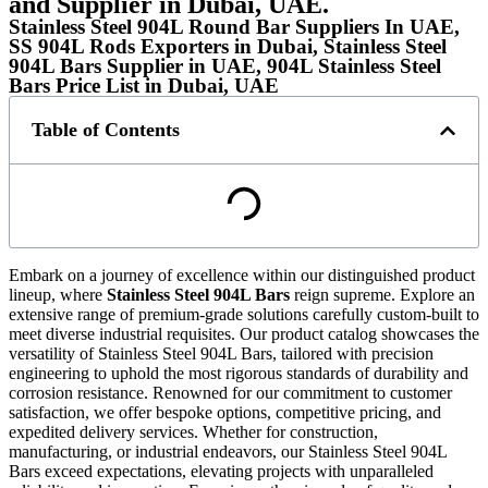
and Supplier in Dubai, UAE.
Stainless Steel 904L Round Bar Suppliers In UAE,
SS 904L Rods Exporters in Dubai, Stainless Steel
904L Bars Supplier in UAE, 904L Stainless Steel
Bars Price List in Dubai, UAE
Table of Contents
Embark on a journey of excellence within our distinguished product
lineup, where
Stainless Steel 904L Bars
reign supreme. Explore an
extensive range of premium-grade solutions carefully custom-built to
meet diverse industrial requisites. Our product catalog showcases the
versatility of Stainless Steel 904L Bars, tailored with precision
engineering to uphold the most rigorous standards of durability and
corrosion resistance. Renowned for our commitment to customer
satisfaction, we offer bespoke options, competitive pricing, and
expedited delivery services. Whether for construction,
manufacturing, or industrial endeavors, our Stainless Steel 904L
Bars exceed expectations, elevating projects with unparalleled