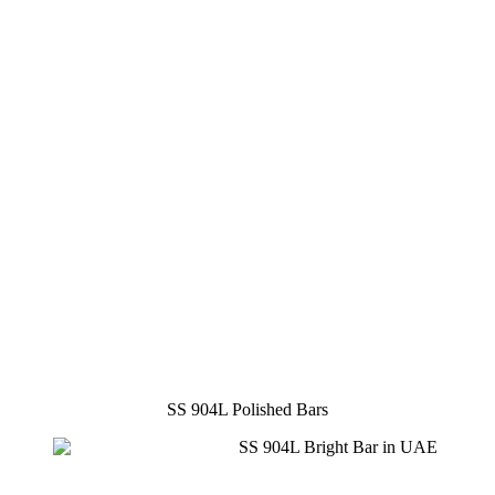
SS 904L Polished Bars