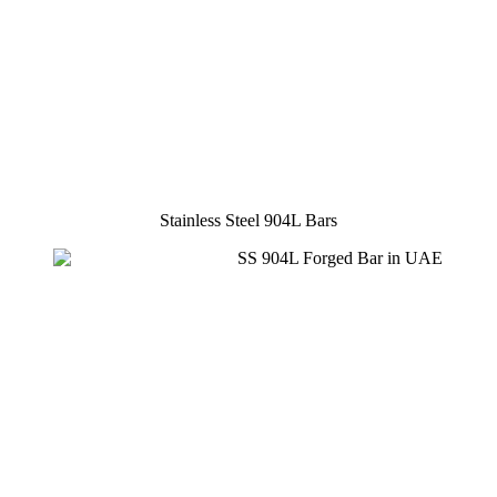
Stainless Steel 904L Bars