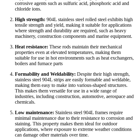
corrosive agents such as sulfuric acid, phosphoric acid and
chloride ions.
High strength:
904L stainless steel rolled steel exhibits high
tensile strength and yield, making it suitable for applications
where strength and durability are required, such as heavy
machinery, construction components and marine equipment.
Heat resistance:
These rods maintain their mechanical
properties even at elevated temperatures, making them
suitable for use in hot environments such as heat exchangers,
boilers and furnace parts
Formability and Weldability:
Despite their high strength,
stainless steel 904L strips are easily formable and weldable,
making them easy to make into various-shaped structures.
This makes them versatile for use in a wide range of
industries, including construction, automotive, aerospace and
chemicals.
Low maintenance:
Stainless steel 904L frames require
minimal maintenance due to their resistance to corrosion and
staining. This property makes them ideal for outdoor
applications, where exposure to extreme weather conditions
can damage other materials over time.