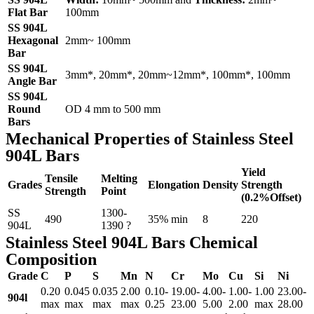
Flat Bar
100mm
SS 904L
Hexagonal
2mm~ 100mm
Bar
SS 904L
3mm*, 20mm*, 20mm~12mm*, 100mm*, 100mm
Angle Bar
SS 904L
Round
OD 4 mm to 500 mm
Bars
Mechanical Properties of Stainless Steel
904L Bars
Yield
Tensile
Melting
Grades
Elongation
Density
Strength
Strength
Point
(0.2%Offset)
SS
1300-
490
35% min
8
220
904L
1390 ?
Stainless Steel 904L Bars Chemical
Composition
Grade
C
P
S
Mn
N
Cr
Mo
Cu
Si
Ni
0.20
0.045
0.035
2.00
0.10-
19.00-
4.00-
1.00-
1.00
23.00-
904l
max
max
max
max
0.25
23.00
5.00
2.00
max
28.00