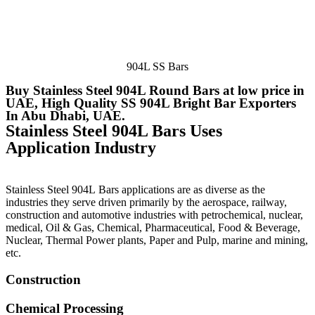
904L SS Bars
Buy Stainless Steel 904L Round Bars at low price in
UAE, High Quality SS 904L Bright Bar Exporters
In Abu Dhabi, UAE.
Stainless Steel 904L Bars Uses
Application Industry
Stainless Steel 904L Bars applications are as diverse as the
industries they serve driven primarily by the aerospace, railway,
construction and automotive industries with petrochemical, nuclear,
medical, Oil & Gas, Chemical, Pharmaceutical, Food & Beverage,
Nuclear, Thermal Power plants, Paper and Pulp, marine and mining,
etc.
Construction
Chemical Processing