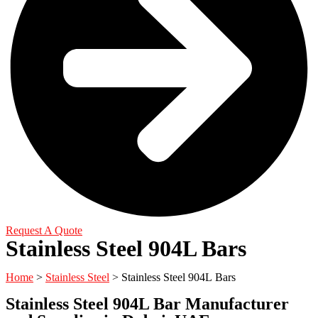
Request A Quote
Stainless Steel 904L Bars
Home
>
Stainless Steel
> Stainless Steel 904L Bars
Stainless Steel 904L Bar Manufacturer