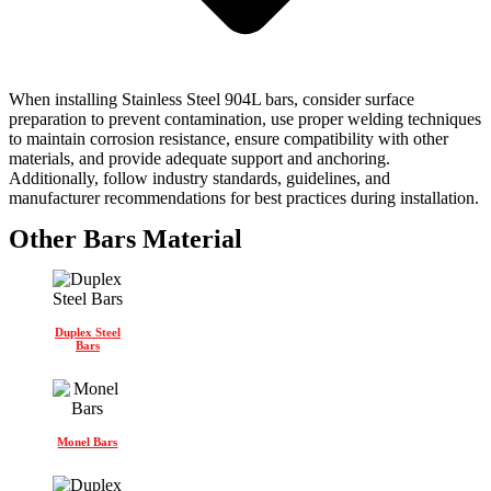
When installing Stainless Steel 904L bars, consider surface
preparation to prevent contamination, use proper welding techniques
to maintain corrosion resistance, ensure compatibility with other
materials, and provide adequate support and anchoring.
Additionally, follow industry standards, guidelines, and
manufacturer recommendations for best practices during installation.
Other Bars Material
Duplex Steel
Bars
Monel Bars