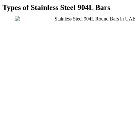
Types of Stainless Steel 904L Bars