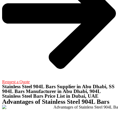
Request a Quote
Stainless Steel 904L Bars Supplier in Abu Dhabi, SS
904L Bars Manufacturer in Abu Dhabi, 904L
Stainless Steel Bars Price List in Dubai, UAE
Advantages of Stainless Steel 904L Bars