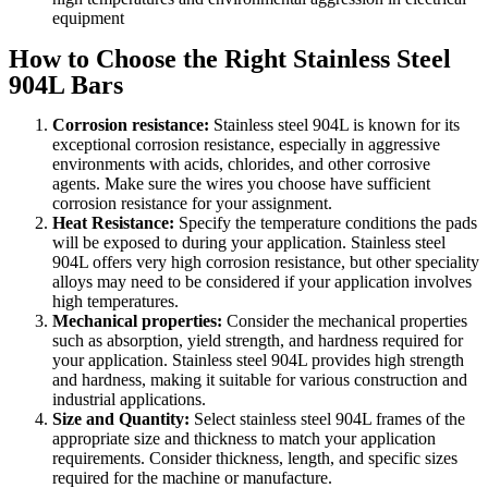
equipment
How to Choose the Right Stainless Steel
904L Bars
Corrosion resistance:
Stainless steel 904L is known for its
exceptional corrosion resistance, especially in aggressive
environments with acids, chlorides, and other corrosive
agents. Make sure the wires you choose have sufficient
corrosion resistance for your assignment.
Heat Resistance:
Specify the temperature conditions the pads
will be exposed to during your application. Stainless steel
904L offers very high corrosion resistance, but other speciality
alloys may need to be considered if your application involves
high temperatures.
Mechanical properties:
Consider the mechanical properties
such as absorption, yield strength, and hardness required for
your application. Stainless steel 904L provides high strength
and hardness, making it suitable for various construction and
industrial applications.
Size and Quantity:
Select stainless steel 904L frames of the
appropriate size and thickness to match your application
requirements. Consider thickness, length, and specific sizes
required for the machine or manufacture.