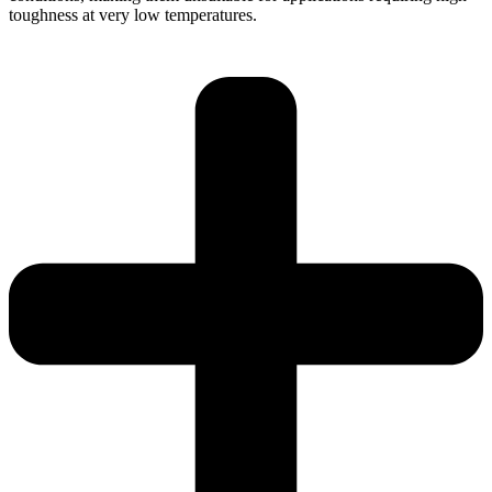
toughness at very low temperatures.