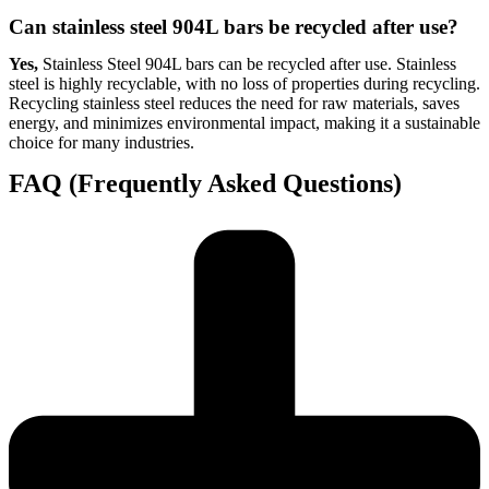
Can stainless steel 904L bars be recycled after use?
Yes,
Stainless Steel 904L bars can be recycled after use. Stainless
steel is highly recyclable, with no loss of properties during recycling.
Recycling stainless steel reduces the need for raw materials, saves
energy, and minimizes environmental impact, making it a sustainable
choice for many industries.
FAQ (Frequently Asked Questions)