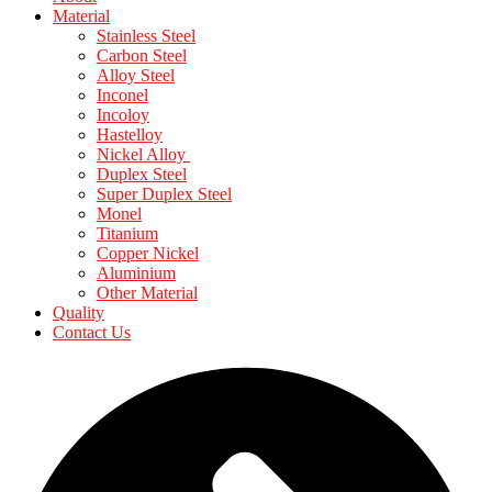
Material
Stainless Steel
Carbon Steel
Alloy Steel
Inconel
Incoloy
Hastelloy
Nickel Alloy
Duplex Steel
Super Duplex Steel
Monel
Titanium
Copper Nickel
Aluminium
Other Material
Quality
Contact Us