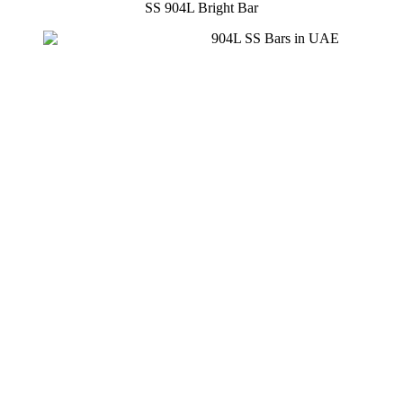
SS 904L Bright Bar