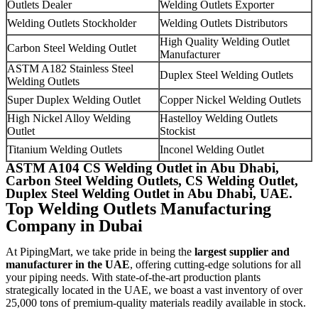
Outlets Dealer
Welding Outlets Exporter
Welding Outlets Stockholder
Welding Outlets Distributors
High Quality Welding Outlet
Carbon Steel Welding Outlet
Manufacturer
ASTM A182 Stainless Steel
Duplex Steel Welding Outlets
Welding Outlets
Super Duplex Welding Outlet
Copper Nickel Welding Outlets
High Nickel Alloy Welding
Hastelloy Welding Outlets
Outlet
Stockist
Titanium Welding Outlets
Inconel Welding Outlet
ASTM A104 CS Welding Outlet in Abu Dhabi,
Carbon Steel Welding Outlets, CS Welding Outlet,
Duplex Steel Welding Outlet in Abu Dhabi, UAE.
Top Welding Outlets Manufacturing
Company in Dubai
At PipingMart, we take pride in being the
largest supplier and
manufacturer in the UAE
, offering cutting-edge solutions for all
your piping needs. With state-of-the-art production plants
strategically located in the UAE, we boast a vast inventory of over
25,000 tons of premium-quality materials readily available in stock.