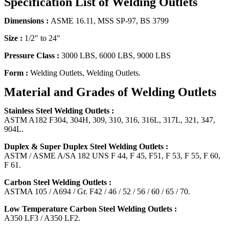
Specification List of Welding Outlets
Dimensions :
ASME 16.11, MSS SP-97, BS 3799
Size :
1/2″ to 24″
Pressure Class :
3000 LBS, 6000 LBS, 9000 LBS
Form :
Welding Outlets, Welding Outlets.
Material and Grades of Welding Outlets
Stainless Steel Welding Outlets :
ASTM A182 F304, 304H, 309, 310, 316, 316L, 317L, 321, 347,
904L.
Duplex & Super Duplex Steel Welding Outlets :
ASTM / ASME A/SA 182 UNS F 44, F 45, F51, F 53, F 55, F 60,
F 61.
Carbon Steel Welding Outlets :
ASTMA 105 / A694 / Gr. F42 / 46 / 52 / 56 / 60 / 65 / 70.
Low Temperature Carbon Steel Welding Outlets :
A350 LF3 / A350 LF2.