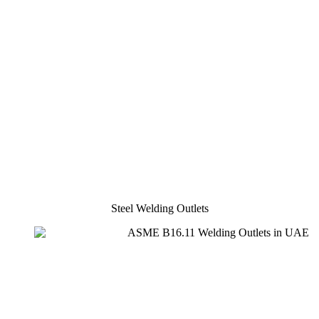
Steel Welding Outlets