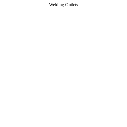
Welding Outlets