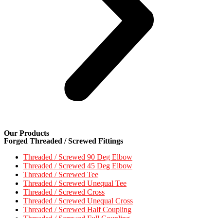
Our Products
Forged Threaded / Screwed Fittings
Threaded / Screwed 90 Deg Elbow
Threaded / Screwed 45 Deg Elbow
Threaded / Screwed Tee
Threaded / Screwed Unequal Tee
Threaded / Screwed Cross
Threaded / Screwed Unequal Cross
Threaded / Screwed Half Coupling