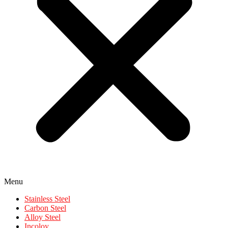
Menu
Stainless Steel
Carbon Steel
Alloy Steel
Incoloy