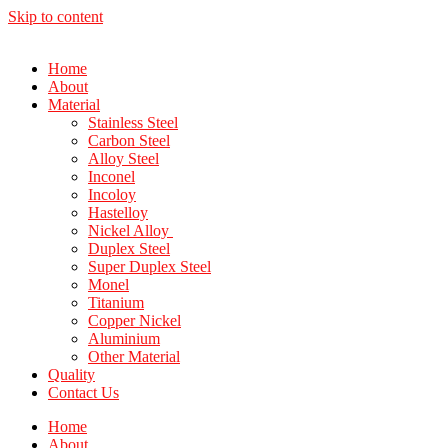
Skip to content
Home
About
Material
Stainless Steel
Carbon Steel
Alloy Steel
Inconel
Incoloy
Hastelloy
Nickel Alloy
Duplex Steel
Super Duplex Steel
Monel
Titanium
Copper Nickel
Aluminium
Other Material
Quality
Contact Us
Home
About