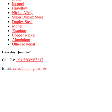
Inconel
Hastelloy
Nickel Alloy
Super Duplex Steel
Duplex Steel
Monel
Titanium
Copper Nickel
Aluminium
Other Material
Have Any Question?
Call Us:
+91 7208967217
Email:
sales@pipingmart.ae