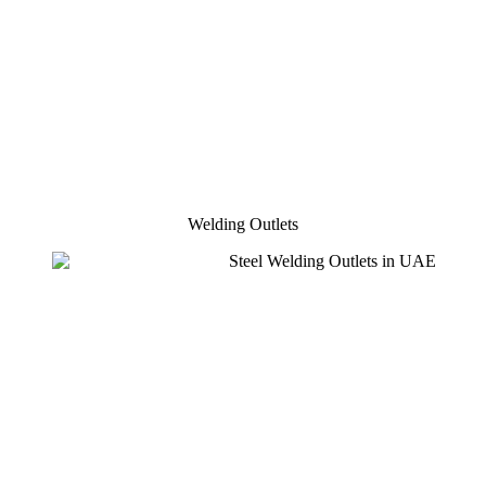
Welding Outlets