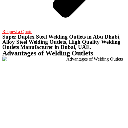
Request a Quote
Super Duplex Steel Welding Outlets in Abu Dhabi,
Alloy Steel Welding Outlets, High Quality Welding
Outlets Manufacturer in Dubai, UAE.
Advantages of Welding Outlets