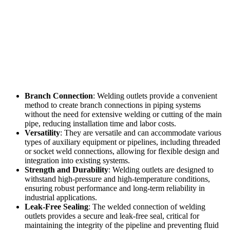
Branch Connection
: Welding outlets provide a convenient
method to create branch connections in piping systems
without the need for extensive welding or cutting of the main
pipe, reducing installation time and labor costs.
Versatility
: They are versatile and can accommodate various
types of auxiliary equipment or pipelines, including threaded
or socket weld connections, allowing for flexible design and
integration into existing systems.
Strength and Durability
: Welding outlets are designed to
withstand high-pressure and high-temperature conditions,
ensuring robust performance and long-term reliability in
industrial applications.
Leak-Free Sealing
: The welded connection of welding
outlets provides a secure and leak-free seal, critical for
maintaining the integrity of the pipeline and preventing fluid