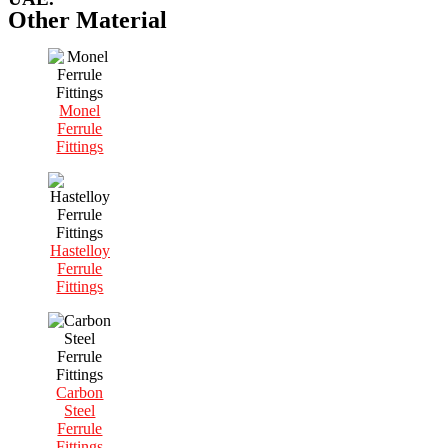
Other Material
Monel
Ferrule
Fittings
Hastelloy
Ferrule
Fittings
Carbon
Steel
Ferrule
Fittings