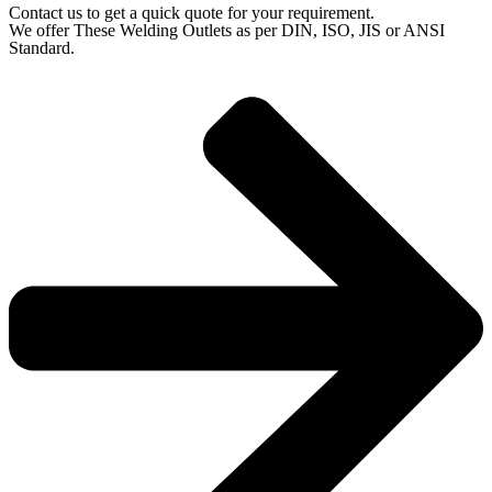
Contact us to get a quick quote for your requirement.
We offer These Welding Outlets as per DIN, ISO, JIS or ANSI
Standard.