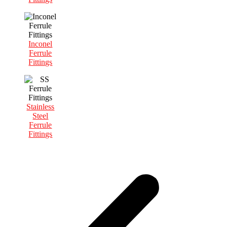
Inconel
Ferrule
Fittings
Stainless
Steel
Ferrule
Fittings