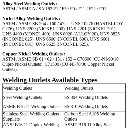
Alloy Steel Welding Outlets :
ASTM / ASME A / SA 182 F1 / F5 / F9 / F11 / F22 / F91.
Nickel Alloy Welding Outlets :
ASTM / ASME SB 564 / 160 / 472 – UNS 10276 (HASTELLOY
C276), UNS 2200 (NICKEL 200), UNS 2201 (NICKEL 201),
UNS 4400 (MONEL 400), UNS 8020 (ALLOY 20), UNS 8825
(INCONEL 825), UNS 6600 (INCONEL 600), UNS 6601
(INCONEL 601), UNS 6625 (INCONEL 625).
Copper Nickel Welding Outlets :
ASTM / ASME SB 61 / 62 / 151 / 152 – C70600 (CU-NI-90/10
Cupro Nickel Outlets), C71500 (CU-NI-70/30 Copper Nickel
Outlets).
Welding Outlets Available Types
Welding Outlets
Welding Outlets
Steel Welding Outlets
SS 304 Welding Outlets
ASME B16.11 Welding Outlets
SS 310 Welding Outlets
Stainless Steel Welding Outlets
Carbon Steel A105 Welding
Suppliers
Outlets
ANSI B16.11 Duplex Welding
ASME B16.11 Alloy Steel