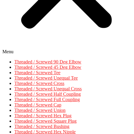
Menu
Threaded / Screwed 90 Deg Elbow
Threaded / Screwed 45 Deg Elbow
Threaded / Screwed Tee
Threaded / Screwed Unequal Tee
Threaded / Screwed Cross
Threaded / Screwed Unequal Cross
Threaded / Screwed Half Coupling
Threaded / Screwed Full Coupling
Threaded / Screwed Cap
Threaded / Screwed Union
Threaded / Screwed Hex Plug
Threaded / Screwed Square Plug
Threaded / Screwed Bushing
Threaded / Screwed Hex Nipple