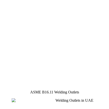
ASME B16.11 Welding Outlets