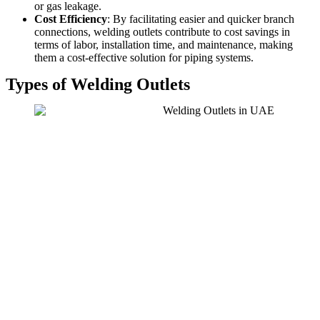
or gas leakage.
Cost Efficiency
: By facilitating easier and quicker branch
connections, welding outlets contribute to cost savings in
terms of labor, installation time, and maintenance, making
them a cost-effective solution for piping systems.
Types of Welding Outlets