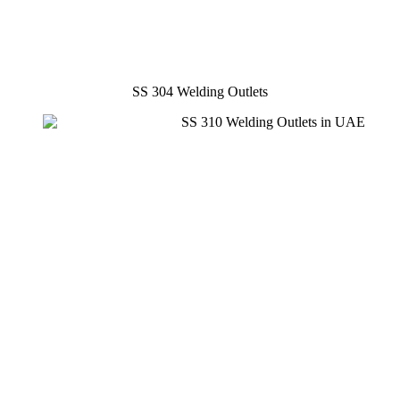
SS 304 Welding Outlets