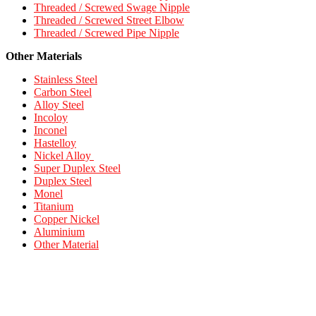
Threaded / Screwed Swage Nipple
Threaded / Screwed Street Elbow
Threaded / Screwed Pipe Nipple
Other Materials
Stainless Steel
Carbon Steel
Alloy Steel
Incoloy
Inconel
Hastelloy
Nickel Alloy
Super Duplex Steel
Duplex Steel
Monel
Titanium
Copper Nickel
Aluminium
Other Material