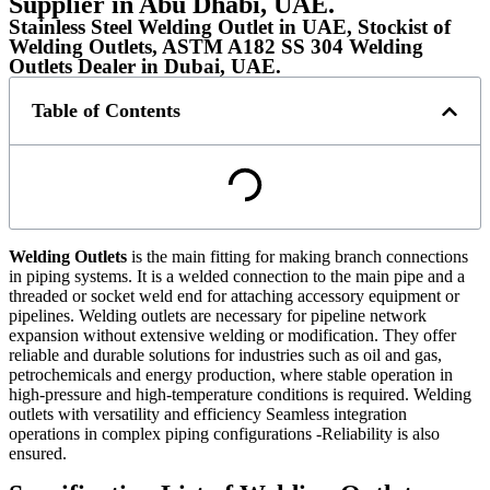
Supplier in Abu Dhabi, UAE.
Stainless Steel Welding Outlet in UAE, Stockist of
Welding Outlets, ASTM A182 SS 304 Welding
Outlets Dealer in Dubai, UAE.
Table of Contents
Welding Outlets
is the main fitting for making branch connections
in piping systems. It is a welded connection to the main pipe and a
threaded or socket weld end for attaching accessory equipment or
pipelines. Welding outlets are necessary for pipeline network
expansion without extensive welding or modification. They offer
reliable and durable solutions for industries such as oil and gas,
petrochemicals and energy production, where stable operation in
high-pressure and high-temperature conditions is required. Welding
outlets with versatility and efficiency Seamless integration
operations in complex piping configurations -Reliability is also
ensured.