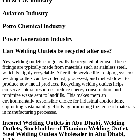
Oil & Gas Industry
Aviation Industry
Petro Chemical Industry
Power Generation Industry
Can Welding Outlets be recycled after use?
Yes
, welding outlets can generally be recycled after use. These
fittings are typically made from materials such as stainless steel,
which is highly recyclable. After their service life in piping systems,
welding outlets can be collected, processed, and melted down to
produce new metal products. Recycling welding outlets helps
conserve natural resources, reduce energy consumption, and
minimize waste sent to landfills. This makes them an
environmentally responsible choice for industrial applications,
supporting sustainability efforts by promoting the reuse of materials
in manufacturing processes.
Inconel Welding Outlets in Abu Dhabi, Welding
Outlets, Stockholder of Titanium Welding Outlet,
Steel Welding Outlets Wholesaler in Abu Dhabi,
UAE.