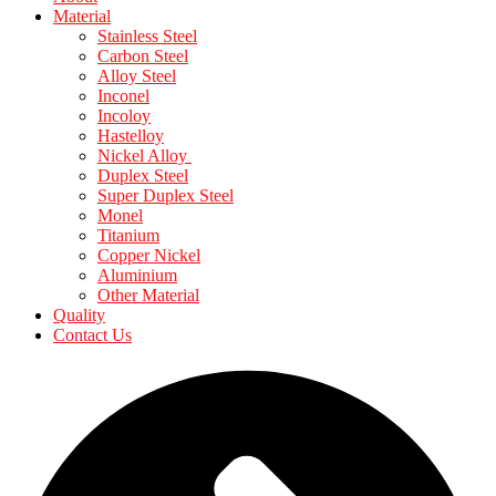
Material
Stainless Steel
Carbon Steel
Alloy Steel
Inconel
Incoloy
Hastelloy
Nickel Alloy
Duplex Steel
Super Duplex Steel
Monel
Titanium
Copper Nickel
Aluminium
Other Material
Quality
Contact Us