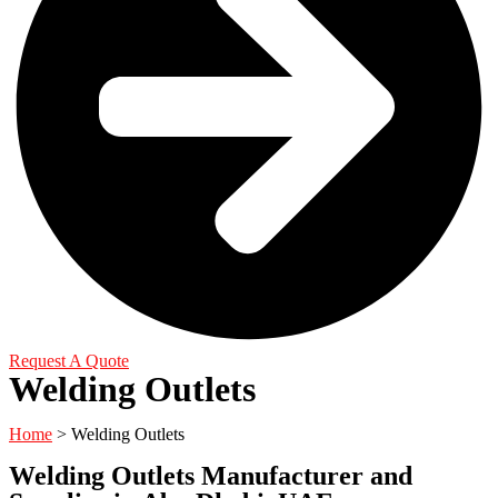
Request A Quote
Welding Outlets
Home
> Welding Outlets
Welding Outlets Manufacturer and