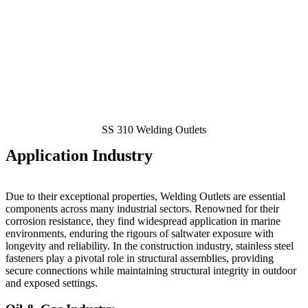
SS 310 Welding Outlets
Application Industry
Due to their exceptional properties, Welding Outlets
are essential
components across many industrial sectors. Renowned for their
corrosion resistance, they find widespread application in marine
environments, enduring the rigours of saltwater exposure with
longevity and reliability. In the construction industry, stainless steel
fasteners play a pivotal role in structural assemblies, providing
secure connections while maintaining structural integrity in outdoor
and exposed settings.