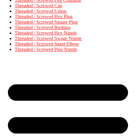
Threaded / Screwed Full Coupling
Threaded / Screwed Cap
Threaded / Screwed Union
Threaded / Screwed Hex Plug
Threaded / Screwed Square Plug
Threaded / Screwed Bushing
Threaded / Screwed Hex Nipple
Threaded / Screwed Swage Nipple
Threaded / Screwed Street Elbow
Threaded / Screwed Pipe Nipple