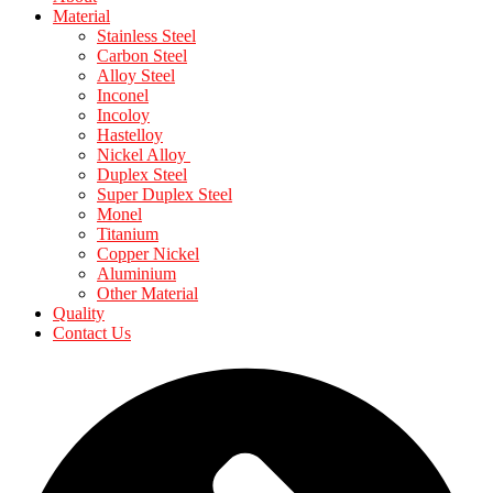
Material
Stainless Steel
Carbon Steel
Alloy Steel
Inconel
Incoloy
Hastelloy
Nickel Alloy
Duplex Steel
Super Duplex Steel
Monel
Titanium
Copper Nickel
Aluminium
Other Material
Quality
Contact Us