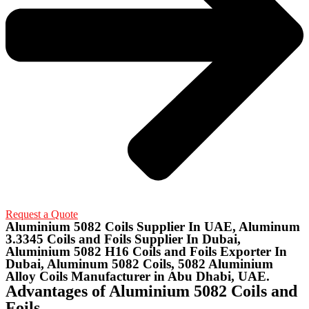
Request a Quote
Aluminium 5082 Coils Supplier In UAE, Aluminum
3.3345 Coils and Foils Supplier In Dubai,
Aluminium 5082 H16 Coils and Foils Exporter In
Dubai, Aluminum 5082 Coils, 5082 Aluminium
Alloy Coils Manufacturer in Abu Dhabi, UAE.
Advantages of Aluminium 5082 Coils and
Foils