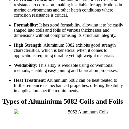
resistance to corrosion, making it suitable for applications in
marine environments and other harsh conditions where
corrosion resistance is critical.
Formability
: It has good formability, allowing it to be easily
shaped into coils and foils of various thicknesses and
dimensions without compromising its structural integrity.
High Strength
: Aluminium 5082 exhibits good strength
characteristics, which is beneficial when it comes to
applications requiring durable yet lightweight materials.
Weldability
: This alloy is weldable using conventional
methods, enabling easy joining and fabrication processes.
Heat Treatment
: Aluminium 5082 can be heat treated to
further enhance its mechanical properties, offering flexibility
in application-specific requirements.
Types of Aluminium 5082 Coils and Foils