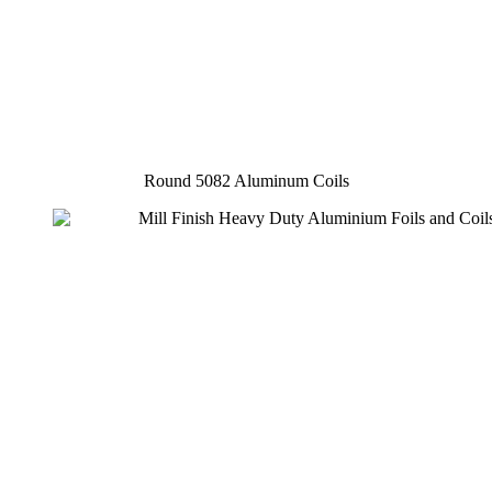
Round 5082 Aluminum Coils