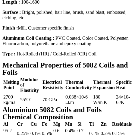
Length :
100-1600
Surface :
Bright, polished, hair line, brush, sand blast, embossed,
etching, etc.
Finish :
Mill, Customer specific finish
Aluminum Coil Coating :
PVC Coated, Color Coated, Polyester,
Fluorocarbon, polyurethane and epoxy coating
Type :
Hot-Rolled (HR) / Cold-Rolled (CR) Coil
Mechanical Properties of 5082 Coils and
Foils
Modulus
Melting
Electrical
Thermal
Thermal
Specific
of
Point
Resistivity
Conductivity
Expansion
Heat
Elasticity
2700
0.038×10-6
180
24×10-
555°C
70 GPa
kg/m3
Ω.m
W/m.K
6 /K
Aluminium 5082 Coils and Foils
Chemical Composition
Al
Cr
Cu
Fe
Mg
Mn
Si
Ti
Zn
Residuals
95.2
0.6
0.4%
0.7
0.25%
0.1%
0.5%
0.1%
0.2%
0.15%