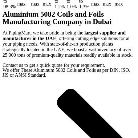
to
to
to
to
max
max
max
max
max
max
98.3%
1.2%
1.0%
1.3%
Aluminium 5082 Coils and Foils
Manufacturing Company in Dubai
At PipingMart, we take pride in being the
largest supplier and
manufacturer in the UAE
, offering cutting-edge solutions for all
your piping needs. With state-of-the-art production plants
strategically located in the UAE, we boast a vast inventory of over
25,000 tons of premium-quality materials readily available in stock.
Contact us to get a quick quote for your requirement.
We offer These Aluminum 5082 Coils and Foils as per DIN, ISO,
JIS or ANSI Standard.