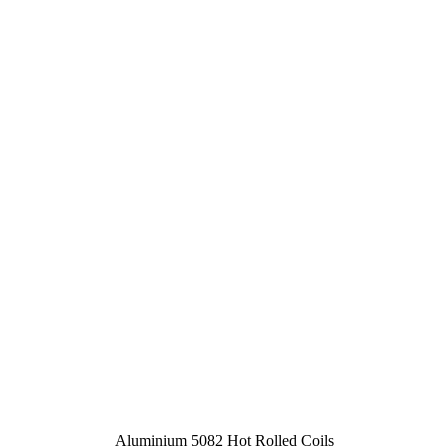
Aluminium 5082 Hot Rolled Coils