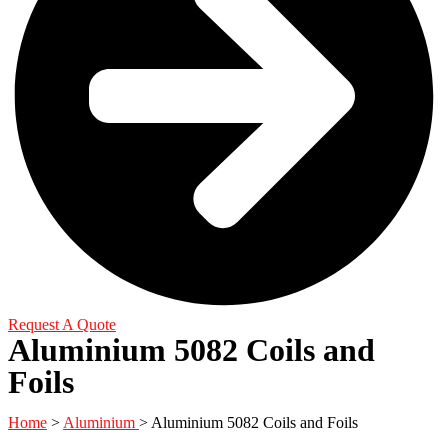
Request A Quote
Aluminium 5082 Coils and
Foils
Home
>
Aluminium
> Aluminium 5082 Coils and Foils