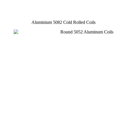
Aluminium 5082 Cold Rolled Coils