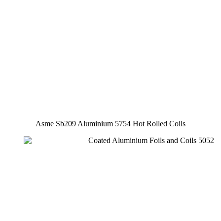
Asme Sb209 Aluminium 5754 Hot Rolled Coils