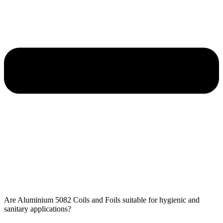
Are Aluminium 5082 Coils and Foils​ suitable for hygienic and
sanitary applications?