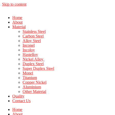
Skip to content
Home
About
Material
Stainless Steel
Carbon Steel
Alloy Steel
Inconel
Incoloy
Hastelloy
Nickel Alloy
Duplex Steel
Super Duplex Steel
Monel
Titanium
Copper Nickel
Aluminium
Other Material
Quality
Contact Us
Home
About