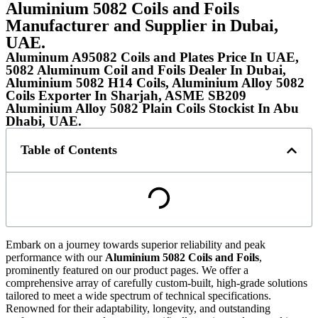
Aluminium 5082 Coils and Foils
Manufacturer and Supplier in Dubai,
UAE.
Aluminum A95082 Coils and Plates Price In UAE,
5082 Aluminum Coil and Foils Dealer In Dubai,
Aluminium 5082 H14 Coils, Aluminium Alloy 5082
Coils Exporter In Sharjah, ASME SB209
Aluminium Alloy 5082 Plain Coils Stockist In Abu
Dhabi, UAE.
Table of Contents
Embark on a journey towards superior reliability and peak
performance with our
Aluminium 5082 Coils and Foils
,
prominently featured on our product pages. We offer a
comprehensive array of carefully custom-built, high-grade solutions
tailored to meet a wide spectrum of technical specifications.
Renowned for their adaptability, longevity, and outstanding