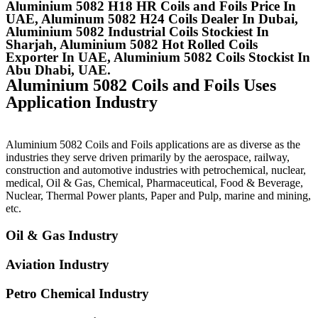
Aluminium 5082 H18 HR Coils and Foils Price In
UAE, Aluminum 5082 H24 Coils Dealer In Dubai,
Aluminium 5082 Industrial Coils Stockiest In
Sharjah, Aluminium 5082 Hot Rolled Coils
Exporter In UAE, Aluminium 5082 Coils Stockist In
Abu Dhabi, UAE.
Aluminium 5082 Coils and Foils Uses
Application Industry
Aluminium 5082 Coils and Foils applications are as diverse as the
industries they serve driven primarily by the aerospace, railway,
construction and automotive industries with petrochemical, nuclear,
medical, Oil & Gas, Chemical, Pharmaceutical, Food & Beverage,
Nuclear, Thermal Power plants, Paper and Pulp, marine and mining,
etc.
Oil & Gas Industry
Aviation Industry
Petro Chemical Industry