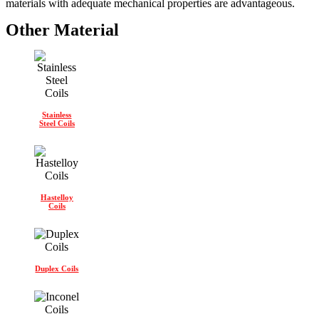
materials with adequate mechanical properties are advantageous.
Other Material
Stainless
Steel Coils
Hastelloy
Coils
Duplex Coils