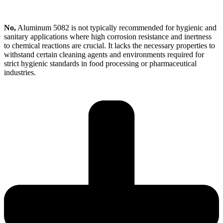
No,
Aluminum 5082 is not typically recommended for hygienic and
sanitary applications where high corrosion resistance and inertness
to chemical reactions are crucial. It lacks the necessary properties to
withstand certain cleaning agents and environments required for
strict hygienic standards in food processing or pharmaceutical
industries.