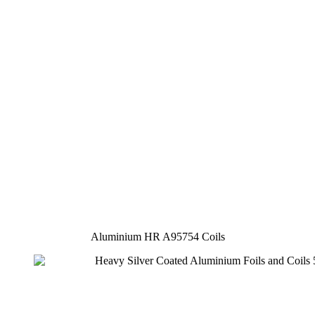
Aluminium HR A95754 Coils