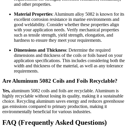
and other properties.
Material Properties
: Aluminum alloy 5082 is known for its
excellent corrosion resistance in marine environments and
good weldability. Consider whether these properties align
with your application needs. Verify mechanical properties
such as tensile strength, yield strength, elongation, and
hardness to ensure they meet your requirements.
Dimensions and Thickness
: Determine the required
dimensions and thickness of the coils or foils based on your
application specifications. This includes considering both the
width and thickness of the material, as well as any tolerance
requirements.
Are Aluminum 5082 Coils and Foils Recyclable?
Yes,
aluminum 5082 coils and foils are recyclable. Aluminum is
highly recyclable without losing its quality, making it a sustainable
choice. Recycling aluminum saves energy and reduces greenhouse
gas emissions compared to primary production, making it
environmentally beneficial for various industries.
FAQ (Frequently Asked Questions)