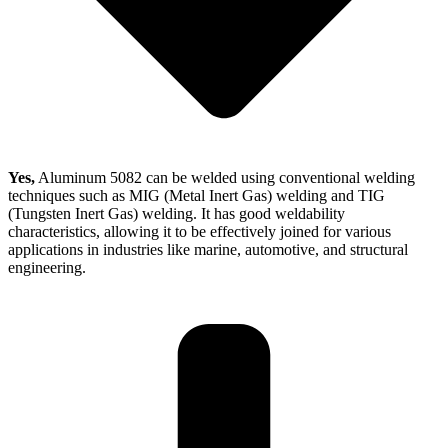
Yes,
Aluminum 5082 can be welded using conventional welding
techniques such as MIG (Metal Inert Gas) welding and TIG
(Tungsten Inert Gas) welding. It has good weldability
characteristics, allowing it to be effectively joined for various
applications in industries like marine, automotive, and structural
engineering.