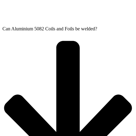
Can Aluminium 5082 Coils and Foils​ be welded?