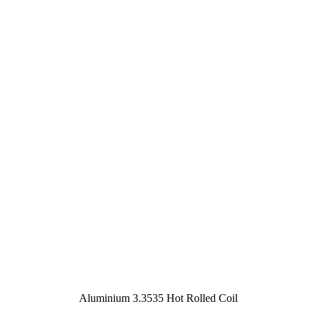
Aluminium 3.3535 Hot Rolled Coil