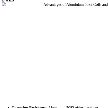
Corrosion Resistance
: Aluminium 5082 offers excellent