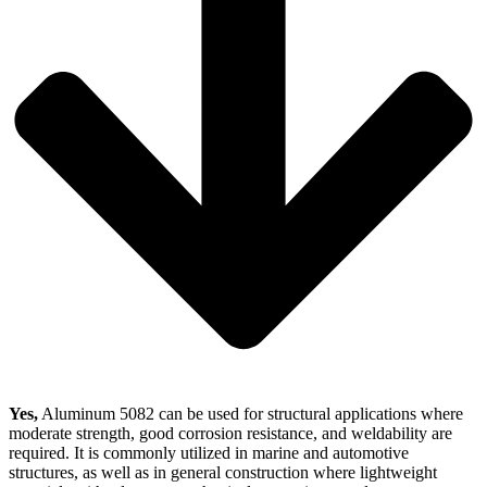
Yes,
Aluminum 5082 can be used for structural applications where
moderate strength, good corrosion resistance, and weldability are
required. It is commonly utilized in marine and automotive
structures, as well as in general construction where lightweight