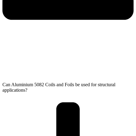
Can Aluminium 5082 Coils and Foils​ be used for structural
applications?