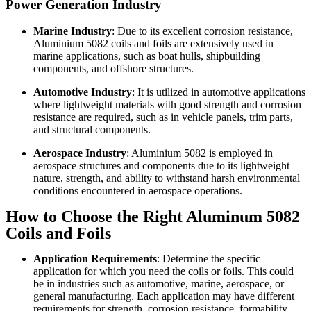
Power Generation Industry
Marine Industry
: Due to its excellent corrosion resistance,
Aluminium 5082 coils and foils are extensively used in
marine applications, such as boat hulls, shipbuilding
components, and offshore structures.
Automotive Industry
: It is utilized in automotive applications
where lightweight materials with good strength and corrosion
resistance are required, such as in vehicle panels, trim parts,
and structural components.
Aerospace Industry
: Aluminium 5082 is employed in
aerospace structures and components due to its lightweight
nature, strength, and ability to withstand harsh environmental
conditions encountered in aerospace operations.
How to Choose the Right Aluminum 5082
Coils and Foils
Application Requirements
: Determine the specific
application for which you need the coils or foils. This could
be in industries such as automotive, marine, aerospace, or
general manufacturing. Each application may have different
requirements for strength, corrosion resistance, formability,