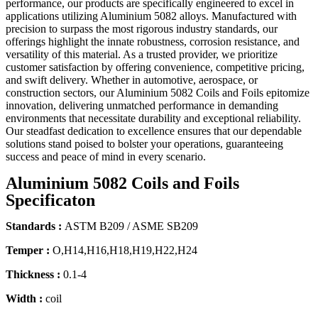
performance, our products are specifically engineered to excel in
applications utilizing Aluminium 5082 alloys. Manufactured with
precision to surpass the most rigorous industry standards, our
offerings highlight the innate robustness, corrosion resistance, and
versatility of this material. As a trusted provider, we prioritize
customer satisfaction by offering convenience, competitive pricing,
and swift delivery. Whether in automotive, aerospace, or
construction sectors, our Aluminium 5082 Coils and Foils epitomize
innovation, delivering unmatched performance in demanding
environments that necessitate durability and exceptional reliability.
Our steadfast dedication to excellence ensures that our dependable
solutions stand poised to bolster your operations, guaranteeing
success and peace of mind in every scenario.
Aluminium 5082 Coils and Foils
Specificaton
Standards :
ASTM B209 / ASME SB209
Temper :
O,H14,H16,H18,H19,H22,H24
Thickness :
0.1-4
Width :
coil