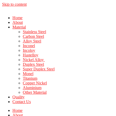
Skip to content
Home
About
Material
Stainless Steel
Carbon Steel
Alloy Steel
Inconel
Incoloy
Hastelloy
Nickel Alloy
Duplex Steel
Super Duplex Steel
Monel
Titanium
Copper Nickel
Aluminium
Other Material
Quality
Contact Us
Home
About