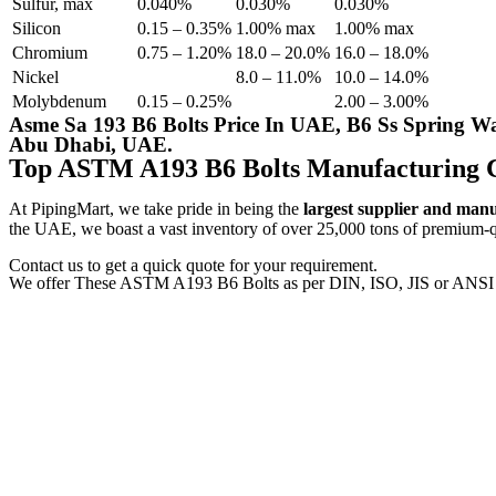
Sulfur, max
0.040%
0.030%
0.030%
Silicon
0.15 – 0.35%
1.00% max
1.00% max
Chromium
0.75 – 1.20%
18.0 – 20.0%
16.0 – 18.0%
Nickel
8.0 – 11.0%
10.0 – 14.0%
Molybdenum
0.15 – 0.25%
2.00 – 3.00%
Asme Sa 193 B6 Bolts Price In UAE, B6 Ss Spring Wa
Abu Dhabi, UAE.
Top ASTM A193 B6 Bolts Manufacturing 
At PipingMart, we take pride in being the
largest supplier and man
the UAE, we boast a vast inventory of over 25,000 tons of premium-qua
Contact us to get a quick quote for your requirement.
We offer These ASTM A193 B6 Bolts as per DIN, ISO, JIS or ANSI 