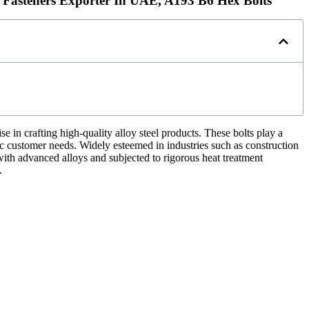
 Fasteners Exporter In UAE, A193 B6 Hex Bolts
in crafting high-quality alloy steel products. These bolts play a
fic customer needs. Widely esteemed in industries such as construction
ith advanced alloys and subjected to rigorous heat treatment
.