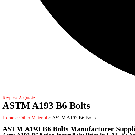
Request A Quote
ASTM A193 B6 Bolts
Home
>
Other Material
> ASTM A193 B6 Bolts
ASTM A193 B6 Bolts Manufacturer Suppli