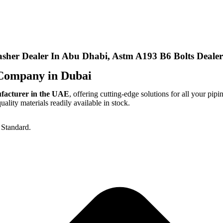
sher Dealer In Abu Dhabi, Astm A193 B6 Bolts Dealer
Company in Dubai
ufacturer in the UAE
, offering cutting-edge solutions for all your pipi
lity materials readily available in stock.
Standard.