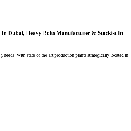
 In Dubai, Heavy Bolts Manufacturer & Stockist In
ng needs. With state-of-the-art production plants strategically located in