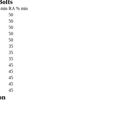
olts
 min
RA % min
50
50
50
50
50
35
35
35
45
45
45
45
45
on