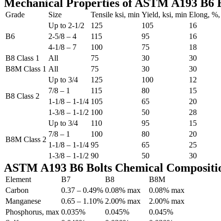
Mechanical Properties of ASTM A193 B6 B
Grade
Size
Tensile ksi, min
Yield, ksi, min
Elong, %,
Up to 2-1/2
125
105
16
B6
2-5/8 – 4
115
95
16
4-1/8 – 7
100
75
18
B8 Class 1
All
75
30
30
B8M Class 1
All
75
30
30
Up to 3/4
125
100
12
7/8 – 1
115
80
15
B8 Class 2
1-1/8 – 1-1/4
105
65
20
1-3/8 – 1-1/2
100
50
28
Up to 3/4
110
95
15
7/8 – 1
100
80
20
B8M Class 2
1-1/8 – 1-1/4
95
65
25
1-3/8 – 1-1/2
90
50
30
ASTM A193 B6 Bolts Chemical Compositi
Element
B7
B8
B8M
Carbon
0.37 – 0.49%
0.08% max
0.08% max
Manganese
0.65 – 1.10%
2.00% max
2.00% max
Phosphorus, max
0.035%
0.045%
0.045%