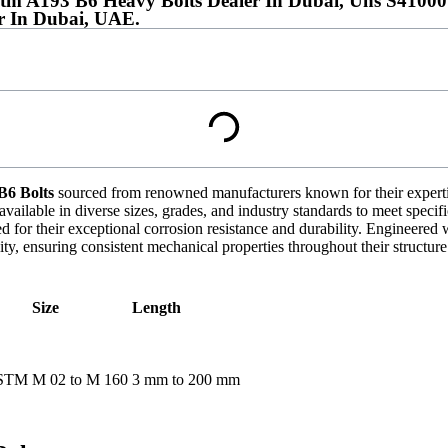
stm A193 B6 Heavy Bolts Dealer In Dubai, Uns S41000
r In Dubai, UAE.
6 Bolts
sourced from renowned manufacturers known for their expertise 
available in diverse sizes, grades, and industry standards to meet speci
r their exceptional corrosion resistance and durability. Engineered w
ity, ensuring consistent mechanical properties throughout their structure
Size
Length
ASTM
M 02 to M 160
3 mm to 200 mm