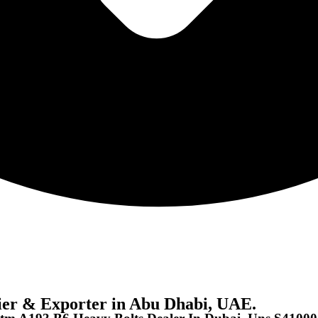
er & Exporter in Abu Dhabi, UAE.