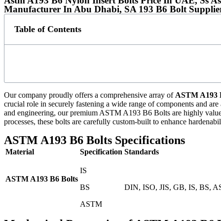
Astm A193 B6 Nylon Insert Bolts Price In UAE, Ss A
Manufacturer In Abu Dhabi, SA 193 B6 Bolt Supplie
Table of Contents
Our company proudly offers a comprehensive array of
ASTM A193 B
crucial role in securely fastening a wide range of components and are 
and engineering, our premium ASTM A193 B6 Bolts are highly valued fo
processes, these bolts are carefully custom-built to enhance hardenabil
ASTM A193 B6 Bolts Specifications
Material
Specification
Standards
IS
ASTM A193 B6 Bolts
BS
DIN, ISO, JIS, GB, IS, BS, 
ASTM