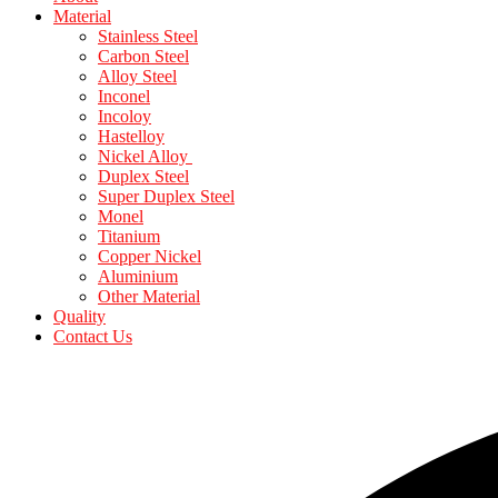
Material
Stainless Steel
Carbon Steel
Alloy Steel
Inconel
Incoloy
Hastelloy
Nickel Alloy
Duplex Steel
Super Duplex Steel
Monel
Titanium
Copper Nickel
Aluminium
Other Material
Quality
Contact Us