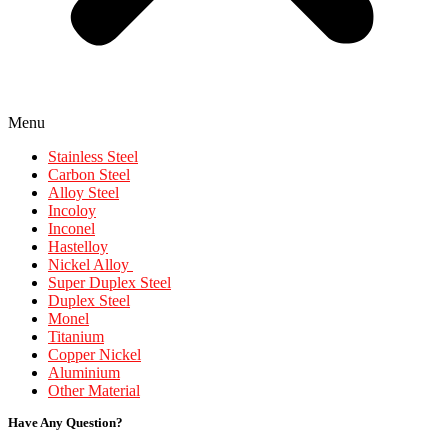
Menu
Stainless Steel
Carbon Steel
Alloy Steel
Incoloy
Inconel
Hastelloy
Nickel Alloy
Super Duplex Steel
Duplex Steel
Monel
Titanium
Copper Nickel
Aluminium
Other Material
Have Any Question?