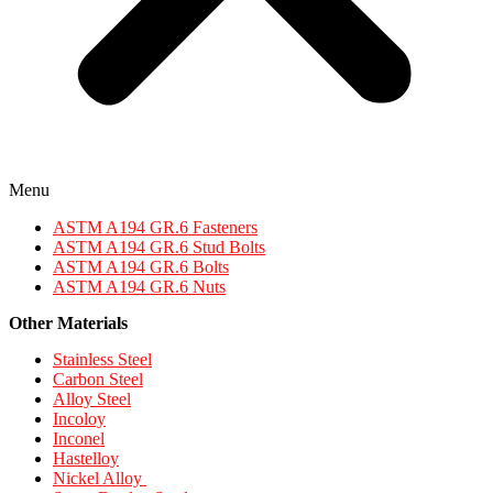
Menu
ASTM A194 GR.6 Fasteners
ASTM A194 GR.6 Stud Bolts
ASTM A194 GR.6 Bolts
ASTM A194 GR.6 Nuts
Other Materials
Stainless Steel
Carbon Steel
Alloy Steel
Incoloy
Inconel
Hastelloy
Nickel Alloy