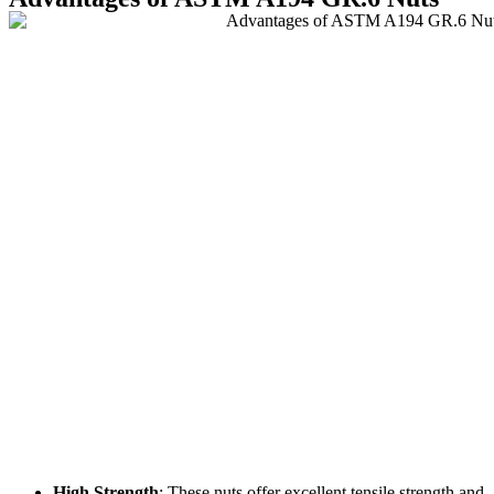
High Strength
: These nuts offer excellent tensile strength and