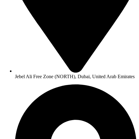
Jebel Ali Free Zone (NORTH), Dubai, United Arab Emirates