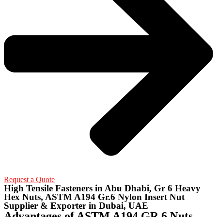
Request a Quote
High Tensile Fasteners in Abu Dhabi, Gr 6 Heavy
Hex Nuts, ASTM A194 Gr.6 Nylon Insert Nut
Supplier & Exporter in Dubai, UAE
Advantages of ASTM A194 GR.6 Nuts