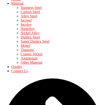
Material
Stainless Steel
Carbon Steel
Alloy Steel
Inconel
Incoloy
Hastelloy
Nickel Alloy
Duplex Steel
Super Duplex Steel
Monel
Titanium
Copper Nickel
Aluminium
Other Material
Quality
Contact Us