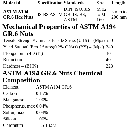
Material
Specification
Standards
Size
Length
DIN, ISO, JIS,
M 02
ASTM A194
3 mm to
IS BS ASTM
GB, IS, BS,
to M
GR.6 Hex Nuts
200 mm
ASTM
160
Mechanical Properties of ASTM A194
GR.6 Nuts
Tensile Strength/Ultimate Tensile Stress (UTS) – (Mpa)
550
Yield Strength/Proof Stress(0.2% Offset) (YS) – (Mpa)
240
Elongation in 4D (El)
30
Reduction
40
Hardness – (BHN)
223
ASTM A194 GR.6 Nuts Chemical
Composition
Element
ASTM A194 GR.6
Carbon
0.15%
Manganese
1.00%
Phosphorus, max
0.04%
Sulfur, max
0.03%
Silicon
1.00%
Chromium
11.5-13.5%