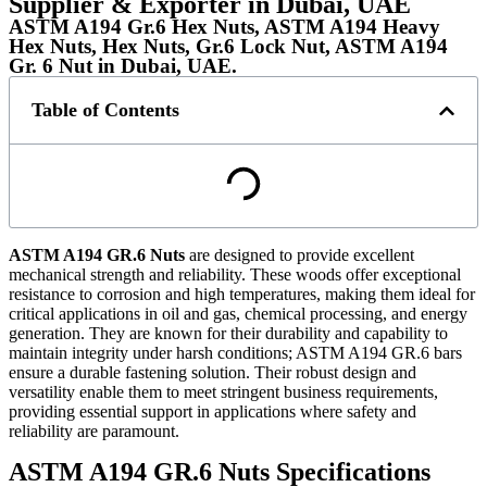
Supplier & Exporter in Dubai, UAE
ASTM A194 Gr.6 Hex Nuts, ASTM A194 Heavy
Hex Nuts, Hex Nuts, Gr.6 Lock Nut, ASTM A194
Gr. 6 Nut in Dubai, UAE.
Table of Contents
ASTM A194 GR.6 Nuts
are designed to provide excellent
mechanical strength and reliability. These woods offer exceptional
resistance to corrosion and high temperatures, making them ideal for
critical applications in oil and gas, chemical processing, and energy
generation. They are known for their durability and capability to
maintain integrity under harsh conditions; ASTM A194 GR.6 bars
ensure a durable fastening solution. Their robust design and
versatility enable them to meet stringent business requirements,
providing essential support in applications where safety and
reliability are paramount.
ASTM A194 GR.6 Nuts Specifications