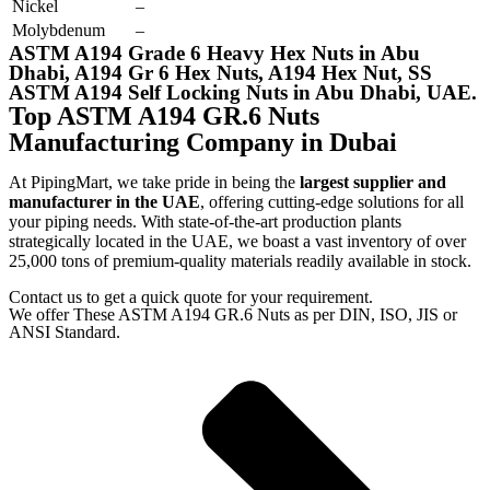
Nickel
–
Molybdenum
–
ASTM A194 Grade 6 Heavy Hex Nuts in Abu
Dhabi, A194 Gr 6 Hex Nuts, A194 Hex Nut, SS
ASTM A194 Self Locking Nuts in Abu Dhabi, UAE.
Top ASTM A194 GR.6 Nuts
Manufacturing Company in Dubai
At PipingMart, we take pride in being the
largest supplier and
manufacturer in the UAE
, offering cutting-edge solutions for all
your piping needs. With state-of-the-art production plants
strategically located in the UAE, we boast a vast inventory of over
25,000 tons of premium-quality materials readily available in stock.
Contact us to get a quick quote for your requirement.
We offer These ASTM A194 GR.6 Nuts as per DIN, ISO, JIS or
ANSI Standard.