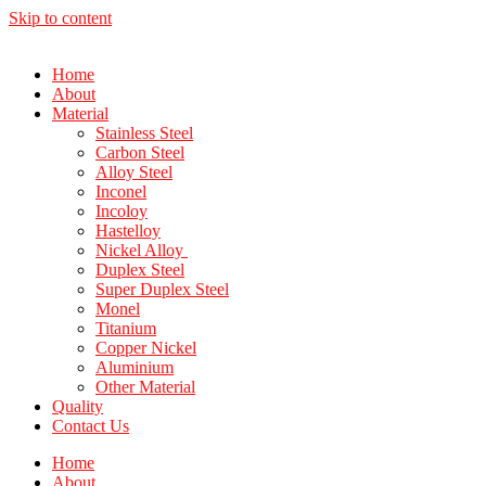
Skip to content
Home
About
Material
Stainless Steel
Carbon Steel
Alloy Steel
Inconel
Incoloy
Hastelloy
Nickel Alloy
Duplex Steel
Super Duplex Steel
Monel
Titanium
Copper Nickel
Aluminium
Other Material
Quality
Contact Us
Home
About