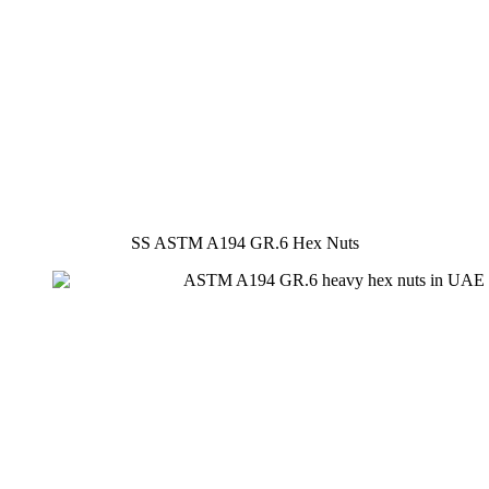
SS ASTM A194 GR.6 Hex Nuts