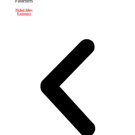
Nickel Alloy
Fasteners