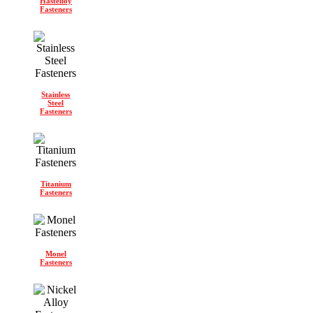
Hastelloy
Fasteners
Stainless
Steel
Fasteners
Titanium
Fasteners
Monel
Fasteners