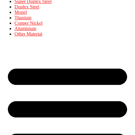
Super Duplex Steel
Duplex Steel
Monel
Titanium
Copper Nickel
Aluminium
Other Material