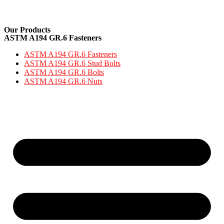
Our Products
ASTM A194 GR.6 Fasteners
ASTM A194 GR.6 Fasteners
ASTM A194 GR.6 Stud Bolts
ASTM A194 GR.6 Bolts
ASTM A194 GR.6 Nuts