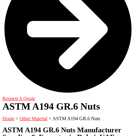
Request A Quote
ASTM A194 GR.6 Nuts
Home
>
Other Material
> ASTM A194 GR.6 Nuts
ASTM A194 GR.6 Nuts Manufacturer