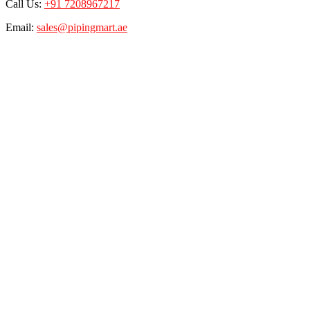
Call Us:
+91 7208967217
Email:
sales@pipingmart.ae