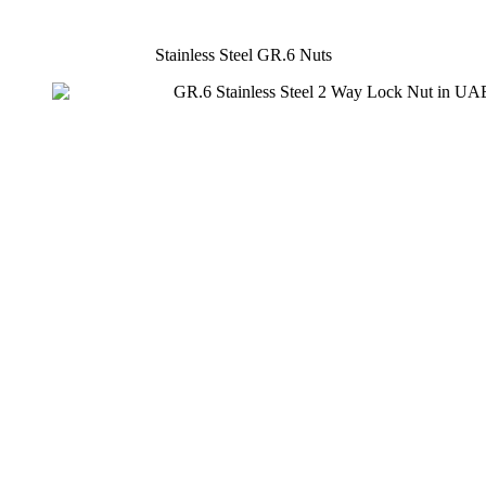
Stainless Steel GR.6 Nuts