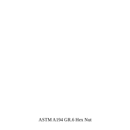
ASTM A194 GR.6 Hex Nut