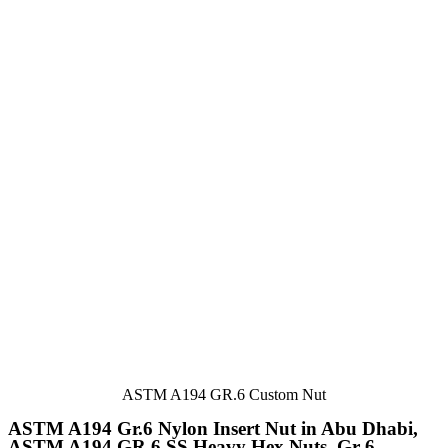
ASTM A194 GR.6 Custom Nut
ASTM A194 Gr.6 Nylon Insert Nut in Abu Dhabi,
ASTM A194 GR.6 SS Heavy Hex Nuts, Gr 6