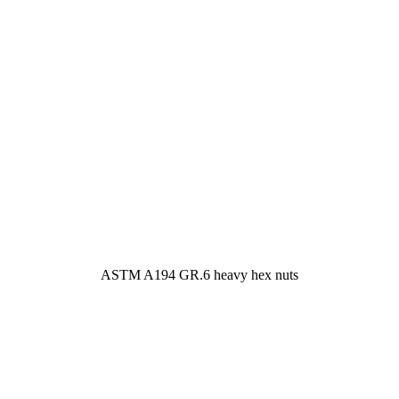
ASTM A194 GR.6 heavy hex nuts