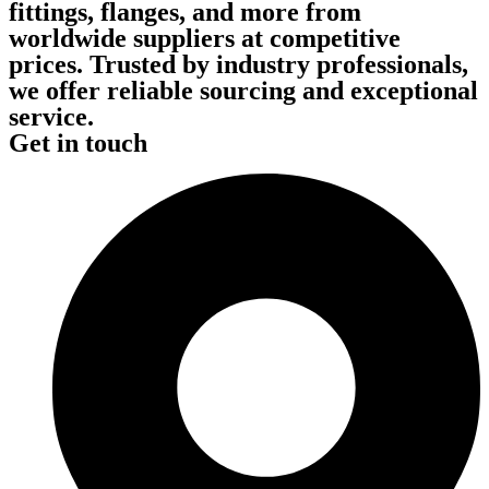
fittings, flanges, and more from
worldwide suppliers at competitive
prices. Trusted by industry professionals,
we offer reliable sourcing and exceptional
service.
Get in touch