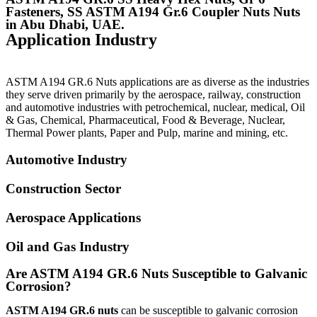
Fasteners, SS ASTM A194 Gr.6 Coupler Nuts Nuts
in Abu Dhabi, UAE.
Application Industry
ASTM A194 GR.6 Nuts
applications are as diverse as the industries
they serve driven primarily by the aerospace, railway, construction
and automotive industries with petrochemical, nuclear, medical, Oil
& Gas, Chemical, Pharmaceutical, Food & Beverage, Nuclear,
Thermal Power plants, Paper and Pulp, marine and mining, etc.
Automotive Industry
Construction Sector
Aerospace Applications
Oil and Gas Industry
Are ASTM A194 GR.6 Nuts Susceptible to Galvanic
Corrosion?
ASTM A194 GR.6 nuts
can be susceptible to galvanic corrosion