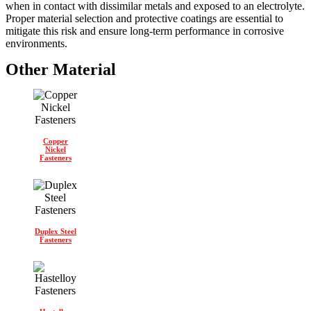
when in contact with dissimilar metals and exposed to an electrolyte.
Proper material selection and protective coatings are essential to
mitigate this risk and ensure long-term performance in corrosive
environments.
Other Material
Copper
Nickel
Fasteners
Duplex Steel
Fasteners