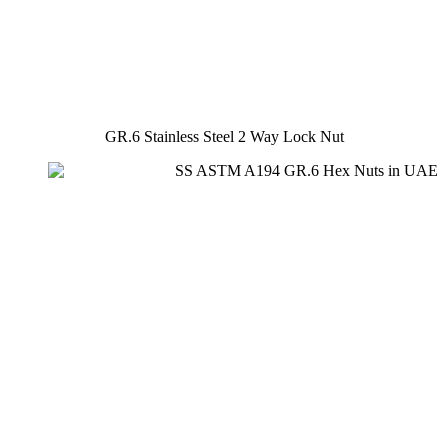
GR.6 Stainless Steel 2 Way Lock Nut