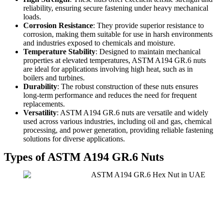
reliability, ensuring secure fastening under heavy mechanical
loads.
Corrosion Resistance
: They provide superior resistance to
corrosion, making them suitable for use in harsh environments
and industries exposed to chemicals and moisture.
Temperature Stability
: Designed to maintain mechanical
properties at elevated temperatures, ASTM A194 GR.6 nuts
are ideal for applications involving high heat, such as in
boilers and turbines.
Durability
: The robust construction of these nuts ensures
long-term performance and reduces the need for frequent
replacements.
Versatility
: ASTM A194 GR.6 nuts are versatile and widely
used across various industries, including oil and gas, chemical
processing, and power generation, providing reliable fastening
solutions for diverse applications.
Types of ASTM A194 GR.6 Nuts