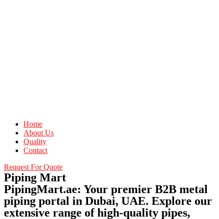
Home
About Us
Quality
Contact
Request For Quote
Piping Mart
PipingMart.ae: Your premier B2B metal
piping portal in Dubai, UAE. Explore our
extensive range of high-quality pipes,