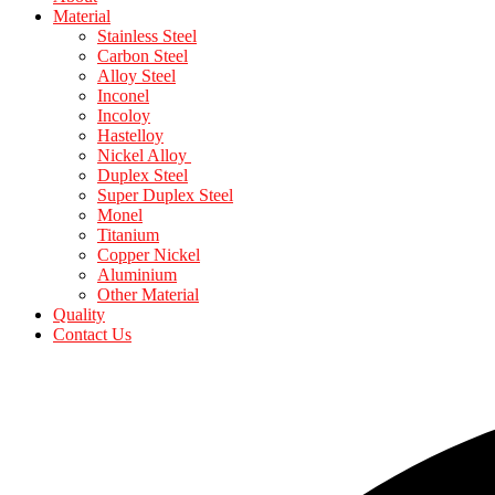
Material
Stainless Steel
Carbon Steel
Alloy Steel
Inconel
Incoloy
Hastelloy
Nickel Alloy
Duplex Steel
Super Duplex Steel
Monel
Titanium
Copper Nickel
Aluminium
Other Material
Quality
Contact Us