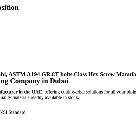
sition
i, ASTM A194 GR.8T bolts Class Hex Screw Manufact
ing Company in Dubai
ufacturer in the UAE
, offering cutting-edge solutions for all your pipi
lity materials readily available in stock.
NSI Standard.