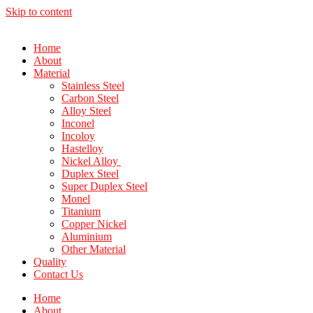
Skip to content
Home
About
Material
Stainless Steel
Carbon Steel
Alloy Steel
Inconel
Incoloy
Hastelloy
Nickel Alloy
Duplex Steel
Super Duplex Steel
Monel
Titanium
Copper Nickel
Aluminium
Other Material
Quality
Contact Us
Home
About