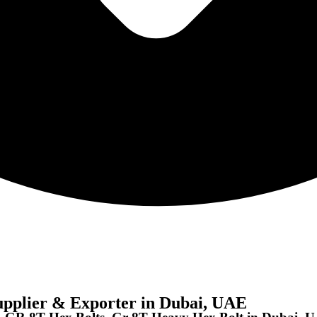
pplier & Exporter in Dubai, UAE