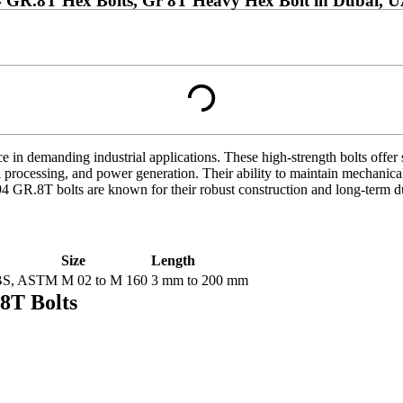
R.8T Hex Bolts, Gr 8T Heavy Hex Bolt in Dubai, 
 in demanding industrial applications. These high-strength bolts offer s
 processing, and power generation. Their ability to maintain mechanical
 GR.8T bolts are known for their robust construction and long-term dura
Size
Length
 BS, ASTM
M 02 to M 160
3 mm to 200 mm
8T Bolts