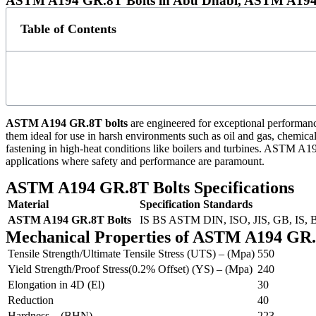
ASTM A194 GR.8T Bolts in Abu Dhabi, ASTM A194 G
Table of Contents
ASTM A194 GR.8T bolts
are engineered for exceptional performance
them ideal for use in harsh environments such as oil and gas, chemical
fastening in high-heat conditions like boilers and turbines. ASTM A194
applications where safety and performance are paramount.
ASTM A194 GR.8T Bolts Specifications
Material
Specification
Standards
ASTM A194 GR.8T Bolts
IS BS ASTM
DIN, ISO, JIS, GB, IS,
Mechanical Properties of ASTM A194 GR.
Tensile Strength/Ultimate Tensile Stress (UTS) – (Mpa)
550
Yield Strength/Proof Stress(0.2% Offset) (YS) – (Mpa)
240
Elongation in 4D (El)
30
Reduction
40
Hardness – (BHN)
223