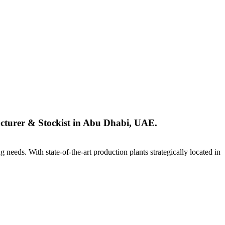
urer & Stockist in Abu Dhabi, UAE.
ng needs. With state-of-the-art production plants strategically located in