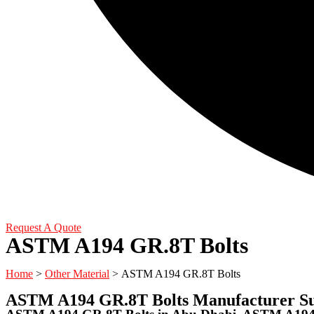
Request A Quote
ASTM A194 GR.8T Bolts
Home
>
Other Material
> ASTM A194 GR.8T Bolts
ASTM A194 GR.8T Bolts Manufacturer Su