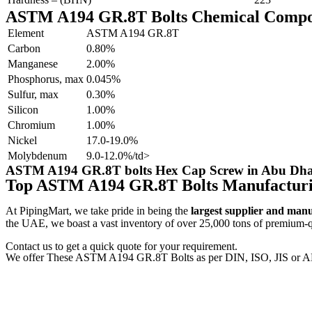
ASTM A194 GR.8T Bolts Chemical Compo
Element
ASTM A194 GR.8T
Carbon
0.80%
Manganese
2.00%
Phosphorus, max
0.045%
Sulfur, max
0.30%
Silicon
1.00%
Chromium
1.00%
Nickel
17.0-19.0%
Molybdenum
9.0-12.0%/td>
ASTM A194 GR.8T bolts Hex Cap Screw in Abu Dhab
Top ASTM A194 GR.8T Bolts Manufactur
At PipingMart, we take pride in being the
largest supplier and man
the UAE, we boast a vast inventory of over 25,000 tons of premium-qua
Contact us to get a quick quote for your requirement.
We offer These ASTM A194 GR.8T Bolts as per DIN, ISO, JIS or A