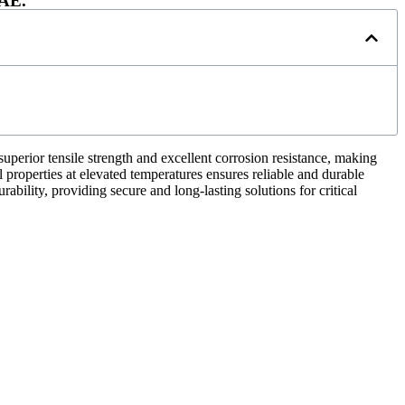
UAE.
uperior tensile strength and excellent corrosion resistance, making
 properties at elevated temperatures ensures reliable and durable
bility, providing secure and long-lasting solutions for critical