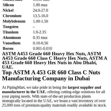
Silicon
1.00 max
Nickel
24.0-27.0
Chromium
13.5-16.0
Molybdenum
1.00-1.50
Tungsten
–
Titanium
1.9-2.35
Aluminum
0.35 max
Vanadium
0.10-0.50
Boron
0.001-0.010
ASTM A453 Grade 660 Heavy Hex Nuts, ASTM
A453 Grade 660 Class C Heavy Hex Nuts, ASTM A
453 Grade 660 Heavy Hex Nuts in Abu Dhabi,
UAE.
Top ASTM A 453 GR 660 Class C Nuts
Manufacturing Company in Dubai
At PipingMart, we take pride in being the
largest supplier and
manufacturer in the UAE
, offering cutting-edge solutions for all
your piping needs. With state-of-the-art production plants
strategically located in the UAE, we boast a vast inventory of over
25,000 tons of premium-quality materials readily available in stock.