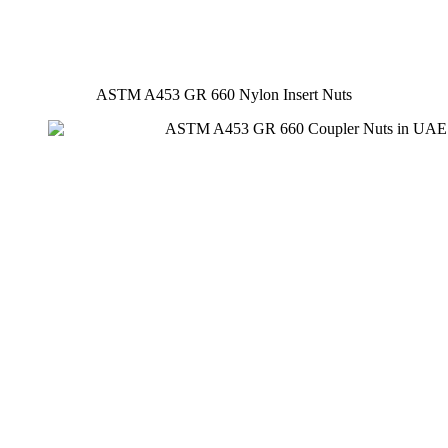
ASTM A453 GR 660 Nylon Insert Nuts