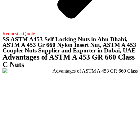
Request a Quote
SS ASTM A453 Self Locking Nuts in Abu Dhabi,
ASTM A 453 Gr 660 Nylon Insert Nut, ASTM A 453
Coupler Nuts Supplier and Exporter in Dubai, UAE
Advantages of ASTM A 453 GR 660 Class
C Nuts