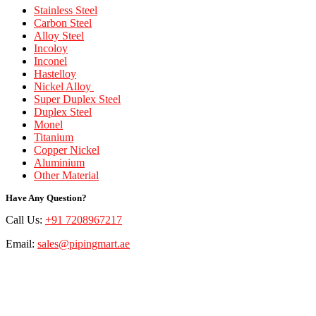
Stainless Steel
Carbon Steel
Alloy Steel
Incoloy
Inconel
Hastelloy
Nickel Alloy
Super Duplex Steel
Duplex Steel
Monel
Titanium
Copper Nickel
Aluminium
Other Material
Have Any Question?
Call Us:
+91 7208967217
Email:
sales@pipingmart.ae