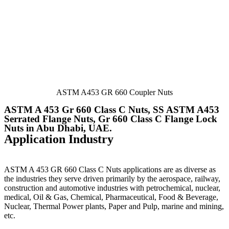
ASTM A453 GR 660 Coupler Nuts
ASTM A 453 Gr 660 Class C Nuts, SS ASTM A453
Serrated Flange Nuts, Gr 660 Class C Flange Lock
Nuts in Abu Dhabi, UAE.
Application Industry
ASTM A 453 GR 660 Class C Nuts
applications are as diverse as
the industries they serve driven primarily by the aerospace, railway,
construction and automotive industries with petrochemical, nuclear,
medical, Oil & Gas, Chemical, Pharmaceutical, Food & Beverage,
Nuclear, Thermal Power plants, Paper and Pulp, marine and mining,
etc.