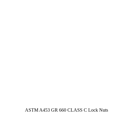
ASTM A453 GR 660 CLASS C Lock Nuts