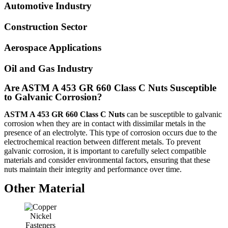
Automotive Industry
Construction Sector
Aerospace Applications
Oil and Gas Industry
Are ASTM A 453 GR 660 Class C Nuts Susceptible
to Galvanic Corrosion?
ASTM A 453 GR 660 Class C Nuts
can be susceptible to galvanic
corrosion when they are in contact with dissimilar metals in the
presence of an electrolyte. This type of corrosion occurs due to the
electrochemical reaction between different metals. To prevent
galvanic corrosion, it is important to carefully select compatible
materials and consider environmental factors, ensuring that these
nuts maintain their integrity and performance over time.
Other Material