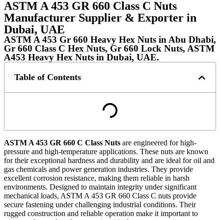
ASTM A 453 GR 660 Class C Nuts
Manufacturer Supplier & Exporter in
Dubai, UAE
ASTM A 453 Gr 660 Heavy Hex Nuts in Abu Dhabi,
Gr 660 Class C Hex Nuts, Gr 660 Lock Nuts, ASTM
A453 Heavy Hex Nuts in Dubai, UAE.
Table of Contents
ASTM A 453 GR 660 C Class Nuts
are engineered for high-
pressure and high-temperature applications. These nuts are known
for their exceptional hardness and durability and are ideal for oil and
gas chemicals and power generation industries. They provide
excellent corrosion resistance, making them reliable in harsh
environments. Designed to maintain integrity under significant
mechanical loads, ASTM A 453 GR 660 Class C nuts provide
secure fastening under challenging industrial conditions. Their
rugged construction and reliable operation make it important to