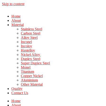
Skip to content
Home
About
Material
Stainless Steel
Carbon Steel
Alloy Steel
Inconel
Incoloy
Hastelloy
Nickel Alloy
Duplex Steel
Super Duplex Steel
Monel
Titanium
Copper Nickel
Aluminium
Other Material
Quality
Contact Us
Home
About