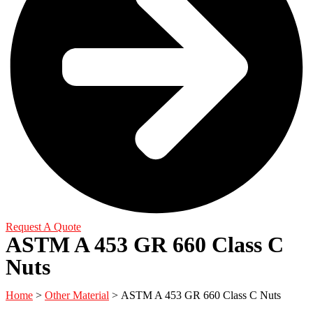
Request A Quote
ASTM A 453 GR 660 Class C
Nuts
Home
>
Other Material
> ASTM A 453 GR 660 Class C Nuts