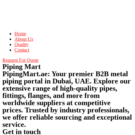
Home
About Us
Quality
Contact
Request For Quote
Piping Mart
PipingMart.ae: Your premier B2B metal
piping portal in Dubai, UAE. Explore our
extensive range of high-quality pipes,
fittings, flanges, and more from
worldwide suppliers at competitive
prices. Trusted by industry professionals,
we offer reliable sourcing and exceptional
service.
Get in touch