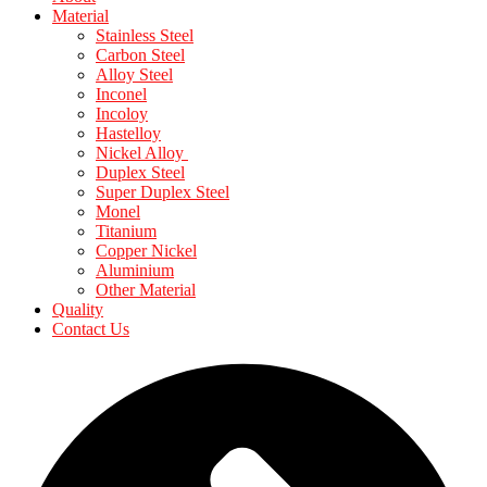
Material
Stainless Steel
Carbon Steel
Alloy Steel
Inconel
Incoloy
Hastelloy
Nickel Alloy
Duplex Steel
Super Duplex Steel
Monel
Titanium
Copper Nickel
Aluminium
Other Material
Quality
Contact Us