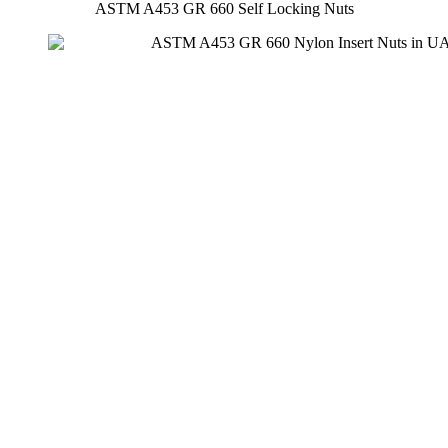
ASTM A453 GR 660 Self Locking Nuts