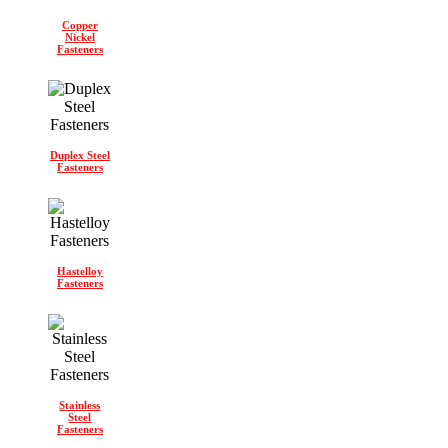
Copper
Nickel
Fasteners
Duplex Steel
Fasteners
Hastelloy
Fasteners
Stainless
Steel
Fasteners