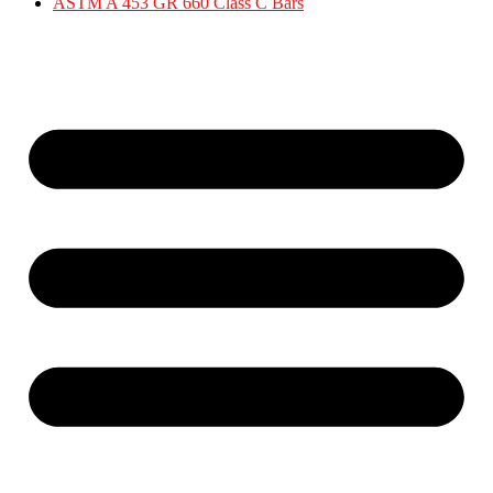
ASTM A 453 GR 660 Class C Bars