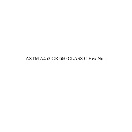
ASTM A453 GR 660 CLASS C Hex Nuts