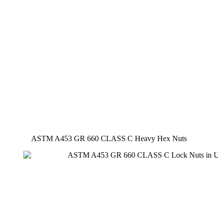
ASTM A453 GR 660 CLASS C Heavy Hex Nuts