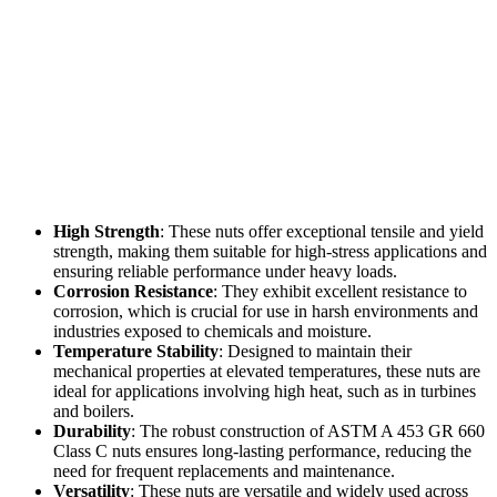
High Strength
: These nuts offer exceptional tensile and yield
strength, making them suitable for high-stress applications and
ensuring reliable performance under heavy loads.
Corrosion Resistance
: They exhibit excellent resistance to
corrosion, which is crucial for use in harsh environments and
industries exposed to chemicals and moisture.
Temperature Stability
: Designed to maintain their
mechanical properties at elevated temperatures, these nuts are
ideal for applications involving high heat, such as in turbines
and boilers.
Durability
: The robust construction of ASTM A 453 GR 660
Class C nuts ensures long-lasting performance, reducing the
need for frequent replacements and maintenance.
Versatility
: These nuts are versatile and widely used across