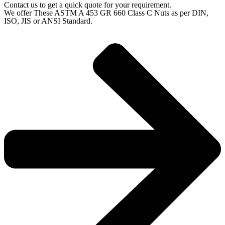
Contact us to get a quick quote for your requirement.
We offer These ASTM A 453 GR 660 Class C Nuts as per DIN,
ISO, JIS or ANSI Standard.