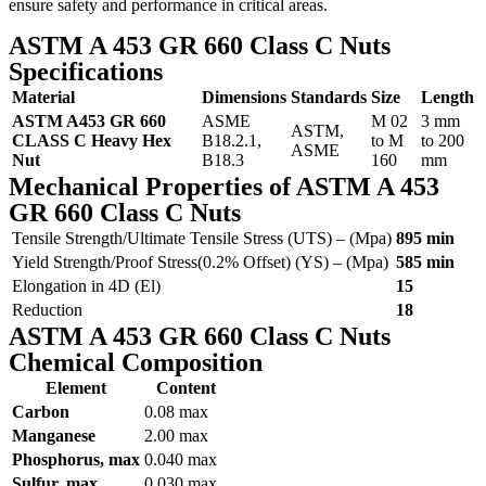
ensure safety and performance in critical areas.
ASTM A 453 GR 660 Class C Nuts
Specifications
Material
Dimensions
Standards
Size
Length
ASTM A453 GR 660
ASME
M 02
3 mm
ASTM,
CLASS C Heavy Hex
B18.2.1,
to M
to 200
ASME
Nut
B18.3
160
mm
Mechanical Properties of ASTM A 453
GR 660 Class C Nuts
Tensile Strength/Ultimate Tensile Stress (UTS) – (Mpa)
895 min
Yield Strength/Proof Stress(0.2% Offset) (YS) – (Mpa)
585 min
Elongation in 4D (El)
15
Reduction
18
ASTM A 453 GR 660 Class C Nuts
Chemical Composition
Element
Content
Carbon
0.08 max
Manganese
2.00 max
Phosphorus, max
0.040 max
Sulfur, max
0.030 max