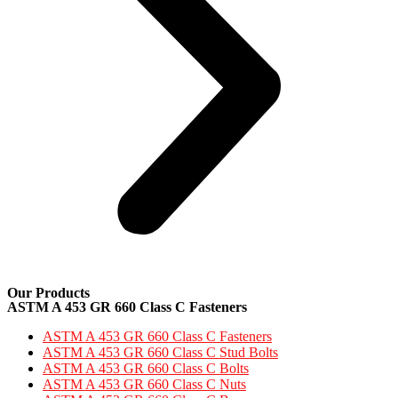
Our Products
ASTM A 453 GR 660 Class C Fasteners
ASTM A 453 GR 660 Class C Fasteners
ASTM A 453 GR 660 Class C Stud Bolts
ASTM A 453 GR 660 Class C Bolts
ASTM A 453 GR 660 Class C Nuts