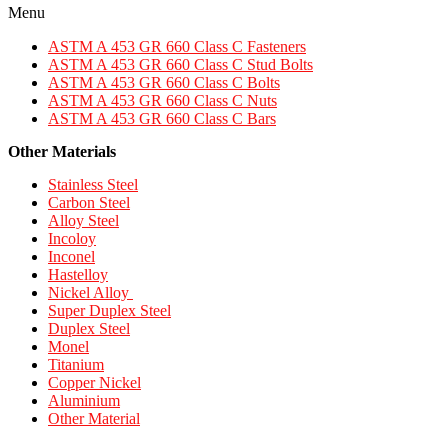
Menu
ASTM A 453 GR 660 Class C Fasteners
ASTM A 453 GR 660 Class C Stud Bolts
ASTM A 453 GR 660 Class C Bolts
ASTM A 453 GR 660 Class C Nuts
ASTM A 453 GR 660 Class C Bars
Other Materials
Stainless Steel
Carbon Steel
Alloy Steel
Incoloy
Inconel
Hastelloy
Nickel Alloy
Super Duplex Steel
Duplex Steel
Monel
Titanium
Copper Nickel
Aluminium
Other Material