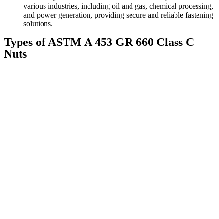
various industries, including oil and gas, chemical processing,
and power generation, providing secure and reliable fastening
solutions.
Types of ASTM A 453 GR 660 Class C
Nuts