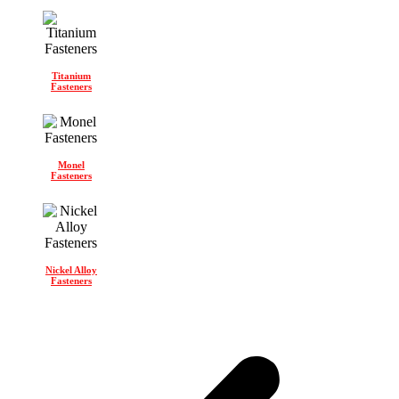
Titanium
Fasteners
Monel
Fasteners
Nickel Alloy
Fasteners