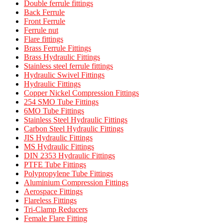
Double ferrule fittings
Back Ferrule
Front Ferrule
Ferrule nut
Flare fittings
Brass Ferrule Fittings
Brass Hydraulic Fittings
Stainless steel ferrule fittings
Hydraulic Swivel Fittings
Hydraulic Fittings
Copper Nickel Compression Fittings
254 SMO Tube Fittings
6MO Tube Fittings
Stainless Steel Hydraulic Fittings
Carbon Steel Hydraulic Fittings
JIS Hydraulic Fittings
MS Hydraulic Fittings
DIN 2353 Hydraulic Fittings
PTFE Tube Fittings
Polypropylene Tube Fittings
Aluminium Compression Fittings
Aerospace Fittings
Flareless Fittings
Tri-Clamp Reducers
Female Flare Fitting