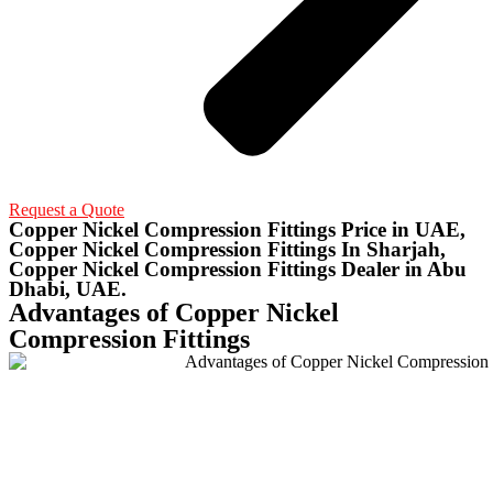
Request a Quote
Copper Nickel Compression Fittings Price in UAE,
Copper Nickel Compression Fittings In Sharjah,
Copper Nickel Compression Fittings Dealer in Abu
Dhabi, UAE.
Advantages of Copper Nickel
Compression Fittings