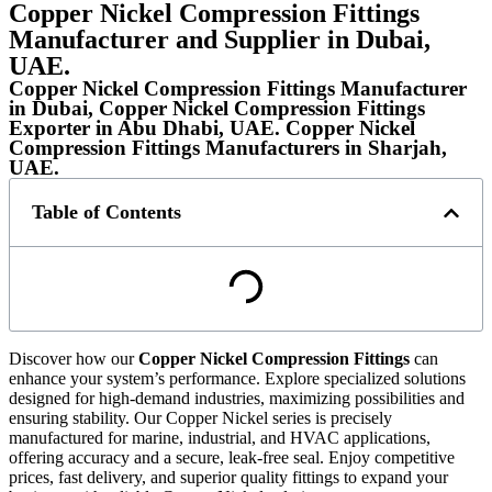
Copper Nickel Compression Fittings
Manufacturer and Supplier in Dubai,
UAE.
Copper Nickel Compression Fittings Manufacturer
in Dubai, Copper Nickel Compression Fittings
Exporter in Abu Dhabi, UAE. Copper Nickel
Compression Fittings Manufacturers in Sharjah,
UAE.
Table of Contents
Discover how our
Copper Nickel Compression Fittings
can
enhance your system’s performance. Explore specialized solutions
designed for high-demand industries, maximizing possibilities and
ensuring stability. Our Copper Nickel series is precisely
manufactured for marine, industrial, and HVAC applications,
offering accuracy and a secure, leak-free seal. Enjoy competitive
prices, fast delivery, and superior quality fittings to expand your