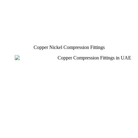
Copper Nickel Compression Fittings