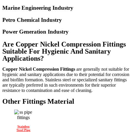
Marine Engineering Industry
Petro Chemical Industry
Power Generation Industry
Are Copper Nickel Compression Fittings
Suitable For Hygienic And Sanitary
Applications?
Copper Nickel Compression Fittings
are generally not suitable for
hygienic and sanitary applications due to their potential for corrosion
and biofilm formation. Stainless steel or specialized sanitary fittings
are typically preferred in such environments for their superior
resistance to contamination and ease of cleaning.
Other Fittings Material
Stainless
Steel Pipe