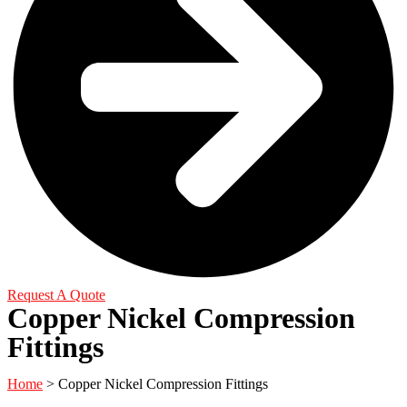
Request A Quote
Copper Nickel Compression
Fittings
Home
> Copper Nickel Compression Fittings