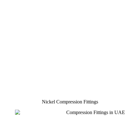
Nickel Compression Fittings