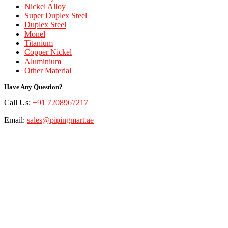
Nickel Alloy
Super Duplex Steel
Duplex Steel
Monel
Titanium
Copper Nickel
Aluminium
Other Material
Have Any Question?
Call Us:
+91 7208967217
Email:
sales@pipingmart.ae