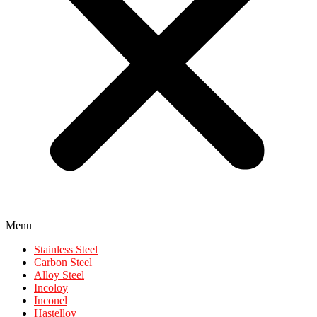
Menu
Stainless Steel
Carbon Steel
Alloy Steel
Incoloy
Inconel
Hastelloy