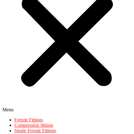
Menu
Ferrule Fittings
Compression fittings
Single Ferrule Fittings