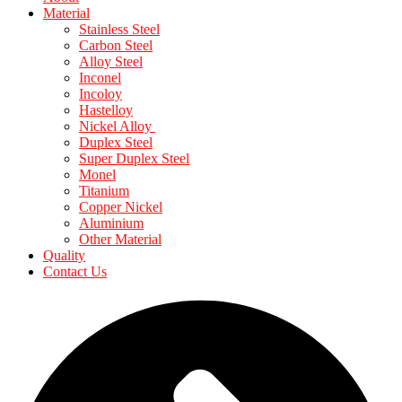
Material
Stainless Steel
Carbon Steel
Alloy Steel
Inconel
Incoloy
Hastelloy
Nickel Alloy
Duplex Steel
Super Duplex Steel
Monel
Titanium
Copper Nickel
Aluminium
Other Material
Quality
Contact Us