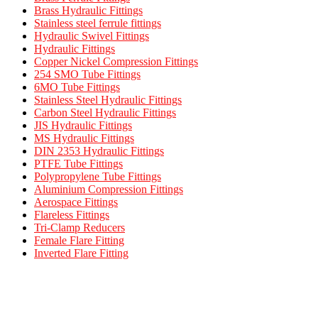
Brass Hydraulic Fittings
Stainless steel ferrule fittings
Hydraulic Swivel Fittings
Hydraulic Fittings
Copper Nickel Compression Fittings
254 SMO Tube Fittings
6MO Tube Fittings
Stainless Steel Hydraulic Fittings
Carbon Steel Hydraulic Fittings
JIS Hydraulic Fittings
MS Hydraulic Fittings
DIN 2353 Hydraulic Fittings
PTFE Tube Fittings
Polypropylene Tube Fittings
Aluminium Compression Fittings
Aerospace Fittings
Flareless Fittings
Tri-Clamp Reducers
Female Flare Fitting
Inverted Flare Fitting