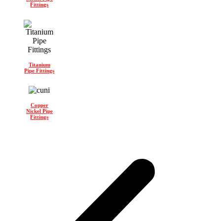
Fittings
Titanium
Pipe Fittings
Copper
Nickel Pipe
Fittings