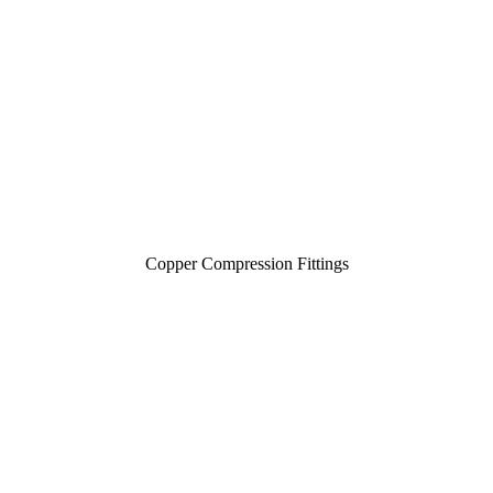
Copper Compression Fittings