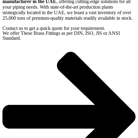
manufacturer in the UAE
, offering cutting-edge solutions for all
your piping needs. With state-of-the-art production plants
strategically located in the UAE, we boast a vast inventory of over
25,000 tons of premium-quality materials readily available in stock.
Contact us to get a quick quote for your requirement.
We offer These Brass Fittings as per DIN, ISO, JIS or ANSI
Standard.