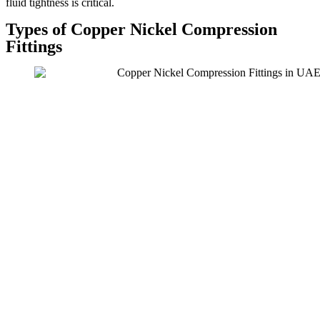
fluid tightness is critical.
Types of Copper Nickel Compression
Fittings