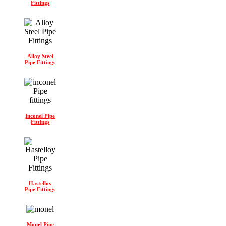
Fittings
Alloy Steel
Pipe Fittings
Inconel Pipe
Fittings
Hastelloy
Pipe Fittings
Monel Pipe