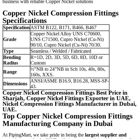
business with reliable Copper Nickel solutions
Copper Nickel Compression Fittings
Specifications
Specification
ASTM B122, B171, B466, B467
Copper Nickel Alloy UNS C70600,
Grade
UNS C71500, Cupro Nickel (Cu-Ni)
90/10, Cupro Nickel (Cu-Ni) 70/30.
Type
Seamless / Welded / Fabricated
Bending
R=1D, 2D, 3D, 5D, 6D, 8D, 10D or
Radius
Custom
½”NB to 24”NB in Sch 10s, 40s, 80s,
Range
160s, XXS.
ANSI/ASME B16.9, B16.28, MSS-SP-
Dimensions
43.
Copper Nickel Compression Fittings Best Price in
Sharjah, Copper Nickel Fittings Exporter in UAE,
Nickel Compression Fittings Manufacturer in Dubai,
UAE.
Top Copper Nickel Compression Fittings
Manufacturing Company in Dubai
At PipingMart, we take pride in being the
largest supplier and