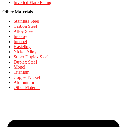
Inverted Flare Fitting
Other Materials
Stainless Steel
Carbon Steel
Alloy Steel
Incoloy
Inconel
Hastelloy
Nickel Alloy
Super Duplex Steel
Duplex Steel
Monel
Titanium
Copper Nickel
Aluminium
Other Material