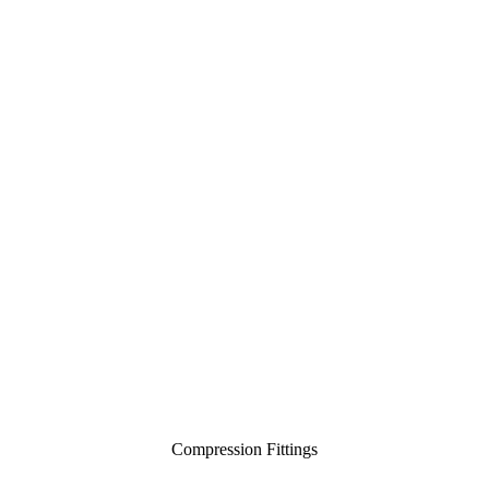
Compression Fittings