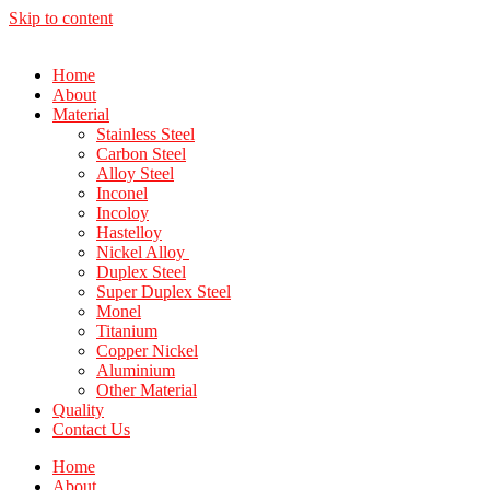
Skip to content
Home
About
Material
Stainless Steel
Carbon Steel
Alloy Steel
Inconel
Incoloy
Hastelloy
Nickel Alloy
Duplex Steel
Super Duplex Steel
Monel
Titanium
Copper Nickel
Aluminium
Other Material
Quality
Contact Us
Home
About