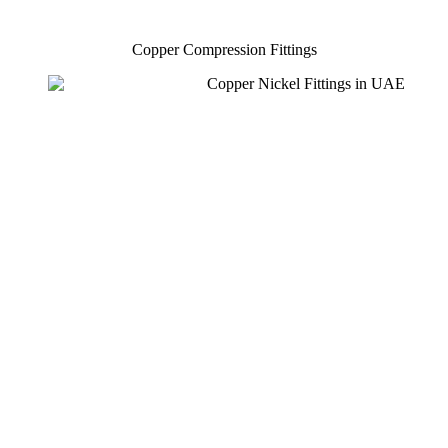
Copper Compression Fittings