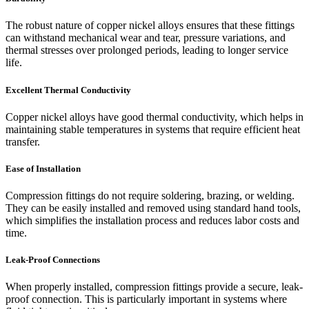
The robust nature of copper nickel alloys ensures that these fittings
can withstand mechanical wear and tear, pressure variations, and
thermal stresses over prolonged periods, leading to longer service
life.
Excellent Thermal Conductivity
Copper nickel alloys have good thermal conductivity, which helps in
maintaining stable temperatures in systems that require efficient heat
transfer.
Ease of Installation
Compression fittings do not require soldering, brazing, or welding.
They can be easily installed and removed using standard hand tools,
which simplifies the installation process and reduces labor costs and
time.
Leak-Proof Connections
When properly installed, compression fittings provide a secure, leak-
proof connection. This is particularly important in systems where