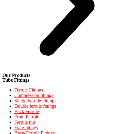
Our Products
Tube Fittings
Ferrule Fittings
Compression fittings
Single Ferrule Fittings
Double ferrule fittings
Back Ferrule
Front Ferrule
Ferrule nut
Flare fittings
Brass Ferrule Fittings