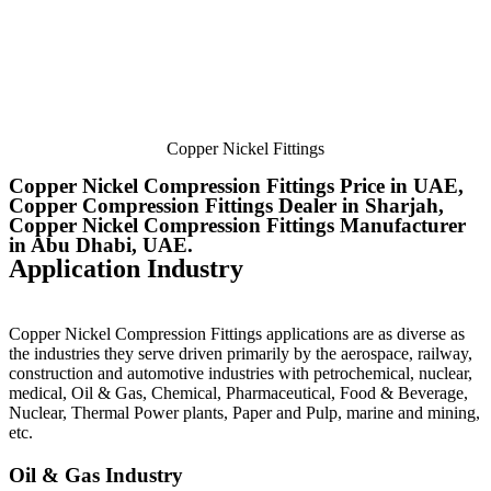
Copper Nickel Fittings
Copper Nickel Compression Fittings Price in UAE,
Copper Compression Fittings Dealer in Sharjah,
Copper Nickel Compression Fittings Manufacturer
in Abu Dhabi, UAE.
Application Industry
Copper Nickel Compression Fittings
applications are as diverse as
the industries they serve driven primarily by the aerospace, railway,
construction and automotive industries with petrochemical, nuclear,
medical, Oil & Gas, Chemical, Pharmaceutical, Food & Beverage,
Nuclear, Thermal Power plants, Paper and Pulp, marine and mining,
etc.
Oil & Gas Industry