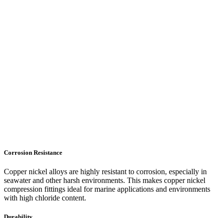
Corrosion Resistance
Copper nickel alloys are highly resistant to corrosion, especially in
seawater and other harsh environments. This makes copper nickel
compression fittings ideal for marine applications and environments
with high chloride content.
Durability