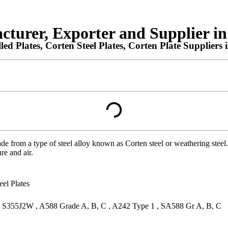
cturer, Exporter and Supplier i
d Plates, Corten Steel Plates, Corten Plate Suppliers 
de from a type of steel alloy known as Corten steel or weathering steel. 
re and air.
teel Plates
 S355J2W , A588 Grade A, B, C , A242 Type 1 , SA588 Gr A, B, C