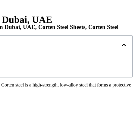
n Dubai, UAE
in Dubai, UAE, Corten Steel Sheets, Corten Steel
Corten steel is a high-strength, low-alloy steel that forms a protective