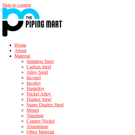
Skip to content
Home
About
Material
Stainless Steel
Carbon Steel
Alloy Steel
Inconel
Incoloy
Hastelloy
Nickel Alloy
Duplex Steel
Super Duplex Steel
Monel
Titanium
Copper Nickel
Aluminium
Other Material