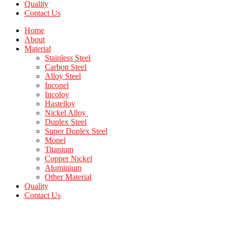
Quality
Contact Us
Home
About
Material
Stainless Steel
Carbon Steel
Alloy Steel
Inconel
Incoloy
Hastelloy
Nickel Alloy
Duplex Steel
Super Duplex Steel
Monel
Titanium
Copper Nickel
Aluminium
Other Material
Quality
Contact Us