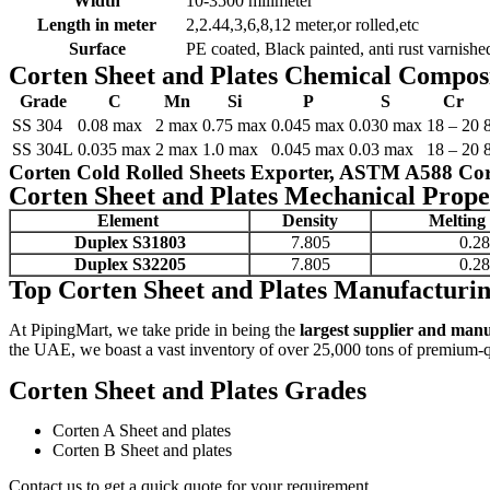
Width
10-3500 milimeter
Length in meter
2,2.44,3,6,8,12 meter,or rolled,etc
Surface
PE coated, Black painted, anti rust varnished
Corten Sheet and Plates Chemical Compos
Grade
C
Mn
Si
P
S
Cr
SS 304
0.08 max
2 max
0.75 max
0.045 max
0.030 max
18 – 20
SS 304L
0.035 max
2 max
1.0 max
0.045 max
0.03 max
18 – 20
Corten Cold Rolled Sheets Exporter, ASTM A588 Corte
Corten Sheet and Plates Mechanical Prope
Element
Density
Melting
Duplex S31803
7.805
0.2
Duplex S32205
7.805
0.2
Top Corten Sheet and Plates Manufacturi
At PipingMart, we take pride in being the
largest supplier and man
the UAE, we boast a vast inventory of over 25,000 tons of premium-qua
Corten Sheet and Plates Grades
Corten A Sheet and plates
Corten B Sheet and plates
Contact us to get a quick quote for your requirement.