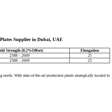
 Plates Supplier in Dubai, UAE
eld Strength (0.2%Offset)
Elongation
2588 – 2669
25
2588 – 2669
25
ng needs. With state-of-the-art production plants strategically located in