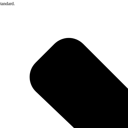
tandard.