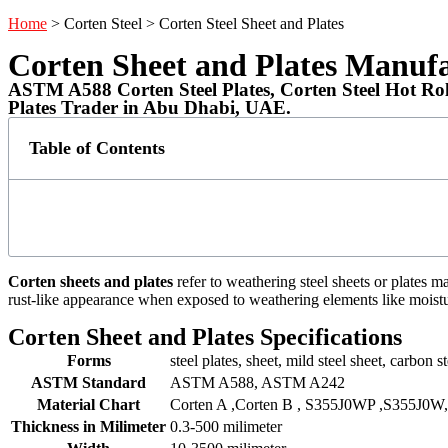
Home
> Corten Steel > Corten Steel Sheet and Plates
Corten Sheet and Plates Manufa
ASTM A588 Corten Steel Plates, Corten Steel Hot Rolle
Plates Trader in Abu Dhabi, UAE.
Table of Contents
Corten sheets and plates
refer to weathering steel sheets or plates ma
rust-like appearance when exposed to weathering elements like moistu
Corten Sheet and Plates Specifications
Forms
steel plates, sheet, mild steel sheet, carbon s
ASTM Standard
ASTM A588, ASTM A242
Material Chart
Corten A ,Corten B , S355J0WP ,S355J0W,
Thickness in Milimeter
0.3-500 milimeter