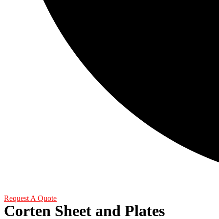
Request A Quote
Corten Sheet and Plates