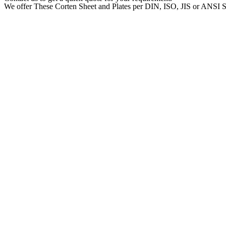
We offer These Corten Sheet and Plates per DIN, ISO, JIS or ANSI S