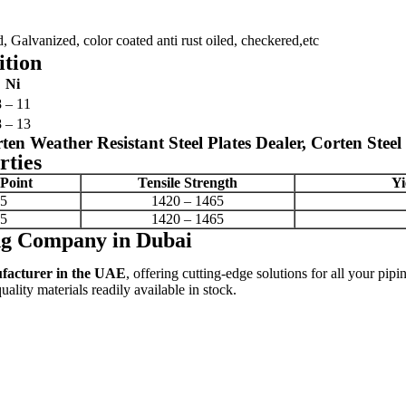
, Galvanized, color coated anti rust oiled, checkered,etc
ition
Ni
8 – 11
8 – 13
n Weather Resistant Steel Plates Dealer, Corten Steel
rties
 Point
Tensile Strength
Yi
85
1420 – 1465
85
1420 – 1465
ng Company in Dubai
ufacturer in the UAE
, offering cutting-edge solutions for all your pipi
lity materials readily available in stock.