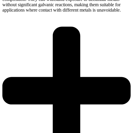
without significant galvanic reactions, making them suitable for
applications where contact with different metals is unavoidable.