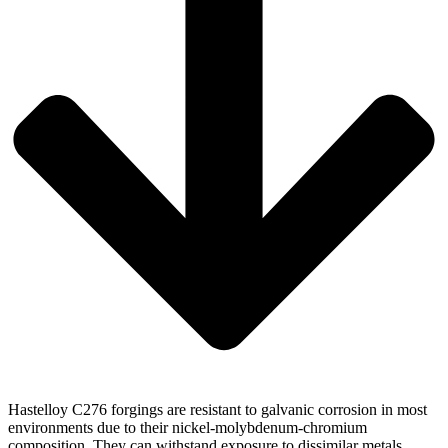
Hastelloy C276 forgings are resistant to galvanic corrosion in most
environments due to their nickel-molybdenum-chromium
composition. They can withstand exposure to dissimilar metals