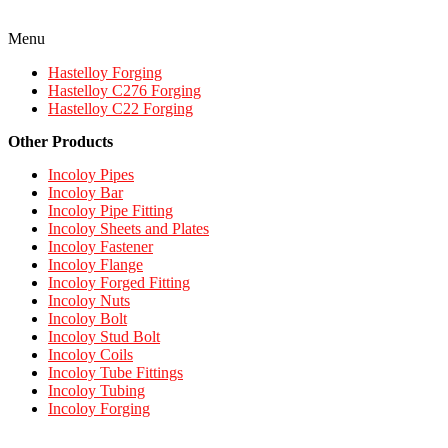
Menu
Hastelloy Forging
Hastelloy C276 Forging
Hastelloy C22 Forging
Other Products
Incoloy Pipes
Incoloy Bar
Incoloy Pipe Fitting
Incoloy Sheets and Plates
Incoloy Fastener
Incoloy Flange
Incoloy Forged Fitting
Incoloy Nuts
Incoloy Bolt
Incoloy Stud Bolt
Incoloy Coils
Incoloy Tube Fittings
Incoloy Tubing
Incoloy Forging