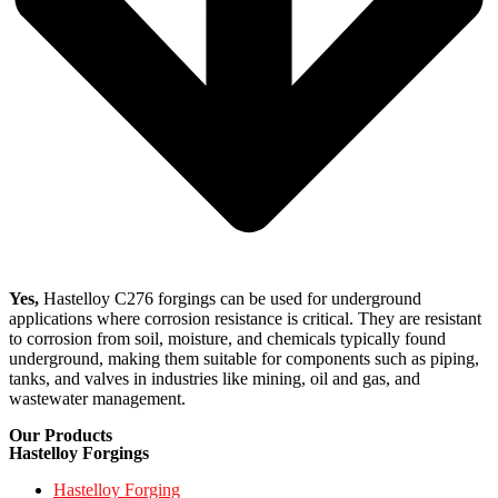
Yes,
Hastelloy C276 forgings can be used for underground
applications where corrosion resistance is critical. They are resistant
to corrosion from soil, moisture, and chemicals typically found
underground, making them suitable for components such as piping,
tanks, and valves in industries like mining, oil and gas, and
wastewater management.
Our Products
Hastelloy Forgings
Hastelloy Forging