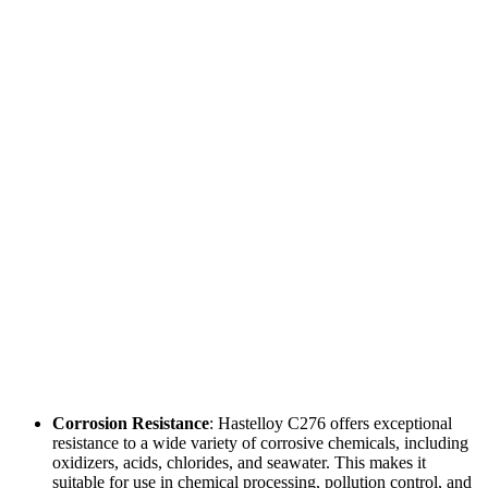
Corrosion Resistance
: Hastelloy C276 offers exceptional
resistance to a wide variety of corrosive chemicals, including
oxidizers, acids, chlorides, and seawater. This makes it
suitable for use in chemical processing, pollution control, and