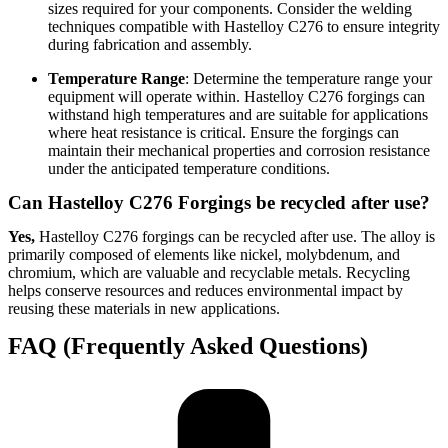
sizes required for your components. Consider the welding
techniques compatible with Hastelloy C276 to ensure integrity
during fabrication and assembly.
Temperature Range
: Determine the temperature range your
equipment will operate within. Hastelloy C276 forgings can
withstand high temperatures and are suitable for applications
where heat resistance is critical. Ensure the forgings can
maintain their mechanical properties and corrosion resistance
under the anticipated temperature conditions.
Can Hastelloy C276 Forgings be recycled after use?
Yes,
Hastelloy C276 forgings can be recycled after use. The alloy is
primarily composed of elements like nickel, molybdenum, and
chromium, which are valuable and recyclable metals. Recycling
helps conserve resources and reduces environmental impact by
reusing these materials in new applications.
FAQ (Frequently Asked Questions)