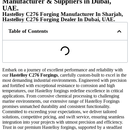
Manufacturer & Suppliers in Dubai,
UAE.
Hastelloy C276 Forging Manufacturer In Sharjah,
Hastelloy C276 Forging Dealer In Dubai, UAE.
Table of Contents
Embark on a journey of excellent performance and reliability with
our
Hastelloy C276 Forgings
, carefully custom-built to excel in the
most demanding industrial environments. Engineered with precision
and fortified with exceptional resistance to corrosion and high
temperatures, our Hastelloy forgings redefine excellence in critical
applications. From corrosive chemical processing to challenging
marine environments, our extensive range of Hastelloy Forgings
promises unmatched durability and consistent functionality.
Committed to exceeding your expectations, we deliver tailored
solutions, competitive pricing, and swift service, ensuring seamless
integration into your projects with utmost precision and efficiency.
Trust in our premium Hastelloy forgings, supported by a steadfast