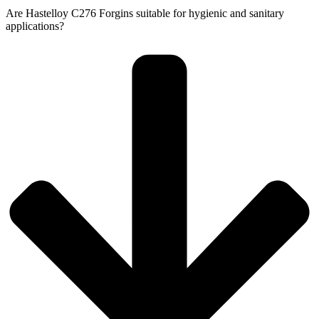
Are Hastelloy C276 Forgins suitable for hygienic and sanitary
applications?