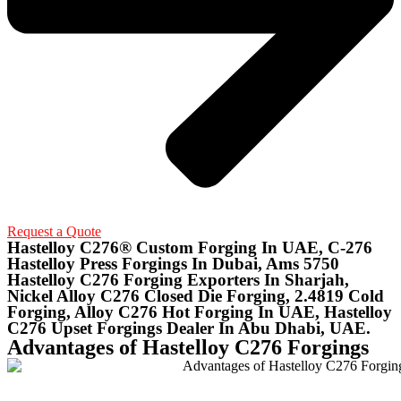
Request a Quote
Hastelloy C276® Custom Forging In UAE, C-276
Hastelloy Press Forgings In Dubai, Ams 5750
Hastelloy C276 Forging Exporters In Sharjah,
Nickel Alloy C276 Closed Die Forging, 2.4819 Cold
Forging, Alloy C276 Hot Forging In UAE, Hastelloy
C276 Upset Forgings Dealer In Abu Dhabi, UAE.
Advantages of Hastelloy C276 Forgings