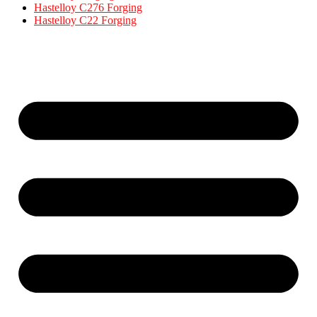
Hastelloy C276 Forging
Hastelloy C22 Forging