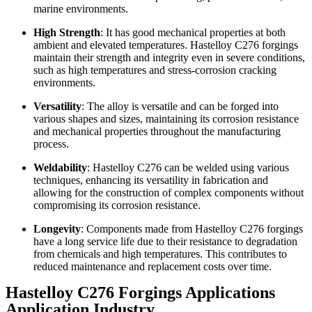
marine environments.
High Strength
: It has good mechanical properties at both
ambient and elevated temperatures. Hastelloy C276 forgings
maintain their strength and integrity even in severe conditions,
such as high temperatures and stress-corrosion cracking
environments.
Versatility
: The alloy is versatile and can be forged into
various shapes and sizes, maintaining its corrosion resistance
and mechanical properties throughout the manufacturing
process.
Weldability
: Hastelloy C276 can be welded using various
techniques, enhancing its versatility in fabrication and
allowing for the construction of complex components without
compromising its corrosion resistance.
Longevity
: Components made from Hastelloy C276 forgings
have a long service life due to their resistance to degradation
from chemicals and high temperatures. This contributes to
reduced maintenance and replacement costs over time.
Hastelloy C276 Forgings Applications
Application Industry