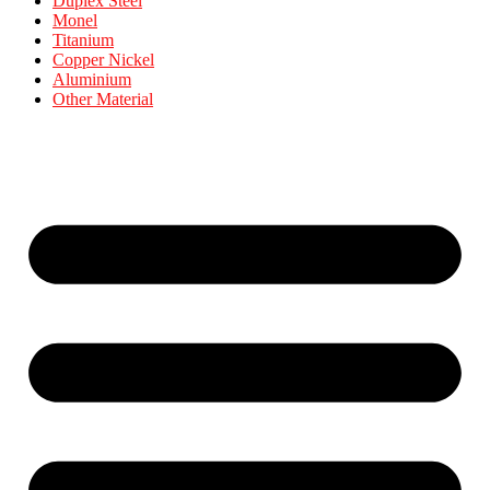
Duplex Steel
Monel
Titanium
Copper Nickel
Aluminium
Other Material