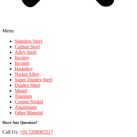
Menu
Stainless Steel
Carbon Steel
Alloy Steel
Incoloy
Inconel
Hastelloy
Nickel Alloy
Super Duplex Steel
Duplex Steel
Monel
Titanium
Copper Nickel
Aluminium
Other Material
Have Any Question?
Call Us:
+91 7208967217