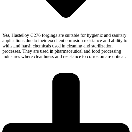
Yes,
Hastelloy C276 forgings are suitable for hygienic and sanitary
applications due to their excellent corrosion resistance and ability to
withstand harsh chemicals used in cleaning and sterilization
processes. They are used in pharmaceutical and food processing
industries where cleanliness and resistance to corrosion are critical.