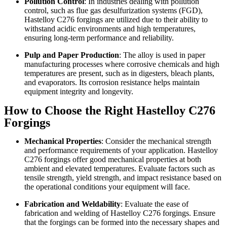
Pollution Control
: In industries dealing with pollution
control, such as flue gas desulfurization systems (FGD),
Hastelloy C276 forgings are utilized due to their ability to
withstand acidic environments and high temperatures,
ensuring long-term performance and reliability.
Pulp and Paper Production
: The alloy is used in paper
manufacturing processes where corrosive chemicals and high
temperatures are present, such as in digesters, bleach plants,
and evaporators. Its corrosion resistance helps maintain
equipment integrity and longevity.
How to Choose the Right Hastelloy C276
Forgings
Mechanical Properties
: Consider the mechanical strength
and performance requirements of your application. Hastelloy
C276 forgings offer good mechanical properties at both
ambient and elevated temperatures. Evaluate factors such as
tensile strength, yield strength, and impact resistance based on
the operational conditions your equipment will face.
Fabrication and Weldability
: Evaluate the ease of
fabrication and welding of Hastelloy C276 forgings. Ensure
that the forgings can be formed into the necessary shapes and