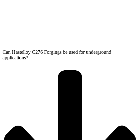
Can Hastelloy C276 Forgings be used for underground
applications?