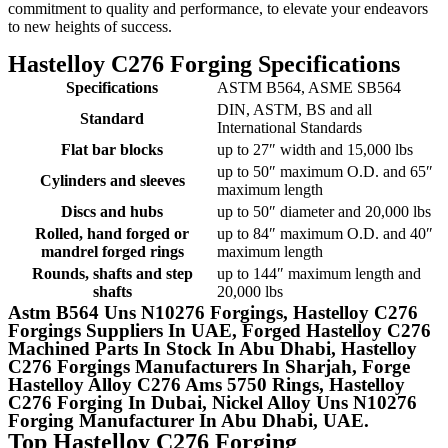
commitment to quality and performance, to elevate your endeavors
to new heights of success.
Hastelloy C276 Forging Specifications
Specifications
ASTM B564, ASME SB564
DIN, ASTM, BS and all
Standard
International Standards
Flat bar blocks
up to 27″ width and 15,000 lbs
up to 50″ maximum O.D. and 65″
Cylinders and sleeves
maximum length
Discs and hubs
up to 50″ diameter and 20,000 lbs
Rolled, hand forged or
up to 84″ maximum O.D. and 40″
mandrel forged rings
maximum length
Rounds, shafts and step
up to 144″ maximum length and
shafts
20,000 lbs
Astm B564 Uns N10276 Forgings, Hastelloy C276
Forgings Suppliers In UAE, Forged Hastelloy C276
Machined Parts In Stock In Abu Dhabi, Hastelloy
C276 Forgings Manufacturers In Sharjah, Forge
Hastelloy Alloy C276 Ams 5750 Rings, Hastelloy
C276 Forging In Dubai, Nickel Alloy Uns N10276
Forging Manufacturer In Abu Dhabi, UAE.
Top Hastelloy C276 Forging