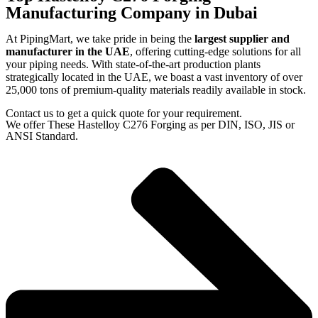
Manufacturing Company in Dubai
At PipingMart, we take pride in being the
largest supplier and
manufacturer in the UAE
, offering cutting-edge solutions for all
your piping needs. With state-of-the-art production plants
strategically located in the UAE, we boast a vast inventory of over
25,000 tons of premium-quality materials readily available in stock.
Contact us to get a quick quote for your requirement.
We offer These Hastelloy C276 Forging as per DIN, ISO, JIS or
ANSI Standard.