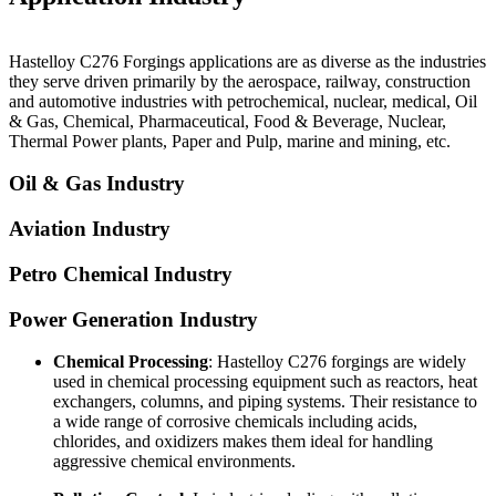
Hastelloy C276 Forgings
applications are as diverse as the industries
they serve driven primarily by the aerospace, railway, construction
and automotive industries with petrochemical, nuclear, medical, Oil
& Gas, Chemical, Pharmaceutical, Food & Beverage, Nuclear,
Thermal Power plants, Paper and Pulp, marine and mining, etc.
Oil & Gas Industry
Aviation Industry
Petro Chemical Industry
Power Generation Industry
Chemical Processing
: Hastelloy C276 forgings are widely
used in chemical processing equipment such as reactors, heat
exchangers, columns, and piping systems. Their resistance to
a wide range of corrosive chemicals including acids,
chlorides, and oxidizers makes them ideal for handling
aggressive chemical environments.