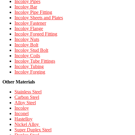
Incoloy Pipes
Incoloy Bar
Incoloy Pipe Fitting
Incoloy Sheets and Plates
Incoloy Fastener
Incoloy Flange
Incoloy Forged Fitting
Incoloy Nuts
Incoloy Bolt
Incoloy Stud Bolt
Incoloy Coils
Incoloy Tube Fittings
Incoloy Tubing
Incoloy Forging
Other Materials
Stainless Steel
Carbon Steel
Alloy Steel
Incoloy
Inconel
Hastelloy
Nickel Alloy
Super Duplex Steel