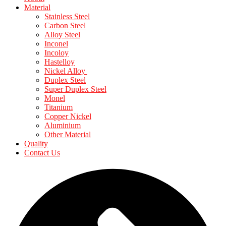
Material
Stainless Steel
Carbon Steel
Alloy Steel
Inconel
Incoloy
Hastelloy
Nickel Alloy
Duplex Steel
Super Duplex Steel
Monel
Titanium
Copper Nickel
Aluminium
Other Material
Quality
Contact Us