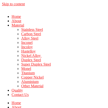
Skip to content
Home
About
Material
Stainless Steel
Carbon Steel
Alloy Steel
Inconel
Incoloy
Hastelloy
Nickel Alloy
Duplex Steel
Super Duplex Steel
Monel
Titanium
Copper Nickel
Aluminium
Other Material
Quality
Contact Us
Home
About