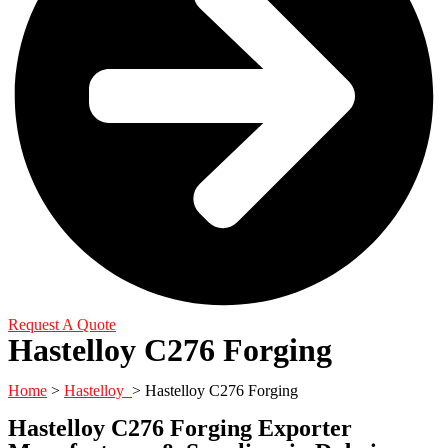
Request A Quote
Hastelloy C276 Forging
Home
>
Hastelloy
> Hastelloy C276 Forging
Hastelloy C276 Forging Exporter