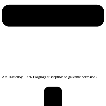
Are Hastelloy C276 Forgings susceptible to galvanic corrosion?