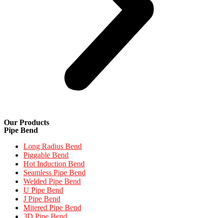
Our Products
Pipe Bend
Long Radius Bend
Piggable Bend
Hot Induction Bend
Seamless Pipe Bend
Welded Pipe Bend
U Pipe Bend
J Pipe Bend
Mitered Pipe Bend
3D Pipe Bend