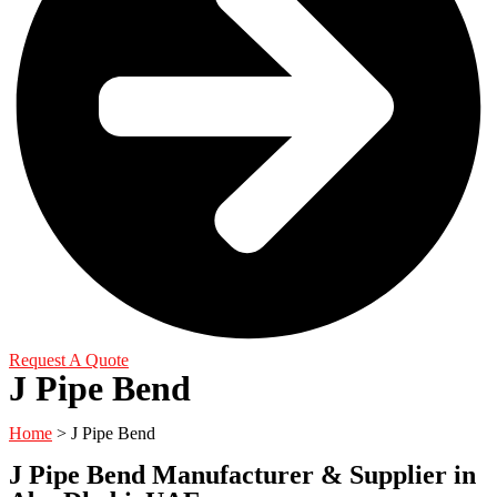
Request A Quote
J Pipe Bend
Home
> J Pipe Bend
J Pipe Bend Manufacturer & Supplier in