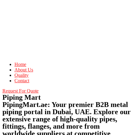
Home
About Us
Quality
Contact
Request For Quote
Piping Mart
PipingMart.ae: Your premier B2B metal
piping portal in Dubai, UAE. Explore our
extensive range of high-quality pipes,
fittings, flanges, and more from
worldwide suppliers at competitive