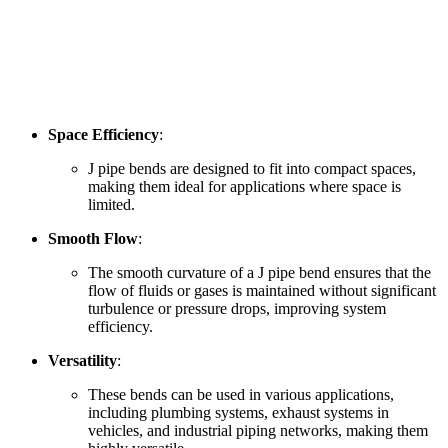
Space Efficiency
:
J pipe bends are designed to fit into compact spaces,
making them ideal for applications where space is
limited.
Smooth Flow
:
The smooth curvature of a J pipe bend ensures that the
flow of fluids or gases is maintained without significant
turbulence or pressure drops, improving system
efficiency.
Versatility
:
These bends can be used in various applications,
including plumbing systems, exhaust systems in
vehicles, and industrial piping networks, making them