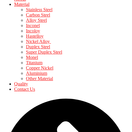
Material
Stainless Steel
Carbon Steel
Alloy Steel
Inconel
Incoloy
Hastelloy
Nickel Alloy
Duplex Steel
Super Duplex Steel
Monel
Titanium
Copper Nickel
Aluminium
Other Material
Quality
Contact Us