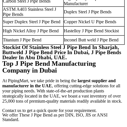
Carbon Steel J Pipe Bends
Manufacturer
ASTM A403 Stainless Steel J
Duplex Steel J Pipe Bends
Pipe Bends
Super Duplex Steel J Pipe Bend
Copper Nickel U Pipe Bends
High Nickel Alloy J Pipe Bend
Hastelloy J Pipe Bend Stockist
Titanium J Pipe Bend
Inconel Butt weld J Pipe Bend
Stockist Of Stainless Steel J Pipe Bend In Sharjah,
Buttweld J Pipe Bend Price In Dubai, J Pipe Bends
Dealer In Abu Dhabi, UAE.
Top J Pipe Bend Manufacturing
Company in Dubai
At PipingMart, we take pride in being the
largest supplier and
manufacturer in the UAE
, offering cutting-edge solutions for all
your piping needs. With state-of-the-art production plants
strategically located in the UAE, we boast a vast inventory of over
25,000 tons of premium-quality materials readily available in stock.
Contact us to get a quick quote for your requirement.
We offer These J Pipe Bend as per DIN, ISO, JIS or ANSI
Standard.