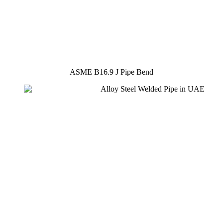
ASME B16.9 J Pipe Bend