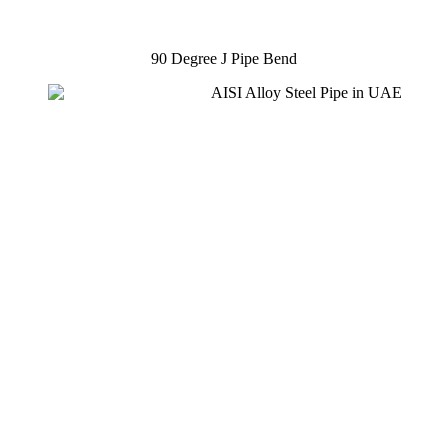
90 Degree J Pipe Bend