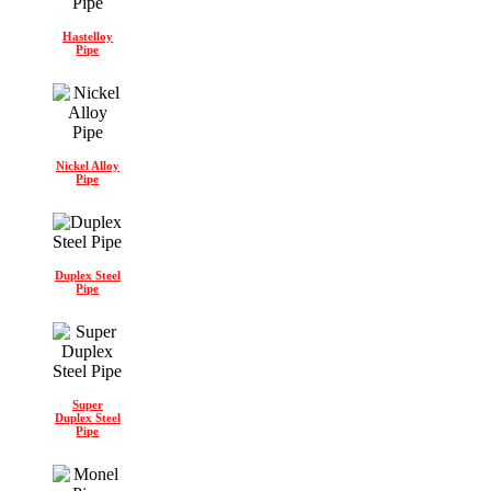
Hastelloy
Pipe
Nickel Alloy
Pipe
Duplex Steel
Pipe
Super
Duplex Steel
Pipe