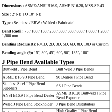
Dimensions :
ASME/ANSI B16.9, ASME B16.28, MSS-SP-43
Size :
2″NB TO 18″ NB
Type :
Seamless / ERW / Welded / Fabricated
Bend Radii :
75 / 100 / 150 / 250 / 300 / 500 / 800 / 1,000 / 1,200 /
1,500 mm
Bending Radius(R):
R=1D, 2D, 3D, 5D, 6D, 8D, 10D or Custom
Bending angle (θ):
15°, 30°, 45°, 60°, 90°, 135°, 180°
J Pipe Bend Available Types
Buttweld J Pipe Bend
Butt Weld J Pipe Bends
ASME B16.9 J Pipe Bend
90 Degree J Pipe Bend
Stainless Steel J Pipe Bend
SS J Pipe Bends
Suppliers
ASME B16.28 Buttweld J Pipe
ANSI B16.9 J Pipe Bend Dealer
Bend Exporter
Weled J Pipe Bend Stockholder
J Pipe Bend Distributors
High Quality J Pipe Bend