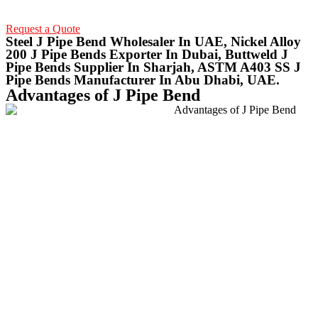
Request a Quote
Steel J Pipe Bend Wholesaler In UAE, Nickel Alloy
200 J Pipe Bends Exporter In Dubai, Buttweld J
Pipe Bends Supplier In Sharjah, ASTM A403 SS J
Pipe Bends Manufacturer In Abu Dhabi, UAE.
Advantages of J Pipe Bend