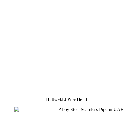
Buttweld J Pipe Bend