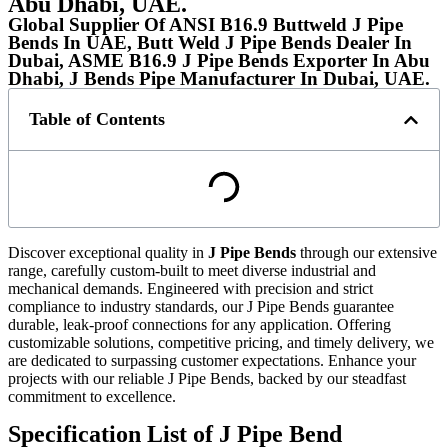
Abu Dhabi, UAE.
Global Supplier Of ANSI B16.9 Buttweld J Pipe
Bends In UAE, Butt Weld J Pipe Bends Dealer In
Dubai, ASME B16.9 J Pipe Bends Exporter In Abu
Dhabi, J Bends Pipe Manufacturer In Dubai, UAE.
Table of Contents
Discover exceptional quality in
J Pipe Bends
through our extensive
range, carefully custom-built to meet diverse industrial and
mechanical demands. Engineered with precision and strict
compliance to industry standards, our J Pipe Bends guarantee
durable, leak-proof connections for any application. Offering
customizable solutions, competitive pricing, and timely delivery, we
are dedicated to surpassing customer expectations. Enhance your
projects with our reliable J Pipe Bends, backed by our steadfast
commitment to excellence.
Specification List of J Pipe Bend