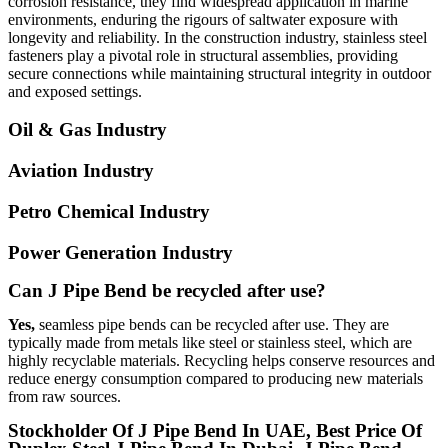
corrosion resistance, they find widespread application in marine
environments, enduring the rigours of saltwater exposure with
longevity and reliability. In the construction industry, stainless steel
fasteners play a pivotal role in structural assemblies, providing
secure connections while maintaining structural integrity in outdoor
and exposed settings.
Oil & Gas Industry
Aviation Industry
Petro Chemical Industry
Power Generation Industry
Can J Pipe Bend be recycled after use?
Yes,
seamless pipe bends can be recycled after use. They are
typically made from metals like steel or stainless steel, which are
highly recyclable materials. Recycling helps conserve resources and
reduce energy consumption compared to producing new materials
from raw sources.
Stockholder Of J Pipe Bend In UAE, Best Price Of