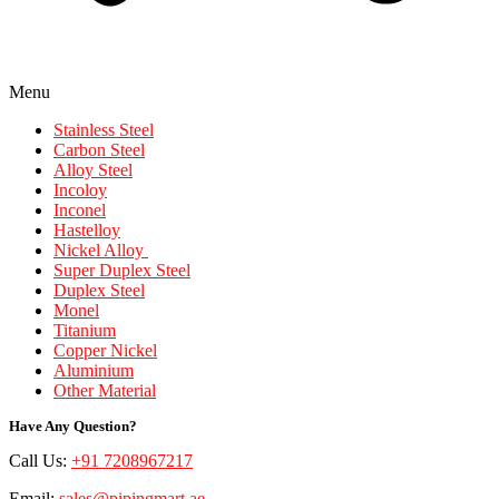
Menu
Stainless Steel
Carbon Steel
Alloy Steel
Incoloy
Inconel
Hastelloy
Nickel Alloy
Super Duplex Steel
Duplex Steel
Monel
Titanium
Copper Nickel
Aluminium
Other Material
Have Any Question?
Call Us:
+91 7208967217
Email:
sales@pipingmart.ae