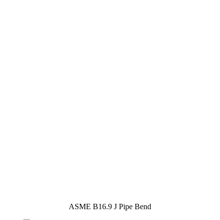
ASME B16.9 J Pipe Bend