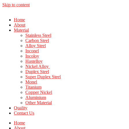
Skip to content
Home
About
Material
Stainless Steel
Carbon Steel
Alloy Steel
Inconel
Incoloy
Hastelloy
Nickel Alloy
Duplex Steel
Super Duplex Steel
Monel
Titanium
Copper Nickel
Aluminium
Other Material
Quality
Contact Us
Home
About