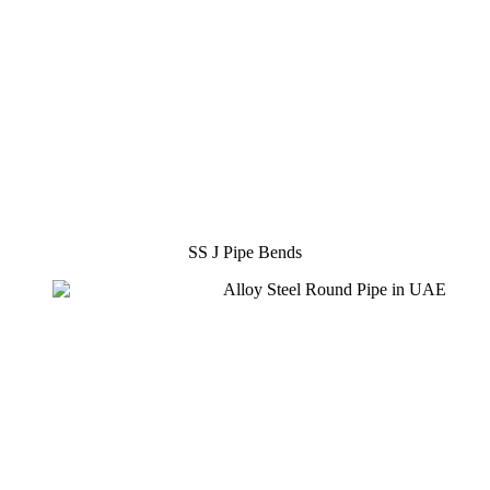
SS J Pipe Bends