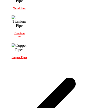
Monel Pipe
Titanium
Pipe
Copper Pipes