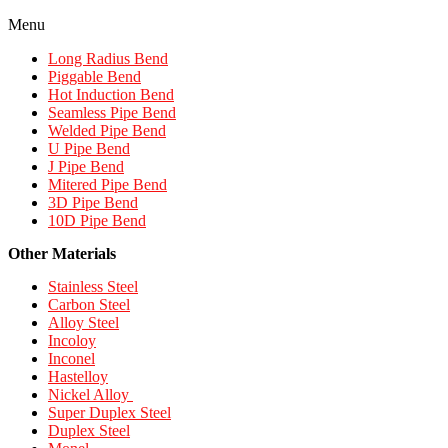
Menu
Long Radius Bend
Piggable Bend
Hot Induction Bend
Seamless Pipe Bend
Welded Pipe Bend
U Pipe Bend
J Pipe Bend
Mitered Pipe Bend
3D Pipe Bend
10D Pipe Bend
Other Materials
Stainless Steel
Carbon Steel
Alloy Steel
Incoloy
Inconel
Hastelloy
Nickel Alloy
Super Duplex Steel
Duplex Steel