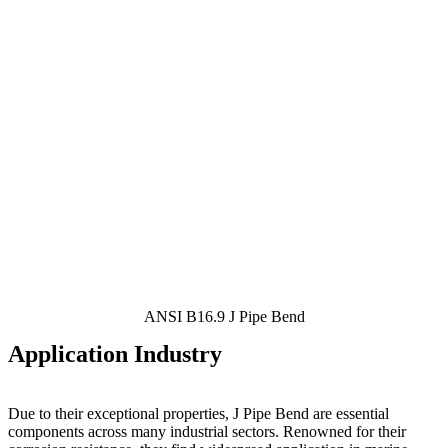
ANSI B16.9 J Pipe Bend
Application Industry
Due to their exceptional properties, J Pipe Bend
are essential
components across many industrial sectors. Renowned for their