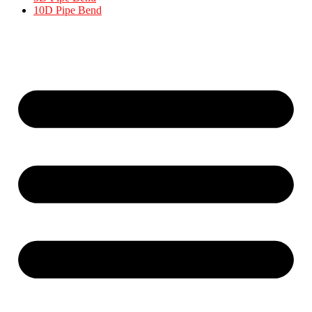
10D Pipe Bend