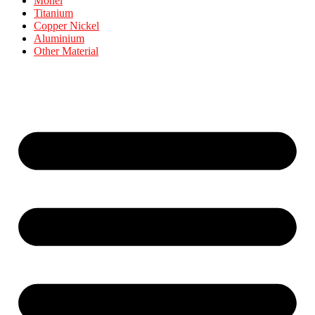
Monel
Titanium
Copper Nickel
Aluminium
Other Material