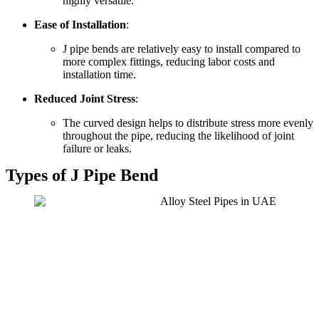
highly versatile.
Ease of Installation
:
J pipe bends are relatively easy to install compared to
more complex fittings, reducing labor costs and
installation time.
Reduced Joint Stress
:
The curved design helps to distribute stress more evenly
throughout the pipe, reducing the likelihood of joint
failure or leaks.
Types of J Pipe Bend