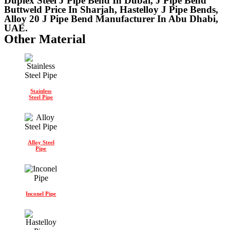
Duplex Steel J Pipe Bend In Dubai, J Pipe Bend
Buttweld Price In Sharjah, Hastelloy J Pipe Bends,
Alloy 20 J Pipe Bend Manufacturer In Abu Dhabi,
UAE.
Other Material
Stainless
Steel Pipe
Alloy Steel
Pipe
Inconel Pipe