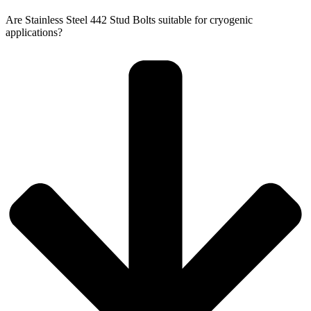
Are Stainless Steel 442 Stud Bolts suitable for cryogenic
applications?