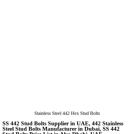
Stainless Steel 442 Hex Stud Bolts
SS 442 Stud Bolts Supplier in UAE, 442 Stainless
Steel Stud Bolts Manufacturer in Dubai, SS 442