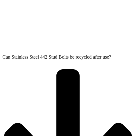
Can Stainless Steel 442 Stud Bolts be recycled after use?