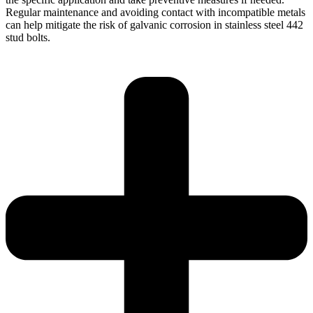
Regular maintenance and avoiding contact with incompatible metals
can help mitigate the risk of galvanic corrosion in stainless steel 442
stud bolts.