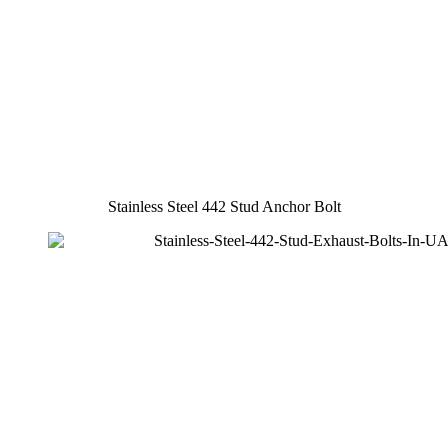
Stainless Steel 442 Stud Anchor Bolt