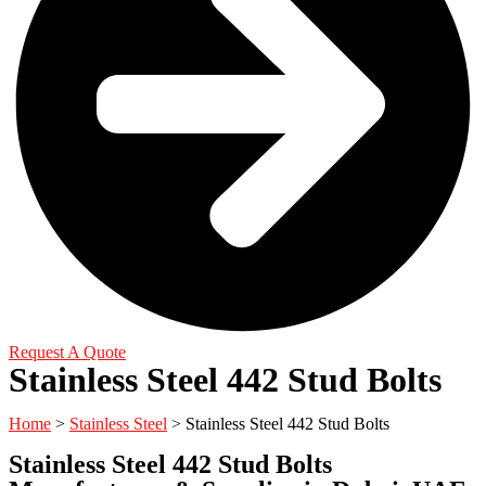
Request A Quote
Stainless Steel 442 Stud Bolts
Home
>
Stainless Steel
> Stainless Steel 442 Stud Bolts
Stainless Steel 442 Stud Bolts