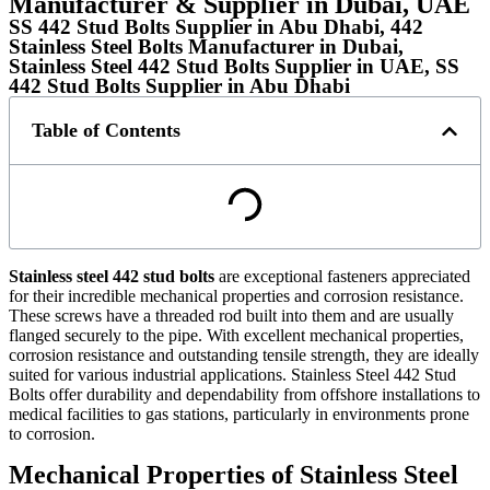
Manufacturer & Supplier in Dubai, UAE
SS 442 Stud Bolts Supplier in Abu Dhabi, 442
Stainless Steel Bolts Manufacturer in Dubai,
Stainless Steel 442 Stud Bolts Supplier in UAE, SS
442 Stud Bolts Supplier in Abu Dhabi
Table of Contents
Stainless steel 442 stud bolts
are exceptional fasteners appreciated
for their incredible mechanical properties and corrosion resistance.
These screws have a threaded rod built into them and are usually
flanged securely to the pipe. With excellent mechanical properties,
corrosion resistance and outstanding tensile strength, they are ideally
suited for various industrial applications. Stainless Steel 442 Stud
Bolts offer durability and dependability from offshore installations to
medical facilities to gas stations, particularly in environments prone
to corrosion.
Mechanical Properties of Stainless Steel