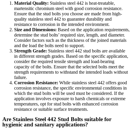
Material Quality:
Stainless steel 442 is heat-treatable,
martensitic chromium steel with good corrosion resistance.
Ensure that the stud bolts you choose are made from high-
quality stainless steel 442 to guarantee durability and
resistance to corrosion in the intended environment.
Size and Dimensions:
Based on the application requirements,
determine the stud bolts’ required size, length, and diameter.
Consider factors such as the thickness of the joined materials
and the load the bolts need to support.
Strength Grade:
Stainless steel 442 stud bolts are available
in different strength grades. Based on the specific application,
consider the required tensile strength and load-bearing
capacity of the bolts. Ensure that the selected bolts meet the
strength requirements to withstand the intended loads without
failure.
Corrosion Resistance:
While stainless steel 442 offers good
corrosion resistance, the specific environmental conditions in
which the stud bolts will be used must be considered. If the
application involves exposure to harsh chemicals or extreme
temperatures, opt for stud bolts with enhanced corrosion
resistance or suitable surface treatments.
Are Stainless Steel 442 Stud Bolts suitable for
hygienic and sanitary applications?