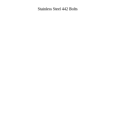
Stainless Steel 442 Bolts