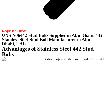
Request a Quote
UNS N06442 Stud Bolts Supplier in Abu Dhabi, 442
Stainless Steel Stud Bolt Manufacturer in Abu
Dhabi, UAE.
Advantages of Stainless Steel 442 Stud
Bolts