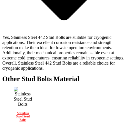
Yes, Stainless Steel 442 Stud Bolts are suitable for cryogenic
applications. Their excellent corrosion resistance and strength
retention make them ideal for low-temperature environments.
Additionally, their mechanical properties remain stable even at
extreme cold temperatures, ensuring reliability in cryogenic settings.
Overall, Stainless Steel 442 Stud Bolts are a reliable choice for
cryogenic applications.
Other Stud Bolts Material
Stainless
Steel Stud
Bolts