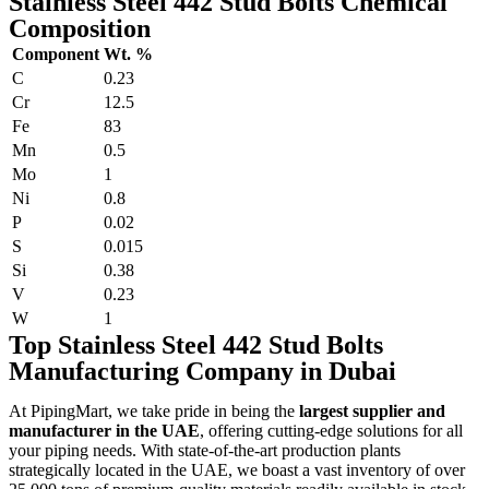
Stainless Steel 442 Stud Bolts Chemical
Composition
Component
Wt. %
C
0.23
Cr
12.5
Fe
83
Mn
0.5
Mo
1
Ni
0.8
P
0.02
S
0.015
Si
0.38
V
0.23
W
1
Top Stainless Steel 442 Stud Bolts
Manufacturing Company in Dubai
At PipingMart, we take pride in being the
largest supplier and
manufacturer in the UAE
, offering cutting-edge solutions for all
your piping needs. With state-of-the-art production plants
strategically located in the UAE, we boast a vast inventory of over