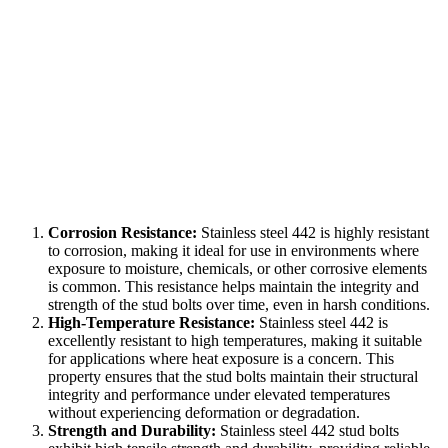
Corrosion Resistance:
Stainless steel 442 is highly resistant
to corrosion, making it ideal for use in environments where
exposure to moisture, chemicals, or other corrosive elements
is common. This resistance helps maintain the integrity and
strength of the stud bolts over time, even in harsh conditions.
High-Temperature Resistance:
Stainless steel 442 is
excellently resistant to high temperatures, making it suitable
for applications where heat exposure is a concern. This
property ensures that the stud bolts maintain their structural
integrity and performance under elevated temperatures
without experiencing deformation or degradation.
Strength and Durability:
Stainless steel 442 stud bolts