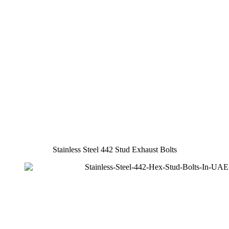
Stainless Steel 442 Stud Exhaust Bolts