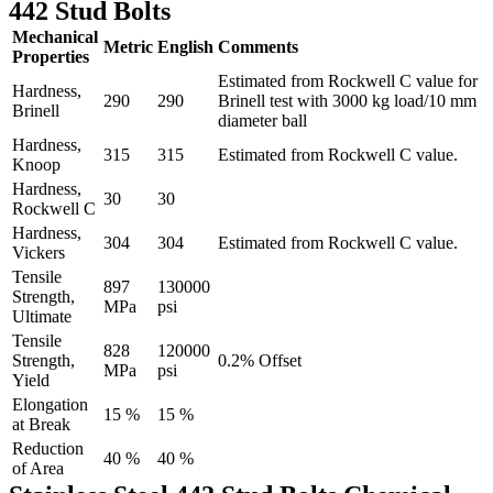
442 Stud Bolts
Mechanical
Metric
English
Comments
Properties
Estimated from Rockwell C value for
Hardness,
290
290
Brinell test with 3000 kg load/10 mm
Brinell
diameter ball
Hardness,
315
315
Estimated from Rockwell C value.
Knoop
Hardness,
30
30
Rockwell C
Hardness,
304
304
Estimated from Rockwell C value.
Vickers
Tensile
897
130000
Strength,
MPa
psi
Ultimate
Tensile
828
120000
Strength,
0.2% Offset
MPa
psi
Yield
Elongation
15 %
15 %
at Break
Reduction
40 %
40 %
of Area