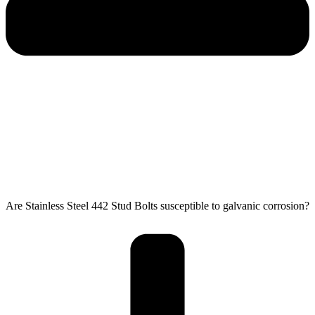
Are Stainless Steel 442 Stud Bolts susceptible to galvanic corrosion?