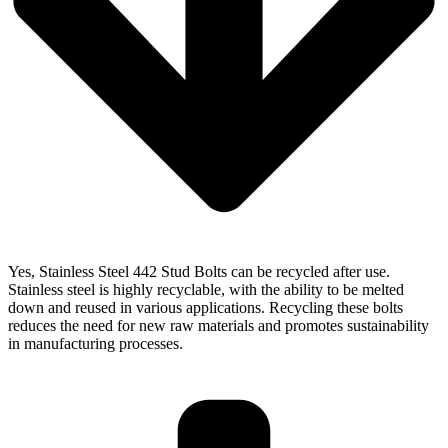
Yes, Stainless Steel 442 Stud Bolts can be recycled after use.
Stainless steel is highly recyclable, with the ability to be melted
down and reused in various applications. Recycling these bolts
reduces the need for new raw materials and promotes sustainability
in manufacturing processes.