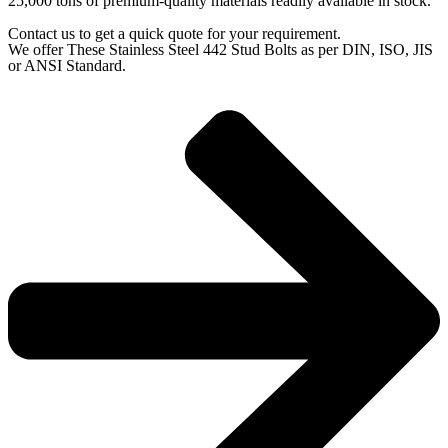
25,000 tons of premium-quality materials readily available in stock.
Contact us to get a quick quote for your requirement.
We offer These Stainless Steel 442 Stud Bolts as per DIN, ISO, JIS
or ANSI Standard.