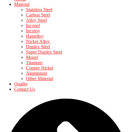
Material
Stainless Steel
Carbon Steel
Alloy Steel
Inconel
Incoloy
Hastelloy
Nickel Alloy
Duplex Steel
Super Duplex Steel
Monel
Titanium
Copper Nickel
Aluminium
Other Material
Quality
Contact Us