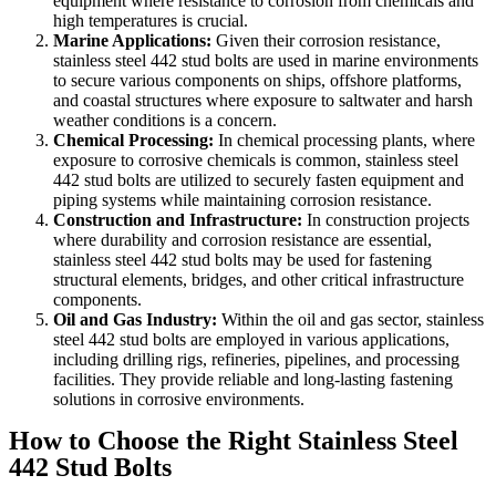
equipment where resistance to corrosion from chemicals and
high temperatures is crucial.
Marine Applications:
Given their corrosion resistance,
stainless steel 442 stud bolts are used in marine environments
to secure various components on ships, offshore platforms,
and coastal structures where exposure to saltwater and harsh
weather conditions is a concern.
Chemical Processing:
In chemical processing plants, where
exposure to corrosive chemicals is common, stainless steel
442 stud bolts are utilized to securely fasten equipment and
piping systems while maintaining corrosion resistance.
Construction and Infrastructure:
In construction projects
where durability and corrosion resistance are essential,
stainless steel 442 stud bolts may be used for fastening
structural elements, bridges, and other critical infrastructure
components.
Oil and Gas Industry:
Within the oil and gas sector, stainless
steel 442 stud bolts are employed in various applications,
including drilling rigs, refineries, pipelines, and processing
facilities. They provide reliable and long-lasting fastening
solutions in corrosive environments.
How to Choose the Right Stainless Steel
442 Stud Bolts