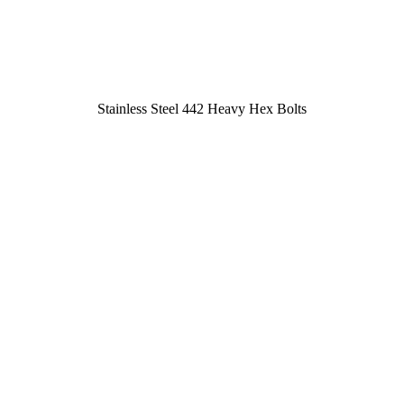
Stainless Steel 442 Heavy Hex Bolts