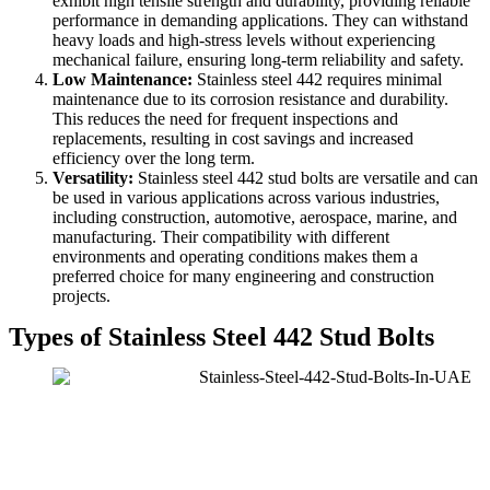
exhibit high tensile strength and durability, providing reliable
performance in demanding applications. They can withstand
heavy loads and high-stress levels without experiencing
mechanical failure, ensuring long-term reliability and safety.
Low Maintenance:
Stainless steel 442 requires minimal
maintenance due to its corrosion resistance and durability.
This reduces the need for frequent inspections and
replacements, resulting in cost savings and increased
efficiency over the long term.
Versatility:
Stainless steel 442 stud bolts are versatile and can
be used in various applications across various industries,
including construction, automotive, aerospace, marine, and
manufacturing. Their compatibility with different
environments and operating conditions makes them a
preferred choice for many engineering and construction
projects.
Types of Stainless Steel 442 Stud Bolts