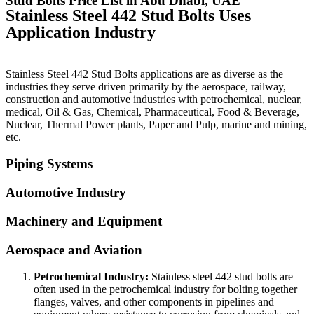
Stud Bolts Price List in Abu Dhabi, UAE
Stainless Steel 442 Stud Bolts Uses
Application Industry
Stainless Steel 442 Stud Bolts applications are as diverse as the
industries they serve driven primarily by the aerospace, railway,
construction and automotive industries with petrochemical, nuclear,
medical, Oil & Gas, Chemical, Pharmaceutical, Food & Beverage,
Nuclear, Thermal Power plants, Paper and Pulp, marine and mining,
etc.
Piping Systems
Automotive Industry
Machinery and Equipment
Aerospace and Aviation
Petrochemical Industry:
Stainless steel 442 stud bolts are
often used in the petrochemical industry for bolting together
flanges, valves, and other components in pipelines and