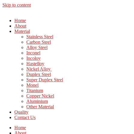
Skip to content
Home
About
Material
Stainless Steel
Carbon Steel
Alloy Steel
Inconel
Incoloy
Hastelloy
Nickel Alloy
Duplex Steel
Super Duplex Steel
Monel
Titanium
Copper Nickel
Aluminium
Other Material
Quality
Contact Us
Home
About