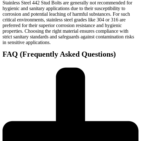
Stainless Steel 442 Stud Bolts are generally not recommended for
hygienic and sanitary applications due to their susceptibility to
corrosion and potential leaching of harmful substances. For such
critical environments, stainless steel grades like 304 or 316 are
preferred for their superior corrosion resistance and hygienic
properties. Choosing the right material ensures compliance with
strict sanitary standards and safeguards against contamination risks
in sensitive applications.
FAQ (Frequently Asked Questions)