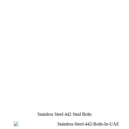
Stainless Steel 442 Stud Bolts