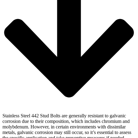
Stainless Steel 442 Stud Bolts are generally resistant to galvanic
corrosion due to their composition, which includes chromium and
molybdenum. However, in certain environments with dissimilar
metals, galvanic corrosion may still occur, so it’s essential to assess
the specific application and take preventive measures if needed.