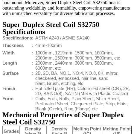
paramount. Moreover, Super Duplex Steel Coil S32750 boasts
outstanding weldability and formability, empowering manufacturers
with unmatched versatility for diverse fabrication processes.
Super Duplex Steel Coil S32750
Specifications
Specifications
:
ASTM A240 / ASME SA240
Thickness
:
4mm-100mm
Width
:
1000mm, 1219mm, 1500mm, 1800mm,
2000mm, 2500mm, 3000mm, 3500mm, etc
Length
:
2000mm, 2440mm, 3000mm, 5800mm,
6000mm, etc
Surface
:
2B, 2D, BA, NO.1, NO.4, NO.8, 8K, mirror,
checkered, embossed, hair line, sand
blast, Brush, etching, etc
Finish
:
Hot rolled plate (HR), Cold rolled sheet (CR), 2B,
2D, BA NO(8), SATIN (Met with Plastic Coated)
Form
:
Coils, Foils, Rolls, Plain Sheet, Shim Sheet,
Perforated Sheet, Chequered Plate, Strip, Flats,
Blank (Circle), Ring (Flange) etc
Mechanical Properties of Super Duplex
Steel Coil S32750
Density
Density
Melting Point
Melting Point
Grades
(g/cm 3)
(lb/in 3)
(°C)
(°F)