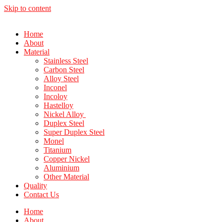
Skip to content
Home
About
Material
Stainless Steel
Carbon Steel
Alloy Steel
Inconel
Incoloy
Hastelloy
Nickel Alloy
Duplex Steel
Super Duplex Steel
Monel
Titanium
Copper Nickel
Aluminium
Other Material
Quality
Contact Us
Home
About