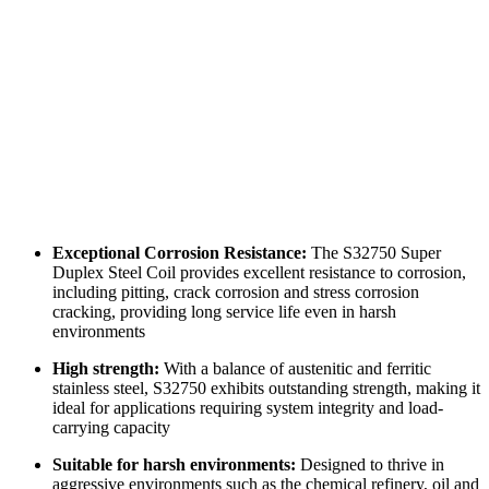
Exceptional Corrosion Resistance:
The S32750 Super
Duplex Steel Coil provides excellent resistance to corrosion,
including pitting, crack corrosion and stress corrosion
cracking, providing long service life even in harsh
environments
High strength:
With a balance of austenitic and ferritic
stainless steel, S32750 exhibits outstanding strength, making it
ideal for applications requiring system integrity and load-
carrying capacity
Suitable for harsh environments:
Designed to thrive in
aggressive environments such as the chemical refinery, oil and