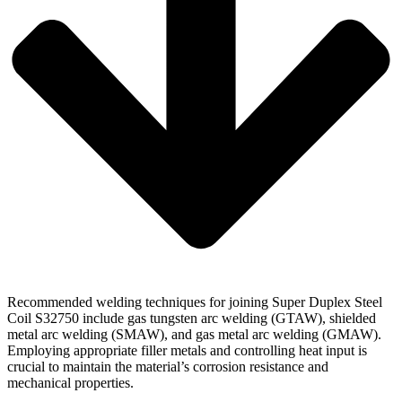
Recommended welding techniques for joining Super Duplex Steel
Coil S32750 include gas tungsten arc welding (GTAW), shielded
metal arc welding (SMAW), and gas metal arc welding (GMAW).
Employing appropriate filler metals and controlling heat input is
crucial to maintain the material’s corrosion resistance and
mechanical properties.