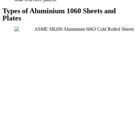
Types of Aluminium 1060 Sheets and
Plates