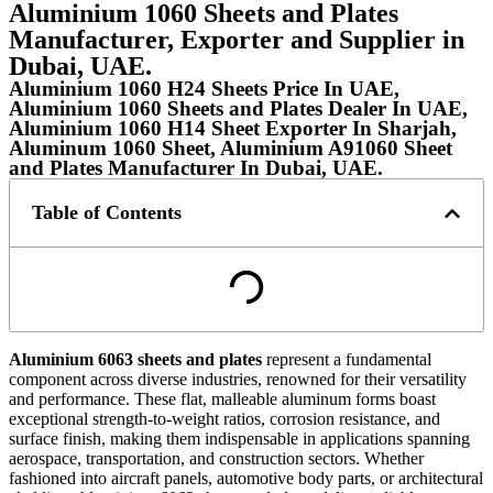
Aluminium 1060 Sheets and Plates
Manufacturer, Exporter and Supplier in
Dubai, UAE.
Aluminium 1060 H24 Sheets Price In UAE,
Aluminium 1060 Sheets and Plates Dealer In UAE,
Aluminium 1060 H14 Sheet Exporter In Sharjah,
Aluminum 1060 Sheet, Aluminium A91060 Sheet
and Plates Manufacturer In Dubai, UAE.
Table of Contents
Aluminium 6063 sheets and plates
represent a fundamental
component across diverse industries, renowned for their versatility
and performance. These flat, malleable aluminum forms boast
exceptional strength-to-weight ratios, corrosion resistance, and
surface finish, making them indispensable in applications spanning
aerospace, transportation, and construction sectors. Whether
fashioned into aircraft panels, automotive body parts, or architectural