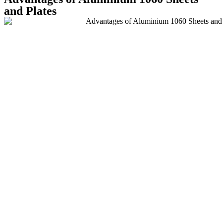
and Plates