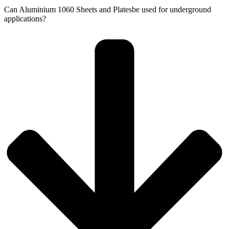
Can Aluminium 1060 Sheets and Platesbe used for underground
applications?