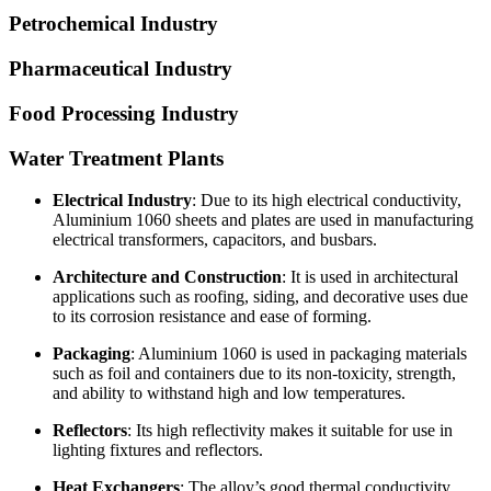
Petrochemical Industry
Pharmaceutical Industry
Food Processing Industry
Water Treatment Plants
Electrical Industry
: Due to its high electrical conductivity,
Aluminium 1060 sheets and plates are used in manufacturing
electrical transformers, capacitors, and busbars.
Architecture and Construction
: It is used in architectural
applications such as roofing, siding, and decorative uses due
to its corrosion resistance and ease of forming.
Packaging
: Aluminium 1060 is used in packaging materials
such as foil and containers due to its non-toxicity, strength,
and ability to withstand high and low temperatures.
Reflectors
: Its high reflectivity makes it suitable for use in
lighting fixtures and reflectors.
Heat Exchangers
: The alloy’s good thermal conductivity