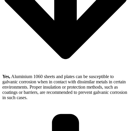
Yes,
Aluminium 1060 sheets and plates can be susceptible to
galvanic corrosion when in contact with dissimilar metals in certain
environments. Proper insulation or protection methods, such as
coatings or barriers, are recommended to prevent galvanic corrosion
in such cases.