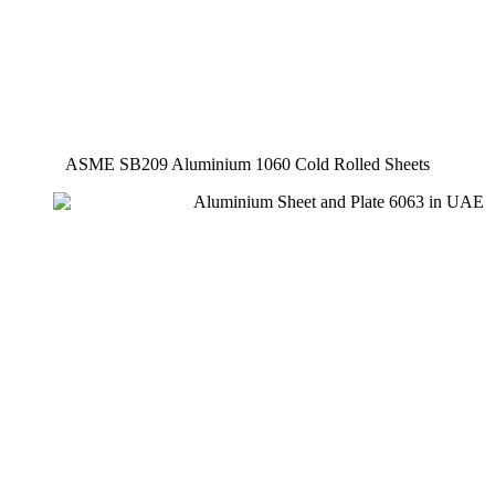
ASME SB209 Aluminium 1060 Cold Rolled Sheets