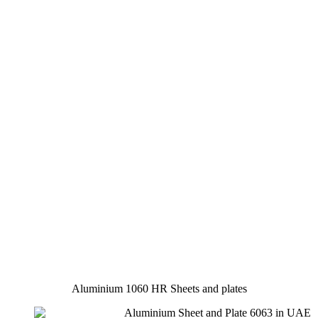
Aluminium 1060 HR Sheets and plates