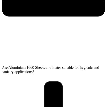
Are Aluminium 1060 Sheets and Plates suitable for hygienic and
sanitary applications?