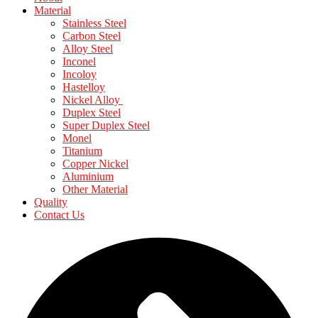
Material
Stainless Steel
Carbon Steel
Alloy Steel
Inconel
Incoloy
Hastelloy
Nickel Alloy
Duplex Steel
Super Duplex Steel
Monel
Titanium
Copper Nickel
Aluminium
Other Material
Quality
Contact Us