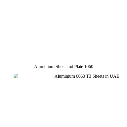
Aluminium Sheet and Plate 1060