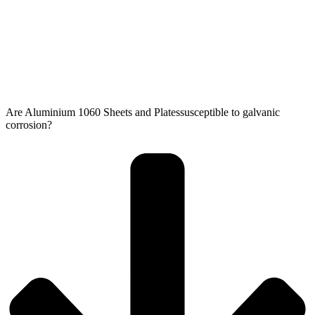
Are Aluminium 1060 Sheets and Platessusceptible to galvanic
corrosion?