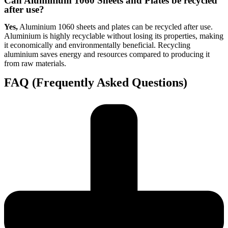
Can Aluminium 1060 Sheets and Plates be recycled
after use?
Yes,
Aluminium 1060 sheets and plates can be recycled after use.
Aluminium is highly recyclable without losing its properties, making
it economically and environmentally beneficial. Recycling
aluminium saves energy and resources compared to producing it
from raw materials.
FAQ (Frequently Asked Questions)