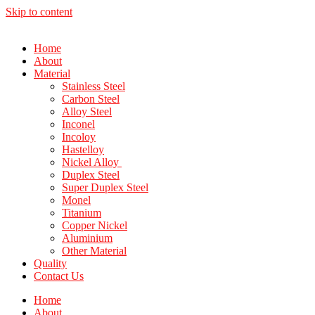
Skip to content
Home
About
Material
Stainless Steel
Carbon Steel
Alloy Steel
Inconel
Incoloy
Hastelloy
Nickel Alloy
Duplex Steel
Super Duplex Steel
Monel
Titanium
Copper Nickel
Aluminium
Other Material
Quality
Contact Us
Home
About