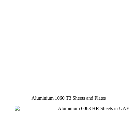
Aluminium 1060 T3 Sheets and Plates