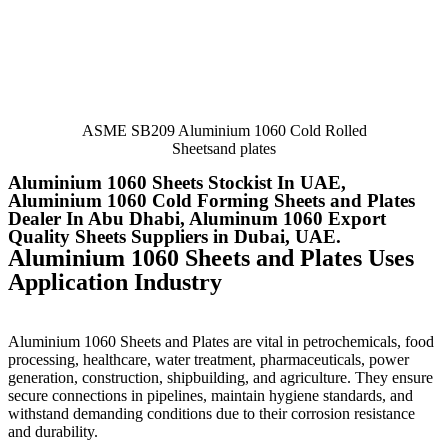
ASME SB209 Aluminium 1060 Cold Rolled
Sheetsand plates
Aluminium 1060 Sheets Stockist In UAE,
Aluminium 1060 Cold Forming Sheets and Plates
Dealer In Abu Dhabi, Aluminum 1060 Export
Quality Sheets Suppliers in Dubai, UAE.
Aluminium 1060 Sheets and Plates Uses
Application Industry
Aluminium 1060 Sheets and Plates are vital in petrochemicals, food
processing, healthcare, water treatment, pharmaceuticals, power
generation, construction, shipbuilding, and agriculture. They ensure
secure connections in pipelines, maintain hygiene standards, and
withstand demanding conditions due to their corrosion resistance
and durability.