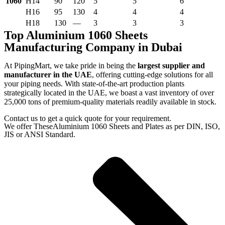
1060
H14
90
120
5
5
6
H16
95
130
4
4
4
H18
130
—
3
3
3
Top Aluminium 1060 Sheets
Manufacturing Company in Dubai
At PipingMart, we take pride in being the
largest supplier and
manufacturer in the UAE
, offering cutting-edge solutions for all
your piping needs. With state-of-the-art production plants
strategically located in the UAE, we boast a vast inventory of over
25,000 tons of premium-quality materials readily available in stock.
Contact us to get a quick quote for your requirement.
We offer TheseAluminium 1060 Sheets and Plates as per DIN, ISO,
JIS or ANSI Standard.