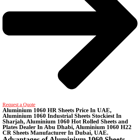
Request a Quote
Aluminium 1060 HR Sheets Price In UAE,
Aluminium 1060 Industrial Sheets Stockiest In
Sharjah, Aluminium 1060 Hot Rolled Sheets and
Plates Dealer In Abu Dhabi, Aluminium 1060 H22
CR Sheets Manufacturer In Dubai, UAE.
Advantages of Aluminium 1060 Sheets