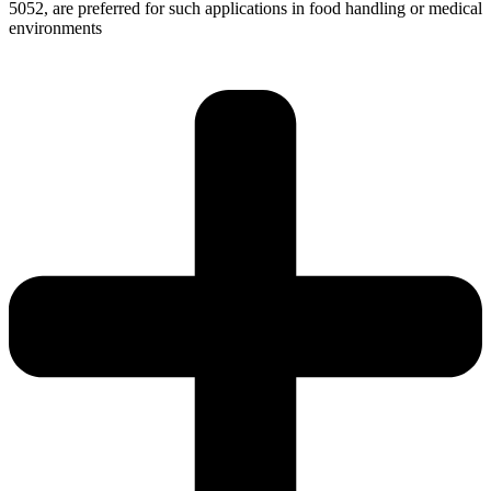
5052, are preferred for such applications in food handling or medical
environments