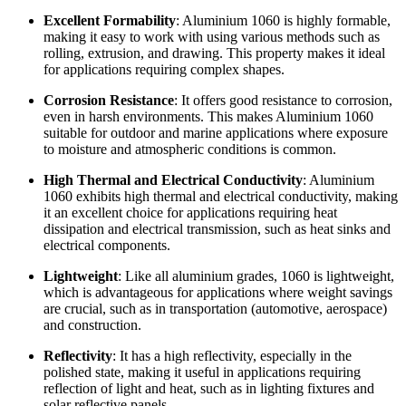
Excellent Formability
: Aluminium 1060 is highly formable,
making it easy to work with using various methods such as
rolling, extrusion, and drawing. This property makes it ideal
for applications requiring complex shapes.
Corrosion Resistance
: It offers good resistance to corrosion,
even in harsh environments. This makes Aluminium 1060
suitable for outdoor and marine applications where exposure
to moisture and atmospheric conditions is common.
High Thermal and Electrical Conductivity
: Aluminium
1060 exhibits high thermal and electrical conductivity, making
it an excellent choice for applications requiring heat
dissipation and electrical transmission, such as heat sinks and
electrical components.
Lightweight
: Like all aluminium grades, 1060 is lightweight,
which is advantageous for applications where weight savings
are crucial, such as in transportation (automotive, aerospace)
and construction.
Reflectivity
: It has a high reflectivity, especially in the
polished state, making it useful in applications requiring
reflection of light and heat, such as in lighting fixtures and
solar reflective panels.