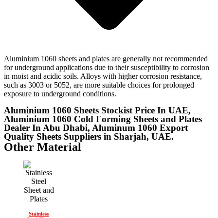
Aluminium 1060 sheets and plates are generally not recommended
for underground applications due to their susceptibility to corrosion
in moist and acidic soils. Alloys with higher corrosion resistance,
such as 3003 or 5052, are more suitable choices for prolonged
exposure to underground conditions.
Aluminium 1060 Sheets Stockist Price In UAE,
Aluminium 1060 Cold Forming Sheets and Plates
Dealer In Abu Dhabi, Aluminum 1060 Export
Quality Sheets Suppliers in Sharjah, UAE.
Other Material
Stainless