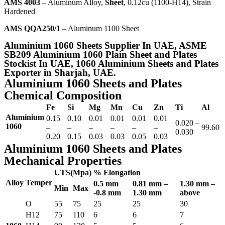
AMS 4003
– Aluminum Alloy,
Sheet
, 0.12cu (1100-H14), Strain
Hardened
AMS QQA250/1
– Aluminum 1100 Sheet
Aluminium 1060 Sheets Supplier In UAE, ASME
SB209 Aluminium 1060 Plain Sheet and Plates
Stockist In UAE, 1060 Aluminium Sheets and Plates
Exporter in Sharjah, UAE.
Aluminium 1060 Sheets and Plates
Chemical Composition
Fe
Si
Mg
Mn
Cu
Zn
Ti
Al
Aluminium
0.15
0.10
0.01
0.01
0.01
0.01
0.020 –
1060
–
–
–
–
–
–
99.60
0.030
0.20
0.15
0.03
0.03
0.05
0.03
Aluminium 1060 Sheets and Plates
Mechanical Properties
UTS(Mpa)
% Elongation
Alloy
Temper
0.5 mm
0.81 mm –
1.30 mm –
Min
Max
-0.8 mm
1.30 mm
above
O
55
75
25
25
30
H12
75
110
6
6
7