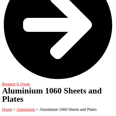
Request A Quote
Aluminium 1060 Sheets and
Plates
Home
>
Aluminium
> Aluminium 1060 Sheets and Plates