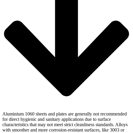
Aluminium 1060 sheets and plates are generally not recommended
for direct hygienic and sanitary applications due to surface
characteristics that may not meet strict cleanliness standards. Alloys
with smoother and more corrosion-resistant surfaces, like 3003 or