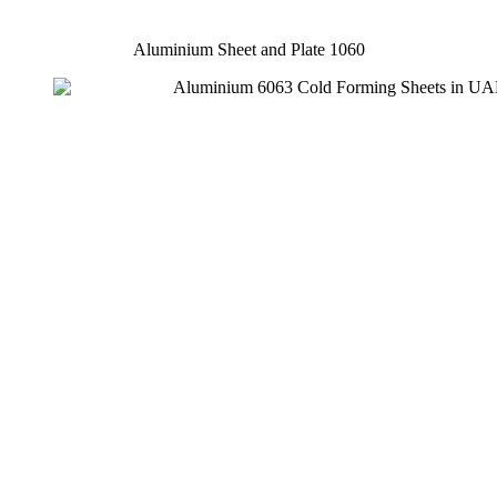
Aluminium Sheet and Plate 1060