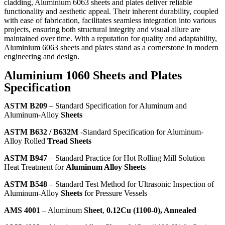
cladding, Aluminium 6063 sheets and plates deliver reliable
functionality and aesthetic appeal. Their inherent durability, coupled
with ease of fabrication, facilitates seamless integration into various
projects, ensuring both structural integrity and visual allure are
maintained over time. With a reputation for quality and adaptability,
Aluminium 6063 sheets and plates stand as a cornerstone in modern
engineering and design.
Aluminium 1060 Sheets and Plates
Specification
ASTM B209
– Standard Specification for Aluminum and
Aluminum-Alloy
Sheets
ASTM B632 / B632M
-Standard Specification for Aluminum-
Alloy Rolled
Tread Sheets
ASTM B947
– Standard Practice for Hot Rolling Mill Solution
Heat Treatment for
Aluminum Alloy Sheets
ASTM B548
– Standard Test Method for Ultrasonic Inspection of
Aluminum-Alloy
Sheets
for Pressure Vessels
AMS 4001
– Aluminum
Sheet
,
0.12Cu (1100-0), Annealed