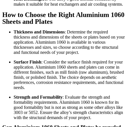
makes it suitable for heat exchangers and air cooling systems.
How to Choose the Right Aluminium 1060
Sheets and Plates
Thickness and Dimensions
: Determine the required
thickness and dimensions of the sheets or plates based on your
application. Aluminium 1060 is available in various
thicknesses and sizes, so choose according to the structural
and functional needs of your project.
Surface Finish
: Consider the surface finish required for your
application. Aluminium 1060 sheets and plates can come in
different finishes, such as mill finish (raw aluminum), brushed
finish, or polished finish. The choice depends on aesthetic
preferences, corrosion resistance requirements, and functional
needs.
Strength and Formability
: Evaluate the strength and
formability requirements. Aluminium 1060 is known for its
good formability but is not as strong as some other alloys like
3003 or 5052. Ensure the alloy’s strength characteristics align
with the structural demands of your project.