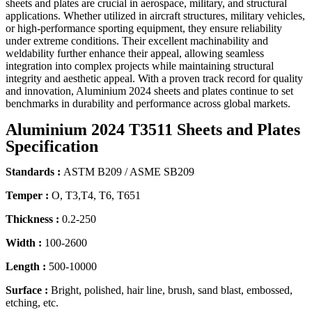
sheets and plates are crucial in aerospace, military, and structural
applications. Whether utilized in aircraft structures, military vehicles,
or high-performance sporting equipment, they ensure reliability
under extreme conditions. Their excellent machinability and
weldability further enhance their appeal, allowing seamless
integration into complex projects while maintaining structural
integrity and aesthetic appeal. With a proven track record for quality
and innovation, Aluminium 2024 sheets and plates continue to set
benchmarks in durability and performance across global markets.
Aluminium 2024 T3511 Sheets and Plates
Specification
Standards :
ASTM B209 / ASME SB209
Temper :
O, T3,T4, T6, T651
Thickness :
0.2-250
Width :
100-2600
Length :
500-10000
Surface :
Bright, polished, hair line, brush, sand blast, embossed,
etching, etc.