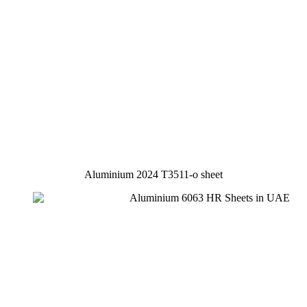
Aluminium 2024 T3511-o sheet