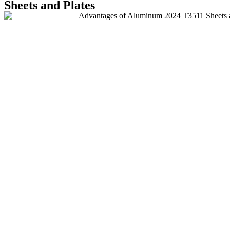
Sheets and Plates