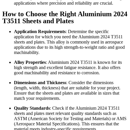
applications where precision and reliability are crucial.
How to Choose the Right Aluminium 2024
T3511 Sheets and Plates
Application Requirements
: Determine the specific
application for which you need the Aluminium 2024 T3511
sheets and plates. This alloy is commonly used in aerospace
applications due to its high strength-to-weight ratio and good
machinability.
Alloy Properties
: Aluminium 2024 T3511 is known for its
high strength and excellent fatigue resistance. It also offers
good machinability and resistance to corrosion.
Dimensions and Thickness
: Consider the dimensions
(length, width, thickness) that are suitable for your project.
Ensure that the sheets and plates are available in sizes that
match your requirements.
Quality Standards
: Check if the Aluminium 2024 T3511
sheets and plates meet relevant quality standards such as
ASTM (American Society for Testing and Materials) or AMS
(Aerospace Material Specifications). This ensures that the
material meets industry-specific requirements.