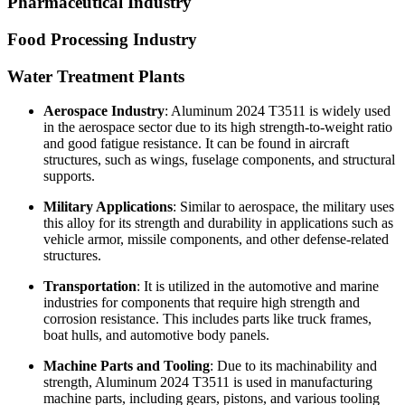
Pharmaceutical Industry
Food Processing Industry
Water Treatment Plants
Aerospace Industry
: Aluminum 2024 T3511 is widely used
in the aerospace sector due to its high strength-to-weight ratio
and good fatigue resistance. It can be found in aircraft
structures, such as wings, fuselage components, and structural
supports.
Military Applications
: Similar to aerospace, the military uses
this alloy for its strength and durability in applications such as
vehicle armor, missile components, and other defense-related
structures.
Transportation
: It is utilized in the automotive and marine
industries for components that require high strength and
corrosion resistance. This includes parts like truck frames,
boat hulls, and automotive body panels.
Machine Parts and Tooling
: Due to its machinability and
strength, Aluminum 2024 T3511 is used in manufacturing
machine parts, including gears, pistons, and various tooling