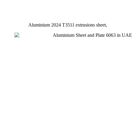
Aluminium 2024 T3511 extrusions sheet,