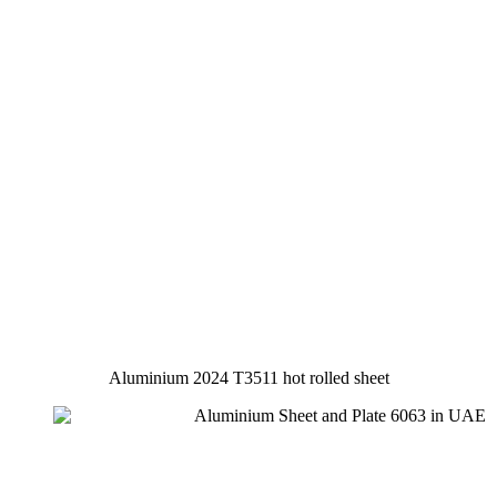
Aluminium 2024 T3511 hot rolled sheet