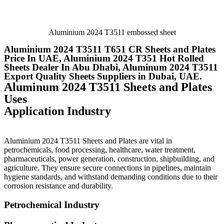
Aluminium 2024 T3511 embossed sheet
Aluminium 2024 T3511 T651 CR Sheets and Plates
Price In UAE, Aluminium 2024 T351 Hot Rolled
Sheets Dealer In Abu Dhabi, Aluminum 2024 T3511
Export Quality Sheets Suppliers in Dubai, UAE.
Aluminum 2024 T3511 Sheets and Plates
Uses
Application Industry
Aluminium 2024 T3511 Sheets and Plates are vital in
petrochemicals, food processing, healthcare, water treatment,
pharmaceuticals, power generation, construction, shipbuilding, and
agriculture. They ensure secure connections in pipelines, maintain
hygiene standards, and withstand demanding conditions due to their
corrosion resistance and durability.
Petrochemical Industry