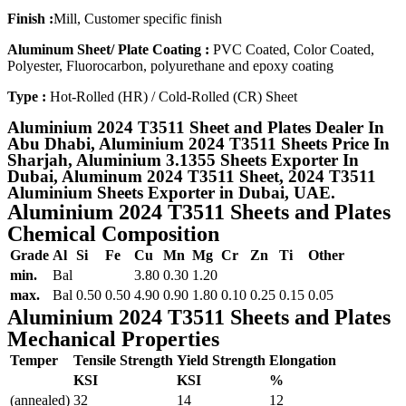
Finish :
Mill, Customer specific finish
Aluminum Sheet/ Plate Coating :
PVC Coated, Color Coated,
Polyester, Fluorocarbon, polyurethane and epoxy coating
Type :
Hot-Rolled (HR) / Cold-Rolled (CR) Sheet
Aluminium 2024 T3511 Sheet and Plates Dealer In
Abu Dhabi, Aluminium 2024 T3511 Sheets Price In
Sharjah, Aluminium 3.1355 Sheets Exporter In
Dubai, Aluminum 2024 T3511 Sheet, 2024 T3511
Aluminium Sheets Exporter in Dubai, UAE.
Aluminium 2024 T3511 Sheets and Plates
Chemical Composition
Grade
Al
Si
Fe
Cu
Mn
Mg
Cr
Zn
Ti
Other
min.
Bal
3.80
0.30
1.20
max.
Bal
0.50
0.50
4.90
0.90
1.80
0.10
0.25
0.15
0.05
Aluminium 2024 T3511 Sheets and Plates
Mechanical Properties
Temper
Tensile Strength
Yield Strength
Elongation
KSI
KSI
%
(annealed)
32
14
12