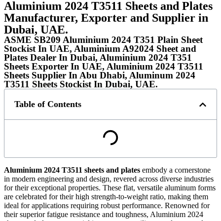
Aluminium 2024 T3511 Sheets and Plates
Manufacturer, Exporter and Supplier in
Dubai, UAE.
ASME SB209 Aluminium 2024 T351 Plain Sheet
Stockist In UAE, Aluminium A92024 Sheet and
Plates Dealer In Dubai, Aluminium 2024 T351
Sheets Exporter In UAE, Aluminium 2024 T3511
Sheets Supplier In Abu Dhabi, Aluminum 2024
T3511 Sheets Stockist In Dubai, UAE.
Table of Contents
Aluminium 2024
T3511
sheets and plates
embody a cornerstone
in modern engineering and design, revered across diverse industries
for their exceptional properties. These flat, versatile aluminum forms
are celebrated for their high strength-to-weight ratio, making them
ideal for applications requiring robust performance. Renowned for
their superior fatigue resistance and toughness, Aluminium 2024