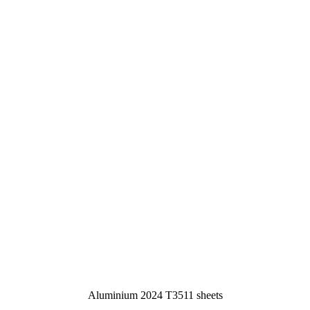
Aluminium 2024 T3511 sheets