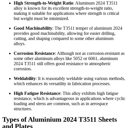
High Strength-to-Weight Ratio
: Aluminum 2024 T3511
alloy is known for its excellent strength-to-weight ratio,
making it suitable for applications where strength is critical
but weight must be minimized.
Good Machinability
: The T3511 temper of aluminum 2024
provides good machinability, allowing for easier drilling,
cutting, and shaping compared to some other aluminum
alloys.
Corrosion Resistance
: Although not as corrosion-resistant as
some other aluminum alloys like 5052 or 6061, aluminum
2024 T3511 still offers good resistance to atmospheric
corrosion.
Weldability
: It is reasonably weldable using various methods,
which enhances its versatility in fabrication processes.
High Fatigue Resistance
: This alloy exhibits high fatigue
resistance, which is advantageous in applications where cyclic
loading and stress are common, such as in aerospace
structures.
Types of Aluminium 2024 T3511 Sheets
and Plates