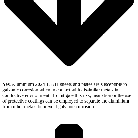
Yes,
Aluminium 2024 T3511 sheets and plates are susceptible to
galvanic corrosion when in contact with dissimilar metals in a
conductive environment. To mitigate this risk, insulation or the use
of protective coatings can be employed to separate the aluminium
from other metals to prevent galvanic corrosion.