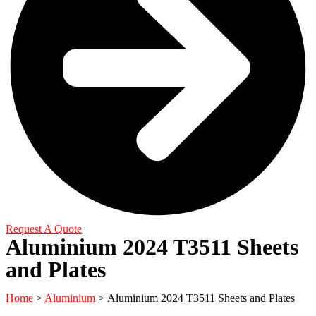
Request A Quote
Aluminium 2024 T3511 Sheets
and Plates
Home
>
Aluminium
> Aluminium 2024 T3511 Sheets and Plates