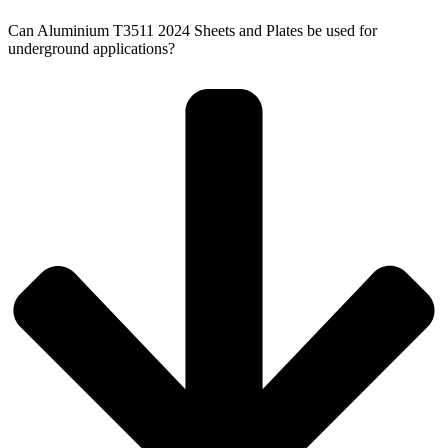
Can Aluminium T3511 2024 Sheets and Plates be used for
underground applications?