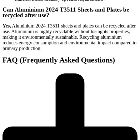
Can Aluminium 2024 T3511 Sheets and Plates be
recycled after use?
Yes,
Aluminium 2024 T3511 sheets and plates can be recycled after
use. Aluminium is highly recyclable without losing its properties,
making it environmentally sustainable. Recycling aluminium
reduces energy consumption and environmental impact compared to
primary production.
FAQ (Frequently Asked Questions)