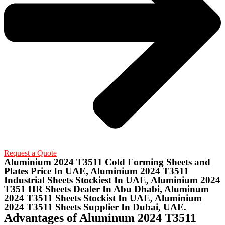
Request a Quote
Aluminium 2024 T3511 Cold Forming Sheets and
Plates Price In UAE, Aluminium 2024 T3511
Industrial Sheets Stockiest In UAE, Aluminium 2024
T351 HR Sheets Dealer In Abu Dhabi, Aluminum
2024 T3511 Sheets Stockist In UAE, Aluminium
2024 T3511 Sheets Supplier In Dubai, UAE.
Advantages of Aluminum 2024 T3511