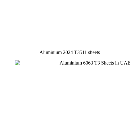
Aluminium 2024 T3511 sheets