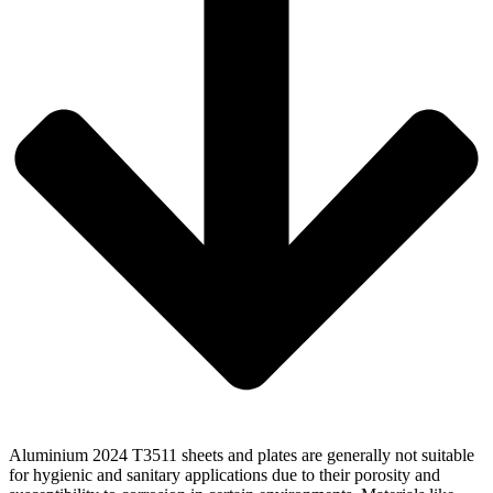
Aluminium 2024 T3511 sheets and plates are generally not suitable
for hygienic and sanitary applications due to their porosity and