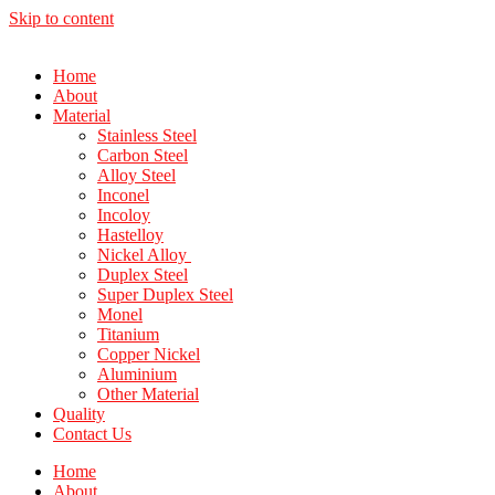
Skip to content
Home
About
Material
Stainless Steel
Carbon Steel
Alloy Steel
Inconel
Incoloy
Hastelloy
Nickel Alloy
Duplex Steel
Super Duplex Steel
Monel
Titanium
Copper Nickel
Aluminium
Other Material
Quality
Contact Us
Home
About