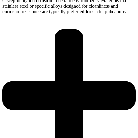
susceptibility to corrosion in certain environments. Materials like
stainless steel or specific alloys designed for cleanliness and
corrosion resistance are typically preferred for such applications.