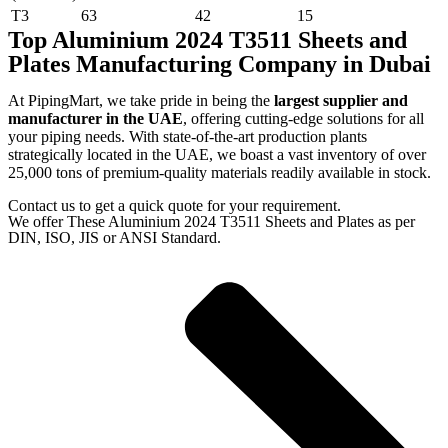
T3
63
42
15
Top Aluminium 2024 T3511 Sheets and
Plates Manufacturing Company in Dubai
At PipingMart, we take pride in being the
largest supplier and
manufacturer in the UAE
, offering cutting-edge solutions for all
your piping needs. With state-of-the-art production plants
strategically located in the UAE, we boast a vast inventory of over
25,000 tons of premium-quality materials readily available in stock.
Contact us to get a quick quote for your requirement.
We offer These Aluminium 2024 T3511 Sheets and Plates as per
DIN, ISO, JIS or ANSI Standard.