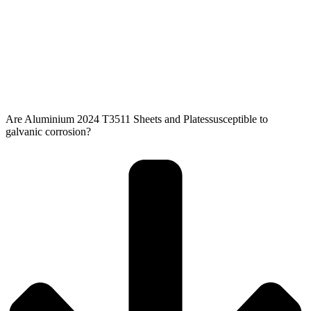
Are Aluminium 2024 T3511 Sheets and Platessusceptible to
galvanic corrosion?