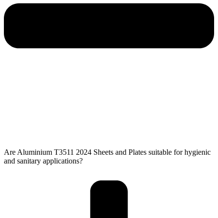
Are Aluminium T3511 2024 Sheets and Plates suitable for hygienic
and sanitary applications?