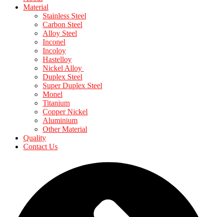
Material
Stainless Steel
Carbon Steel
Alloy Steel
Inconel
Incoloy
Hastelloy
Nickel Alloy
Duplex Steel
Super Duplex Steel
Monel
Titanium
Copper Nickel
Aluminium
Other Material
Quality
Contact Us