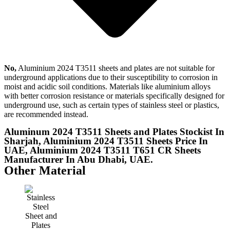
No,
Aluminium 2024 T3511 sheets and plates are not suitable for
underground applications due to their susceptibility to corrosion in
moist and acidic soil conditions. Materials like aluminium alloys
with better corrosion resistance or materials specifically designed for
underground use, such as certain types of stainless steel or plastics,
are recommended instead.
Aluminum 2024 T3511 Sheets and Plates Stockist In
Sharjah, Aluminium 2024 T3511 Sheets Price In
UAE, Aluminium 2024 T3511 T651 CR Sheets
Manufacturer In Abu Dhabi, UAE.
Other Material