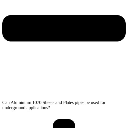
Can Aluminium 1070 Sheets and Plates pipes be used for
underground applications?