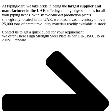
At PipingMart, we take pride in being the
largest supplier and
manufacturer in the UAE
, offering cutting-edge solutions for all
your piping needs. With state-of-the-art production plants
strategically located in the UAE, we boast a vast inventory of over
25,000 tons of premium-quality materials readily available in stock.
Contact us to get a quick quote for your requirement.
We offer These High Strength Steel Plate as per DIN, ISO, JIS or
ANSI Standard.