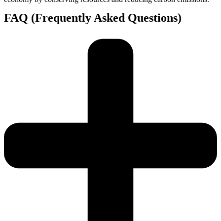
FAQ (Frequently Asked Questions)