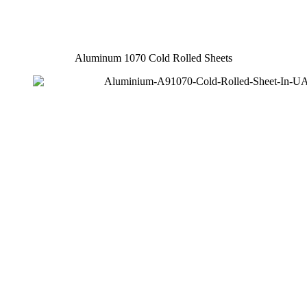
Aluminum 1070 Cold Rolled Sheets