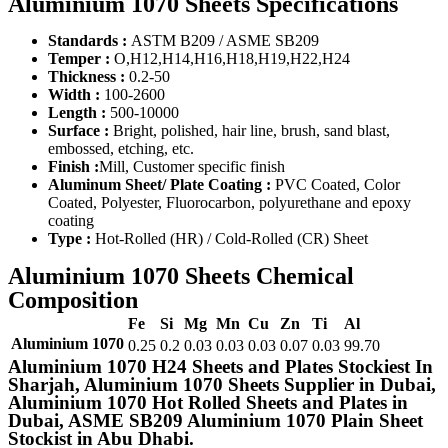
Aluminium 1070 Sheets Specifications
Standards :
ASTM B209 / ASME SB209
Temper :
O,H12,H14,H16,H18,H19,H22,H24
Thickness :
0.2-50
Width :
100-2600
Length :
500-10000
Surface :
Bright, polished, hair line, brush, sand blast,
embossed, etching, etc.
Finish :
Mill, Customer specific finish
Aluminum Sheet/ Plate Coating :
PVC Coated, Color
Coated, Polyester, Fluorocarbon, polyurethane and epoxy
coating
Type :
Hot-Rolled (HR) / Cold-Rolled (CR) Sheet
Aluminium 1070 Sheets Chemical
Composition
Fe
Si
Mg
Mn
Cu
Zn
Ti
Al
Aluminium 1070
0.25
0.2
0.03
0.03
0.03
0.07
0.03
99.70
Aluminium 1070 H24 Sheets and Plates Stockiest In
Sharjah, Aluminium 1070 Sheets Supplier in Dubai,
Aluminium 1070 Hot Rolled Sheets and Plates in
Dubai, ASME SB209 Aluminium 1070 Plain Sheet
Stockist in Abu Dhabi.