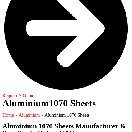
Request A Quote
Aluminium1070 Sheets
Home
>
Aluminium
> Aluminium 1070 Sheets
Aluminium 1070 Sheets Manufacturer &