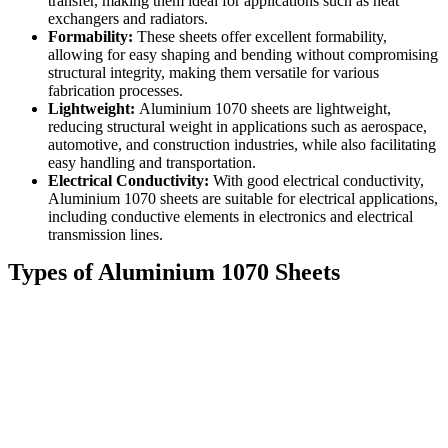
transfer, making them ideal for applications such as heat
exchangers and radiators.
Formability:
These sheets offer excellent formability,
allowing for easy shaping and bending without compromising
structural integrity, making them versatile for various
fabrication processes.
Lightweight:
Aluminium 1070 sheets are lightweight,
reducing structural weight in applications such as aerospace,
automotive, and construction industries, while also facilitating
easy handling and transportation.
Electrical Conductivity:
With good electrical conductivity,
Aluminium 1070 sheets are suitable for electrical applications,
including conductive elements in electronics and electrical
transmission lines.
Types of Aluminium 1070 Sheets