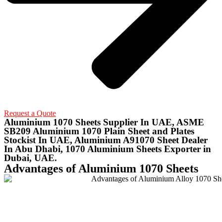
Request a Quote
Aluminium 1070 Sheets Supplier In UAE, ASME
SB209 Aluminium 1070 Plain Sheet and Plates
Stockist In UAE, Aluminium A91070 Sheet Dealer
In Abu Dhabi, 1070 Aluminium Sheets Exporter in
Dubai, UAE.
Advantages of Aluminium 1070 Sheets