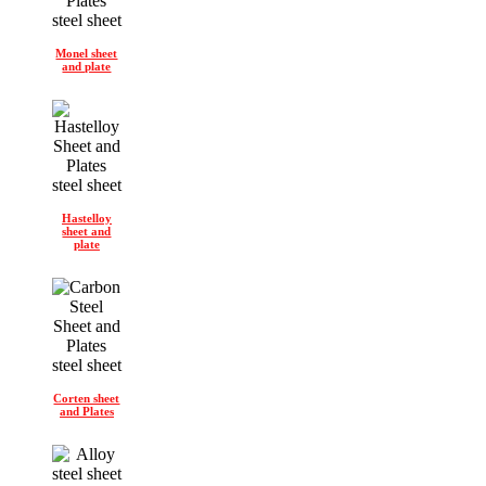
Monel sheet
and plate
Hastelloy
sheet and
plate
Corten sheet
and Plates