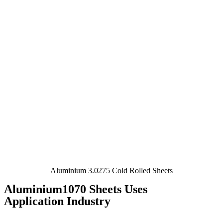
Aluminium 3.0275 Cold Rolled Sheets
Aluminium1070 Sheets Uses
Application Industry