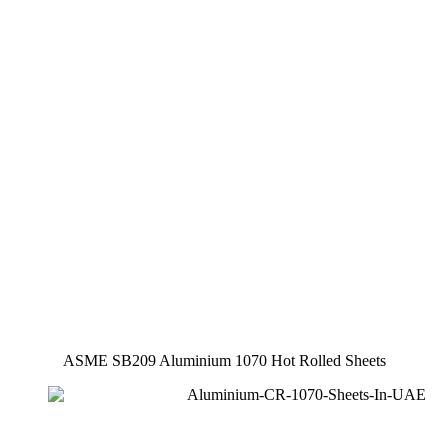
ASME SB209 Aluminium 1070 Hot Rolled Sheets