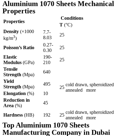
Aluminium 1070 Sheets Mechanical
Properties
Conditions
Properties
T
(°C)
Density
(×1000
7.7-
25
3
8.03
kg/m
)
0.27-
Poisson’s Ratio
25
0.30
Elastic
190-
25
Modulus
(GPa)
210
Tensile
640
Strength
(Mpa)
Yield
495
cold drawn, spheroidized
Strength
(Mpa)
25
annealed more
Elongation
(%)
10
Reduction in
45
Area
(%)
cold drawn, spheroidized
Hardness
(HB)
192
25
annealed more
Top Aluminium 1070 Sheets
Manufacturing Company in Dubai