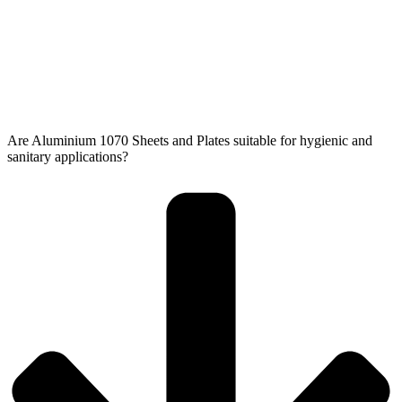
Are Aluminium 1070 Sheets and Plates suitable for hygienic and
sanitary applications?