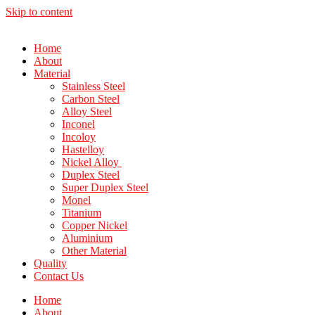
Skip to content
Home
About
Material
Stainless Steel
Carbon Steel
Alloy Steel
Inconel
Incoloy
Hastelloy
Nickel Alloy
Duplex Steel
Super Duplex Steel
Monel
Titanium
Copper Nickel
Aluminium
Other Material
Quality
Contact Us
Home
About