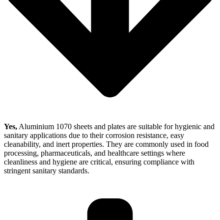
Yes,
Aluminium 1070 sheets and plates are suitable for hygienic and
sanitary applications due to their corrosion resistance, easy
cleanability, and inert properties. They are commonly used in food
processing, pharmaceuticals, and healthcare settings where
cleanliness and hygiene are critical, ensuring compliance with
stringent sanitary standards.