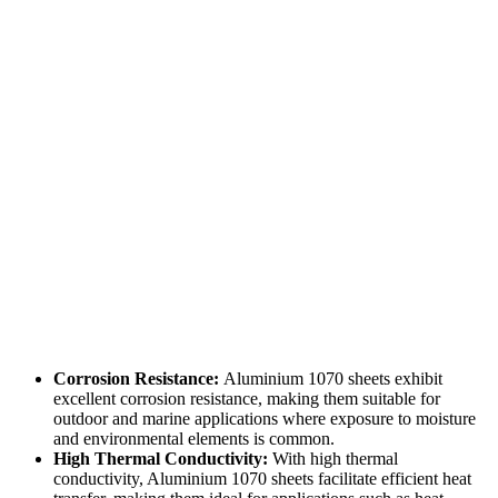
Corrosion Resistance:
Aluminium 1070 sheets exhibit
excellent corrosion resistance, making them suitable for
outdoor and marine applications where exposure to moisture
and environmental elements is common.
High Thermal Conductivity:
With high thermal
conductivity, Aluminium 1070 sheets facilitate efficient heat