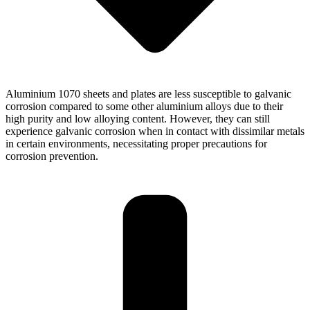
Aluminium 1070 sheets and plates are less susceptible to galvanic
corrosion compared to some other aluminium alloys due to their
high purity and low alloying content. However, they can still
experience galvanic corrosion when in contact with dissimilar metals
in certain environments, necessitating proper precautions for
corrosion prevention.