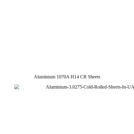
Aluminium 1070A H14 CR Sheets