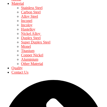
Material
Stainless Steel
Carbon Steel
Alloy Steel
Inconel
Incoloy
Hastelloy
Nickel Alloy
Duplex Steel
Super Duplex Steel
Monel
Titanium
Copper Nickel
Aluminium
Other Material
Quality
Contact Us