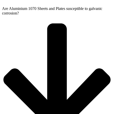
Are Aluminium 1070 Sheets and Plates susceptible to galvanic
corrosion?