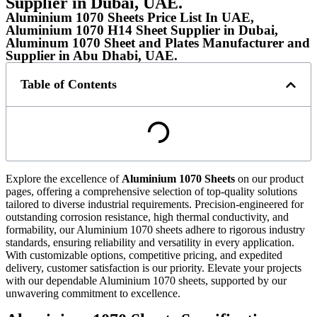
Supplier in Dubai, UAE.
Aluminium 1070 Sheets Price List In UAE,
Aluminium 1070 H14 Sheet Supplier in Dubai,
Aluminum 1070 Sheet and Plates Manufacturer and
Supplier in Abu Dhabi, UAE.
Table of Contents
Explore the excellence of
Aluminium 1070 Sheets
on our product
pages, offering a comprehensive selection of top-quality solutions
tailored to diverse industrial requirements. Precision-engineered for
outstanding corrosion resistance, high thermal conductivity, and
formability, our Aluminium 1070 sheets adhere to rigorous industry
standards, ensuring reliability and versatility in every application.
With customizable options, competitive pricing, and expedited
delivery, customer satisfaction is our priority. Elevate your projects
with our dependable Aluminium 1070 sheets, supported by our
unwavering commitment to excellence.