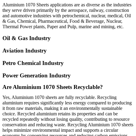
Aluminium 1070 Sheets applications are as diverse as the industries
they serve driven primarily by the aerospace, railway, construction
and automotive industries with petrochemical, nuclear, medical, Oil
& Gas, Chemical, Pharmaceutical, Food & Beverage, Nuclear,
Thermal Power plants, Paper and Pulp, marine and mining, etc.
Oil & Gas Industry
Aviation Industry
Petro Chemical Industry
Power Generation Industry
Are Aluminium 1070 Sheets Recyclable?
Yes, Aluminium 1070 sheets are fully recyclable. Recycling
aluminium requires significantly less energy compared to producing
it from raw materials, making it an environmentally sustainable
choice. Recycled aluminium retains its properties and can be
recycled repeatedly without losing quality, contributing to resource
conservation and reducing waste. Recycling Aluminium 1070 sheets
helps minimize environmental impact and supports a circular
economy by conserving resources and reducing carbon emissions.