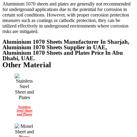
Aluminium 1070 sheets and plates are generally not recommended
for underground applications due to the potential for corrosion in
certain soil conditions. However, with proper corrosion protection
measures such as coatings or cathodic protection, they can be
utilized effectively in underground environments where corrosion
risks are mitigated.
Aluminium 1070 Sheets Manufacturer In Sharjah,
Aluminium 1070 Sheets Supplier in UAE,
Aluminium 1070 Sheets and Plates Price In Abu
Dhabi, UAE.
Other Material
Stainless
Steel Sheet
and Plates