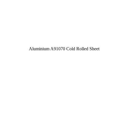
Aluminium A91070 Cold Rolled Sheet