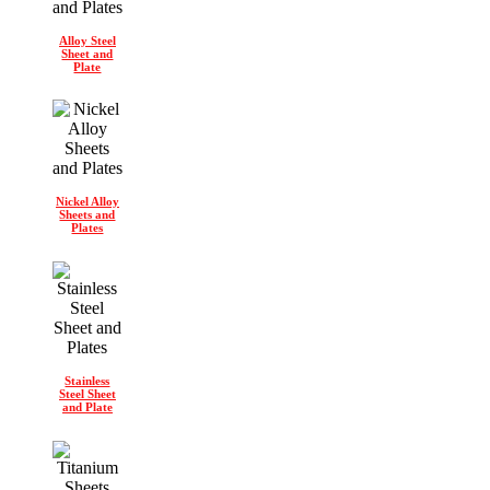
Alloy Steel
Sheet and
Plate
Nickel Alloy
Sheets and
Plates
Stainless
Steel Sheet
and Plate