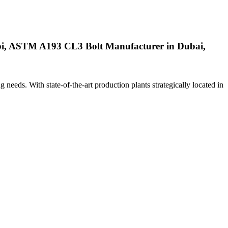
i, ASTM A193 CL3 Bolt Manufacturer in Dubai,
ng needs. With state-of-the-art production plants strategically located in