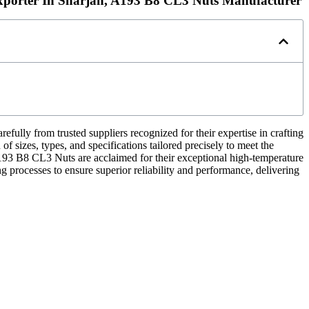
porter In Sharjah, A193 B8 CL3 Nuts Manufacturer
refully from trusted suppliers recognized for their expertise in crafting
f sizes, types, and specifications tailored precisely to meet the
193 B8 CL3 Nuts are acclaimed for their exceptional high-temperature
g processes to ensure superior reliability and performance, delivering