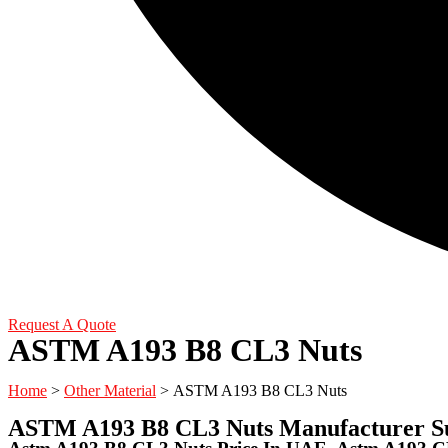
Request A Quote
ASTM A193 B8 CL3 Nuts
Home
>
Other Material
> ASTM A193 B8 CL3 Nuts
ASTM A193 B8 CL3 Nuts Manufacturer Su