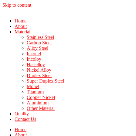
Skip to content
Home
About
Material
Stainless Steel
Carbon Steel
Alloy Steel
Inconel
Incoloy
Hastelloy
Nickel Alloy
Duplex Steel
Super Duplex Steel
Monel
Titanium
Copper Nickel
Aluminium
Other Material
Quality
Contact Us
Home
About