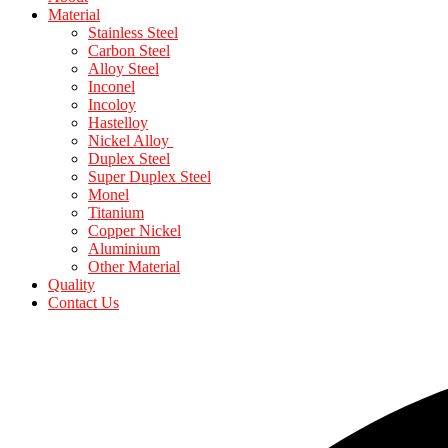
Material
Stainless Steel
Carbon Steel
Alloy Steel
Inconel
Incoloy
Hastelloy
Nickel Alloy
Duplex Steel
Super Duplex Steel
Monel
Titanium
Copper Nickel
Aluminium
Other Material
Quality
Contact Us