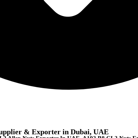
pplier & Exporter in Dubai, UAE