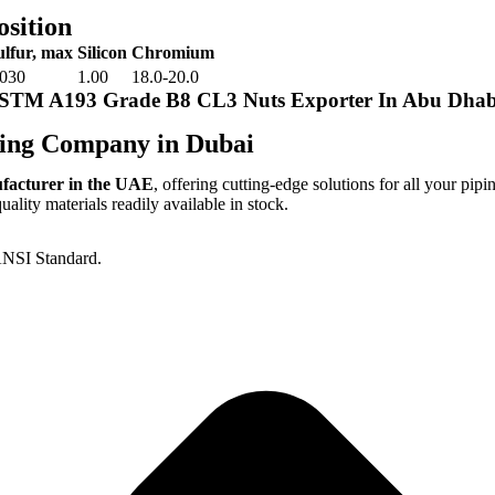
sition
ulfur, max
Silicon
Chromium
.030
1.00
18.0-20.0
ASTM A193 Grade B8 CL3 Nuts Exporter In Abu Dhab
ing Company in Dubai
ufacturer in the UAE
, offering cutting-edge solutions for all your pipi
lity materials readily available in stock.
NSI Standard.