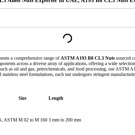
3 Allen Nuts Exporter In UAE, A193 B8 CL3 Nuts Ex
sents a comprehensive range of
ASTM A193 B8 CL3 Nuts
sourced ca
nents across a diverse array of applications, offering a wide selection o
 such as oil and gas, petrochemicals, and food processing, our ASTM A
stainless steel formulations, each nut undergoes stringent manufacturin
Size
Length
BS, ASTM
M 02 to M 160
3 mm to 200 mm