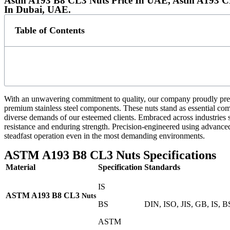
Astm A193 B8 CL3 Nuts Price In UAE, Astm A193 CL
In Dubai, UAE.
Table of Contents
With an unwavering commitment to quality, our company proudly pre
premium stainless steel components. These nuts stand as essential compo
diverse demands of our esteemed clients. Embraced across industries
resistance and enduring strength. Precision-engineered using advanced 
steadfast operation even in the most demanding environments.
ASTM A193 B8 CL3 Nuts Specifications
Material
Specification
Standards
IS
ASTM A193 B8
CL3
Nuts
BS
DIN, ISO, JIS, GB, IS, 
ASTM