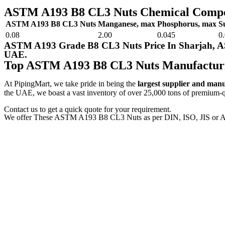
ASTM A193 B8 CL3 Nuts Chemical Compo
ASTM A193 B8 CL3 Nuts
Manganese, max
Phosphorus, max
S
0.08
2.00
0.045
0
ASTM A193 Grade B8 CL3 Nuts Price In Sharjah, 
UAE.
Top ASTM A193 B8 CL3 Nuts Manufactur
At PipingMart, we take pride in being the
largest supplier and man
the UAE, we boast a vast inventory of over 25,000 tons of premium-qua
Contact us to get a quick quote for your requirement.
We offer These ASTM A193 B8 CL3 Nuts as per DIN, ISO, JIS or A