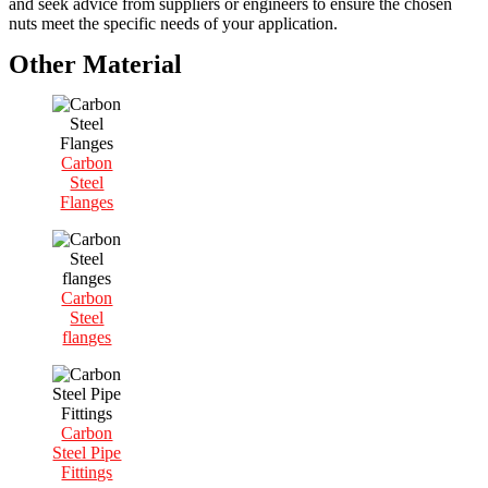
and seek advice from suppliers or engineers to ensure the chosen
nuts meet the specific needs of your application.
Other Material
Carbon
Steel
Flanges
Carbon
Steel
flanges
Carbon
Steel Pipe
Fittings