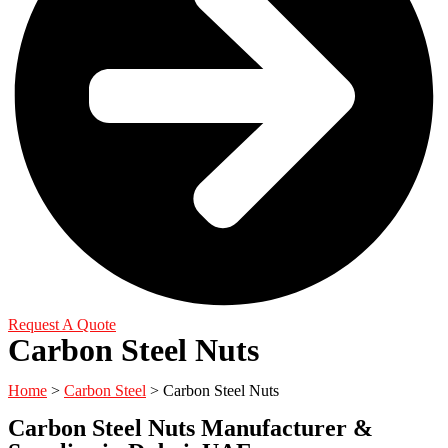
Request A Quote
Carbon Steel Nuts
Home
>
Carbon Steel
> Carbon Steel Nuts
Carbon Steel Nuts Manufacturer &