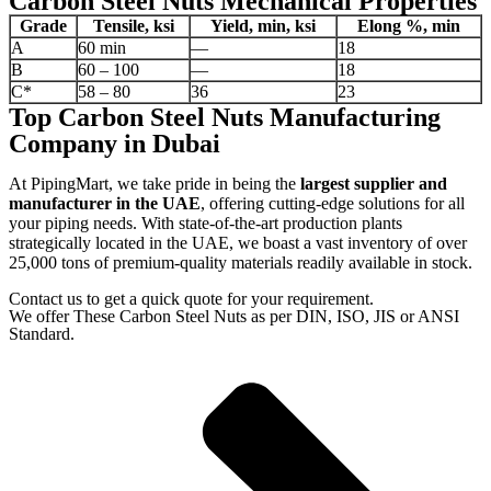
Carbon Steel Nuts Mechanical Properties
Grade
Tensile, ksi
Yield, min, ksi
Elong %, min
A
60 min
—
18
B
60 – 100
—
18
C*
58 – 80
36
23
Top Carbon Steel Nuts Manufacturing
Company in Dubai
At PipingMart, we take pride in being the
largest supplier and
manufacturer in the UAE
, offering cutting-edge solutions for all
your piping needs. With state-of-the-art production plants
strategically located in the UAE, we boast a vast inventory of over
25,000 tons of premium-quality materials readily available in stock.
Contact us to get a quick quote for your requirement.
We offer These Carbon Steel Nuts as per DIN, ISO, JIS or ANSI
Standard.