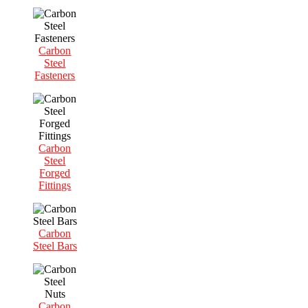
Carbon
Steel
Fasteners
Carbon
Steel
Forged
Fittings
Carbon
Steel Bars
Carbon