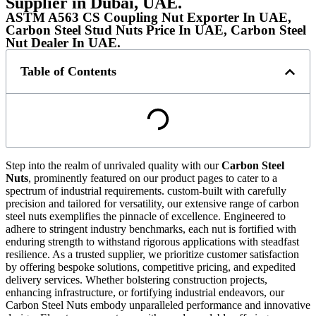
Supplier in Dubai, UAE.
ASTM A563 CS Coupling Nut Exporter In UAE,
Carbon Steel Stud Nuts Price In UAE, Carbon Steel
Nut Dealer In UAE.
Table of Contents
Step into the realm of unrivaled quality with our
Carbon Steel
Nuts
, prominently featured on our product pages to cater to a
spectrum of industrial requirements. custom-built with carefully
precision and tailored for versatility, our extensive range of carbon
steel nuts exemplifies the pinnacle of excellence. Engineered to
adhere to stringent industry benchmarks, each nut is fortified with
enduring strength to withstand rigorous applications with steadfast
resilience. As a trusted supplier, we prioritize customer satisfaction
by offering bespoke solutions, competitive pricing, and expedited
delivery services. Whether bolstering construction projects,
enhancing infrastructure, or fortifying industrial endeavors, our
Carbon Steel Nuts embody unparalleled performance and innovative