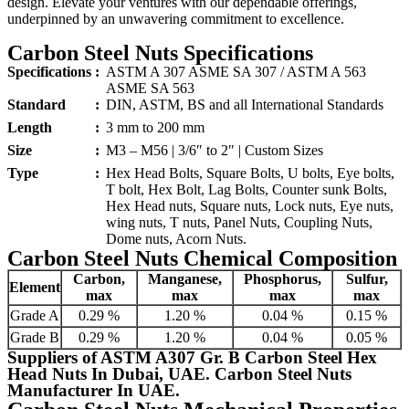
design. Elevate your ventures with our dependable offerings,
underpinned by an unwavering commitment to excellence.
Carbon Steel Nuts Specifications
Specifications
:
ASTM A 307 ASME SA 307 / ASTM A 563
ASME SA 563
Standard
:
DIN, ASTM, BS and all International Standards
Length
:
3 mm to 200 mm
Size
:
M3 – M56 | 3/6″ to 2″ | Custom Sizes
Type
:
Hex Head Bolts, Square Bolts, U bolts, Eye bolts,
T bolt, Hex Bolt, Lag Bolts, Counter sunk Bolts,
Hex Head nuts, Square nuts, Lock nuts, Eye nuts,
wing nuts, T nuts, Panel Nuts, Coupling Nuts,
Dome nuts, Acorn Nuts.
Carbon Steel Nuts Chemical Composition
Carbon,
Manganese,
Phosphorus,
Sulfur,
Element
max
max
max
max
Grade A
0.29 %
1.20 %
0.04 %
0.15 %
Grade B
0.29 %
1.20 %
0.04 %
0.05 %
Suppliers of ASTM A307 Gr. B Carbon Steel Hex
Head Nuts In Dubai, UAE. Carbon Steel Nuts
Manufacturer In UAE.