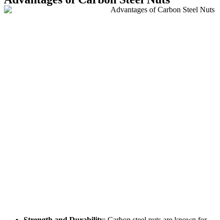
Strength and Durability
: Carbon steel nuts are known for