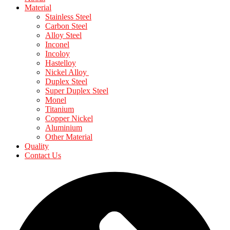
Material
Stainless Steel
Carbon Steel
Alloy Steel
Inconel
Incoloy
Hastelloy
Nickel Alloy
Duplex Steel
Super Duplex Steel
Monel
Titanium
Copper Nickel
Aluminium
Other Material
Quality
Contact Us