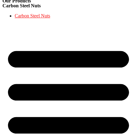
Our Products
Carbon Steel Nuts
Carbon Steel Nuts