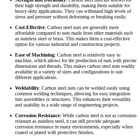
their high strength and durability, making them suitable for
heavy-duty applications. They can withstand high levels of
stress and pressure without deforming or breaking easily.
Cost-Effective
: Carbon steel nuts are generally more
affordable compared to nuts made from other materials such
as stainless steel or brass. This makes them a cost-effective
option for various industrial and construction projects.
Ease of Machining
: Carbon steel is relatively easy to
machine, which allows for the production of nuts with precise
dimensions and threads. This makes carbon steel nuts readily
available in a variety of sizes and configurations to suit
different applications.
Weldability
: Carbon steel nuts can be welded easily using
common welding techniques, allowing for easy integration
into assemblies or structures. This enhances their versatility
and usability in a wide range of engineering projects.
Corrosion Resistance
: While carbon steel is not as corrosion-
resistant as stainless steel, it can still provide adequate
corrosion resistance in many environments, especially when
coated or plated with protective finishes.