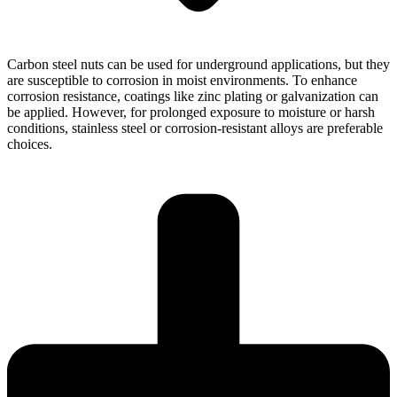
Carbon steel nuts can be used for underground applications, but they
are susceptible to corrosion in moist environments. To enhance
corrosion resistance, coatings like zinc plating or galvanization can
be applied. However, for prolonged exposure to moisture or harsh
conditions, stainless steel or corrosion-resistant alloys are preferable
choices.