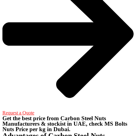
Request a Quote
Get the best price from Carbon Steel Nuts
Manufacturers & stockist in UAE, check MS Bolts
Nuts Price per kg in Dubai.
Advantages of Carbon Steel Nuts