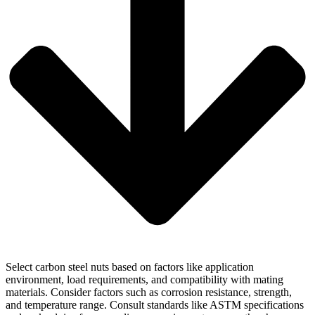
Select carbon steel nuts based on factors like application
environment, load requirements, and compatibility with mating
materials. Consider factors such as corrosion resistance, strength,
and temperature range. Consult standards like ASTM specifications