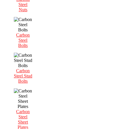
Steel
Nuts
Carbon
Steel
Bolts
Carbon
Steel Stud
Bolts
Carbon
Steel
Sheet
Plates