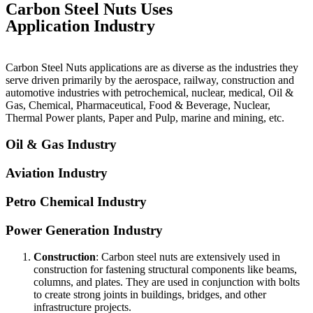
Carbon Steel Nuts Uses
Application Industry
Carbon Steel Nuts applications are as diverse as the industries they
serve driven primarily by the aerospace, railway, construction and
automotive industries with petrochemical, nuclear, medical, Oil &
Gas, Chemical, Pharmaceutical, Food & Beverage, Nuclear,
Thermal Power plants, Paper and Pulp, marine and mining, etc.
Oil & Gas Industry
Aviation Industry
Petro Chemical Industry
Power Generation Industry
Construction
: Carbon steel nuts are extensively used in
construction for fastening structural components like beams,
columns, and plates. They are used in conjunction with bolts
to create strong joints in buildings, bridges, and other
infrastructure projects.