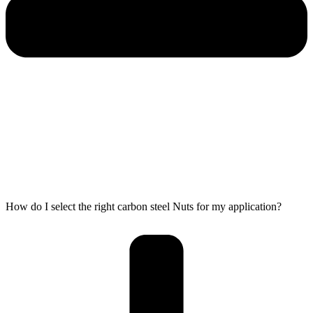
How do I select the right carbon steel Nuts for my application?