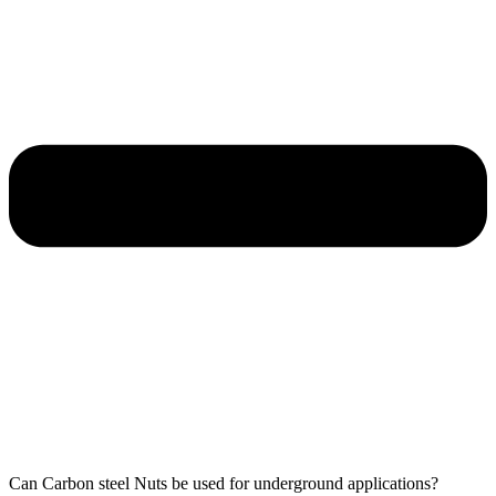
Can Carbon steel Nuts be used for underground applications?