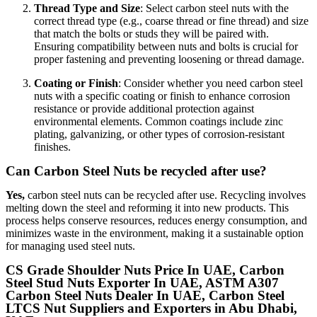
Thread Type and Size
: Select carbon steel nuts with the
correct thread type (e.g., coarse thread or fine thread) and size
that match the bolts or studs they will be paired with.
Ensuring compatibility between nuts and bolts is crucial for
proper fastening and preventing loosening or thread damage.
Coating or Finish
: Consider whether you need carbon steel
nuts with a specific coating or finish to enhance corrosion
resistance or provide additional protection against
environmental elements. Common coatings include zinc
plating, galvanizing, or other types of corrosion-resistant
finishes.
Can Carbon Steel Nuts be recycled after use?
Yes,
carbon steel nuts can be recycled after use. Recycling involves
melting down the steel and reforming it into new products. This
process helps conserve resources, reduces energy consumption, and
minimizes waste in the environment, making it a sustainable option
for managing used steel nuts.
CS Grade Shoulder Nuts Price In UAE, Carbon
Steel Stud Nuts Exporter In UAE, ASTM A307
Carbon Steel Nuts Dealer In UAE, Carbon Steel
LTCS Nut Suppliers and Exporters in Abu Dhabi,