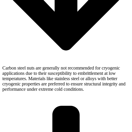
Carbon steel nuts are generally not recommended for cryogenic
applications due to their susceptibility to embrittlement at low
temperatures. Materials like stainless steel or alloys with better
cryogenic properties are preferred to ensure structural integrity and
performance under extreme cold conditions.