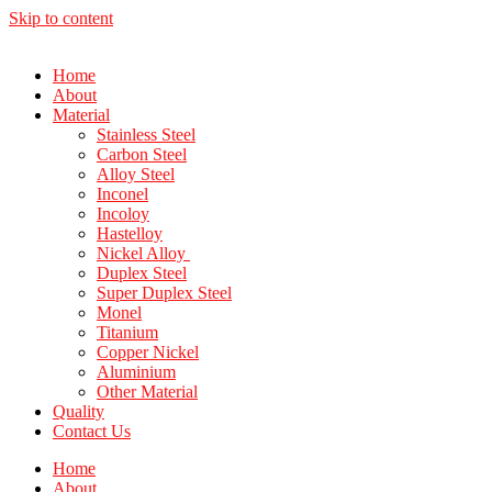
Skip to content
Home
About
Material
Stainless Steel
Carbon Steel
Alloy Steel
Inconel
Incoloy
Hastelloy
Nickel Alloy
Duplex Steel
Super Duplex Steel
Monel
Titanium
Copper Nickel
Aluminium
Other Material
Quality
Contact Us
Home
About