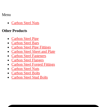
Menu
Carbon Steel Nuts
Other Products
Carbon Steel Pipe
Carbon Steel Bars
Carbon Steel Pipe Fittings
Carbon Steel Sheet and Plate
Carbon Steel Fasteners
Carbon Steel Flanges
Carbon Steel Forged Fittings
Carbon Steel Nuts
Carbon Steel Bolts
Carbon Steel Stud Bolts