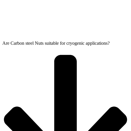
Are Carbon steel Nuts suitable for cryogenic applications?