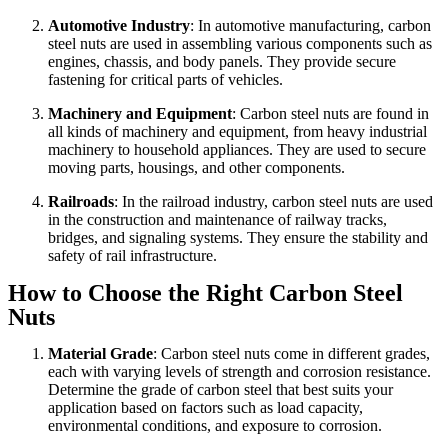
Automotive Industry
: In automotive manufacturing, carbon
steel nuts are used in assembling various components such as
engines, chassis, and body panels. They provide secure
fastening for critical parts of vehicles.
Machinery and Equipment
: Carbon steel nuts are found in
all kinds of machinery and equipment, from heavy industrial
machinery to household appliances. They are used to secure
moving parts, housings, and other components.
Railroads
: In the railroad industry, carbon steel nuts are used
in the construction and maintenance of railway tracks,
bridges, and signaling systems. They ensure the stability and
safety of rail infrastructure.
How to Choose the Right Carbon Steel
Nuts
Material Grade
: Carbon steel nuts come in different grades,
each with varying levels of strength and corrosion resistance.
Determine the grade of carbon steel that best suits your
application based on factors such as load capacity,
environmental conditions, and exposure to corrosion.