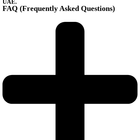
UAE.
FAQ (Frequently Asked Questions)